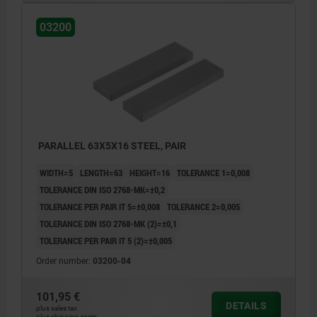
03200
PARALLEL 63X5X16 STEEL, PAIR
WIDTH=5
LENGTH=63
HEIGHT=16
TOLERANCE 1=0,008
TOLERANCE DIN ISO 2768-MK=±0,2
TOLERANCE PER PAIR IT 5=±0,008
TOLERANCE 2=0,005
TOLERANCE DIN ISO 2768-MK (2)=±0,1
TOLERANCE PER PAIR IT 5 (2)=±0,005
Order number:
03200-04
101,95 €
DETAILS
plus sales tax
plus shipping costs