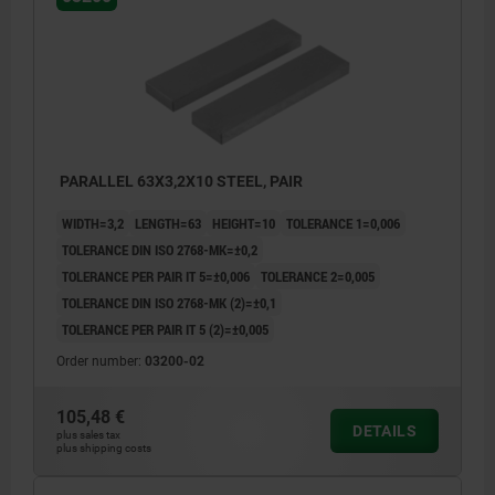
PARALLEL 63X3,2X10 STEEL, PAIR
WIDTH=3,2
LENGTH=63
HEIGHT=10
TOLERANCE 1=0,006
TOLERANCE DIN ISO 2768-MK=±0,2
TOLERANCE PER PAIR IT 5=±0,006
TOLERANCE 2=0,005
TOLERANCE DIN ISO 2768-MK (2)=±0,1
TOLERANCE PER PAIR IT 5 (2)=±0,005
Order number:
03200-02
105,48 €
DETAILS
plus sales tax
plus shipping costs