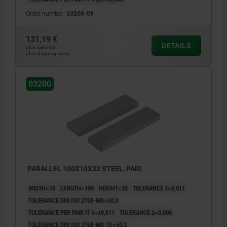
Order number:
03200-09
131,19 €
DETAILS
plus sales tax
plus shipping costs
03200
PARALLEL 100X10X32 STEEL, PAIR
WIDTH=10
LENGTH=100
HEIGHT=32
TOLERANCE 1=0,011
TOLERANCE DIN ISO 2768-MK=±0,3
TOLERANCE PER PAIR IT 5=±0,011
TOLERANCE 2=0,006
TOLERANCE DIN ISO 2768-MK (2)=±0,2