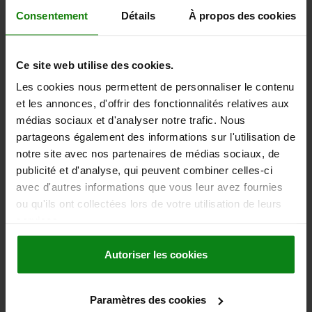
117,07 €
Consentement
Détails
À propos des cookies
DETAILS
plus sales tax
plus shipping costs
Ce site web utilise des cookies.
03200
Les cookies nous permettent de personnaliser le contenu
et les annonces, d'offrir des fonctionnalités relatives aux
médias sociaux et d'analyser notre trafic. Nous
partageons également des informations sur l'utilisation de
notre site avec nos partenaires de médias sociaux, de
publicité et d'analyse, qui peuvent combiner celles-ci
avec d'autres informations que vous leur avez fournies
PARALLEL 100X5X16 STEEL, PAIR
ou qu'ils ont collectées lors de votre utilisation de leurs
WIDTH=5
LENGTH=100
HEIGHT=16
TOLERANCE 1=0,008
services.
TOLERANCE DIN ISO 2768-MK=±0,2
TOLERANCE PER PAIR IT 5=±0,008
TOLERANCE 2=0,005
Autoriser les cookies
TOLERANCE DIN ISO 2768-MK (2)=±0,1
TOLERANCE PER PAIR IT 5 (2)=±0,005
Paramètres des cookies
Order number:
03200-07