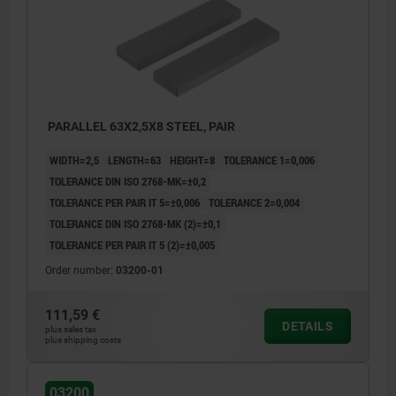
PARALLEL 63X2,5X8 STEEL, PAIR
WIDTH=2,5
LENGTH=63
HEIGHT=8
TOLERANCE 1=0,006
TOLERANCE DIN ISO 2768-MK=±0,2
TOLERANCE PER PAIR IT 5=±0,006
TOLERANCE 2=0,004
TOLERANCE DIN ISO 2768-MK (2)=±0,1
TOLERANCE PER PAIR IT 5 (2)=±0,005
Order number:
03200-01
111,59 €
DETAILS
plus sales tax
plus shipping costs
03200