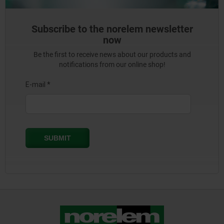
Subscribe to the norelem newsletter
now
Be the first to receive news about our products and
notifications from our online shop!