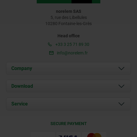
norelem SAS
5, rue des Libellules
10280 Fontaine-les-Grès
Head office
+33 3 25 71 89 30
info@norelem.fr
Company
About us
Download
News
Documents
Service
Contact
Delivery Conditions
SECURE PAYMENT
Certification