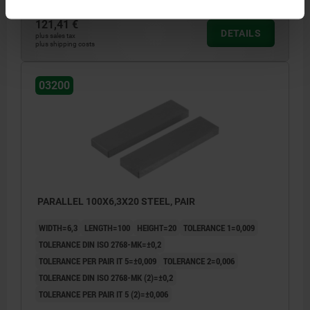
121,41 €
DETAILS
plus sales tax
plus shipping costs
03200
PARALLEL 100X6,3X20 STEEL, PAIR
WIDTH=6,3
LENGTH=100
HEIGHT=20
TOLERANCE 1=0,009
TOLERANCE DIN ISO 2768-MK=±0,2
TOLERANCE PER PAIR IT 5=±0,009
TOLERANCE 2=0,006
TOLERANCE DIN ISO 2768-MK (2)=±0,2
TOLERANCE PER PAIR IT 5 (2)=±0,006