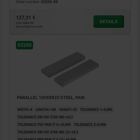
Order number:
03200-08
127,31 €
DETAILS
plus sales tax
plus shipping costs
03200
PARALLEL 100X8X25 STEEL, PAIR
WIDTH=8
LENGTH=100
HEIGHT=25
TOLERANCE 1=0,009
TOLERANCE DIN ISO 2768-MK=±0,2
TOLERANCE PER PAIR IT 5=±0,009
TOLERANCE 2=0,006
TOLERANCE DIN ISO 2768-MK (2)=±0,2
TOLERANCE PER PAIR IT 5 (2)=±0,006