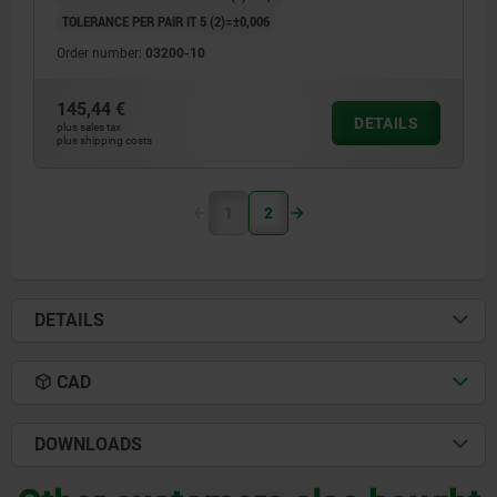
TOLERANCE PER PAIR IT 5 (2)=±0,006
Order number:
03200-10
145,44 €
DETAILS
plus sales tax
plus shipping costs
1
2
DETAILS
CAD
DOWNLOADS