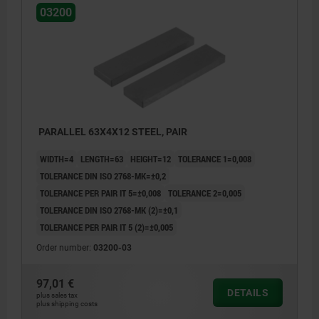
03200
PARALLEL 63X4X12 STEEL, PAIR
WIDTH=4
LENGTH=63
HEIGHT=12
TOLERANCE 1=0,008
TOLERANCE DIN ISO 2768-MK=±0,2
TOLERANCE PER PAIR IT 5=±0,008
TOLERANCE 2=0,005
TOLERANCE DIN ISO 2768-MK (2)=±0,1
TOLERANCE PER PAIR IT 5 (2)=±0,005
Order number:
03200-03
97,01 €
DETAILS
plus sales tax
plus shipping costs