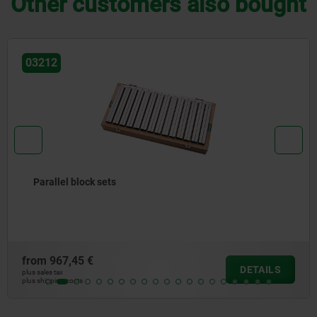
Other customers also bought
03220
Positioning brackets
from
25,39 €
DETAILS
plus sales tax
plus shipping costs