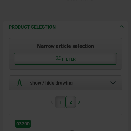
PRODUCT SELECTION
Narrow article selection
FILTER
show / hide drawing
1
2
03200