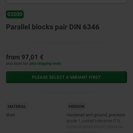
03200
Parallel blocks pair DIN 6346
from
97,01 €
plus sales tax
plus shipping costs
PLEASE SELECT A VARIANT FIRST
MATERIAL
VERSION
Steel.
Hardened and ground, precision
grade 1, paired tolerance IT 5,
nominal dimensional tolerance
DIN ISO 2768-mK