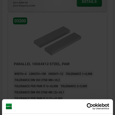
DETAILS
plus sales tax
plus shipping costs
03200
PARALLEL 100X4X12 STEEL, PAIR
WIDTH=4
LENGTH=100
HEIGHT=12
TOLERANCE 1=0,008
TOLERANCE DIN ISO 2768-MK=±0,2
TOLERANCE PER PAIR IT 5=±0,008
TOLERANCE 2=0,005
TOLERANCE DIN ISO 2768-MK (2)=±0,1
TOLERANCE PER PAIR IT 5 (2)=±0,005
Order number:
03200-06