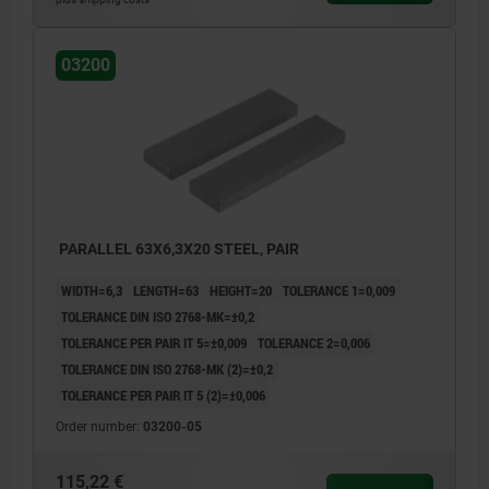
03200
PARALLEL 63X6,3X20 STEEL, PAIR
WIDTH=6,3
LENGTH=63
HEIGHT=20
TOLERANCE 1=0,009
TOLERANCE DIN ISO 2768-MK=±0,2
TOLERANCE PER PAIR IT 5=±0,009
TOLERANCE 2=0,006
TOLERANCE DIN ISO 2768-MK (2)=±0,2
TOLERANCE PER PAIR IT 5 (2)=±0,006
Order number:
03200-05
115,22 €