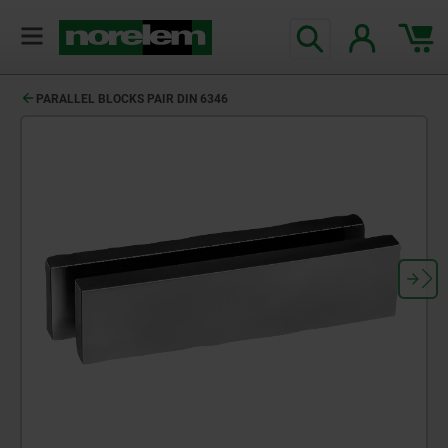
PARALLEL BLOCKS PAIR DIN 6346