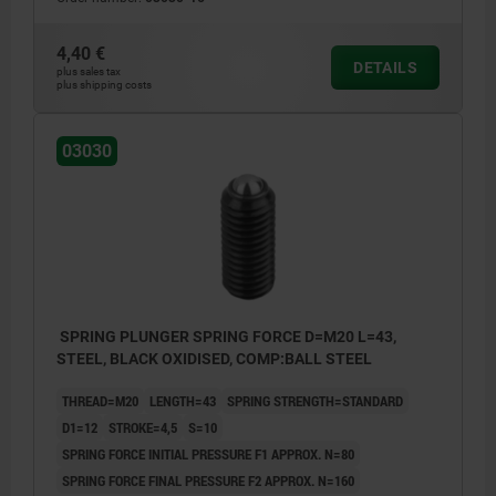
4,40 €
DETAILS
plus sales tax
plus shipping costs
03030
SPRING PLUNGER SPRING FORCE D=M20 L=43,
STEEL, BLACK OXIDISED, COMP:BALL STEEL
THREAD=M20
LENGTH=43
SPRING STRENGTH=STANDARD
D1=12
STROKE=4,5
S=10
SPRING FORCE INITIAL PRESSURE F1 APPROX. N=80
SPRING FORCE FINAL PRESSURE F2 APPROX. N=160