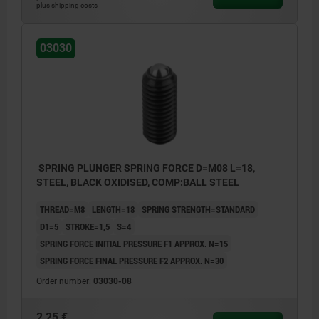
plus shipping costs
03030
SPRING PLUNGER SPRING FORCE D=M08 L=18,
STEEL, BLACK OXIDISED, COMP:BALL STEEL
THREAD=M8
LENGTH=18
SPRING STRENGTH=STANDARD
D1=5
STROKE=1,5
S=4
SPRING FORCE INITIAL PRESSURE F1 APPROX. N=15
SPRING FORCE FINAL PRESSURE F2 APPROX. N=30
Order number:
03030-08
2,25 €