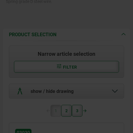
Spring grade D steel wire.
PRODUCT SELECTION
Narrow article selection
FILTER
show / hide drawing
1
2
3
03030