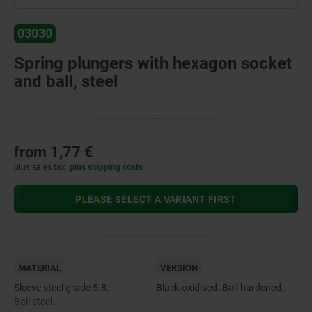
03030
Spring plungers with hexagon socket
and ball, steel
from
1,77 €
plus sales tax
plus shipping costs
PLEASE SELECT A VARIANT FIRST
MATERIAL
VERSION
Sleeve steel grade 5.8.
Black oxidised. Ball hardened.
Ball steel.