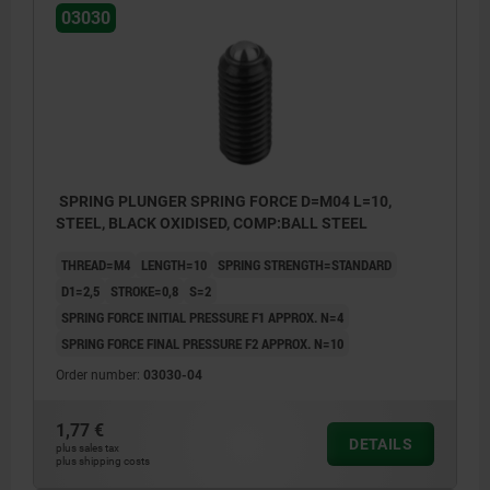
03030
SPRING PLUNGER SPRING FORCE D=M04 L=10,
STEEL, BLACK OXIDISED, COMP:BALL STEEL
THREAD=M4
LENGTH=10
SPRING STRENGTH=STANDARD
D1=2,5
STROKE=0,8
S=2
SPRING FORCE INITIAL PRESSURE F1 APPROX. N=4
SPRING FORCE FINAL PRESSURE F2 APPROX. N=10
Order number:
03030-04
1,77 €
DETAILS
plus sales tax
plus shipping costs