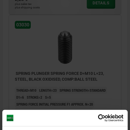
DETAILS
plus sales tax
plus shipping costs
03030
SPRING PLUNGER SPRING FORCE D=M10 L=23,
STEEL, BLACK OXIDISED, COMP:BALL STEEL
THREAD=M10
LENGTH=23
SPRING STRENGTH=STANDARD
D1=6
STROKE=2
S=5
SPRING FORCE INITIAL PRESSURE F1 APPROX. N=20
SPRING FORCE FINAL PRESSURE F2 APPROX. N=40
Order number:
03030-10