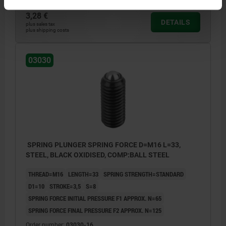
3,28 €
DETAILS
plus sales tax
plus shipping costs
03030
SPRING PLUNGER SPRING FORCE D=M16 L=33,
STEEL, BLACK OXIDISED, COMP:BALL STEEL
THREAD=M16
LENGTH=33
SPRING STRENGTH=STANDARD
D1=10
STROKE=3,5
S=8
SPRING FORCE INITIAL PRESSURE F1 APPROX. N=65
SPRING FORCE FINAL PRESSURE F2 APPROX. N=125
Order number:
03030-16