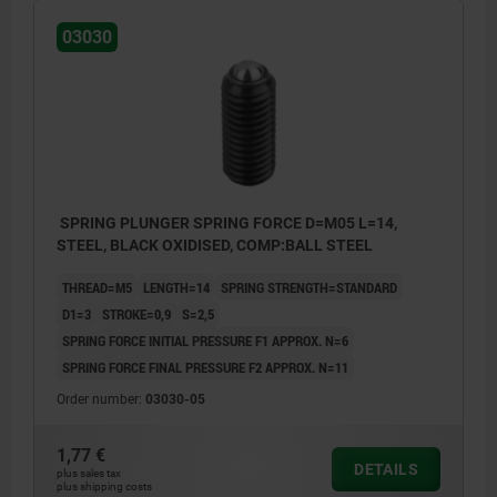
03030
SPRING PLUNGER SPRING FORCE D=M05 L=14,
STEEL, BLACK OXIDISED, COMP:BALL STEEL
THREAD=M5
LENGTH=14
SPRING STRENGTH=STANDARD
D1=3
STROKE=0,9
S=2,5
SPRING FORCE INITIAL PRESSURE F1 APPROX. N=6
SPRING FORCE FINAL PRESSURE F2 APPROX. N=11
Order number:
03030-05
1,77 €
DETAILS
plus sales tax
plus shipping costs