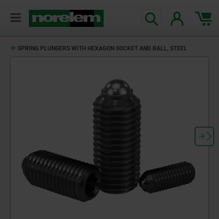
SPRING PLUNGERS WITH HEXAGON SOCKET AND BALL, STEEL