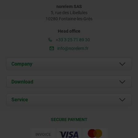
norelem SAS
5, rue des Libellules
10280 Fontaine-les-Grès
Head office
+33 3 25 71 89 30
info@norelem.fr
Company
About us
Download
News
Documents
Service
Contact
Delivery Conditions
SECURE PAYMENT
Certification