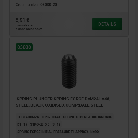
Order number:
03030-20
5,91 €
DETAILS
plus sales tax
plus shipping costs
03030
SPRING PLUNGER SPRING FORCE D=M24 L=48,
STEEL, BLACK OXIDISED, COMP:BALL STEEL
THREAD=M24
LENGTH=48
SPRING STRENGTH=STANDARD
D1=15
STROKE=5,5
S=12
SPRING FORCE INITIAL PRESSURE F1 APPROX. N=90