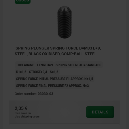
SPRING PLUNGER SPRING FORCE D=M03 L=9,
STEEL, BLACK OXIDISED, COMP:BALL STEEL
THREAD=M3
LENGTH=9
SPRING STRENGTH=STANDARD
D1=1,5
STROKE=0,4
S=1,5
SPRING FORCE INITIAL PRESSURE F1 APPROX. N=1,5
SPRING FORCE FINAL PRESSURE F2 APPROX. N=3
Order number:
03030-03
2,35 €
DETAILS
plus sales tax
plus shipping costs