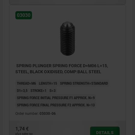
03030
SPRING PLUNGER SPRING FORCE D=M06 L=15,
STEEL, BLACK OXIDISED, COMP:BALL STEEL
THREAD=M6
LENGTH=15
SPRING STRENGTH=STANDARD
D1=3,5
STROKE=1
S=3
SPRING FORCE INITIAL PRESSURE F1 APPROX. N=9
SPRING FORCE FINAL PRESSURE F2 APPROX. N=13
Order number:
03030-06
1,74 €
DETAILS
plus sales tax