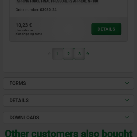
SPRING FORCE FINAL PRESSURE F2 APPROX. N=180
Order number:
03030-24
10,23 €
DETAILS
plus sales tax
plus shipping costs
1
2
3
FORMS
DETAILS
DOWNLOADS
Other customers also bought