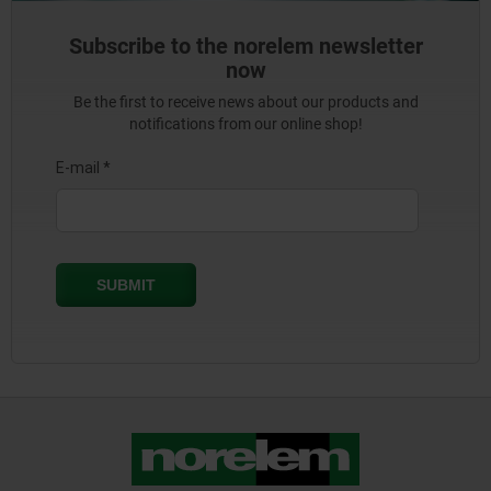
Subscribe to the norelem newsletter
now
Be the first to receive news about our products and
notifications from our online shop!