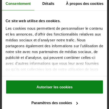
2,48 €
Consentement
Détails
À propos des cookies
DETAILS
plus sales tax
plus shipping costs
Ce site web utilise des cookies.
03030
Les cookies nous permettent de personnaliser le contenu
et les annonces, d'offrir des fonctionnalités relatives aux
médias sociaux et d'analyser notre trafic. Nous
partageons également des informations sur l'utilisation de
notre site avec nos partenaires de médias sociaux, de
publicité et d'analyse, qui peuvent combiner celles-ci
avec d'autres informations que vous leur avez fournies
SPRING PLUNGER SPRING FORCE D=M12 L=26,
ou qu'ils ont collectées lors de votre utilisation de leurs
STEEL, BLACK OXIDISED, COMP:BALL STEEL
services.
THREAD=M12
LENGTH=26
SPRING STRENGTH=STANDARD
D1=8
STROKE=2,5
S=6
Autoriser les cookies
SPRING FORCE INITIAL PRESSURE F1 APPROX. N=30
SPRING FORCE FINAL PRESSURE F2 APPROX. N=55
Paramètres des cookies
Order number:
03030-12