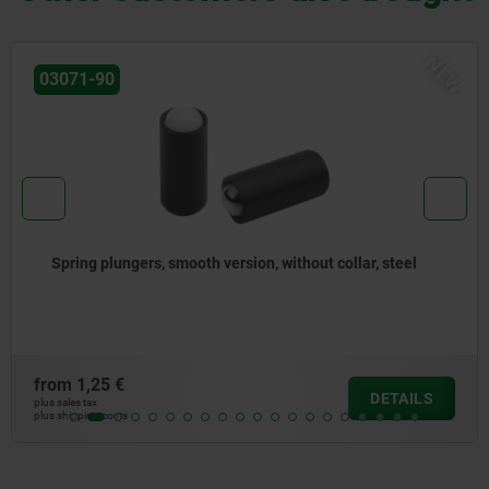
NEW
03072-30
Spring plungers to press-in, without collar, stainless
steel
from
1,65 €
DETAILS
plus sales tax
plus shipping costs