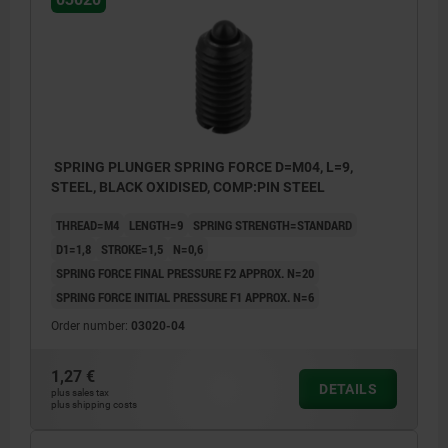
SPRING PLUNGER SPRING FORCE D=M04, L=9,
STEEL, BLACK OXIDISED, COMP:PIN STEEL
THREAD=M4
LENGTH=9
SPRING STRENGTH=STANDARD
D1=1,8
STROKE=1,5
N=0,6
SPRING FORCE FINAL PRESSURE F2 APPROX. N=20
SPRING FORCE INITIAL PRESSURE F1 APPROX. N=6
Order number:
03020-04
1,27 €
DETAILS
plus sales tax
plus shipping costs