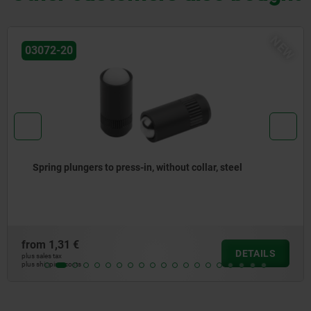
NEW
03071-90
hout collar, steel
Spring plungers, smooth versio
from
1,25 €
DETAILS
plus sales tax
plus shipping costs