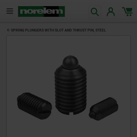
SPRING PLUNGERS WITH SLOT AND THRUST PIN, STEEL