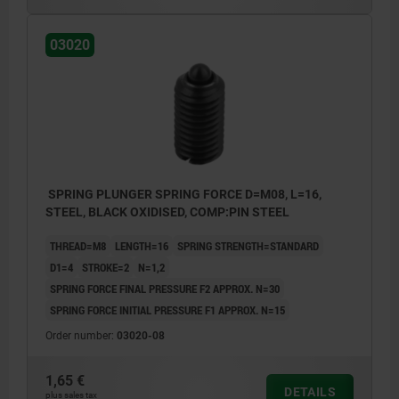
03020
SPRING PLUNGER SPRING FORCE D=M08, L=16,
STEEL, BLACK OXIDISED, COMP:PIN STEEL
THREAD=M8
LENGTH=16
SPRING STRENGTH=STANDARD
D1=4
STROKE=2
N=1,2
SPRING FORCE FINAL PRESSURE F2 APPROX. N=30
SPRING FORCE INITIAL PRESSURE F1 APPROX. N=15
Order number:
03020-08
1,65 €
DETAILS
plus sales tax