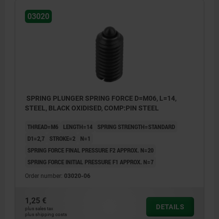
03020
SPRING PLUNGER SPRING FORCE D=M06, L=14,
STEEL, BLACK OXIDISED, COMP:PIN STEEL
THREAD=M6
LENGTH=14
SPRING STRENGTH=STANDARD
D1=2,7
STROKE=2
N=1
SPRING FORCE FINAL PRESSURE F2 APPROX. N=20
SPRING FORCE INITIAL PRESSURE F1 APPROX. N=7
Order number:
03020-06
1,25 €
DETAILS
plus sales tax
plus shipping costs