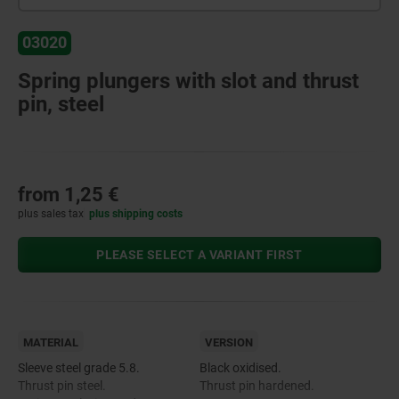
03020
Spring plungers with slot and thrust
pin, steel
from
1,25 €
plus sales tax
plus shipping costs
PLEASE SELECT A VARIANT FIRST
MATERIAL
VERSION
Sleeve steel grade 5.8.
Black oxidised.
Thrust pin steel.
Thrust pin hardened.