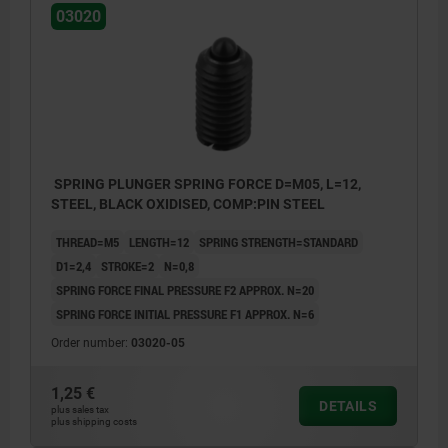
03020
SPRING PLUNGER SPRING FORCE D=M05, L=12,
STEEL, BLACK OXIDISED, COMP:PIN STEEL
THREAD=M5
LENGTH=12
SPRING STRENGTH=STANDARD
D1=2,4
STROKE=2
N=0,8
SPRING FORCE FINAL PRESSURE F2 APPROX. N=20
SPRING FORCE INITIAL PRESSURE F1 APPROX. N=6
Order number:
03020-05
1,25 €
DETAILS
plus sales tax
plus shipping costs