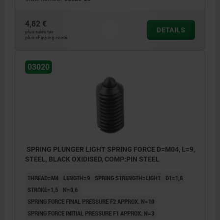
4,82 €
DETAILS
plus sales tax
plus shipping costs
03020
SPRING PLUNGER LIGHT SPRING FORCE D=M04, L=9,
STEEL, BLACK OXIDISED, COMP:PIN STEEL
THREAD=M4
LENGTH=9
SPRING STRENGTH=LIGHT
D1=1,8
STROKE=1,5
N=0,6
SPRING FORCE FINAL PRESSURE F2 APPROX. N=10
SPRING FORCE INITIAL PRESSURE F1 APPROX. N=3