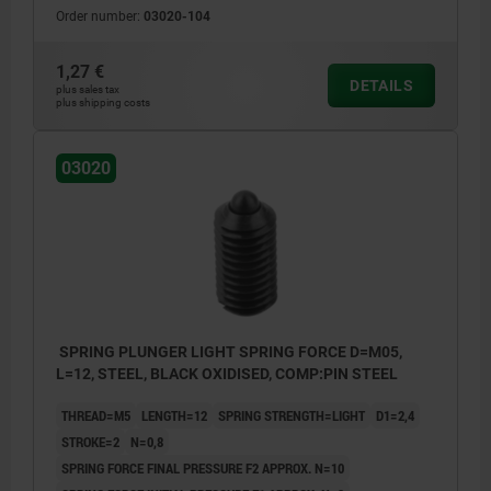
Order number:
03020-104
1,27 €
DETAILS
plus sales tax
plus shipping costs
03020
SPRING PLUNGER LIGHT SPRING FORCE D=M05,
L=12, STEEL, BLACK OXIDISED, COMP:PIN STEEL
THREAD=M5
LENGTH=12
SPRING STRENGTH=LIGHT
D1=2,4
STROKE=2
N=0,8
SPRING FORCE FINAL PRESSURE F2 APPROX. N=10