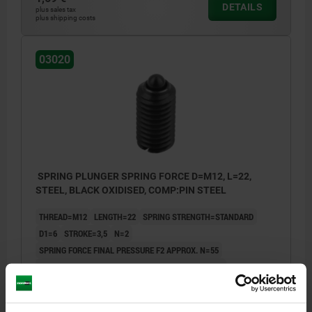
DETAILS
plus sales tax
plus shipping costs
03020
SPRING PLUNGER SPRING FORCE D=M12, L=22,
STEEL, BLACK OXIDISED, COMP:PIN STEEL
THREAD=M12
LENGTH=22
SPRING STRENGTH=STANDARD
D1=6
STROKE=3,5
N=2
SPRING FORCE FINAL PRESSURE F2 APPROX. N=55
SPRING FORCE INITIAL PRESSURE F1 APPROX. N=30
Order number:
03020-12