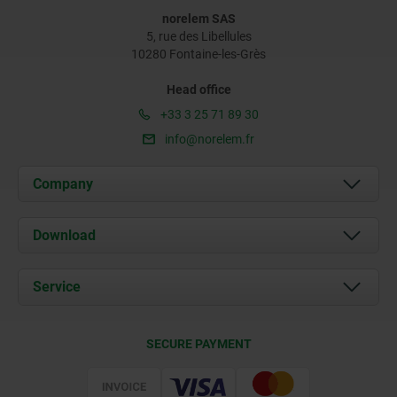
norelem SAS
5, rue des Libellules
10280 Fontaine-les-Grès
Head office
+33 3 25 71 89 30
info@norelem.fr
Company
About us
Download
News
Documents
Service
Contact
Delivery Conditions
SECURE PAYMENT
Certification