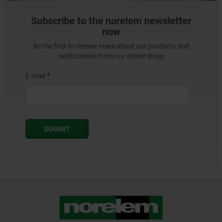
Subscribe to the norelem newsletter
now
Be the first to receive news about our products and
notifications from our online shop!