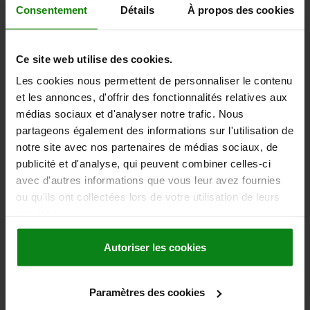
2,30 €
Consentement
Détails
À propos des cookies
DETAILS
plus sales tax
plus shipping costs
Ce site web utilise des cookies.
03020
Les cookies nous permettent de personnaliser le contenu
et les annonces, d'offrir des fonctionnalités relatives aux
médias sociaux et d'analyser notre trafic. Nous
partageons également des informations sur l'utilisation de
notre site avec nos partenaires de médias sociaux, de
publicité et d'analyse, qui peuvent combiner celles-ci
avec d'autres informations que vous leur avez fournies
SPRING PLUNGER SPRING FORCE D=M16, L=24,
ou qu'ils ont collectées lors de votre utilisation de leurs
STEEL, BLACK OXIDISED, COMP:PIN STEEL
services.
THREAD=M16
LENGTH=24
SPRING STRENGTH=STANDARD
D1=8,5
STROKE=4,5
N=2,5
Autoriser les cookies
SPRING FORCE FINAL PRESSURE F2 APPROX. N=100
SPRING FORCE INITIAL PRESSURE F1 APPROX. N=45
Paramètres des cookies
Order number:
03020-16