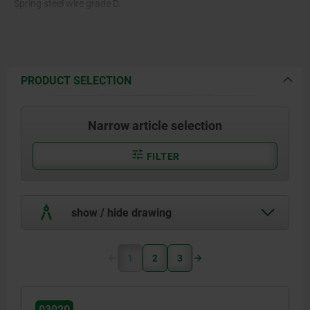
Spring steel wire grade D.
PRODUCT SELECTION
Narrow article selection
FILTER
show / hide drawing
1
2
3
03020