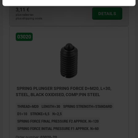
3,11 €
DETAILS
plus sales tax
plus shipping costs
03020
SPRING PLUNGER SPRING FORCE D=M20, L=30,
STEEL, BLACK OXIDISED, COMP:PIN STEEL
THREAD=M20
LENGTH=30
SPRING STRENGTH=STANDARD
D1=10
STROKE=6,5
N=2,5
SPRING FORCE FINAL PRESSURE F2 APPROX. N=120
SPRING FORCE INITIAL PRESSURE F1 APPROX. N=60
Order number:
03020-20