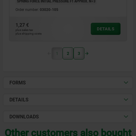
SPRING FORCE INITIAL PRESSURE F1 APPROX. N=3
Order number:
03020-105
1,27 €
DETAILS
plus sales tax
plus shipping costs
1
2
3
FORMS
DETAILS
DOWNLOADS
Other customers also bought