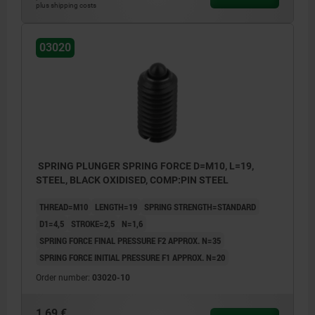
plus shipping costs
03020
SPRING PLUNGER SPRING FORCE D=M10, L=19,
STEEL, BLACK OXIDISED, COMP:PIN STEEL
THREAD=M10
LENGTH=19
SPRING STRENGTH=STANDARD
D1=4,5
STROKE=2,5
N=1,6
SPRING FORCE FINAL PRESSURE F2 APPROX. N=35
SPRING FORCE INITIAL PRESSURE F1 APPROX. N=20
Order number:
03020-10
1,69 €