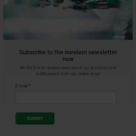
Subscribe to the norelem newsletter
now
Be the first to receive news about our products and
notifications from our online shop!