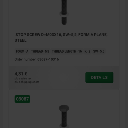
STOP SCREW D=M03X16, SW=5,5, FORM:A PLANE,
STEEL
FORM=A
THREAD=M3
THREAD LENGTH=16
K=2
SW=5,5
Order number:
03087-10316
4,31 €
DETAILS
plus sales tax
plus shipping costs
03087