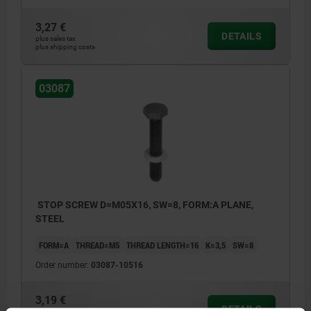
3,27 €
DETAILS
plus sales tax
plus shipping costs
03087
STOP SCREW D=M05X16, SW=8, FORM:A PLANE,
STEEL
FORM=A
THREAD=M5
THREAD LENGTH=16
K=3,5
SW=8
Order number:
03087-10516
3,19 €
DETAILS