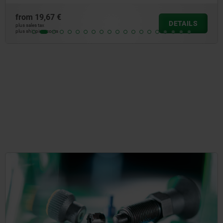
from
19,67 €
DETAILS
plus sales tax
plus shipping costs