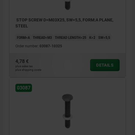
STOP SCREW D=M03X25, SW=5,5, FORM:A PLANE,
STEEL
FORM=A
THREAD=M3
THREAD LENGTH=25
K=2
SW=5,5
Order number:
03087-10325
4,78 €
DETAILS
plus sales tax
plus shipping costs
03087