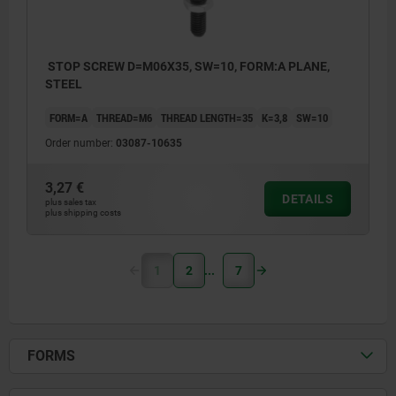
STOP SCREW D=M06X35, SW=10, FORM:A PLANE,
STEEL
FORM=A
THREAD=M6
THREAD LENGTH=35
K=3,8
SW=10
Order number:
03087-10635
3,27 €
DETAILS
plus sales tax
plus shipping costs
1
2
7
FORMS