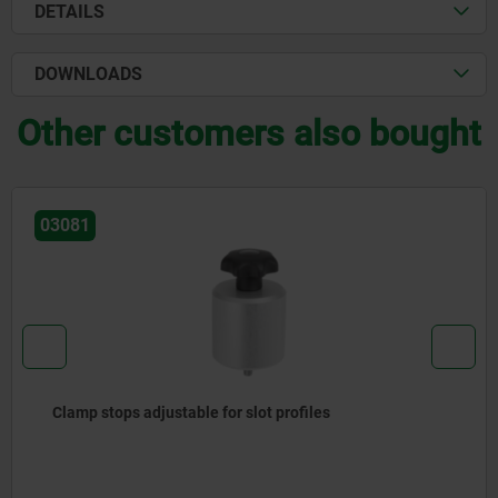
DETAILS
DOWNLOADS
Other customers also bought
03081
Clamp stops adjustable for slot profiles