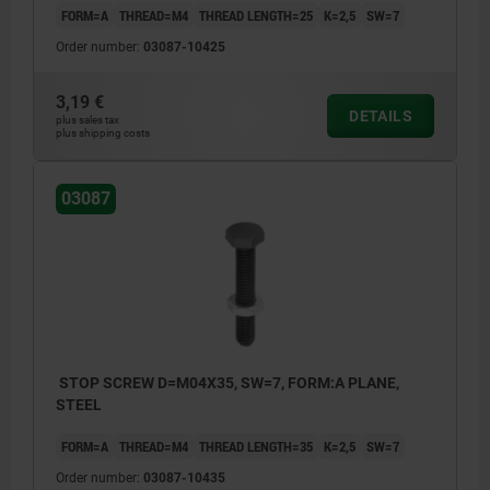
FORM=A
THREAD=M4
THREAD LENGTH=25
K=2,5
SW=7
Order number:
03087-10425
3,19 €
DETAILS
plus sales tax
plus shipping costs
03087
STOP SCREW D=M04X35, SW=7, FORM:A PLANE,
STEEL
FORM=A
THREAD=M4
THREAD LENGTH=35
K=2,5
SW=7
Order number:
03087-10435