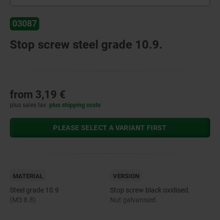
03087
Stop screw steel grade 10.9.
from
3,19 €
plus sales tax
plus shipping costs
PLEASE SELECT A VARIANT FIRST
MATERIAL
VERSION
Steel grade 10.9
Stop screw black oxidised.
(M3 8.8)
Nut galvanised.