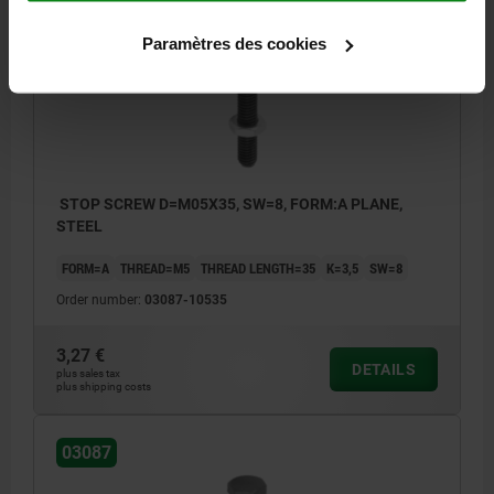
03087
Paramètres des cookies
STOP SCREW D=M05X35, SW=8, FORM:A PLANE,
STEEL
FORM=A
THREAD=M5
THREAD LENGTH=35
K=3,5
SW=8
Order number:
03087-10535
3,27 €
DETAILS
plus sales tax
plus shipping costs
03087