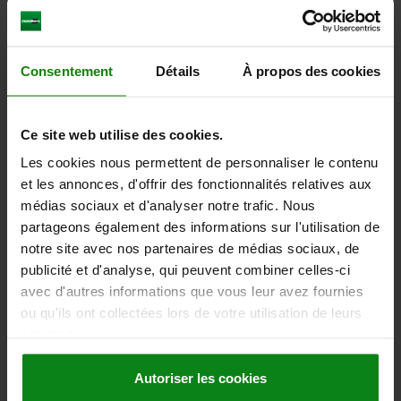
plus sales tax
plus shipping costs
03087
Consentement
Détails
À propos des cookies
Ce site web utilise des cookies.
Les cookies nous permettent de personnaliser le contenu
et les annonces, d'offrir des fonctionnalités relatives aux
médias sociaux et d'analyser notre trafic. Nous
STOP SCREW D=M05X25, SW=8, FORM:A PLANE,
partageons également des informations sur l'utilisation de
STEEL
notre site avec nos partenaires de médias sociaux, de
FORM=A
THREAD=M5
THREAD LENGTH=25
K=3,5
SW=8
publicité et d'analyse, qui peuvent combiner celles-ci
avec d'autres informations que vous leur avez fournies
Order number:
03087-10525
ou qu'ils ont collectées lors de votre utilisation de leurs
services.
3,19 €
DETAILS
plus sales tax
plus shipping costs
Autoriser les cookies