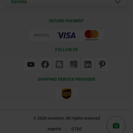
Service
Contact
Delivery Conditions
SECURE PAYMENT
Certification
FOLLOW US
SHIPPING SERVICE PROVIDER
© 2026 norelem. All rights reserved
Imprint
GT&C