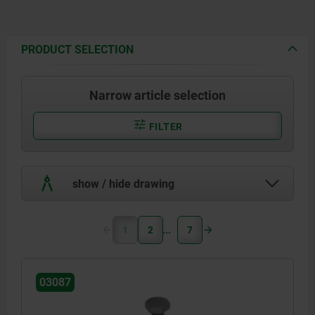
PRODUCT SELECTION
Narrow article selection
FILTER
show / hide drawing
1
2
7
03087