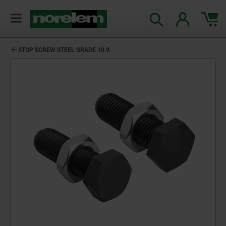
STOP SCREW STEEL GRADE 10.9.