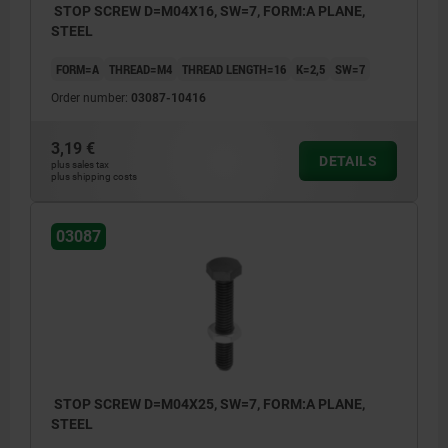
STOP SCREW D=M04X16, SW=7, FORM:A PLANE,
STEEL
FORM=A
THREAD=M4
THREAD LENGTH=16
K=2,5
SW=7
Order number:
03087-10416
3,19 €
DETAILS
plus sales tax
plus shipping costs
03087
STOP SCREW D=M04X25, SW=7, FORM:A PLANE,
STEEL