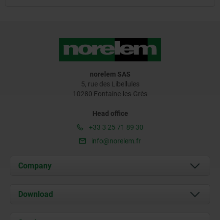
norelem SAS
5, rue des Libellules
10280 Fontaine-les-Grès
Head office
+33 3 25 71 89 30
info@norelem.fr
Company
About us
Download
News
Documents