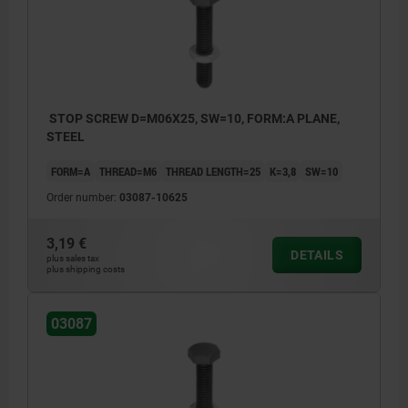
STOP SCREW D=M06X25, SW=10, FORM:A PLANE,
STEEL
FORM=A
THREAD=M6
THREAD LENGTH=25
K=3,8
SW=10
Order number:
03087-10625
3,19 €
DETAILS
plus sales tax
plus shipping costs
03087