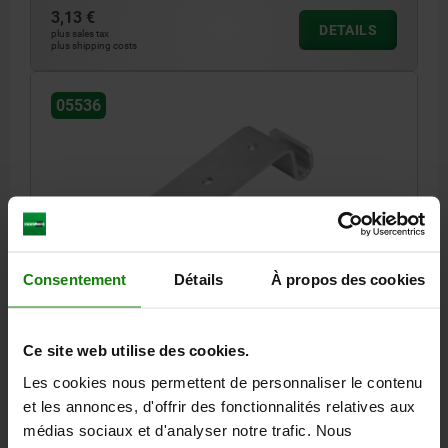
3,13 €
DETAILS
plus sales tax
plus shipping costs
05536
CATCH PLATE FOR LATCH, WITH BRACKET, FORM:D,
Consentement
Détails
À propos des cookies
STEEL ELECTRO ZINC-PLATED+PASSI
MAIN MATERIAL=STEEL
FORM=D
Ce site web utilise des cookies.
Order number:
05536-94520951
Les cookies nous permettent de personnaliser le contenu
et les annonces, d'offrir des fonctionnalités relatives aux
1,66 €
DETAILS
plus sales tax
médias sociaux et d'analyser notre trafic. Nous
plus shipping costs