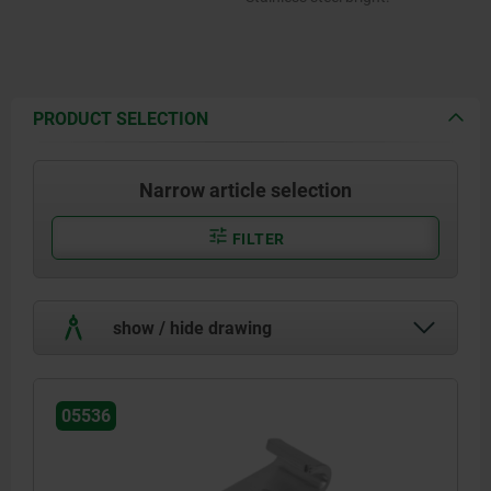
PRODUCT SELECTION
Narrow article selection
FILTER
show / hide drawing
05536