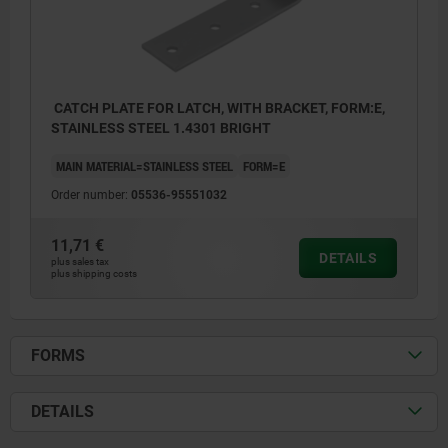
CATCH PLATE FOR LATCH, WITH BRACKET, FORM:E,
STAINLESS STEEL 1.4301 BRIGHT
MAIN MATERIAL=STAINLESS STEEL
FORM=E
Order number:
05536-95551032
11,71 €
DETAILS
plus sales tax
plus shipping costs
FORMS
DETAILS