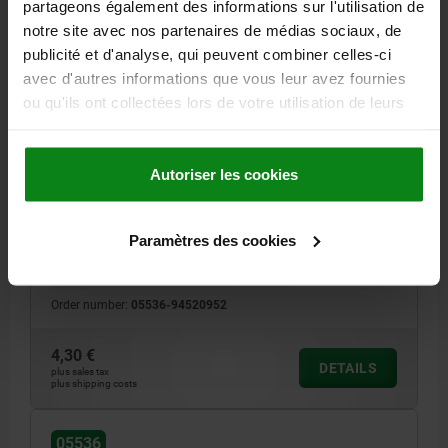
partageons également des informations sur l'utilisation de
notre site avec nos partenaires de médias sociaux, de
05536
publicité et d'analyse, qui peuvent combiner celles-ci
avec d'autres informations que vous leur avez fournies
ou qu'ils ont collectées lors de votre utilisation de leurs
services.
Autoriser les cookies
CATCH PLATE FOR LATCH, WITH BRACKET, FORM:D,
STAINLESS STEEL 1.4301 BRIGHT
Paramètres des cookies
MAIN MATERIAL=STAINLESS STEEL
FORM=D
Order number:
05536-94520952
4,30 €
DETAILS
plus sales tax
plus shipping costs
05536