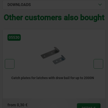
DOWNLOADS
Other customers also bought
05530
Catch plates for latches with draw bail for up to 2000N
from
0,30 €