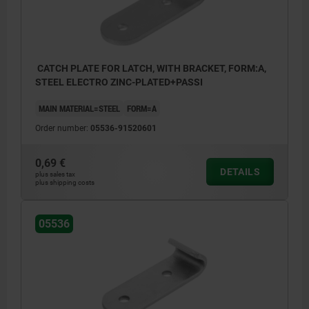
CATCH PLATE FOR LATCH, WITH BRACKET, FORM:A,
STEEL ELECTRO ZINC-PLATED+PASSI
MAIN MATERIAL=STEEL
FORM=A
Order number:
05536-91520601
0,69 €
DETAILS
plus sales tax
plus shipping costs
05536