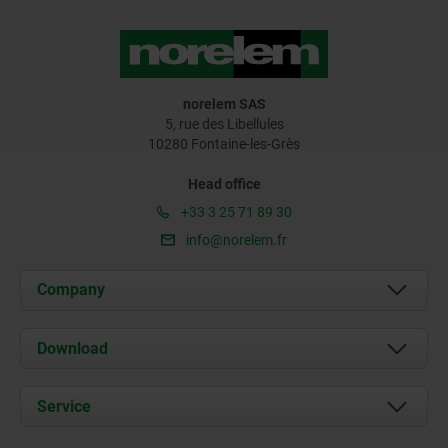
norelem SAS
5, rue des Libellules
10280 Fontaine-les-Grès
Head office
+33 3 25 71 89 30
info@norelem.fr
Company
About us
Download
News
Documents
Service
Contact