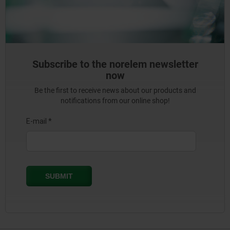
Subscribe to the norelem newsletter
now
Be the first to receive news about our products and
notifications from our online shop!