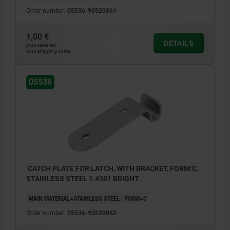
Order number:
05536-93520861
1,00 €
DETAILS
plus sales tax
plus shipping costs
05536
CATCH PLATE FOR LATCH, WITH BRACKET, FORM:C,
STAINLESS STEEL 1.4301 BRIGHT
MAIN MATERIAL=STAINLESS STEEL
FORM=C
Order number:
05536-93520862