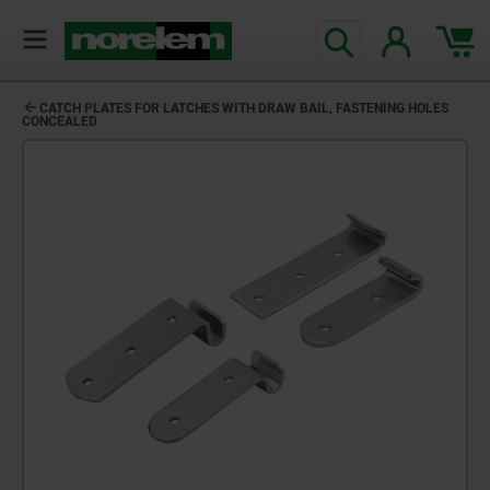
CATCH PLATES FOR LATCHES WITH DRAW BAIL, FASTENING HOLES
CONCEALED