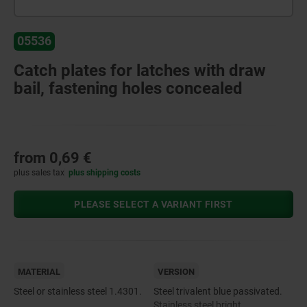
05536
Catch plates for latches with draw
bail, fastening holes concealed
from
0,69 €
plus sales tax
plus shipping costs
PLEASE SELECT A VARIANT FIRST
MATERIAL
VERSION
Steel or stainless steel 1.4301.
Steel trivalent blue passivated.
Stainless steel bright.