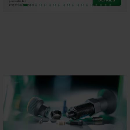
DETAILS
plus sales tax
plus shipping costs