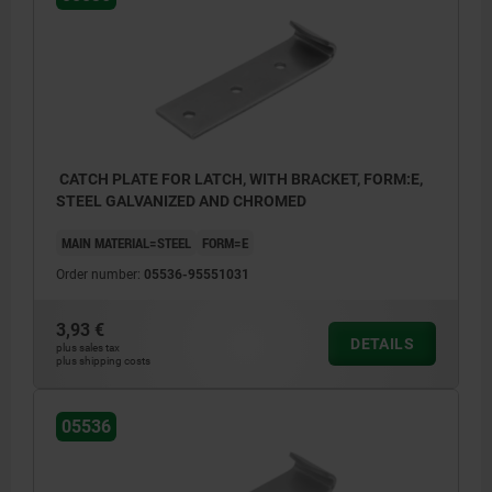
CATCH PLATE FOR LATCH, WITH BRACKET, FORM:E,
STEEL GALVANIZED AND CHROMED
MAIN MATERIAL=STEEL
FORM=E
Order number:
05536-95551031
3,93 €
DETAILS
plus sales tax
plus shipping costs
05536