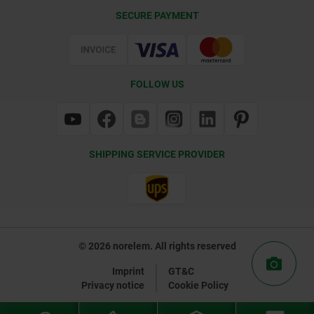
Delivery Conditions
SECURE PAYMENT
Certification
FOLLOW US
SHIPPING SERVICE PROVIDER
© 2026 norelem. All rights reserved
Imprint
GT&C
Privacy notice
Cookie Policy