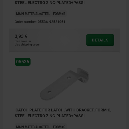
STEEL ELECTRO ZINC-PLATED+PASSI
MAIN MATERIAL=STEEL
FORM=B
Order number:
05536-92521061
3,93 €
DETAILS
plus sales tax
plus shipping costs
05536
CATCH PLATE FOR LATCH, WITH BRACKET, FORM:C,
STEEL ELECTRO ZINC-PLATED+PASSI
MAIN MATERIAL=STEEL
FORM=C