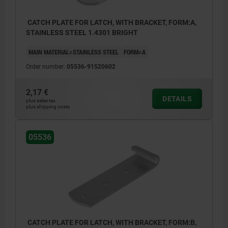
CATCH PLATE FOR LATCH, WITH BRACKET, FORM:A,
STAINLESS STEEL 1.4301 BRIGHT
MAIN MATERIAL=STAINLESS STEEL
FORM=A
Order number:
05536-91520602
2,17 €
DETAILS
plus sales tax
plus shipping costs
05536
CATCH PLATE FOR LATCH, WITH BRACKET, FORM:B,