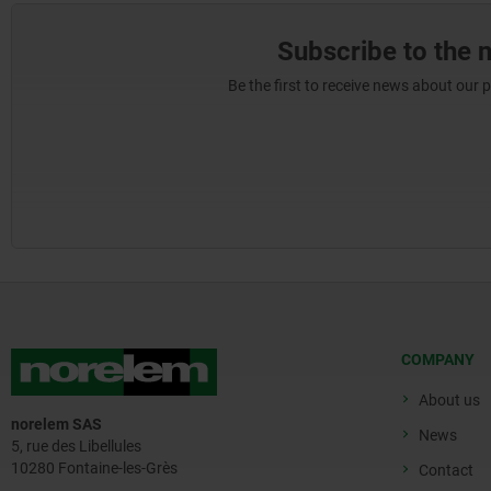
Subscribe to the 
Be the first to receive news about our 
COMPANY
About us
norelem SAS
News
5, rue des Libellules
10280 Fontaine-les-Grès
Contact