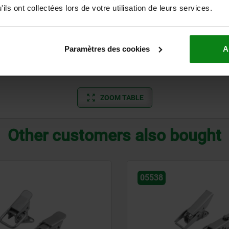
standard
700
ils ont collectées lors de votre utilisation de leurs services.
standard
700
with padlock hole
700
Paramètres des cookies
A
with padlock hole
700
ZOOM TABLE
Other customers also bought
05538