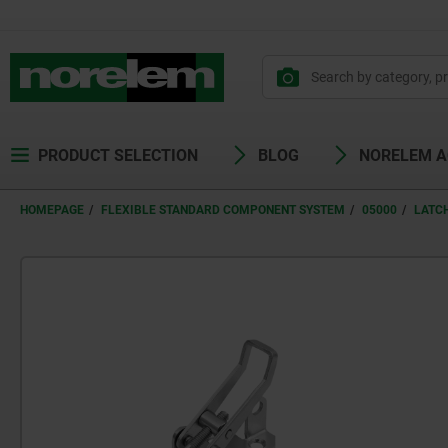
PRODUCT SELECTION
BLOG
NORELEM 
HOMEPAGE
FLEXIBLE STANDARD COMPONENT SYSTEM
05000
LATC