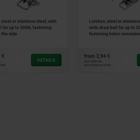
teel or stainless steel, with
Latches, steel or stainless 
for up to 300N, fastening
wide draw bail for up to 20
the side
fastening holes concealed
€
from
2,94 €
DETAILS
plus sales tax
ts
plus shipping costs