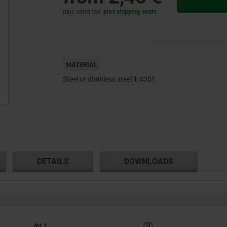
plus sales tax
plus shipping costs
MATERIAL
Steel or stainless steel 1.4301.
DETAILS
DOWNLOADS