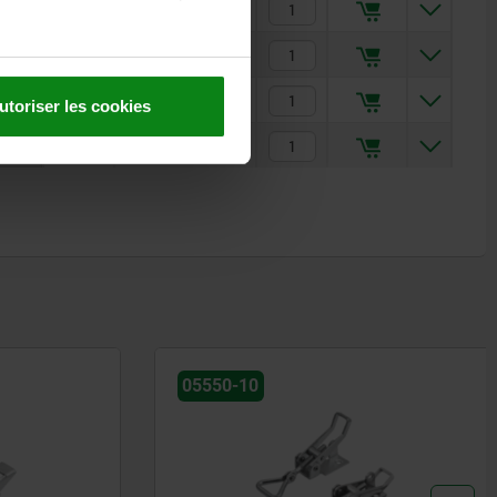
2,45 €
4,90 €
2,94 €
utoriser les cookies
5,71 €
05550-10