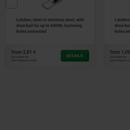
Latches, steel or stainless steel, with
Latches, s
draw bail for up to 4400N, fastening
draw bail 
holes concealed
holes on 
from
2,81 €
from
1,09 
DETAILS
plus sales tax
plus sales tax
plus shipping costs
plus shipping cos