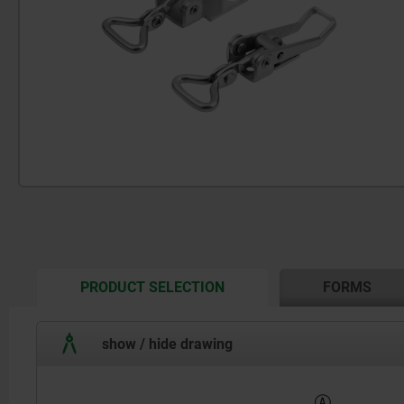
CURRENT
PRODUCT SELECTION
FORMS
TAB:
show / hide drawing