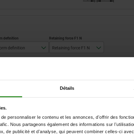
orm definition
Retaining force F1 N
standard
700
ZOOM TABLE
with padlock hole
Available from sto
times a day at regular intervals.
Détails
Available in 1-2 w
ies.
m
Form definition
Retaining force F1 N
e personnaliser le contenu et les annonces, d'offrir des fonctio
rafic. Nous partageons également des informations sur l'utilisati
, de publicité et d'analyse, qui peuvent combiner celles-ci avec