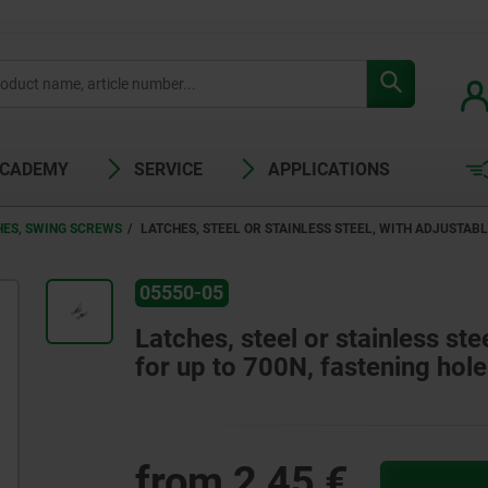
ACADEMY
SERVICE
APPLICATIONS
HES, SWING SCREWS
LATCHES, STEEL OR STAINLESS STEEL, WITH ADJUSTABL
05550-05
Latches, steel or stainless ste
for up to 700N, fastening hole
from
2,45 €