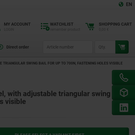
EN
MY ACCOUNT
WATCHLIST
SHOPPING CART
LOGIN
remember product
0,00 €
productCode
qty
Direct order
E TRIANGULAR SWING BAIL FOR UP TO 700N, FASTENING HOLES VISIBLE
el, with adjustable triangular swing bail
s visible