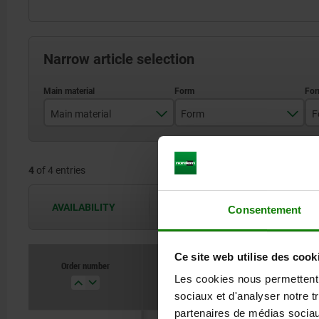
Narrow article selection
Main material
Form
F
stainless steel
A
4
of 4 entries
steel
B
AVAILABILITY
The availabilities are updated several 
Consentement
Ce site web utilise des cook
Order number
Main material
For
Les cookies nous permettent d
sociaux et d'analyser notre t
partenaires de médias sociaux