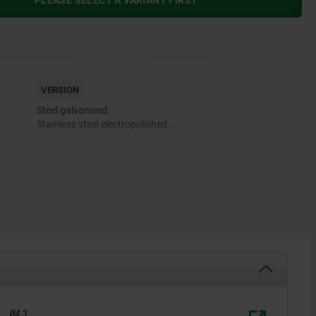
PLEASE SELECT A VARIANT FIRST
VERSION
Steel galvanised.
Stainless steel electropolished.