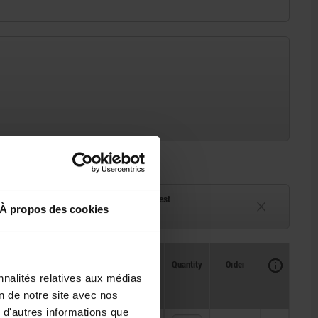
ck
Delivery time on request
À propos des cookies
eeks
Currently unavailable
Availability
CAD
Quantity
Order
Price
nnalités relatives aux médias
on de notre site avec nos
 d'autres informations que