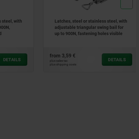
steel, with
Latches, steel or stainless steel, with
00N,
adjustable triangular swing bail for
up to 900N, fastening holes visible
from
3,59 €
DETAILS
DETAILS
plus sales tax
plus shipping costs