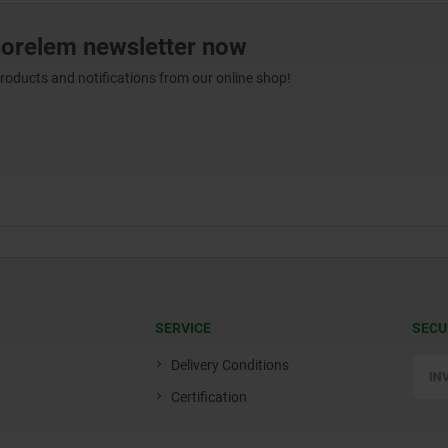
norelem newsletter now
products and notifications from our online shop!
SERVICE
SECU
Delivery Conditions
Certification