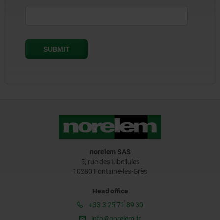
norelem SAS
5, rue des Libellules
10280 Fontaine-les-Grès
Head office
+33 3 25 71 89 30
info@norelem.fr