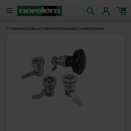
COMPRESSION LATCHES WITH VARIABLE COMPRESSION