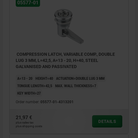
05577-01
COMPRESSION LATCH, VARIABLE COMP., DOUBLE
LUG 3 MM, L=42,5, A=13 - 20, H=40, STEEL
GALVANISED AND PASSIVATED
A=13 - 20
HEIGHT=40
ACTUATION=DOUBLE LUG 3 MM
TONGUE LENGTH=42,5
MAX. WALL THICKNESS=7
KEY WIDTH=27
Order number:
05577-01-4313201
21,97 €
DETAILS
plus sales tax
plus shipping costs