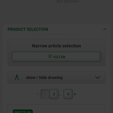
Star grip black.
PRODUCT SELECTION
Narrow article selection
FILTER
show / hide drawing
1
2
4
05577-01