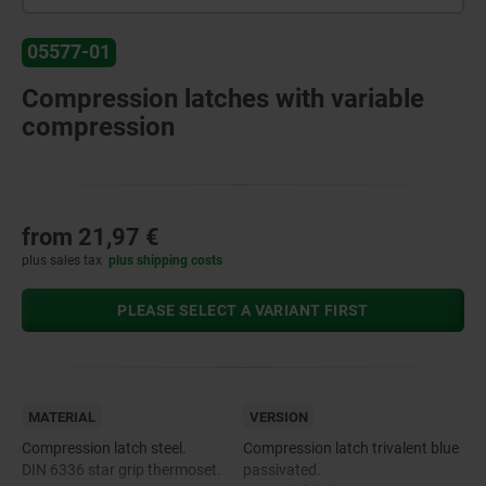
05577-01
Compression latches with variable
compression
from
21,97 €
plus sales tax
plus shipping costs
PLEASE SELECT A VARIANT FIRST
MATERIAL
VERSION
Compression latch steel.
Compression latch trivalent blue
DIN 6336 star grip thermoset.
passivated.