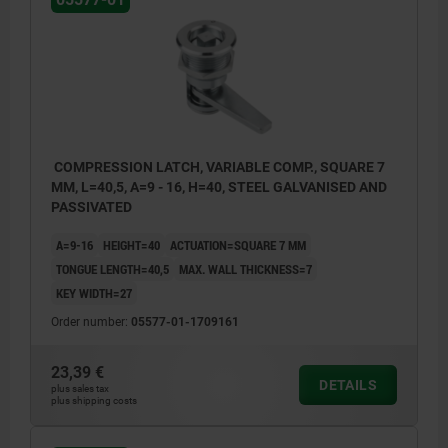
COMPRESSION LATCH, VARIABLE COMP., SQUARE 7
MM, L=40,5, A=9 - 16, H=40, STEEL GALVANISED AND
PASSIVATED
A=9-16
HEIGHT=40
ACTUATION=SQUARE 7 MM
TONGUE LENGTH=40,5
MAX. WALL THICKNESS=7
KEY WIDTH=27
Order number:
05577-01-1709161
23,39 €
DETAILS
plus sales tax
1) indexing pin
plus shipping costs
2) door frame