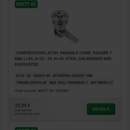
05577-01
COMPRESSION LATCH, VARIABLE COMP., SQUARE 7
MM, L=45, A=23 - 30, H=40, STEEL GALVANISED AND
PASSIVATED
A=23 - 30
HEIGHT=40
ACTUATION=SQUARE 7 MM
TONGUE LENGTH=45
MAX. WALL THICKNESS=7
KEY WIDTH=27
Order number:
05577-01-1723301
23,39 €
DETAILS
plus sales tax
plus shipping costs