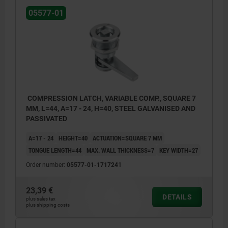
05577-01
COMPRESSION LATCH, VARIABLE COMP., SQUARE 7
MM, L=44, A=17 - 24, H=40, STEEL GALVANISED AND
PASSIVATED
A=17 - 24
HEIGHT=40
ACTUATION=SQUARE 7 MM
TONGUE LENGTH=44
MAX. WALL THICKNESS=7
KEY WIDTH=27
Order number:
05577-01-1717241
23,39 €
DETAILS
plus sales tax
plus shipping costs