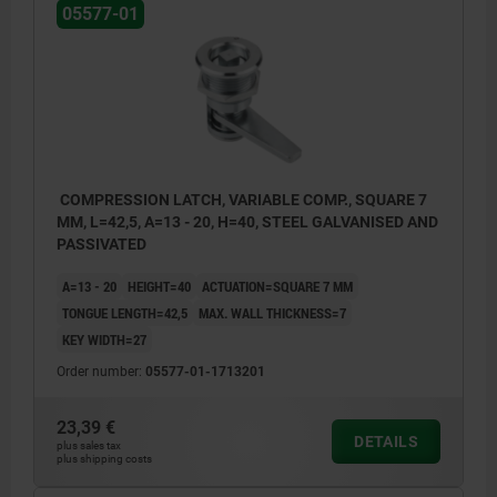
05577-01
Actuation:
a) square 7 mm
b) double lug 3 mm
c) double lug 5 mm
d) star grip
COMPRESSION LATCH, VARIABLE COMP., SQUARE 7
MM, L=42,5, A=13 - 20, H=40, STEEL GALVANISED AND
e) triangle 7 mm
PASSIVATED
A=13 - 20
HEIGHT=40
ACTUATION=SQUARE 7 MM
TONGUE LENGTH=42,5
MAX. WALL THICKNESS=7
KEY WIDTH=27
Order number:
05577-01-1713201
23,39 €
DETAILS
plus sales tax
plus shipping costs