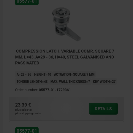
05577-01
COMPRESSION LATCH, VARIABLE COMP., SQUARE 7
MM, L=43, A=29 - 36, H=40, STEEL GALVANISED AND
PASSIVATED
A=29 - 36
HEIGHT=40
ACTUATION=SQUARE 7 MM
TONGUE LENGTH=43
MAX. WALL THICKNESS=7
KEY WIDTH=27
Order number:
05577-01-1729361
23,39 €
DETAILS
plus sales tax
plus shipping costs
05577-01