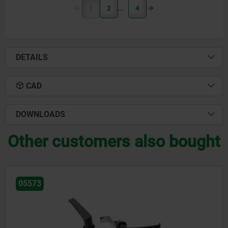
1
2
4
DETAILS
CAD
DOWNLOADS
Other customers also bought
05578-01