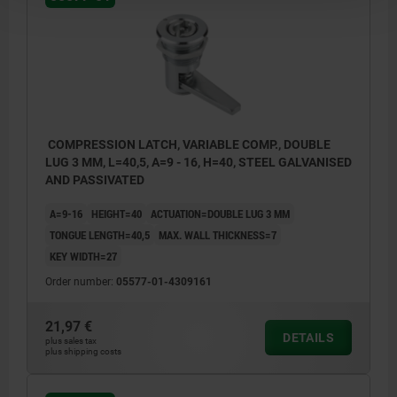
COMPRESSION LATCH, VARIABLE COMP., DOUBLE
LUG 3 MM, L=40,5, A=9 - 16, H=40, STEEL GALVANISED
AND PASSIVATED
A=9-16
HEIGHT=40
ACTUATION=DOUBLE LUG 3 MM
TONGUE LENGTH=40,5
MAX. WALL THICKNESS=7
KEY WIDTH=27
Order number:
05577-01-4309161
21,97 €
DETAILS
plus sales tax
plus shipping costs