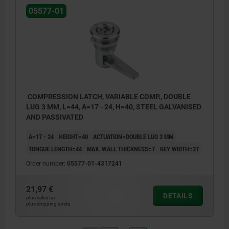
05577-01
COMPRESSION LATCH, VARIABLE COMP., DOUBLE
LUG 3 MM, L=44, A=17 - 24, H=40, STEEL GALVANISED
AND PASSIVATED
A=17 - 24
HEIGHT=40
ACTUATION=DOUBLE LUG 3 MM
TONGUE LENGTH=44
MAX. WALL THICKNESS=7
KEY WIDTH=27
Order number:
05577-01-4317241
21,97 €
DETAILS
plus sales tax
plus shipping costs