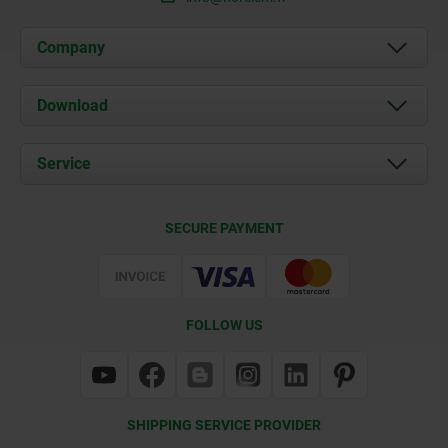
Company
About us
Download
News
Documents
Service
Contact
Delivery Conditions
SECURE PAYMENT
Certification
FOLLOW US
SHIPPING SERVICE PROVIDER