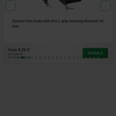
 32
Quarter-turn security locks
from
0,87 €
LS
DETA
plus sales tax
plus shipping costs