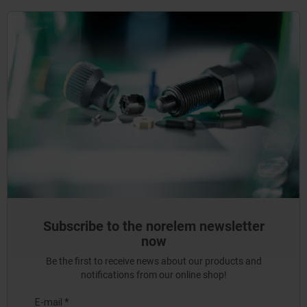
Subscribe to the norelem newsletter
now
Be the first to receive news about our products and
notifications from our online shop!