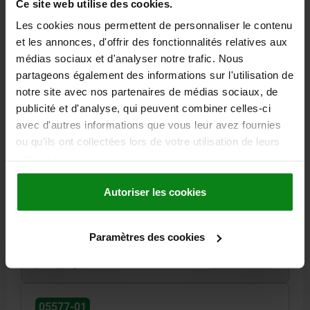
Ce site web utilise des cookies.
05577-01
Les cookies nous permettent de personnaliser le contenu
et les annonces, d'offrir des fonctionnalités relatives aux
médias sociaux et d'analyser notre trafic. Nous
partageons également des informations sur l'utilisation de
notre site avec nos partenaires de médias sociaux, de
publicité et d'analyse, qui peuvent combiner celles-ci
COMPRESSION LATCH, VARIABLE COMP., SQUARE 7
avec d'autres informations que vous leur avez fournies
MM, L=37, A=37 - 44, H=40, STEEL GALVANISED AND
ou qu'ils ont collectées lors de votre utilisation de leurs
PASSIVATED
services.
A=37 - 44
HEIGHT=40
ACTUATION=SQUARE 7 MM
TONGUE LENGTH=37
MAX. WALL THICKNESS=7
KEY WIDTH=27
Autoriser les cookies
Order number:
05577-01-1737441
Paramètres des cookies
23,39 €
DETAILS
plus sales tax
plus shipping costs
05577-01