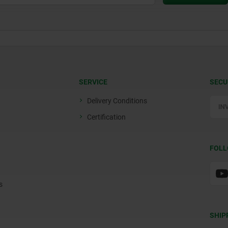
SERVICE
SECU
Delivery Conditions
Certification
FOLL
s
SHIP