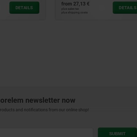
 €
from
9,11 €
DETAILS
plus sales tax
ts
plus shipping costs
norelem newsletter now
products and notifications from our online shop!