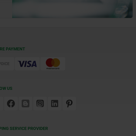
RE PAYMENT
OW US
PING SERVICE PROVIDER