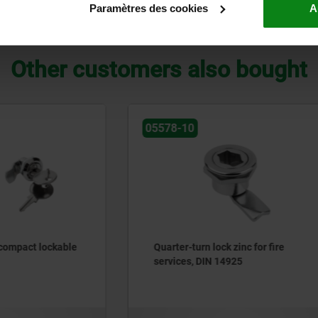
Paramètres des cookies
A
ZOOM TABLE
Other customers also bought
05562
rn lock zinc for fire
Quarter-turn locks, compac
 DIN 14925
wing grip, housing diamet