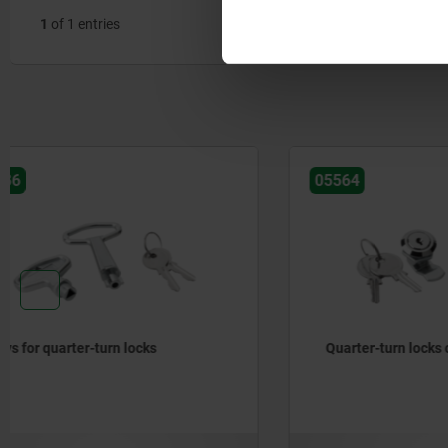
1
of 1 entries
05564
05578-10
Quarter-turn locks compact lockable
Quarter-tu
services,