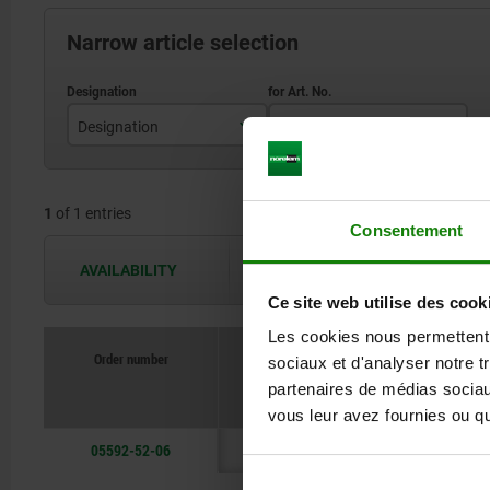
Narrow article selection
Designation
for Art. No.
Lock bottom part
05592-50
1
of 1 entries
Consentement
AVAILABILITY
The availabilities are updated several 
Ce site web utilise des cook
Les cookies nous permettent d
Order number
sociaux et d'analyser notre t
Designation
partenaires de médias sociaux
vous leur avez fournies ou qu'
05592-52-06
Lock bottom pa