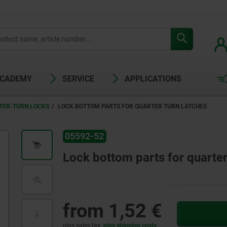
ACADEMY
SERVICE
APPLICATIONS
TER-TURN LOCKS
LOCK BOTTOM PARTS FOR QUARTER TURN LATCHES
05592-52
Lock bottom parts for quarter
from
1,52 €
plus sales tax
plus shipping costs