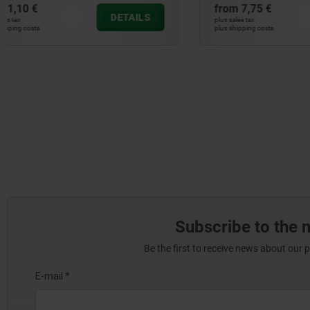
from
7,75 €
from
27,13
DETAILS
plus sales tax
plus sales tax
plus shipping costs
plus shipping cos
Subscribe to the 
Be the first to receive news about our 