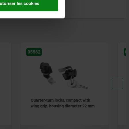
utoriser les cookies
05566-05
t with
Quarter-turn locks, stainless steel
er 22 mm
1.4404, small version, housing
diameter 32 mm