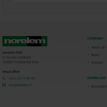
COMPANY
About us
norelem SAS
News
5, rue des Libellules
10280 Fontaine-les-Grès
Contact
Head office
DOWNLOAD
+33 3 25 71 89 30
info@norelem.fr
Document