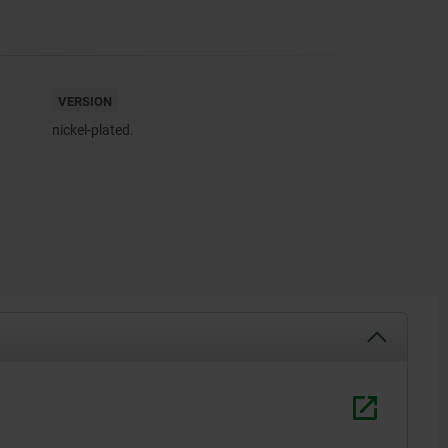
VERSION
nickel-plated.