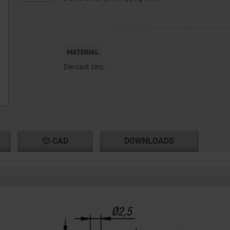
MATERIAL
Die-cast zinc.
CAD
DOWNLOADS