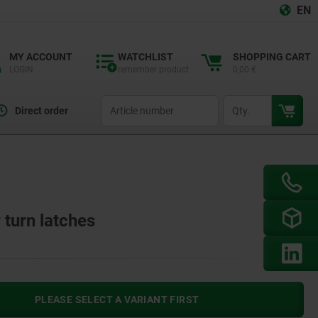
EN
MY ACCOUNT
WATCHLIST
SHOPPING CART
LOGIN
remember product
0,00 €
productCode
qty
Direct order
 turn latches
PLEASE SELECT A VARIANT FIRST