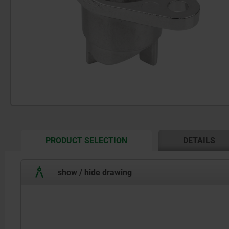
CURRENT
PRODUCT SELECTION
DETAILS
TAB:
show / hide drawing