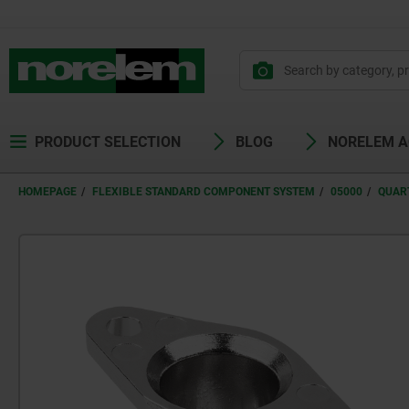
PRODUCT SELECTION
BLOG
NORELEM 
HOMEPAGE
FLEXIBLE STANDARD COMPONENT SYSTEM
05000
QUAR