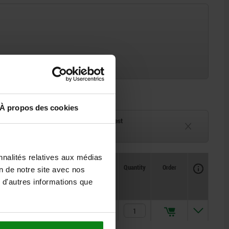
À propos des cookies
ck
Delivery time on request
eeks
Currently unavailable
nnalités relatives aux médias
Availability
CAD
Quantity
Order
on de notre site avec nos
Price
 d'autres informations que
1,52 €