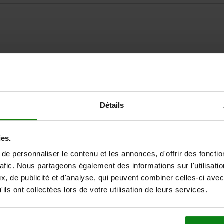
ZOOM TABLE
Détails
Available from sto
times a day at regular intervals.
Available in 1-2 w
ies.
e personnaliser le contenu et les annonces, d'offrir des fonctio
rafic. Nous partageons également des informations sur l'utilisati
for Art. No.
, de publicité et d'analyse, qui peuvent combiner celles-ci avec
ils ont collectées lors de votre utilisation de leurs services.
rt
05592-50