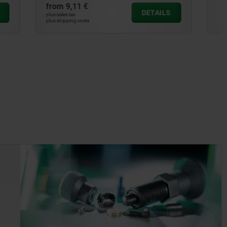
from
28,04 €
DETAILS
DETAILS
plus sales tax
plus shipping costs