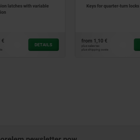
r quarter-turn locks
Quarter-turn lock zinc, l
version
0 €
from
17,56 €
DETAILS
plus sales tax
 costs
plus shipping costs
norelem newsletter now