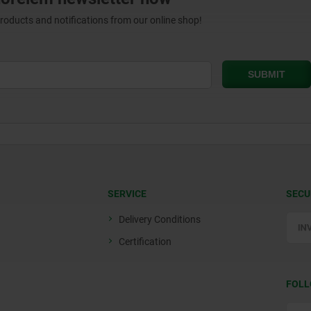
products and notifications from our online shop!
SERVICE
SECU
Delivery Conditions
Certification
FOLL