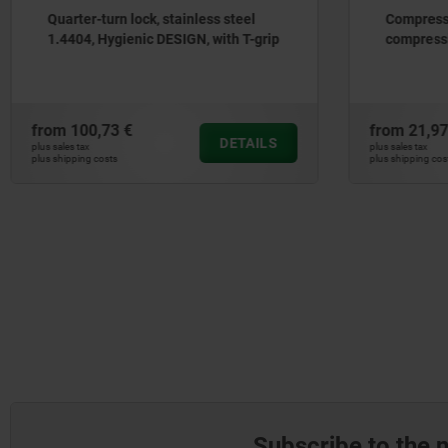
Compression latches with variable
Keys fo
compression
from
21,97 €
from
1,1
DETAILS
plus sales tax
plus sales tax
plus shipping costs
plus shipping
Subscribe to the 