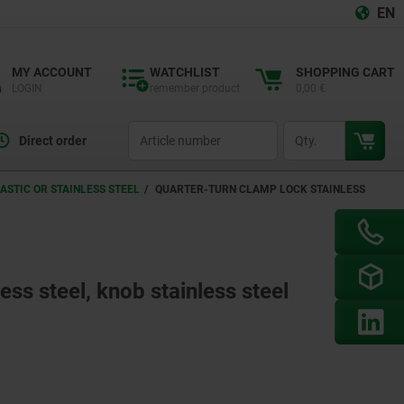
EN
MY ACCOUNT
WATCHLIST
SHOPPING CART
LOGIN
remember product
0,00 €
productCode
qty
Direct order
ASTIC OR STAINLESS STEEL
QUARTER-TURN CLAMP LOCK STAINLESS
ess steel, knob stainless steel