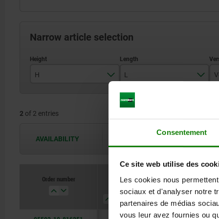
Narrow article selection
H
L
V
29
16,3
2
of 2 entries
31,5
Consentement
AVAILABILITY
The availabilities are updated several 
Ce site web utilise des cook
Order number
Order number
Les cookies nous permettent d
H
H
L
L
Version
Version
Component
Component
sociaux et d'analyser notre t
2
2
partenaires de médias sociaux
vous leur avez fournies ou qu'