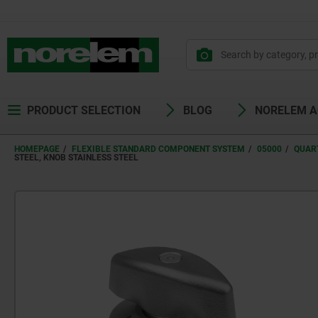
PRODUCT SELECTION
BLOG
NORELEM 
HOMEPAGE
FLEXIBLE STANDARD COMPONENT SYSTEM
05000
QUAR
STEEL, KNOB STAINLESS STEEL