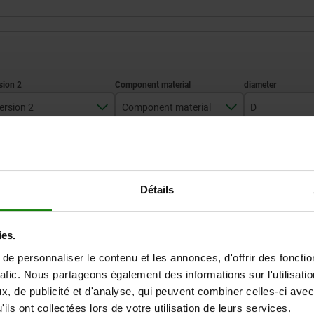
ersion 2
Component material
D
pins steel
stainless steel A2
8
ZOOM TABLE
Détails
Available from sto
times a day at regular intervals.
Available in 1-2 w
ies.
e personnaliser le contenu et les annonces, d'offrir des fonctio
 material
 material
D
D
D1
D1
D2
D2
D3
D3
D4
D4
H1
H1
rafic. Nous partageons également des informations sur l'utilisati
, de publicité et d'analyse, qui peuvent combiner celles-ci avec
ils ont collectées lors de votre utilisation de leurs services.