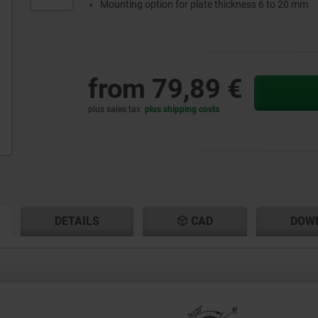
Mounting option for plate thickness 6 to 20 mm
from
79,89 €
plus sales tax
plus shipping costs
RENT
RENT
DETAILS
CAD
DOW