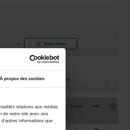
À propos des cookies
ck
Delivery time on request
eeks
Currently unavailable
Availability
Availability
CAD
CAD
Quantity
Quantity
Order
Order
nnalités relatives aux médias
H2
H2
M
M
D5
D5
D6
D6
D7
D7
D8
D8
T
T
T
T
Price
Price
on de notre site avec nos
 d'autres informations que