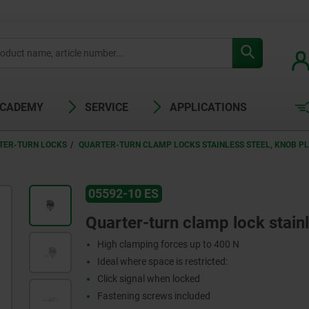
ACADEMY
SERVICE
APPLICATIONS
TER-TURN LOCKS
QUARTER-TURN CLAMP LOCKS STAINLESS STEEL, KNOB PL
05592-10 ES
Quarter-turn clamp lock stainl
High clamping forces up to 400 N
Ideal where space is restricted:
Click signal when locked
Fastening screws included