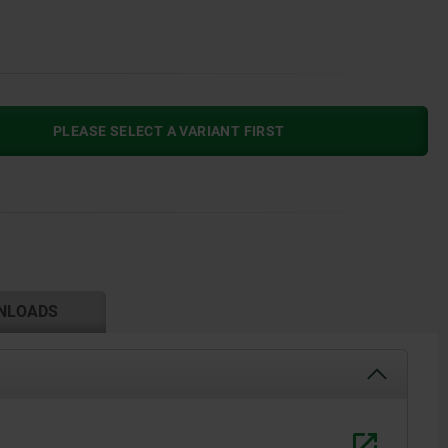
PLEASE SELECT A VARIANT FIRST
NLOADS