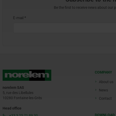
Be the first to receive news about our 
COMPANY
About us
norelem SAS
News
5, rue des Libellules
10280 Fontaine-les-Grès
Contact
Head office
DOWNLOAD
+33 3 25 71 89 30