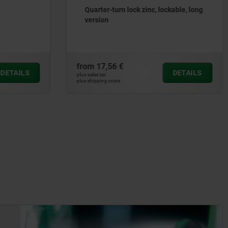
ockable, long
Quarter-turn locks free-turning
from
8,23 €
DETAILS
DETAILS
plus sales tax
plus shipping costs