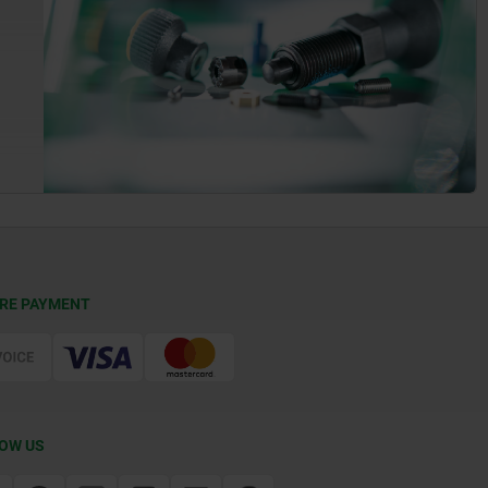
RE PAYMENT
OW US