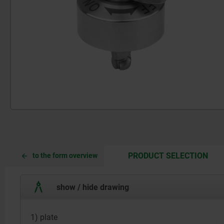
CUR
CUR
PRODUCT SELECTION
to the form overview
TAB:
TAB:
show / hide drawing
1) plate