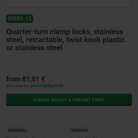
05592-12
Quarter-turn clamp locks, stainless
steel, retractable, twist knob plastic
or stainless steel
from
81,01 €
plus sales tax
plus shipping costs
PLEASE SELECT A VARIANT FIRST
MATERIAL
VERSION