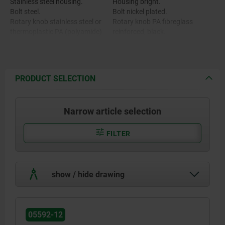
Stainless steel housing.
Housing bright.
Bolt steel.
Bolt nickel plated.
Rotary knob stainless steel or
Rotary knob PA fibreglass
thermoplastic PA (polyamide)
reinforced, black.
Rotary knob stainless steel,
bright.
PRODUCT SELECTION
Narrow article selection
FILTER
show / hide drawing
05592-12