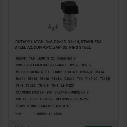
ROTARY LATCH, D=8, D2=25, D1=14, STAINLESS
STEEL A2, COMP:POLYAMIDE, PINS STEEL
HEIGHT=43,9
LENGTH=20
DIAMETER=8
COMPONENT MATERIAL=POLYAMIDE
D2=25
D3=35
VERSION 2=PINS STEEL
L1=8,5
H1=14,7
H2=32,3
D1=14
D4=21
D5=14
D6=26
D7=4,4
D8=2,4
T=9
T1=9-20
T2=5,5
T3=6
T4=2,5
T5=6-9
T6=3
M=M2X3
CLAMPING FORCE N=250
SHEARING FORCE KN=3
PULLOUT FORCE F KN=1,6
HOLDING FORCE N=250
TEMPERATURE RESISTANCE =≤130 °C
Order number:
05592-12-2508
1) Mounting option 1