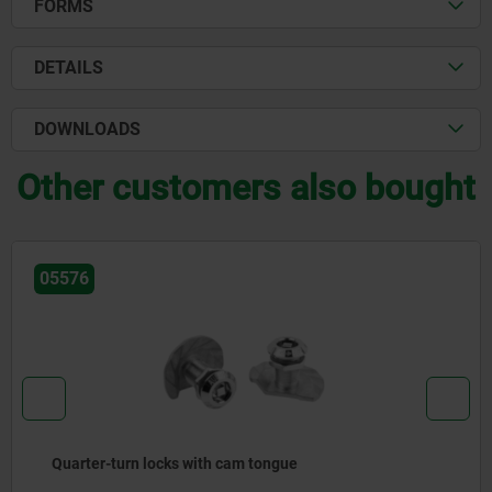
FORMS
DETAILS
DOWNLOADS
Other customers also bought
05576
Quarter-turn locks with cam tongue