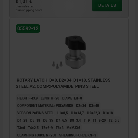
81,01 €
DETAILS
2) Mounting option 2
plus sales tax
plus shipping costs
3) Mounting option 3
4) Mounting option 4
05592-12
5) Plate
6) Spacer washer
ROTARY LATCH, D=8, D2=34, D1=18, STAINLESS
STEEL A2, COMP:POLYAMIDE, PINS STEEL
HEIGHT=43,9
LENGTH=20
DIAMETER=8
COMPONENT MATERIAL=POLYAMIDE
D2=34
D3=40
VERSION 2=PINS STEEL
L1=8,5
H1=14,7
H2=32,3
D1=18
D4=28
D5=18
D6=35
D7=6,5
D8=3,4
T=9
T1=9-20
T2=5,5
T3=6
T4=2,5
T5=6-9
T6=3
M=M3X6
CLAMPING FORCE N=250
SHEARING FORCE KN=3