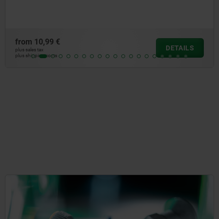
from
10,99 €
DETAILS
plus sales tax
plus shipping costs