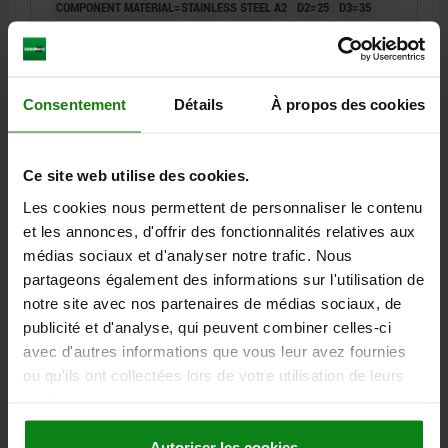
COMPONENT MATERIAL=STAINLESS STEEL A2
D2=25
D3=35
VERSION 2=PINS STEEL
L1=8,5
H1=14,7
H2=32,3
D1=14
D4=21
D5=14
D6=26
D7=4,4
D8=2,4
T=9
T1=9-20
T2=5,5
T3=6
T4=2,5
T5=6-9
T6=3
M=M2X3
CLAMPING FORCE N=400
SHEARING FORCE KN=3
Consentement
Détails
À propos des cookies
PULLOUT FORCE F KN=1,6
HOLDING FORCE N=400
TEMPERATURE RESISTANCE =≤180 °C
Ce site web utilise des cookies.
Order number:
05592-12-25081
Les cookies nous permettent de personnaliser le contenu
91,86 €
et les annonces, d'offrir des fonctionnalités relatives aux
DETAILS
plus sales tax
médias sociaux et d'analyser notre trafic. Nous
plus shipping costs
partageons également des informations sur l'utilisation de
notre site avec nos partenaires de médias sociaux, de
05592-12
publicité et d'analyse, qui peuvent combiner celles-ci
avec d'autres informations que vous leur avez fournies
ou qu'ils ont collectées lors de votre utilisation de leurs
services.
Autoriser les cookies