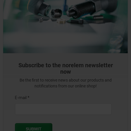
Subscribe to the norelem newsletter
now
Be the first to receive news about our products and
notifications from our online shop!