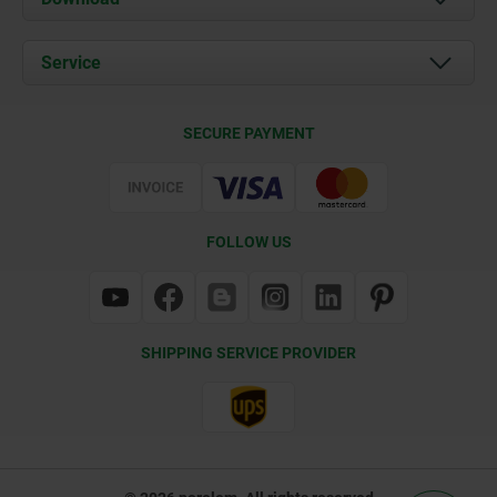
News
Documents
Service
Contact
Delivery Conditions
SECURE PAYMENT
Certification
FOLLOW US
SHIPPING SERVICE PROVIDER