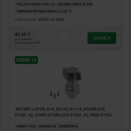
PULLOUT FORCE F KN=1,6
HOLDING FORCE N=250
TEMPERATURE RESISTANCE =≤130 °C
Order number:
05592-12-3408
82,60 €
DETAILS
plus sales tax
plus shipping costs
05592-12
ROTARY LATCH, D=8, D2=25, D1=14, STAINLESS
STEEL A2, COMP:STAINLESS STEEL A2, PINS STEEL
HEIGHT=43,9
LENGTH=20
DIAMETER=8