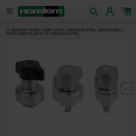
QUARTER-TURN CLAMP LOCKS, STAINLESS STEEL, RETRACTABLE,
TWIST KNOB PLASTIC OR STAINLESS STEEL