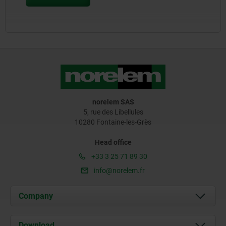
norelem SAS
5, rue des Libellules
10280 Fontaine-les-Grès
Head office
+33 3 25 71 89 30
info@norelem.fr
Company
About us
Download