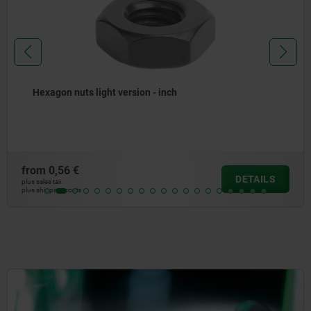
Hexagon nuts light version - inch
from
0,56 €
DETAILS
plus sales tax
plus shipping costs