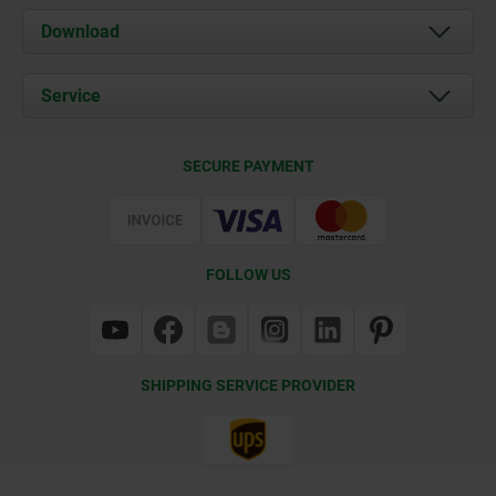
About us
Download
News
Documents
Service
Contact
Delivery Conditions
SECURE PAYMENT
Certification
FOLLOW US
SHIPPING SERVICE PROVIDER