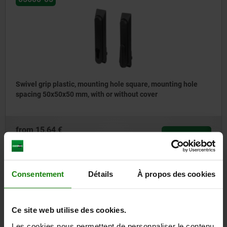
Swivel grip plastic, mounting hole square, mounting hole
spacing 50x50x50 mm, with or without cover
from
15,64 €
DETAILS
plus sales tax
plus shipping costs
Consentement
Détails
À propos des cookies
05600-06
Ce site web utilise des cookies.
Les cookies nous permettent de personnaliser le contenu