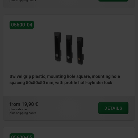
plus shipping costs
05600-04
Swivel grip plastic, mounting hole square, mounting hole
spacing 50x50x50 mm, with profile half-cylinder lock
from
19,90 €
DETAILS
plus sales tax
plus shipping costs
05600-05