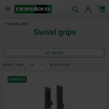
SWIVEL GRIPS
Swivel grips
FILTER
entries / page
6
of 6 entries
05600-01