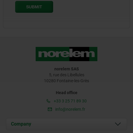
norelem SAS
5, rue des Libellules
10280 Fontaine-les-Grès
Head office
+33 3 25 71 89 30
info@norelem.fr
Company