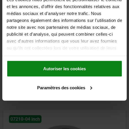
et les annonces, d'offrir des fonctionnalités relatives aux
médias sociaux et d'analyser notre trafic. Nous
partageons également des informations sur l'utilisation de
Swivel grip plastic, mounting hole round, mounting hole
notre site avec nos partenaires de médias sociaux, de
spacing 95 mm, with cover
publicité et d'analyse, qui peuvent combiner celles-ci
avec d'autres informations que vous leur avez fournies
ou qu'ils ont collectées lors de votre utilisation de leurs
from
8,89 €
DETAILS
services.
plus sales tax
plus shipping costs
Autoriser les cookies
entries / page
6
of 6 entries
Paramètres des cookies
Other customers also bought
07210-04 inch