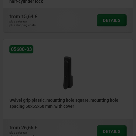
half-cylinder lock
from
15,64 €
DETAILS
plus sales tax
plus shipping costs
05600-03
Swivel grip plastic, mounting hole square, mounting hole
spacing 50x55x50 mm, with cover
from
26,66 €
DETAILS
plus sales tax