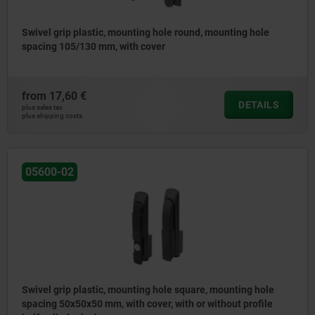
Swivel grip plastic, mounting hole round, mounting hole
spacing 105/130 mm, with cover
from
17,60 €
DETAILS
plus sales tax
plus shipping costs
05600-02
Swivel grip plastic, mounting hole square, mounting hole
spacing 50x50x50 mm, with cover, with or without profile