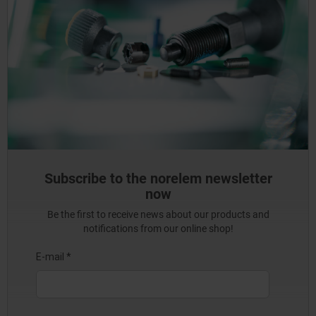
Subscribe to the norelem newsletter
now
Be the first to receive news about our products and
notifications from our online shop!