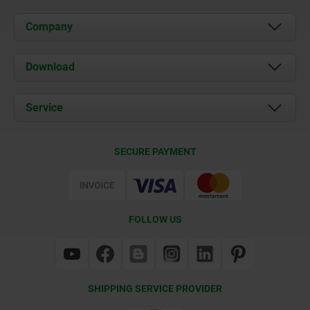
Company
About us
Download
News
Documents
Service
Contact
Delivery Conditions
SECURE PAYMENT
Certification
FOLLOW US
SHIPPING SERVICE PROVIDER