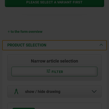
PLEASE SELECT A VARIANT FIRST
to the form overview
PRODUCT SELECTION
Narrow article selection
FILTER
show / hide drawing