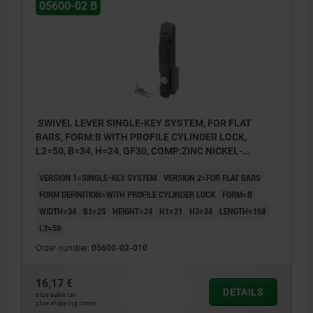
05600-02 B
SWIVEL LEVER SINGLE-KEY SYSTEM, FOR FLAT
BARS, FORM:B WITH PROFILE CYLINDER LOCK,
L2=50, B=34, H=24, GF30, COMP:ZINC NICKEL-
PLATED
VERSION 1=SINGLE-KEY SYSTEM
VERSION 2=FOR FLAT BARS
FORM DEFINITION=WITH PROFILE CYLINDER LOCK
FORM=B
WIDTH=34
B1=25
HEIGHT=24
H1=21
H3=24
LENGTH=168
L2=50
Order number:
05600-02-010
16,17 €
DETAILS
plus sales tax
plus shipping costs