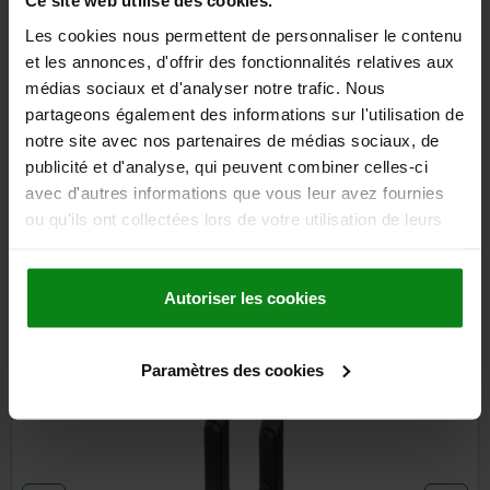
Ce site web utilise des cookies.
DETAILS
plus sales tax
plus shipping costs
Les cookies nous permettent de personnaliser le contenu
et les annonces, d'offrir des fonctionnalités relatives aux
médias sociaux et d'analyser notre trafic. Nous
DETAILS
partageons également des informations sur l'utilisation de
notre site avec nos partenaires de médias sociaux, de
publicité et d'analyse, qui peuvent combiner celles-ci
CAD
avec d'autres informations que vous leur avez fournies
ou qu'ils ont collectées lors de votre utilisation de leurs
DOWNLOADS
services.
Other customers also bought
Autoriser les cookies
Paramètres des cookies
5600-05