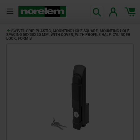
SWIVEL GRIP PLASTIC, MOUNTING HOLE SQUARE, MOUNTING HOLE
SPACING 50X50X50 MM, WITH COVER, WITH PROFILE HALF-CYLINDER
LOCK, FORM B