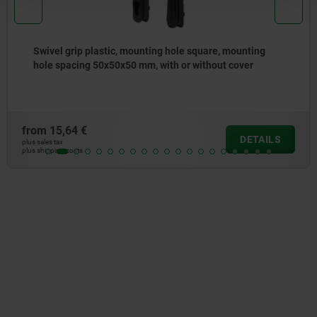
Swivel grip plastic, mounting hole square, mounting
hole spacing 50x50x50 mm, with or without cover
rom
15,64 €
DETAILS
s sales tax
s shipping costs