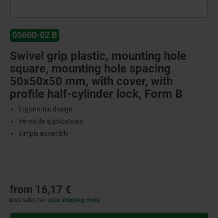
05600-02 B
Swivel grip plastic, mounting hole
square, mounting hole spacing
50x50x50 mm, with cover, with
profile half-cylinder lock, Form B
Ergonomic design
Versatile applications
Simple assembly
from
16,17 €
plus sales tax
plus shipping costs