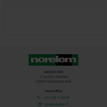
norelem SAS
5, rue des Libellules
10280 Fontaine-les-Grès
Head office
+33 3 25 71 89 30
info@norelem.fr