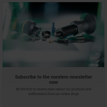
Subscribe to the norelem newsletter
now
Be the first to receive news about our products and
notifications from our online shop!