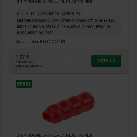
GRIP ROUND D=16, L=43, PLASTIC RED
A=5
B=11
DIAMETER=16
LENGTH=43
MATCHING TOGGLE CLAMP=05705-01-00800, 05715-10-101800,
05715-10-001800, 05715-20-1800, 05715-20-0800, 05820-04-
02000, 05820-04-12000
Order number:
05881-043161
1,27 €
DETAILS
plus sales tax
plus shipping costs
05881
GRIP ROUND D=17, L=57, PLASTIC RED