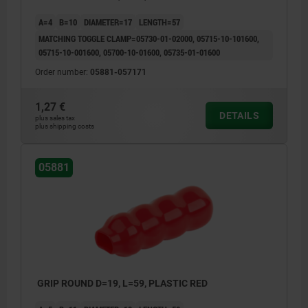
A=4
B=10
DIAMETER=17
LENGTH=57
MATCHING TOGGLE CLAMP=05730-01-02000, 05715-10-101600,
05715-10-001600, 05700-10-01600, 05735-01-01600
Order number:
05881-057171
1,27 €
DETAILS
plus sales tax
plus shipping costs
05881
GRIP ROUND D=19, L=59, PLASTIC RED