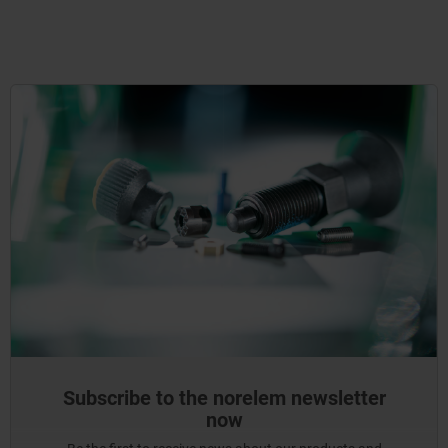
Subscribe to the norelem newsletter
now