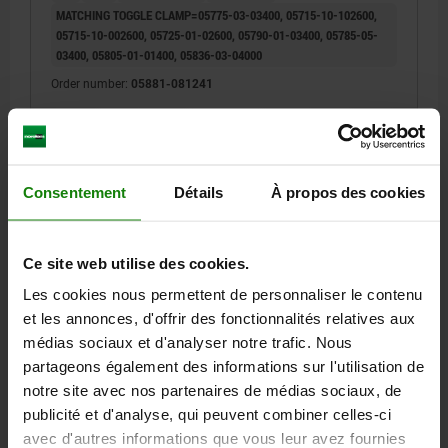
MATCHING TOGGLE CLAMP=05775-03-03400, 05715-10-102600,
05715-10-002600, 05725-01-02600, 05790-01-03400, 05785-05-
03400, 05805-01-01400, 05836-03-04000
Order number:
05881-081241
4,98 €
DETAILS
plus sales tax
plus shipping costs
Consentement
Détails
À propos des cookies
05881
Ce site web utilise des cookies.
Les cookies nous permettent de personnaliser le contenu
et les annonces, d'offrir des fonctionnalités relatives aux
médias sociaux et d'analyser notre trafic. Nous
partageons également des informations sur l'utilisation de
notre site avec nos partenaires de médias sociaux, de
GRIP ROUND D=24,5, L=83, PLASTIC RED
publicité et d'analyse, qui peuvent combiner celles-ci
A=6
B=16
DIAMETER=24,5
LENGTH=83
avec d'autres informations que vous leur avez fournies