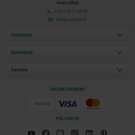
Head office
+33 3 25 71 89 30
info@norelem.fr
Company
About us
Download
News
Documents
Service
Contact
Delivery Conditions
SECURE PAYMENT
Certification
FOLLOW US