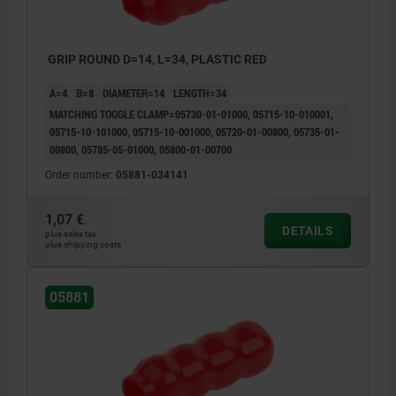
GRIP ROUND D=14, L=34, PLASTIC RED
A=4
B=8
DIAMETER=14
LENGTH=34
MATCHING TOGGLE CLAMP=05730-01-01000, 05715-10-010001,
05715-10-101000, 05715-10-001000, 05720-01-00800, 05735-01-
00800, 05785-05-01000, 05800-01-00700
Order number:
05881-034141
1,07 €
DETAILS
plus sales tax
plus shipping costs
05881