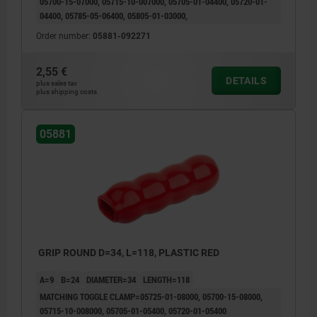
05700-15-07000, 05715-10-007000, 05705-01-04400, 05720-01-
04400, 05785-05-06400, 05805-01-03000,
Order number:
05881-092271
2,55 €
DETAILS
plus sales tax
plus shipping costs
05881
GRIP ROUND D=34, L=118, PLASTIC RED
A=9
B=24
DIAMETER=34
LENGTH=118
MATCHING TOGGLE CLAMP=05725-01-08000, 05700-15-08000,
05715-10-008000, 05705-01-05400, 05720-01-05400