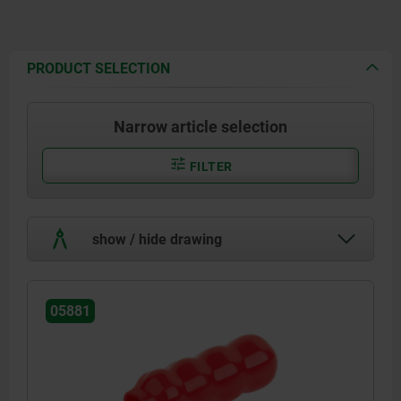
PRODUCT SELECTION
Narrow article selection
FILTER
show / hide drawing
05881