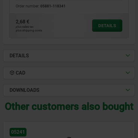
Order number:
05881-118341
2,68 €
DETAILS
plus sales tax
plus shipping costs
DETAILS
CAD
DOWNLOADS
Other customers also bought
05220