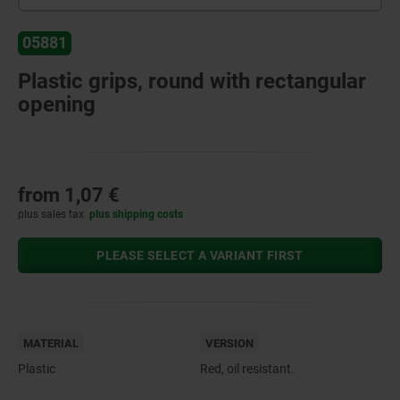
05881
Plastic grips, round with rectangular
opening
from
1,07 €
plus sales tax
plus shipping costs
PLEASE SELECT A VARIANT FIRST
MATERIAL
VERSION
Plastic
Red, oil resistant.