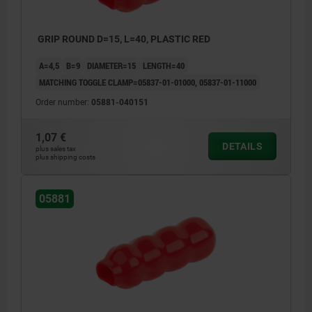
GRIP ROUND D=15, L=40, PLASTIC RED
A=4,5
B=9
DIAMETER=15
LENGTH=40
MATCHING TOGGLE CLAMP=05837-01-01000, 05837-01-11000
Order number:
05881-040151
1,07 €
DETAILS
plus sales tax
plus shipping costs
05881