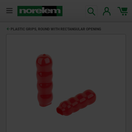
PLASTIC GRIPS, ROUND WITH RECTANGULAR OPENING