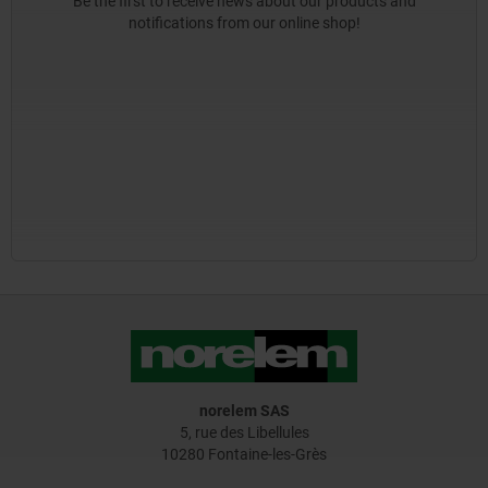
Be the first to receive news about our products and
notifications from our online shop!
norelem SAS
5, rue des Libellules
10280 Fontaine-les-Grès