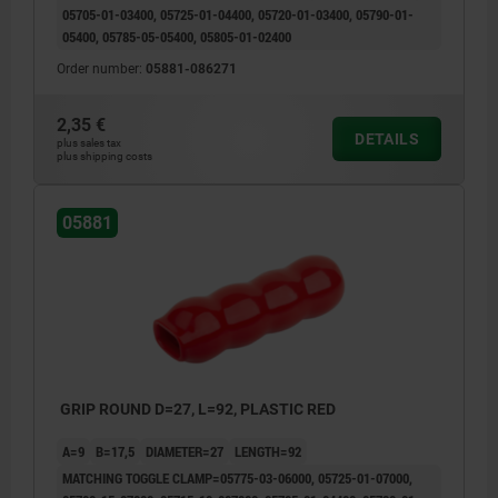
05705-01-03400, 05725-01-04400, 05720-01-03400, 05790-01-
05400, 05785-05-05400, 05805-01-02400
Order number:
05881-086271
2,35 €
DETAILS
plus sales tax
plus shipping costs
05881
GRIP ROUND D=27, L=92, PLASTIC RED
A=9
B=17,5
DIAMETER=27
LENGTH=92
MATCHING TOGGLE CLAMP=05775-03-06000, 05725-01-07000,