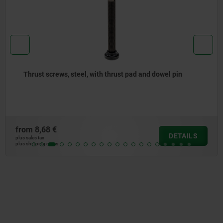
hrust pad and dowel pin
Thrust spindles spring mo
from
7,45 €
DETAILS
plus sales tax
plus shipping costs