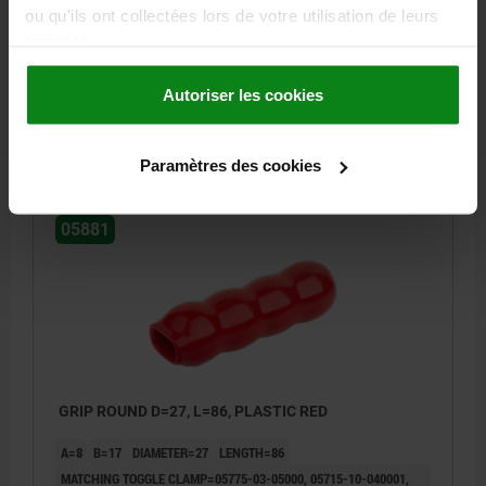
MATCHING TOGGLE CLAMP=05730-01-03600, 05715-10-003600,
ou qu'ils ont collectées lors de votre utilisation de leurs
05705-05-04000, 05725-01-04000, 05700-10-04000, 05715-10-
services.
104000, 05715-10-004000, 05740-01-03600,
Order number:
05881-083241
Autoriser les cookies
2,12 €
DETAILS
plus sales tax
Paramètres des cookies
plus shipping costs
05881
GRIP ROUND D=27, L=86, PLASTIC RED
A=8
B=17
DIAMETER=27
LENGTH=86
MATCHING TOGGLE CLAMP=05775-03-05000, 05715-10-040001,