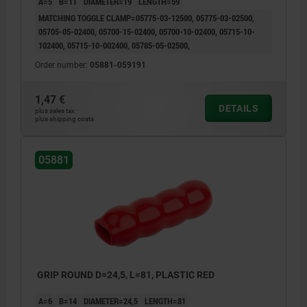
A=5
B=11
DIAMETER=19
LENGTH=59
MATCHING TOGGLE CLAMP=05775-03-12500, 05775-03-02500,
05705-05-02400, 05700-15-02400, 05700-10-02400, 05715-10-
102400, 05715-10-002400, 05785-05-02500,
Order number:
05881-059191
1,47 €
DETAILS
plus sales tax
plus shipping costs
05881
GRIP ROUND D=24,5, L=81, PLASTIC RED
A=6
B=14
DIAMETER=24,5
LENGTH=81