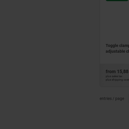
Toggle clamps
adjustable c
from
15,88
plus sales tax
plus shipping cos
entries / page