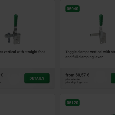
05040
s vertical with straight foot
Toggle clamps vertical with st
and full clamping lever
 €
from
30,57 €
DETAILS
plus sales tax
ts
plus shipping costs
05120