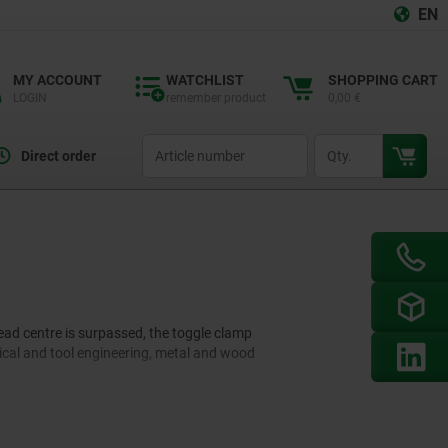
EN
MY ACCOUNT
WATCHLIST
SHOPPING CART
LOGIN
remember product
0,00 €
productCode
qty
Direct order
ead centre is surpassed, the toggle clamp
ical and tool engineering, metal and wood