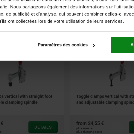
rafic. Nous partageons également des informations sur l'utilisati
 €
from
130,40 €
, de publicité et d'analyse, qui peuvent combiner celles-ci avec
DETAILS
plus sales tax
ils ont collectées lors de votre utilisation de leurs services.
ts
plus shipping costs
Paramètres des cookies
A
05700-15
s vertical with straight foot
Toggle clamps vertical with st
le clamping spindle
and adjustable clamping spin
 €
from
24,55 €
DETAILS
plus sales tax
ts
plus shipping costs