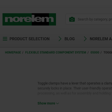
PRODUCT SELECTION
BLOG
NORELEM 
HOMEPAGE
FLEXIBLE STANDARD COMPONENT SYSTEM
05000
TOGG
Toggle clamps have a lever that operates a clam
securely locks in place. Their user-friendly op
processing, as well as for assembly and holding 
Show more