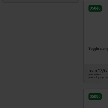
horizontal foot
mini
large version
05040
adjustable clamping spindle
Standard
side mounting
fixed clamping spindle
vertical
vertical foot
full holding arm
vertical foot
with angled foot
heavy-duty version
with angled foot
with catch plate
large version
with safety lock
with clamping spindle
standard
with steel cage
without clamping spindle
with lock
Toggle clamp
with solid clamping arm
from
17,98
plus sales tax
plus shipping cos
05080