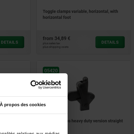
Toggle clamps variable, horizontal, with
horizontal foot
from
34,89 €
DETAILS
DETAILS
plus sales tax
plus shipping costs
05420
À propos des cookies
ical
Toggle clamps heavy duty version straight
foot
nnalités relatives aux médias