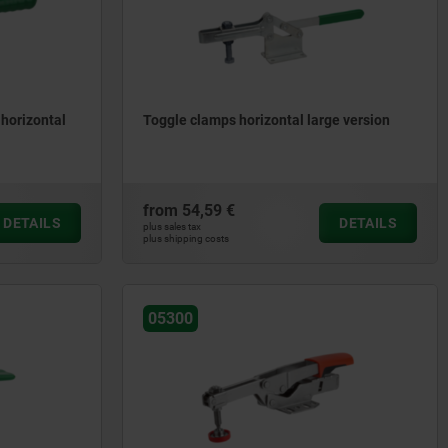
 horizontal
Toggle clamps horizontal large version
from
54,59 €
DETAILS
DETAILS
plus sales tax
plus shipping costs
05300