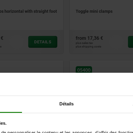
s horizontal with straight foot
Toggle mini clamps
 €
from
17,36 €
DETAILS
plus sales tax
ts
plus shipping costs
05400
Détails
s variable vertical with
Toggle clamps heavy duty vert
ies.
oot
e personnaliser le contenu et les annonces, d'offrir des fonctio