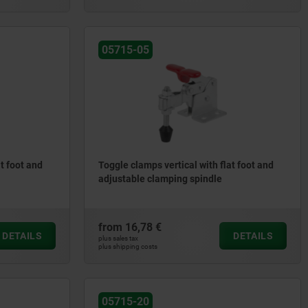
05715-05
t foot and
Toggle clamps vertical with flat foot and
adjustable clamping spindle
from
16,78 €
DETAILS
DETAILS
plus sales tax
plus shipping costs
05715-20