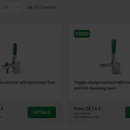
24
of 75 entries
05020
s vertical with horizontal foot
Toggle clamps vertical with ho
and full clamping lever
 €
from
28,74 €
DETAILS
plus sales tax
ts
plus shipping costs