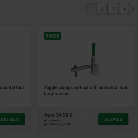
(current)
1
2
3
4
05020
rizontal foot
Toggle clamps vertical with horizontal foot,
large version
from
54,58 €
DETAILS
DETAILS
plus sales tax
plus shipping costs