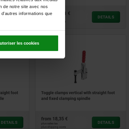
on de notre site avec nos
from
141,31 €
 d'autres informations que
DETAILS
DETAILS
plus sales tax
plus shipping costs
utoriser les cookies
05705-01
raight foot
Toggle clamps vertical with straight foot
dle
and fixed clamping spindle
from
18,35 €
DETAILS
DETAILS
plus sales tax
plus shipping costs