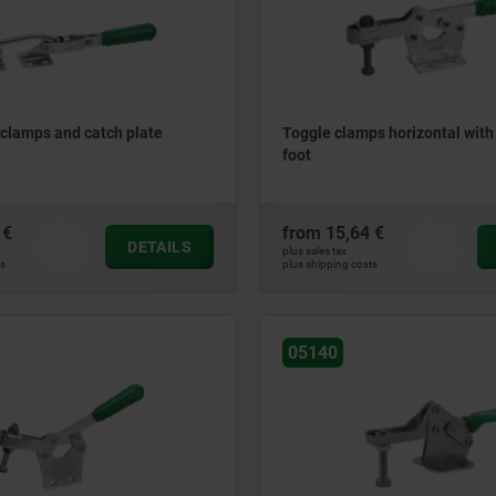
clamps and catch plate
Toggle clamps horizontal with
foot
 €
from
15,64 €
DETAILS
plus sales tax
ts
plus shipping costs
05140