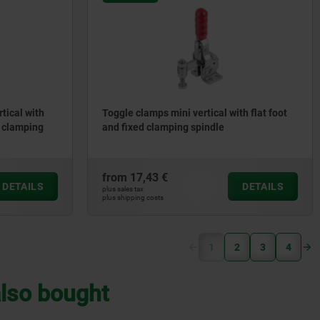
rtical with
Toggle clamps mini vertical with flat foot
e clamping
and fixed clamping spindle
from
17,43 €
DETAILS
DETAILS
plus sales tax
plus shipping costs
(current)
1
2
3
4
lso bought