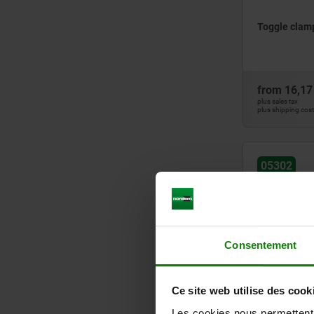
Toggle clamp
from
16,17
plus sales tax
plus shipping cos
05302
Consentement
Toggle clamp
Ce site web utilise des cook
horizontal f
Les cookies nous permettent d