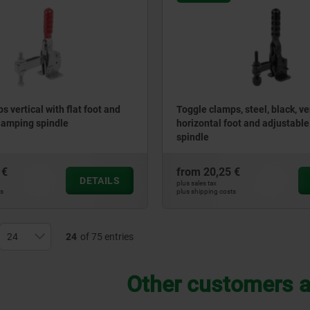
 vertical with flat foot and
Toggle clamps, steel, black, ve
lamping spindle
horizontal foot and adjustabl
spindle
 €
from
20,25 €
DETAILS
plus sales tax
ts
plus shipping costs
24
of 75 entries
Other customers a