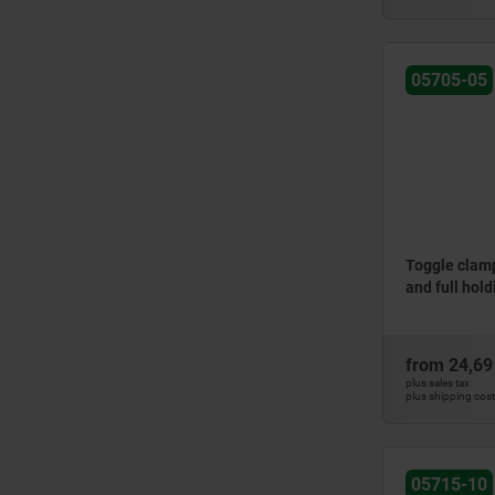
05705-05
Toggle clamp
and full hol
from
24,69
plus sales tax
plus shipping cos
05715-10