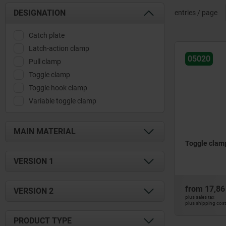
DESIGNATION
entries / page
Catch plate
Latch-action clamp
05020
Pull clamp
Toggle clamp
Toggle hook clamp
Variable toggle clamp
MAIN MATERIAL
Toggle clamp
QT steel
VERSION 1
stainless steel
steel
for measurement technology
from
17,86
VERSION 2
heavy-duty version
plus sales tax
plus shipping cos
horizontal
heavy-duty version
PRODUCT TYPE
horizontal foot