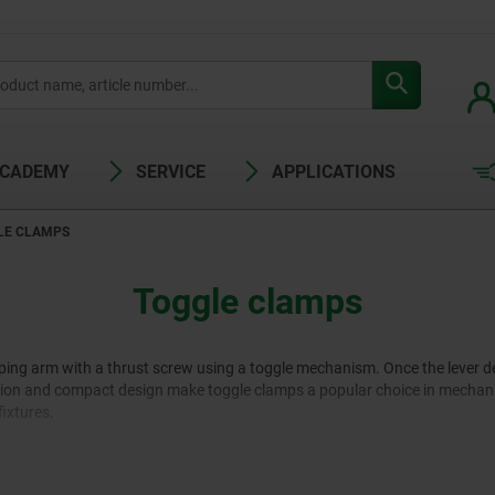
ACADEMY
SERVICE
APPLICATIONS
LE CLAMPS
Toggle clamps
ping arm with a thrust screw using a toggle mechanism. Once the lever d
eration and compact design make toggle clamps a popular choice in mechan
fixtures.