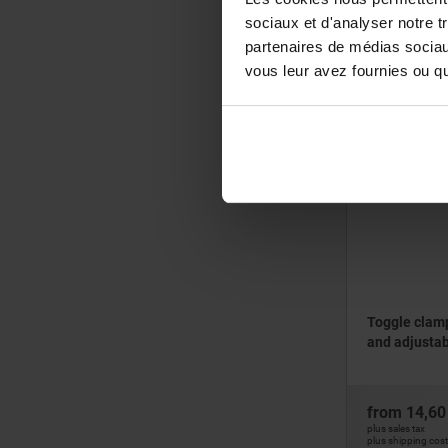
sociaux et d'analyser notre t
from
32,71
partenaires de médias sociaux
plus sales tax
vous leur avez fournies ou qu'
plus shipping cos
05700-10
Toggle clamp
and adjustab
from
14,60
plus sales tax
plus shipping cos