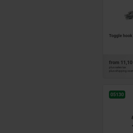
Toggle hook 
from
11,10
plus sales tax
plus shipping cos
05130