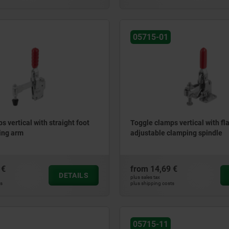
05715-01
s vertical with straight foot
Toggle clamps vertical with fla
ding arm
adjustable clamping spindle
 €
from
14,69 €
DETAILS
plus sales tax
ts
plus shipping costs
05715-11