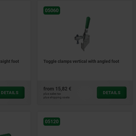
05060
raight foot
Toggle clamps vertical with angled foot
from
15,82 €
DETAILS
DETAILS
plus sales tax
plus shipping costs
05120