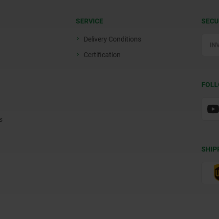
SERVICE
SECU
Delivery Conditions
Certification
FOLL
s
SHIP