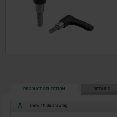
CURRENT
PRODUCT SELECTION
DETAILS
TAB:
show / hide drawing