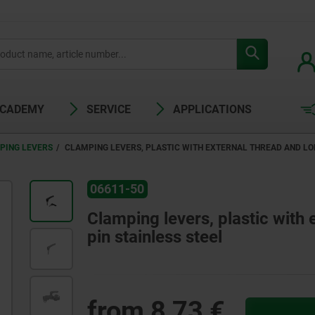
ACADEMY
SERVICE
APPLICATIONS
PING LEVERS
CLAMPING LEVERS, PLASTIC WITH EXTERNAL THREAD AND LON
06611-50
Clamping levers, plastic with 
pin stainless steel
from
8,73 €