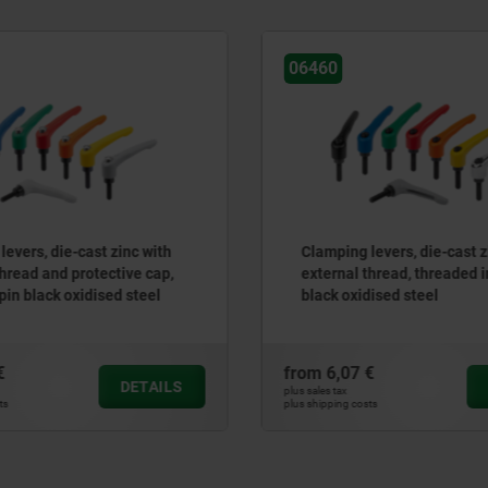
06581
ing levers, die-cast zinc with
Clamping levers, plasti
nal thread, threaded insert
with internal thread, t
 oxidised steel
stainless steel
,07 €
from
12,36 €
DETAILS
ax
plus sales tax
ng costs
plus shipping costs