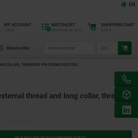
EN
MY ACCOUNT
WATCHLIST
SHOPPING CART
LOGIN
remember product
0,00 €
productCode
qty
Direct order
G COLLAR, THREADED PIN STAINLESS STEEL
external thread and long collar, threaded