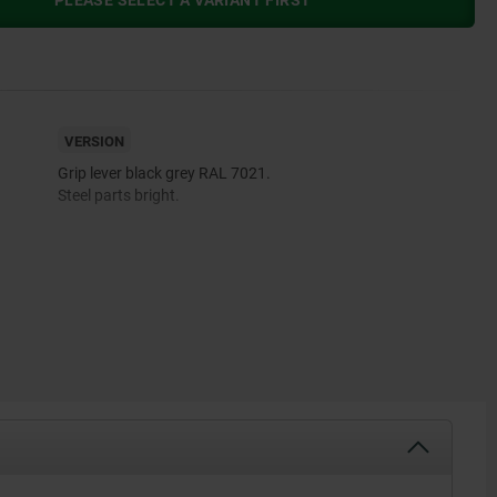
PLEASE SELECT A VARIANT FIRST
VERSION
Grip lever black grey RAL 7021.
Steel parts bright.