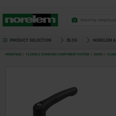
PRODUCT SELECTION
BLOG
NORELEM 
HOMEPAGE
FLEXIBLE STANDARD COMPONENT SYSTEM
06000
CLAM