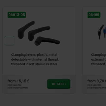
06460
06460
Clamping levers, die-cast zinc with
Clamp
external thread and protective cap,
exter
threaded pin black oxidised steel
black
from
9,78 €
from
6
DETAILS
plus sales tax
plus sales t
plus shipping costs
plus shippi