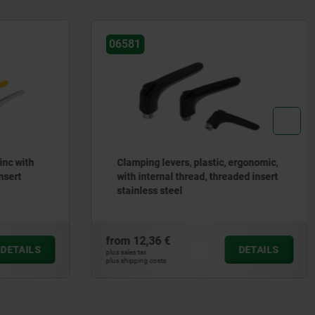
06610-10
c, ergonomic,
Clamping levers, plastic with
hreaded insert
external thread and clamping force
intensifier, threaded insert black
oxidised steel
from
22,01 €
DETAILS
DETAILS
plus sales tax
plus shipping costs