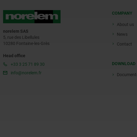
COMPANY
About us
norelem SAS
News
5, rue des Libellules
10280 Fontaine-les-Grès
Contact
Head office
DOWNLOAD
+33 3 25 71 89 30
info@norelem.fr
Document