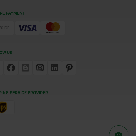
RE PAYMENT
OW US
PING SERVICE PROVIDER