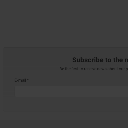
Subscribe to the 
Be the first to receive news about our 