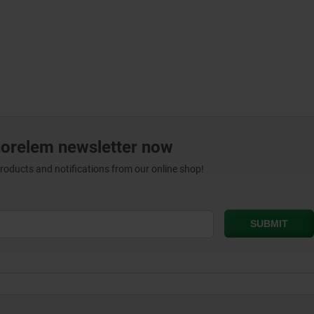
norelem newsletter now
products and notifications from our online shop!