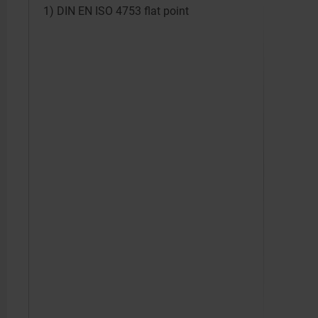
1) DIN EN ISO 4753 flat point