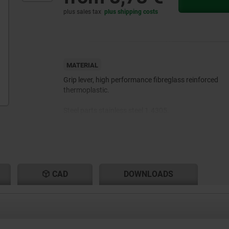
plus sales tax
plus shipping costs
MATERIAL
Grip lever, high performance fibreglass reinforced
thermoplastic.
Steel parts stainless steel 1.4305.
CAD
DOWNLOADS