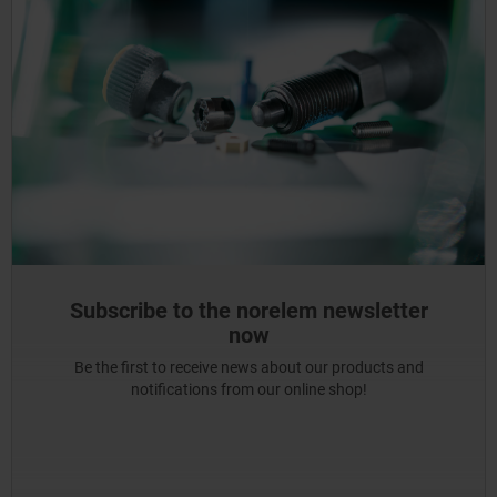
Subscribe to the norelem newsletter
now
Be the first to receive news about our products and
notifications from our online shop!