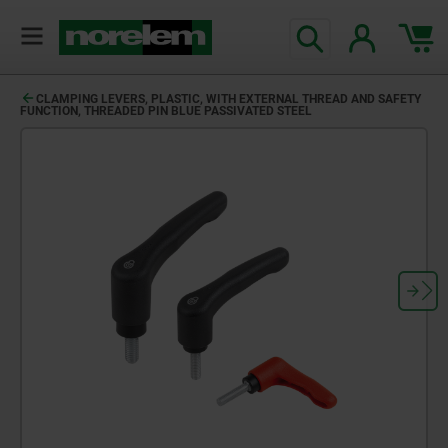
CLAMPING LEVERS, PLASTIC, WITH EXTERNAL THREAD AND SAFETY
FUNCTION, THREADED PIN BLUE PASSIVATED STEEL