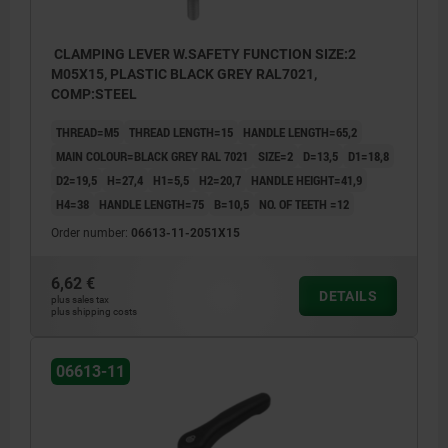
CLAMPING LEVER W.SAFETY FUNCTION SIZE:2
M05X15, PLASTIC BLACK GREY RAL7021,
COMP:STEEL
THREAD=M5
THREAD LENGTH=15
HANDLE LENGTH=65,2
MAIN COLOUR=BLACK GREY RAL 7021
SIZE=2
D=13,5
D1=18,8
D2=19,5
H=27,4
H1=5,5
H2=20,7
HANDLE HEIGHT=41,9
H4=38
HANDLE LENGTH=75
B=10,5
NO. OF TEETH =12
Order number:
06613-11-2051X15
6,62 €
DETAILS
plus sales tax
plus shipping costs
06613-11