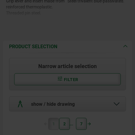
Grip lever and insert made from
Steel trivalent blue-passivated.
reinforced thermoplastic.
Threaded pin steel.
PRODUCT SELECTION
Narrow article selection
FILTER
show / hide drawing
1
2
7