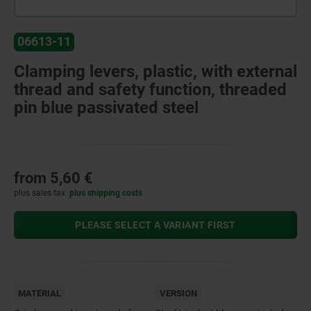
06613-11
Clamping levers, plastic, with external
thread and safety function, threaded
pin blue passivated steel
from
5,60 €
plus sales tax
plus shipping costs
PLEASE SELECT A VARIANT FIRST
MATERIAL
VERSION