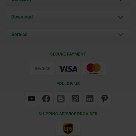
About us
Download
News
Documents
Service
Contact
Delivery Conditions
SECURE PAYMENT
Certification
FOLLOW US
SHIPPING SERVICE PROVIDER