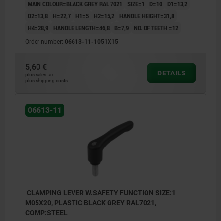
MAIN COLOUR=BLACK GREY RAL 7021
SIZE=1
D=10
D1=13,2
D2=13,8
H=22,7
H1=5
H2=15,2
HANDLE HEIGHT=31,8
H4=28,9
HANDLE LENGTH=46,8
B=7,9
NO. OF TEETH =12
Order number:
06613-11-1051X15
5,60 €
DETAILS
plus sales tax
plus shipping costs
06613-11
CLAMPING LEVER W.SAFETY FUNCTION SIZE:1
M05X20, PLASTIC BLACK GREY RAL7021,
COMP:STEEL