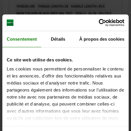
THREAD=M5
THREAD LENGTH=20
HANDLE LENGTH=39,9
MAIN COLOUR=BLACK GREY RAL 7021
SIZE=1
D=10
D1=13,2
D2=13,8
H=22,7
H1=5
H2=15,2
HANDLE HEIGHT=31,8
H4=28,9
HANDLE LENGTH=46,8
B=7,9
NO. OF TEETH =12
Order number:
06613-11-1051X20
Consentement
Détails
À propos des cookies
5,60 €
DETAILS
plus sales tax
plus shipping costs
Ce site web utilise des cookies.
Les cookies nous permettent de personnaliser le contenu
et les annonces, d'offrir des fonctionnalités relatives aux
06613-11
médias sociaux et d'analyser notre trafic. Nous
partageons également des informations sur l'utilisation de
notre site avec nos partenaires de médias sociaux, de
publicité et d'analyse, qui peuvent combiner celles-ci
avec d'autres informations que vous leur avez fournies
ou qu'ils ont collectées lors de votre utilisation de leurs
services.
CLAMPING LEVER W.SAFETY FUNCTION SIZE:1
M05X25, PLASTIC BLACK GREY RAL7021,