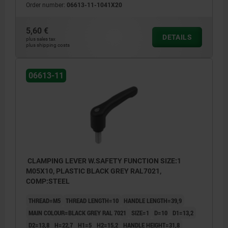
Order number:
06613-11-1041X20
5,60 €
DETAILS
plus sales tax
plus shipping costs
06613-11
CLAMPING LEVER W.SAFETY FUNCTION SIZE:1
M05X10, PLASTIC BLACK GREY RAL7021,
COMP:STEEL
THREAD=M5
THREAD LENGTH=10
HANDLE LENGTH=39,9
MAIN COLOUR=BLACK GREY RAL 7021
SIZE=1
D=10
D1=13,2
D2=13,8
H=22,7
H1=5
H2=15,2
HANDLE HEIGHT=31,8