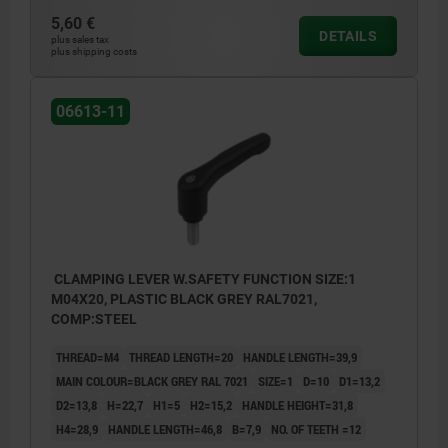
5,60 €
DETAILS
plus sales tax
plus shipping costs
06613-11
CLAMPING LEVER W.SAFETY FUNCTION SIZE:1
M04X20, PLASTIC BLACK GREY RAL7021,
COMP:STEEL
THREAD=M4
THREAD LENGTH=20
HANDLE LENGTH=39,9
MAIN COLOUR=BLACK GREY RAL 7021
SIZE=1
D=10
D1=13,2
D2=13,8
H=22,7
H1=5
H2=15,2
HANDLE HEIGHT=31,8
H4=28,9
HANDLE LENGTH=46,8
B=7,9
NO. OF TEETH =12