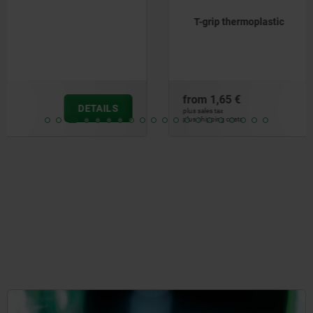
T-grip thermoplastic
from
1,65 €
DETAILS
plus sales tax
plus shipping costs