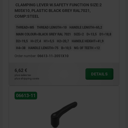
CLAMPING LEVER W.SAFETY FUNCTION SIZE:2
M05X10, PLASTIC BLACK GREY RAL7021,
COMP:STEEL
THREAD=M5
THREAD LENGTH=10
HANDLE LENGTH=65,2
MAIN COLOUR=BLACK GREY RAL 7021
SIZE=2
D=13,5
D1=18,8
D2=19,5
H=27,4
H1=5,5
H2=20,7
HANDLE HEIGHT=41,9
H4=38
HANDLE LENGTH=75
B=10,5
NO. OF TEETH =12
Order number:
06613-11-2051X10
6,62 €
DETAILS
plus sales tax
plus shipping costs
06613-11