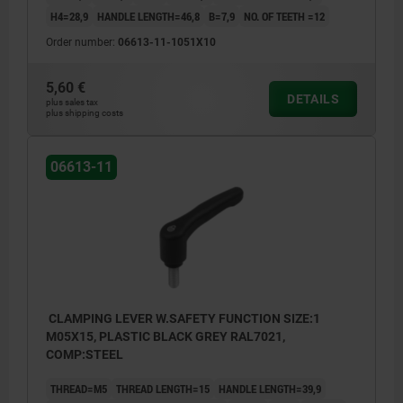
H4=28,9
HANDLE LENGTH=46,8
B=7,9
NO. OF TEETH =12
Order number:
06613-11-1051X10
5,60 €
DETAILS
plus sales tax
plus shipping costs
06613-11
CLAMPING LEVER W.SAFETY FUNCTION SIZE:1
M05X15, PLASTIC BLACK GREY RAL7021,
COMP:STEEL
THREAD=M5
THREAD LENGTH=15
HANDLE LENGTH=39,9