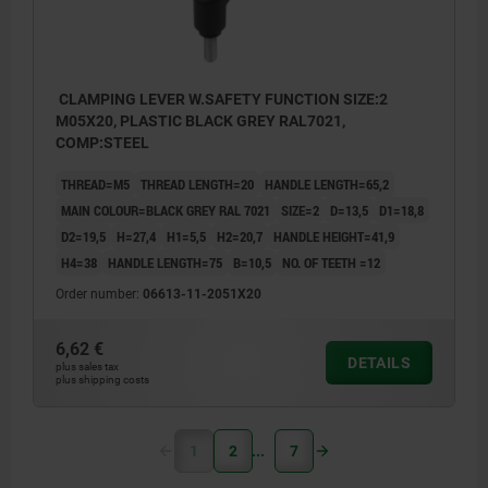
CLAMPING LEVER W.SAFETY FUNCTION SIZE:2
M05X20, PLASTIC BLACK GREY RAL7021,
COMP:STEEL
THREAD=M5
THREAD LENGTH=20
HANDLE LENGTH=65,2
MAIN COLOUR=BLACK GREY RAL 7021
SIZE=2
D=13,5
D1=18,8
D2=19,5
H=27,4
H1=5,5
H2=20,7
HANDLE HEIGHT=41,9
H4=38
HANDLE LENGTH=75
B=10,5
NO. OF TEETH =12
Order number:
06613-11-2051X20
6,62 €
DETAILS
plus sales tax
plus shipping costs
1
2
7