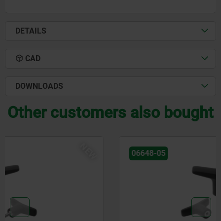
DETAILS
CAD
DOWNLOADS
Other customers also bought
NEW
06648-05