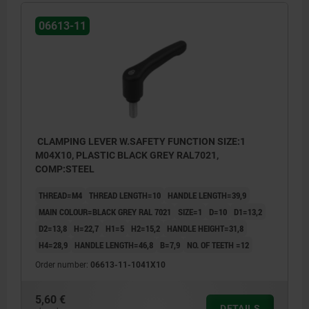
06613-11
CLAMPING LEVER W.SAFETY FUNCTION SIZE:1
M04X10, PLASTIC BLACK GREY RAL7021,
COMP:STEEL
THREAD=M4
THREAD LENGTH=10
HANDLE LENGTH=39,9
MAIN COLOUR=BLACK GREY RAL 7021
SIZE=1
D=10
D1=13,2
D2=13,8
H=22,7
H1=5
H2=15,2
HANDLE HEIGHT=31,8
H4=28,9
HANDLE LENGTH=46,8
B=7,9
NO. OF TEETH =12
Order number:
06613-11-1041X10
5,60 €
1) flat point DIN EN ISO 4753
DETAILS