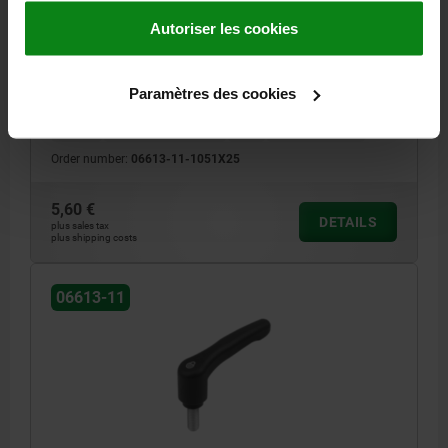
COMP:STEEL
Autoriser les cookies
THREAD=M5
THREAD LENGTH=25
HANDLE LENGTH=39,9
MAIN COLOUR=BLACK GREY RAL 7021
SIZE=1
D=10
D1=13,2
Paramètres des cookies
D2=13,8
H=22,7
H1=5
H2=15,2
HANDLE HEIGHT=31,8
H4=28,9
HANDLE LENGTH=46,8
B=7,9
NO. OF TEETH =12
Order number:
06613-11-1051X25
5,60 €
DETAILS
plus sales tax
plus shipping costs
06613-11