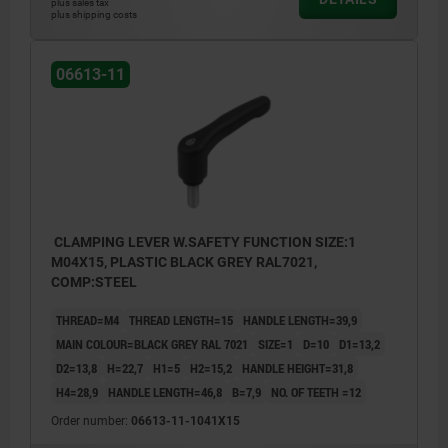
plus sales tax
plus shipping costs
06613-11
CLAMPING LEVER W.SAFETY FUNCTION SIZE:1
M04X15, PLASTIC BLACK GREY RAL7021,
COMP:STEEL
THREAD=M4
THREAD LENGTH=15
HANDLE LENGTH=39,9
MAIN COLOUR=BLACK GREY RAL 7021
SIZE=1
D=10
D1=13,2
D2=13,8
H=22,7
H1=5
H2=15,2
HANDLE HEIGHT=31,8
H4=28,9
HANDLE LENGTH=46,8
B=7,9
NO. OF TEETH =12
Order number:
06613-11-1041X15