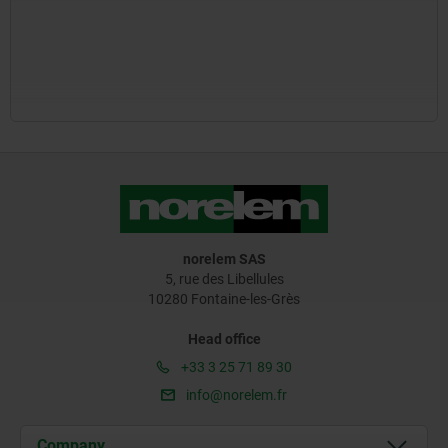
norelem SAS
5, rue des Libellules
10280 Fontaine-les-Grès
Head office
+33 3 25 71 89 30
info@norelem.fr
Company