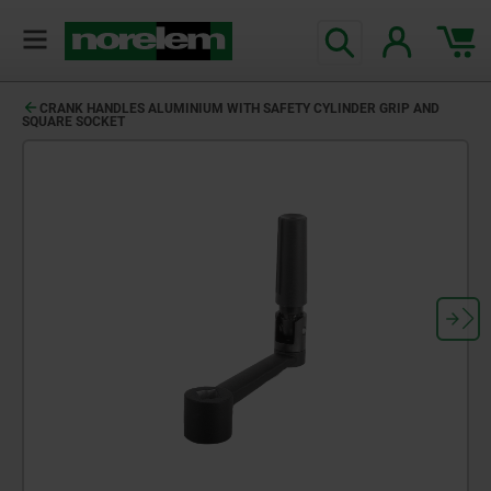
CRANK HANDLES ALUMINIUM WITH SAFETY CYLINDER GRIP AND
SQUARE SOCKET