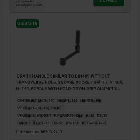
DETAILS
plus sales tax
plus shipping costs
06503 IV
CRANK HANDLE SIMILAR TO DIN469 WITHOUT
TRANSVERSE HOLE, SQUARE SOCKET SW=17, A=160,
H=144, FORM:A WITH FOLD-DOWN GRIP, ALUMINIUM
BLACK PLASTIC-COATED, COMP:THERMOPLASTIC
CENTRE DISTANCE=160
HEIGHT=144
LENGTH=190
BLACK
VERSION 1=SQUARE SOCKET
VERSION 2=WITHOUT TRANSVERSE HOLE
D=34
D3=25
HANDLE HEIGHT=83
H2=32
H3=19,6
KEY WIDTH=17
Order number:
06503-2417