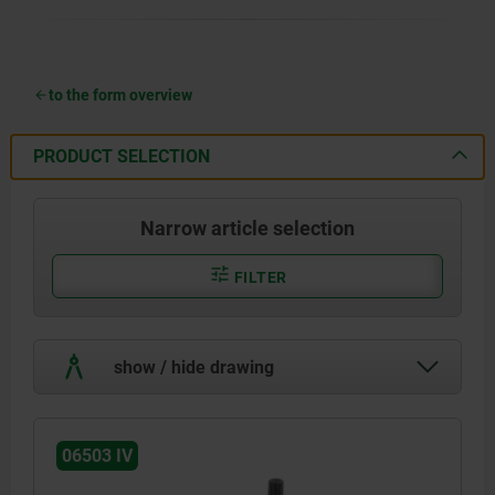
to the form overview
PRODUCT SELECTION
Narrow article selection
FILTER
show / hide drawing
06503 IV