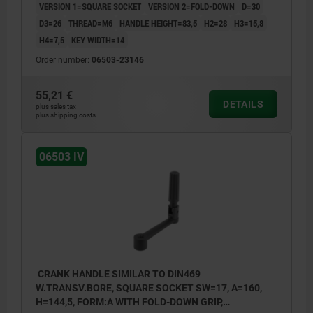
VERSION 1=SQUARE SOCKET
VERSION 2=FOLD-DOWN
D=30
D3=26
THREAD=M6
HANDLE HEIGHT=83,5
H2=28
H3=15,8
H4=7,5
KEY WIDTH=14
Order number:
06503-23146
55,21 €
DETAILS
plus sales tax
plus shipping costs
06503 IV
CRANK HANDLE SIMILAR TO DIN469
W.TRANSV.BORE, SQUARE SOCKET SW=17, A=160,
H=144,5, FORM:A WITH FOLD-DOWN GRIP,