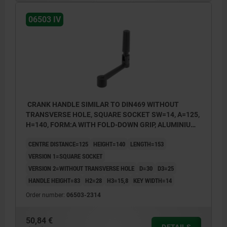
06503 IV
CRANK HANDLE SIMILAR TO DIN469 WITHOUT
TRANSVERSE HOLE, SQUARE SOCKET SW=14, A=125,
H=140, FORM:A WITH FOLD-DOWN GRIP, ALUMINIUM
BLACK PLASTIC-COATED, COMP:THERMOPLASTIC
CENTRE DISTANCE=125
HEIGHT=140
LENGTH=153
BLACK
VERSION 1=SQUARE SOCKET
VERSION 2=WITHOUT TRANSVERSE HOLE
D=30
D3=25
HANDLE HEIGHT=83
H2=28
H3=15,8
KEY WIDTH=14
Order number:
06503-2314
50,84 €