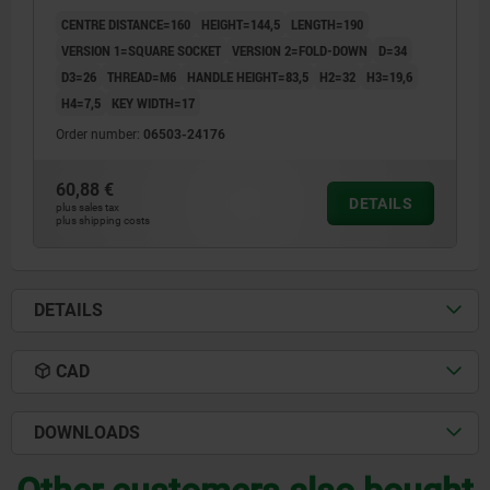
ALUMINIUM BLACK PLASTIC-COATED,
CENTRE DISTANCE=160
HEIGHT=144,5
LENGTH=190
COMP:THERMOPLASTIC BLACK GREY RAL7021
VERSION 1=SQUARE SOCKET
VERSION 2=FOLD-DOWN
D=34
D3=26
THREAD=M6
HANDLE HEIGHT=83,5
H2=32
H3=19,6
H4=7,5
KEY WIDTH=17
Order number:
06503-24176
60,88 €
DETAILS
plus sales tax
plus shipping costs
DETAILS
CAD
DOWNLOADS