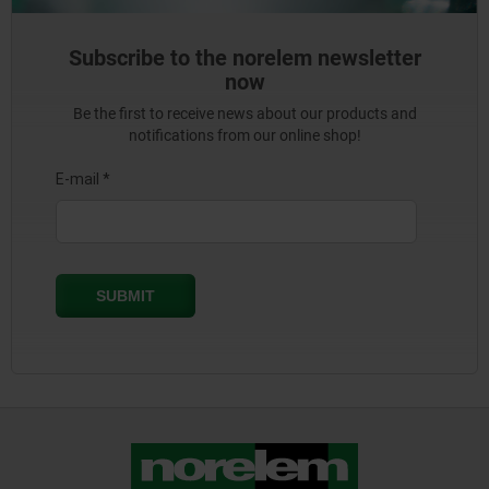
Subscribe to the norelem newsletter
now
Be the first to receive news about our products and
notifications from our online shop!