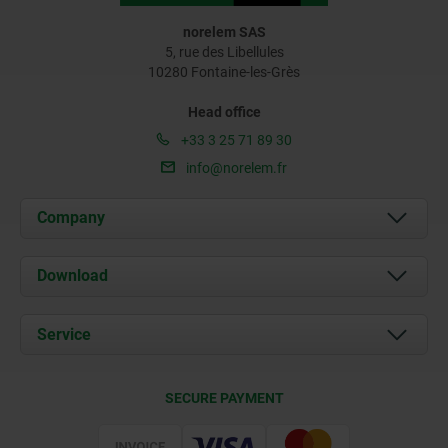
norelem SAS
5, rue des Libellules
10280 Fontaine-les-Grès
Head office
+33 3 25 71 89 30
info@norelem.fr
Company
About us
Download
News
Documents
Service
Contact
Delivery Conditions
SECURE PAYMENT
Certification