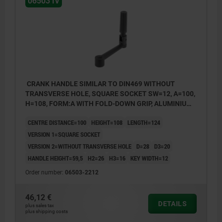
06503 IV
CRANK HANDLE SIMILAR TO DIN469 WITHOUT
TRANSVERSE HOLE, SQUARE SOCKET SW=12, A=100,
H=108, FORM:A WITH FOLD-DOWN GRIP, ALUMINIUM
BLACK PLASTIC-COATED, COMP:THERMOPLASTIC
CENTRE DISTANCE=100
HEIGHT=108
LENGTH=124
BLACK
VERSION 1=SQUARE SOCKET
VERSION 2=WITHOUT TRANSVERSE HOLE
D=28
D3=20
HANDLE HEIGHT=59,5
H2=26
H3=16
KEY WIDTH=12
Order number:
06503-2212
46,12 €
DETAILS
plus sales tax
plus shipping costs