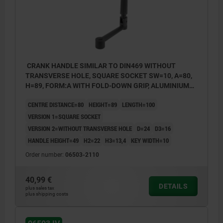
CRANK HANDLE SIMILAR TO DIN469 WITHOUT
TRANSVERSE HOLE, SQUARE SOCKET SW=10, A=80,
H=89, FORM:A WITH FOLD-DOWN GRIP, ALUMINIUM
BLACK PLASTIC-COATED, COMP:THERMOPLASTIC
CENTRE DISTANCE=80
HEIGHT=89
LENGTH=100
BLACK
VERSION 1=SQUARE SOCKET
VERSION 2=WITHOUT TRANSVERSE HOLE
D=24
D3=16
HANDLE HEIGHT=49
H2=22
H3=13,4
KEY WIDTH=10
Order number:
06503-2110
40,99 €
DETAILS
plus sales tax
plus shipping costs