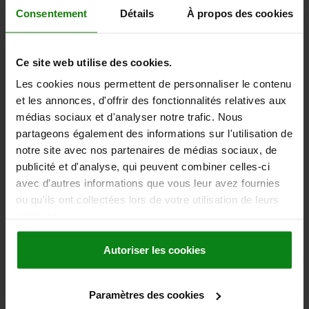
Order number:
06503-21106
Consentement
Détails
À propos des cookies
45,36 €
DETAILS
plus sales tax
Ce site web utilise des cookies.
plus shipping costs
Les cookies nous permettent de personnaliser le contenu
et les annonces, d'offrir des fonctionnalités relatives aux
06503 IV
médias sociaux et d'analyser notre trafic. Nous
partageons également des informations sur l'utilisation de
notre site avec nos partenaires de médias sociaux, de
publicité et d'analyse, qui peuvent combiner celles-ci
avec d'autres informations que vous leur avez fournies
ou qu'ils ont collectées lors de votre utilisation de leurs
services.
CRANK HANDLE SIMILAR TO DIN469
W.TRANSV.BORE, SQUARE SOCKET SW=12, A=100,
H=107,9, FORM:A WITH FOLD-DOWN GRIP,
Autoriser les cookies
ALUMINIUM BLACK PLASTIC-COATED,
CENTRE DISTANCE=100
HEIGHT=107,9
LENGTH=124
COMP:THERMOPLASTIC BLACK GREY RAL7021
VERSION 1=SQUARE SOCKET
VERSION 2=FOLD-DOWN
D=28
Paramètres des cookies
D3=20
THREAD=M6
HANDLE HEIGHT=59,4
H2=26
H3=16