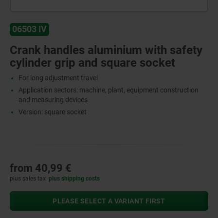
06503 IV
Crank handles aluminium with safety
cylinder grip and square socket
For long adjustment travel
Application sectors: machine, plant, equipment construction
and measuring devices
Version: square socket
from
40,99 €
plus sales tax
plus shipping costs
PLEASE SELECT A VARIANT FIRST