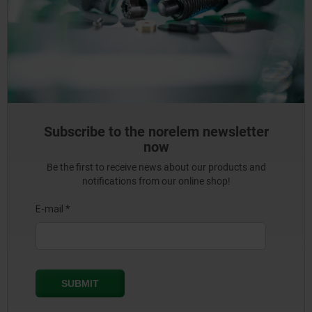
Subscribe to the norelem newsletter
now
Be the first to receive news about our products and
notifications from our online shop!