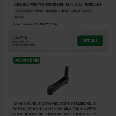
VERSION 2=WITH TRANSVERSE BORE
B3=3
D=29
THREAD=M6
HANDLE HEIGHT=59,5
H2=35,5
H3=13
H4=7,5
L2=15,7
T=11,4
Order number:
06500-1210036
55,74 €
DETAILS
plus sales tax
plus shipping costs
06500 PBMN
CRANK HANDLE W.TRANSV.BORE, REAMED HOLE
WITH SLOT D2=12, A=100, H=105,2, FORM:C WITH
FOLD-DOWN GRIP, THERMOPLASTIC BLACK GREY