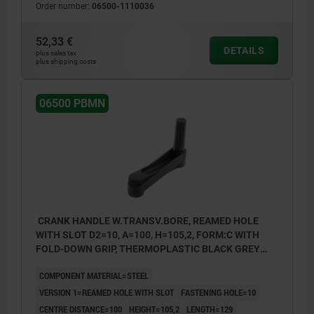
Order number:
06500-1110036
52,33 €
DETAILS
plus sales tax
plus shipping costs
06500 PBMN
CRANK HANDLE W.TRANSV.BORE, REAMED HOLE
WITH SLOT D2=10, A=100, H=105,2, FORM:C WITH
FOLD-DOWN GRIP, THERMOPLASTIC BLACK GREY
RAL7021, COMP:STEEL BLACK OXIDISED
COMPONENT MATERIAL=STEEL
VERSION 1=REAMED HOLE WITH SLOT
FASTENING HOLE=10
CENTRE DISTANCE=100
HEIGHT=105,2
LENGTH=129