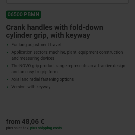
06500 PBMN
Crank handles with fold-down
cylinder grip, with keyway
For long adjustment travel
Application sectors: machine, plant, equipment construction
and measuring devices
The NOVO grip product range represents an attractive design
and an easy-to-grip form
Axial and radial fastening options
Version: with keyway
from
48,06 €
plus sales tax
plus shipping costs