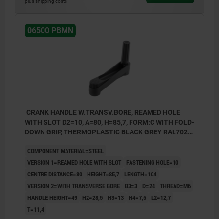
plus shipping costs
06500 PBMN
CRANK HANDLE W.TRANSV.BORE, REAMED HOLE
WITH SLOT D2=10, A=80, H=85,7, FORM:C WITH FOLD-
DOWN GRIP, THERMOPLASTIC BLACK GREY RAL7021,
COMP:STEEL BLACK OXIDISED
COMPONENT MATERIAL=STEEL
VERSION 1=REAMED HOLE WITH SLOT
FASTENING HOLE=10
CENTRE DISTANCE=80
HEIGHT=85,7
LENGTH=104
VERSION 2=WITH TRANSVERSE BORE
B3=3
D=24
THREAD=M6
HANDLE HEIGHT=49
H2=28,5
H3=13
H4=7,5
L2=12,7
T=11,4