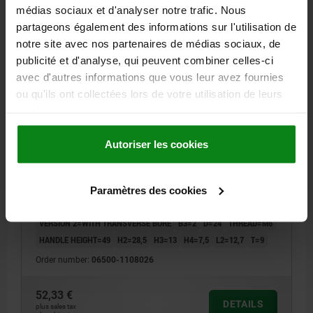
06500 PBMN
médias sociaux et d'analyser notre trafic. Nous
partageons également des informations sur l'utilisation de
notre site avec nos partenaires de médias sociaux, de
publicité et d'analyse, qui peuvent combiner celles-ci
avec d'autres informations que vous leur avez fournies
ou qu'ils ont collectées lors de votre utilisation de leurs
services.
CRANK HANDLE W.TRANSV.BORE, REAMED HOLE
WITH SLOT D2=8, A=80, H=85,7, FORM:C WITH FOLD-
Autoriser les cookies
DOWN GRIP, THERMOPLASTIC BLACK GREY RAL7021,
COMP:STEEL BLACK OXIDISED
COMPONENT MATERIAL=STEEL
VERSION 1=REAMED HOLE WITH SLOT
FASTENING HOLE=8
Paramètres des cookies
CENTRE DISTANCE=80
HEIGHT=85,7
LENGTH=104
VERSION 2=WITH TRANSVERSE BORE
B3=2
D=24
THREAD=M6
HANDLE HEIGHT=49
H2=28,5
H3=13
H4=7,5
L2=12,7
T=9
Order number:
06500-1108026
52,33 €
DETAILS
plus sales tax