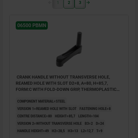
1
2
3
06500 PBMN
CRANK HANDLE WITHOUT TRANSVERSE HOLE,
REAMED HOLE WITH SLOT D2=8, A=80, H=85,7,
FORM:C WITH FOLD-DOWN GRIP, THERMOPLASTIC
BLACK GREY, COMP:STEEL BLACK OXIDISED
COMPONENT MATERIAL=STEEL
VERSION 1=REAMED HOLE WITH SLOT
FASTENING HOLE=8
CENTRE DISTANCE=80
HEIGHT=85,7
LENGTH=104
VERSION 2=WITHOUT TRANSVERSE HOLE
B3=2
D=24
HANDLE HEIGHT=49
H2=28,5
H3=13
L2=12,7
T=9