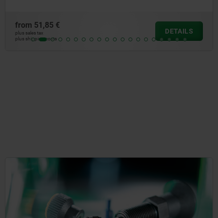
from
18,83 €
DETAILS
plus sales tax
plus shipping costs