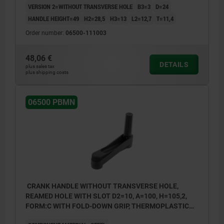
VERSION 2=WITHOUT TRANSVERSE HOLE
B3=3
D=24
HANDLE HEIGHT=49
H2=28,5
H3=13
L2=12,7
T=11,4
Order number:
06500-111003
48,06 €
DETAILS
plus sales tax
plus shipping costs
06500 PBMN
CRANK HANDLE WITHOUT TRANSVERSE HOLE,
REAMED HOLE WITH SLOT D2=10, A=100, H=105,2,
FORM:C WITH FOLD-DOWN GRIP, THERMOPLASTIC
BLACK GREY, COMP:STEEL BLACK OXIDISED