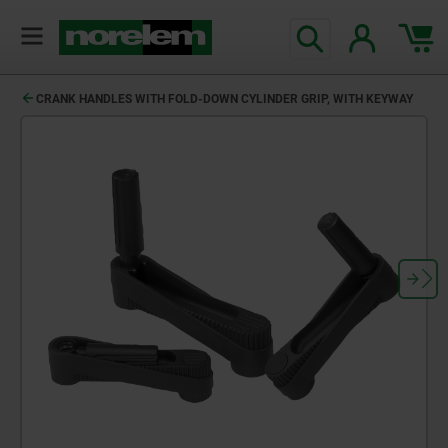
CRANK HANDLES WITH FOLD-DOWN CYLINDER GRIP, WITH KEYWAY