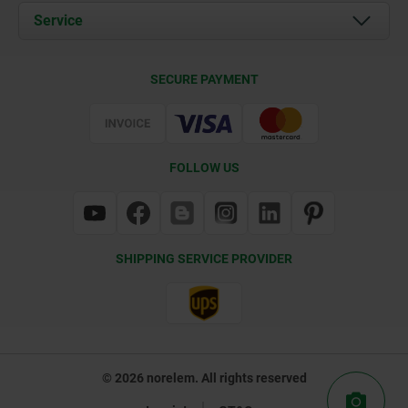
Documents
Service
Contact
Delivery Conditions
SECURE PAYMENT
Certification
FOLLOW US
SHIPPING SERVICE PROVIDER
© 2026 norelem. All rights reserved