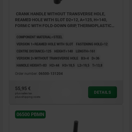
CRANK HANDLE WITHOUT TRANSVERSE HOLE,
REAMED HOLE WITH SLOT D2=12, A=125, H=140,
FORM:C WITH FOLD-DOWN GRIP, THERMOPLASTIC
BLACK GREY, COMP:STEEL BLACK OXIDISED
COMPONENT MATERIAL=STEEL
VERSION 1=REAMED HOLE WITH SLOT
FASTENING HOLE=12
CENTRE DISTANCE=125
HEIGHT=140
LENGTH=161
VERSION 2=WITHOUT TRANSVERSE HOLE
B3=4
D=36
HANDLE HEIGHT=83
H2=44
H3=18,5
L2=19,5
T=13,8
Order number:
06500-131204
55,95 €
DETAILS
plus sales tax
plus shipping costs
06500 PBMN