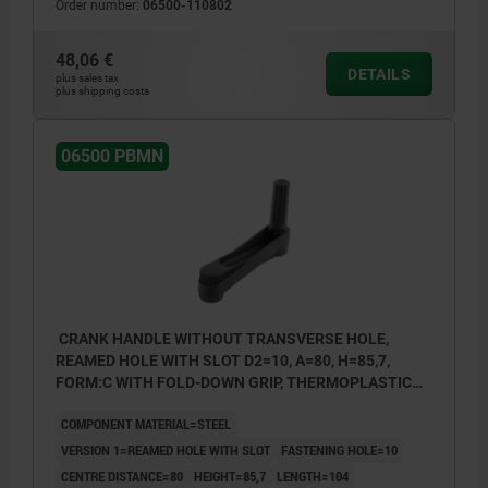
Order number:
06500-110802
1) Position of the transverse bore to the keyway is
1) Posit
offset by 90°.
offset b
48,06 €
DETAILS
plus sales tax
plus shipping costs
06500 PBMN
CRANK HANDLE WITHOUT TRANSVERSE HOLE,
REAMED HOLE WITH SLOT D2=10, A=80, H=85,7,
FORM:C WITH FOLD-DOWN GRIP, THERMOPLASTIC
BLACK GREY, COMP:STEEL BLACK OXIDISED
COMPONENT MATERIAL=STEEL
VERSION 1=REAMED HOLE WITH SLOT
FASTENING HOLE=10
CENTRE DISTANCE=80
HEIGHT=85,7
LENGTH=104