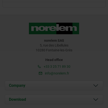
norelem SAS
5, rue des Libellules
10280 Fontaine-les-Grès
Head office
+33 3 25 71 89 30
info@norelem.fr
Company
About us
Download
News