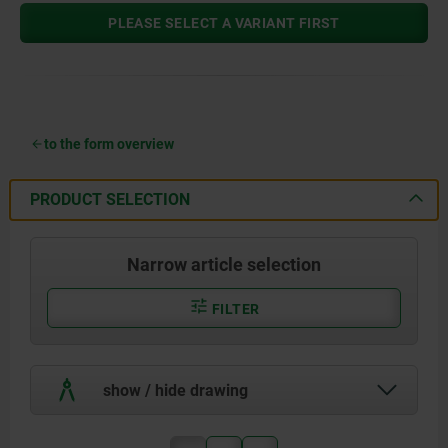
PLEASE SELECT A VARIANT FIRST
to the form overview
PRODUCT SELECTION
Narrow article selection
FILTER
show / hide drawing