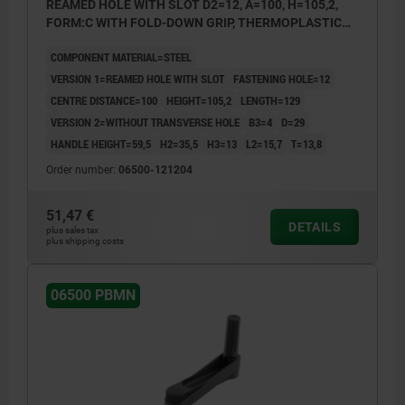
REAMED HOLE WITH SLOT D2=12, A=100, H=105,2,
FORM:C WITH FOLD-DOWN GRIP, THERMOPLASTIC
BLACK GREY, COMP:STEEL BLACK OXIDISED
COMPONENT MATERIAL=STEEL
VERSION 1=REAMED HOLE WITH SLOT
FASTENING HOLE=12
CENTRE DISTANCE=100
HEIGHT=105,2
LENGTH=129
VERSION 2=WITHOUT TRANSVERSE HOLE
B3=4
D=29
HANDLE HEIGHT=59,5
H2=35,5
H3=13
L2=15,7
T=13,8
Order number:
06500-121204
51,47 €
DETAILS
plus sales tax
plus shipping costs
06500 PBMN