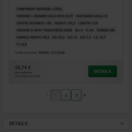
RAL7021, COMP:STEEL BLACK OXIDISED
COMPONENT MATERIAL=STEEL
VERSION 1=REAMED HOLE WITH SLOT
FASTENING HOLE=12
CENTRE DISTANCE=100
HEIGHT=105,2
LENGTH=129
VERSION 2=WITH TRANSVERSE BORE
B3=4
D=29
THREAD=M6
HANDLE HEIGHT=59,5
H2=35,5
H3=13
H4=7,5
L2=15,7
T=13,8
Order number:
06500-1212046
55,74 €
DETAILS
plus sales tax
plus shipping costs
1
2
3
DETAILS