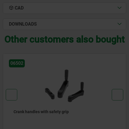
CAD
DOWNLOADS
Other customers also bought
06503
Crank handles aluminium cylindrical revolving grip