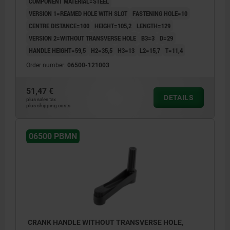
COMPONENT MATERIAL=STEEL
VERSION 1=REAMED HOLE WITH SLOT
FASTENING HOLE=10
CENTRE DISTANCE=100
HEIGHT=105,2
LENGTH=129
VERSION 2=WITHOUT TRANSVERSE HOLE
B3=3
D=29
HANDLE HEIGHT=59,5
H2=35,5
H3=13
L2=15,7
T=11,4
Order number:
06500-121003
51,47 €
DETAILS
plus sales tax
plus shipping costs
06500 PBMN
CRANK HANDLE WITHOUT TRANSVERSE HOLE,