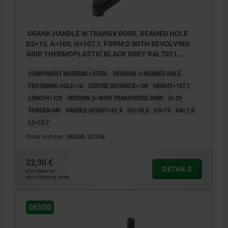
CRANK HANDLE W.TRANSV.BORE, REAMED HOLE
D2=10, A=100, H=107,1, FORM:D WITH REVOLVING
GRIP, THERMOPLASTIC BLACK GREY RAL7021,
COMP:STEEL BLACK OXIDISED
COMPONENT MATERIAL=STEEL
VERSION 1=REAMED HOLE
FASTENING HOLE=10
CENTRE DISTANCE=100
HEIGHT=107,1
LENGTH=129
VERSION 2=WITH TRANSVERSE BORE
D=29
THREAD=M6
HANDLE HEIGHT=61,4
H2=35,5
H3=13
H4=7,5
L2=15,7
Order number:
06500-32106
22,30 €
DETAILS
plus sales tax
plus shipping costs
06500