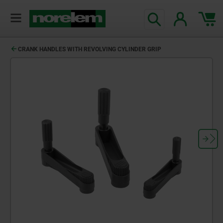
CRANK HANDLES WITH REVOLVING CYLINDER GRIP