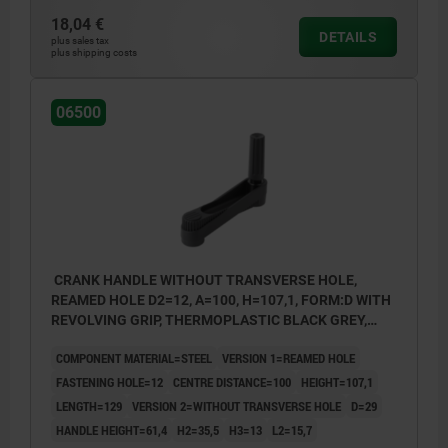
18,04 €
DETAILS
plus sales tax
plus shipping costs
06500
CRANK HANDLE WITHOUT TRANSVERSE HOLE,
REAMED HOLE D2=12, A=100, H=107,1, FORM:D WITH
REVOLVING GRIP, THERMOPLASTIC BLACK GREY,
COMP:STEEL BLACK OXIDISED
COMPONENT MATERIAL=STEEL
VERSION 1=REAMED HOLE
FASTENING HOLE=12
CENTRE DISTANCE=100
HEIGHT=107,1
LENGTH=129
VERSION 2=WITHOUT TRANSVERSE HOLE
D=29
HANDLE HEIGHT=61,4
H2=35,5
H3=13
L2=15,7