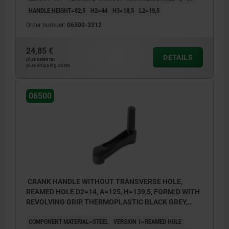
HANDLE HEIGHT=82,5
H2=44
H3=18,5
L2=19,5
Order number:
06500-3312
24,85 €
DETAILS
plus sales tax
plus shipping costs
06500
CRANK HANDLE WITHOUT TRANSVERSE HOLE,
REAMED HOLE D2=14, A=125, H=139,5, FORM:D WITH
REVOLVING GRIP, THERMOPLASTIC BLACK GREY,
COMP:STEEL BLACK OXIDISED
COMPONENT MATERIAL=STEEL
VERSION 1=REAMED HOLE