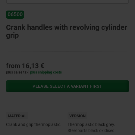
06500
Crank handles with revolving cylinder
grip
from
16,13 €
plus sales tax
plus shipping costs
PLEASE SELECT A VARIANT FIRST
MATERIAL
VERSION
Crank and grip thermoplastic.
Thermoplastic black grey.
Steel parts black oxidised.