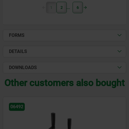
1
2
6
FORMS
DETAILS
DOWNLOADS
Other customers also bought
06503