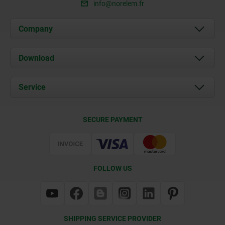
info@norelem.fr
Company
About us
Download
News
Documents
Service
Contact
Delivery Conditions
SECURE PAYMENT
Certification
FOLLOW US
SHIPPING SERVICE PROVIDER