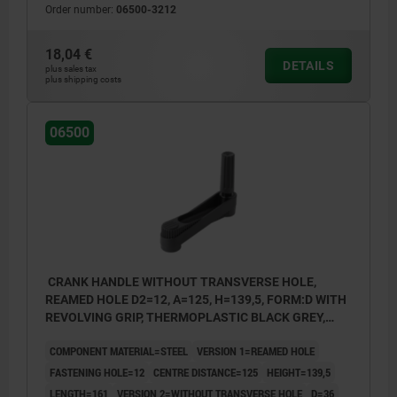
Order number:
06500-3212
18,04 €
DETAILS
plus sales tax
plus shipping costs
06500
CRANK HANDLE WITHOUT TRANSVERSE HOLE,
REAMED HOLE D2=12, A=125, H=139,5, FORM:D WITH
REVOLVING GRIP, THERMOPLASTIC BLACK GREY,
COMP:STEEL BLACK OXIDISED
COMPONENT MATERIAL=STEEL
VERSION 1=REAMED HOLE
FASTENING HOLE=12
CENTRE DISTANCE=125
HEIGHT=139,5
LENGTH=161
VERSION 2=WITHOUT TRANSVERSE HOLE
D=36