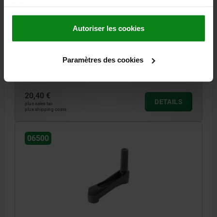
COMP:STEEL BLACK OXIDISED
services.
COMPONENT MATERIAL=STEEL
VERSION 1=REAMED HOLE
FASTENING HOLE=8
CENTRE DISTANCE=80
HEIGHT=85,8
Autoriser les cookies
LENGTH=104
VERSION 2=WITH TRANSVERSE BORE
D=24
THREAD=M6
HANDLE HEIGHT=49,1
H2=28,5
H3=13
H4=7,5
L2=12,7
Paramètres des cookies
Order number:
06500-31086
20,40 €
DETAILS
plus sales tax
plus shipping costs
06500