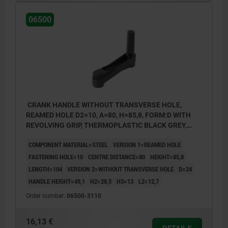
06500
CRANK HANDLE WITHOUT TRANSVERSE HOLE,
REAMED HOLE D2=10, A=80, H=85,8, FORM:D WITH
REVOLVING GRIP, THERMOPLASTIC BLACK GREY,
COMP:STEEL BLACK OXIDISED
COMPONENT MATERIAL=STEEL
VERSION 1=REAMED HOLE
FASTENING HOLE=10
CENTRE DISTANCE=80
HEIGHT=85,8
LENGTH=104
VERSION 2=WITHOUT TRANSVERSE HOLE
D=24
HANDLE HEIGHT=49,1
H2=28,5
H3=13
L2=12,7
Order number:
06500-3110
16,13 €
DETAILS