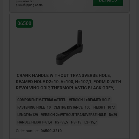
plus sales tax
plus shipping costs
06500
CRANK HANDLE WITHOUT TRANSVERSE HOLE,
REAMED HOLE D2=10, A=100, H=107,1, FORM:D WITH
REVOLVING GRIP, THERMOPLASTIC BLACK GREY,
COMP:STEEL BLACK OXIDISED
COMPONENT MATERIAL=STEEL
VERSION 1=REAMED HOLE
FASTENING HOLE=10
CENTRE DISTANCE=100
HEIGHT=107,1
LENGTH=129
VERSION 2=WITHOUT TRANSVERSE HOLE
D=29
HANDLE HEIGHT=61,4
H2=35,5
H3=13
L2=15,7
Order number:
06500-3210