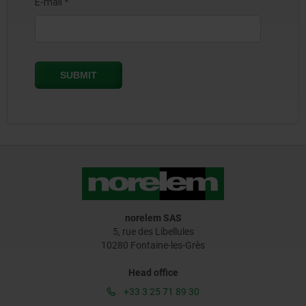
norelem SAS
5, rue des Libellules
10280 Fontaine-les-Grès
Head office
+33 3 25 71 89 30