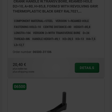
CRANK HANDLE W.TRANSV.BORE, REAMED HOLE
D2=10, A=80, H=85,8, FORM:D WITH REVOLVING GRIP,
THERMOPLASTIC BLACK GREY RAL7021,
COMP:STEEL BLACK OXIDISED
COMPONENT MATERIAL=STEEL
VERSION 1=REAMED HOLE
FASTENING HOLE=10
CENTRE DISTANCE=80
HEIGHT=85,8
LENGTH=104
VERSION 2=WITH TRANSVERSE BORE
D=24
THREAD=M6
HANDLE HEIGHT=49,1
H2=28,5
H3=13
H4=7,5
L2=12,7
Order number:
06500-31106
20,40 €
DETAILS
plus sales tax
plus shipping costs
06500