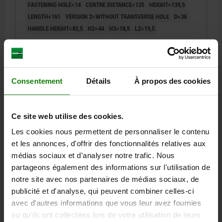
FASTENING HOLE=14
CENTRE DISTANCE=125
HEIGHT=139,5
LENGTH=161
VERSION 2=WITHOUT TRANSVERSE HOLE
D=36
HANDLE HEIGHT=82,5
H2=44
H3=18,5
L2=19,5
Order number:
06500-3314
24,85 €
DETAILS
plus sales tax
Consentement
Détails
À propos des cookies
plus shipping costs
06500
Ce site web utilise des cookies.
Les cookies nous permettent de personnaliser le contenu
et les annonces, d'offrir des fonctionnalités relatives aux
médias sociaux et d'analyser notre trafic. Nous
partageons également des informations sur l'utilisation de
notre site avec nos partenaires de médias sociaux, de
publicité et d'analyse, qui peuvent combiner celles-ci
CRANK HANDLE W.TRANSV.BORE, REAMED HOLE
avec d'autres informations que vous leur avez fournies
D2=8, A=80, H=85,8, FORM:D WITH REVOLVING GRIP,
THERMOPLASTIC BLACK GREY RAL7021,
ou qu'ils ont collectées lors de votre utilisation de leurs