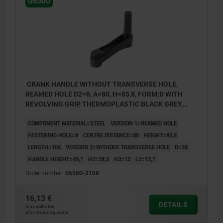
06500
CRANK HANDLE WITHOUT TRANSVERSE HOLE,
REAMED HOLE D2=8, A=80, H=85,8, FORM:D WITH
REVOLVING GRIP, THERMOPLASTIC BLACK GREY,
COMP:STEEL BLACK OXIDISED
COMPONENT MATERIAL=STEEL
VERSION 1=REAMED HOLE
FASTENING HOLE=8
CENTRE DISTANCE=80
HEIGHT=85,8
LENGTH=104
VERSION 2=WITHOUT TRANSVERSE HOLE
D=24
HANDLE HEIGHT=49,1
H2=28,5
H3=13
L2=12,7
Order number:
06500-3108
1) Position of the transverse bore to the keyway is
1) Posit
16,13 €
DETAILS
offset by 90°.
offset b
plus sales tax
plus shipping costs