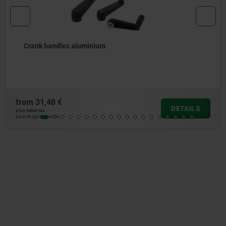
andles aluminium
Crank 
8 €
from
38
DETAILS
plus sales tax
osts
plus shipping