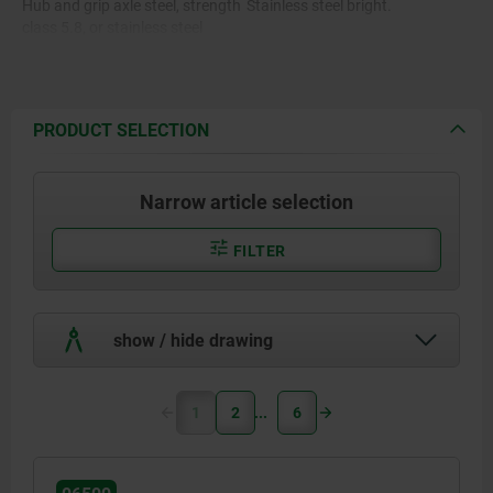
Hub and grip axle steel, strength
Stainless steel bright.
class 5.8, or stainless steel
1.4404.
PRODUCT SELECTION
Narrow article selection
FILTER
show / hide drawing
1
2
6