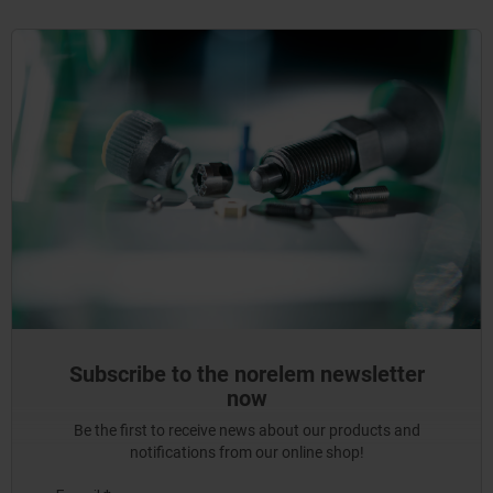
Subscribe to the norelem newsletter
now
Be the first to receive news about our products and
notifications from our online shop!