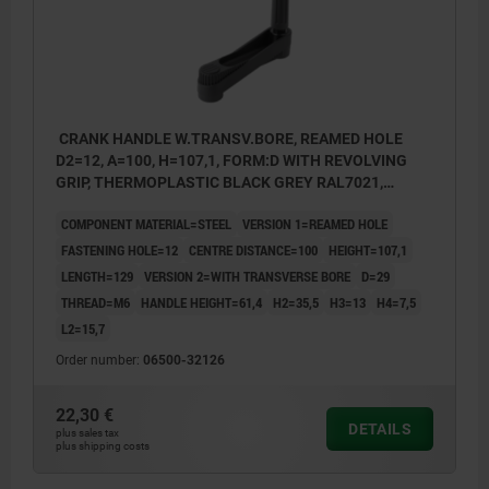
CRANK HANDLE W.TRANSV.BORE, REAMED HOLE
D2=12, A=100, H=107,1, FORM:D WITH REVOLVING
GRIP, THERMOPLASTIC BLACK GREY RAL7021,
COMP:STEEL BLACK OXIDISED
COMPONENT MATERIAL=STEEL
VERSION 1=REAMED HOLE
FASTENING HOLE=12
CENTRE DISTANCE=100
HEIGHT=107,1
LENGTH=129
VERSION 2=WITH TRANSVERSE BORE
D=29
THREAD=M6
HANDLE HEIGHT=61,4
H2=35,5
H3=13
H4=7,5
L2=15,7
Order number:
06500-32126
22,30 €
DETAILS
plus sales tax
plus shipping costs