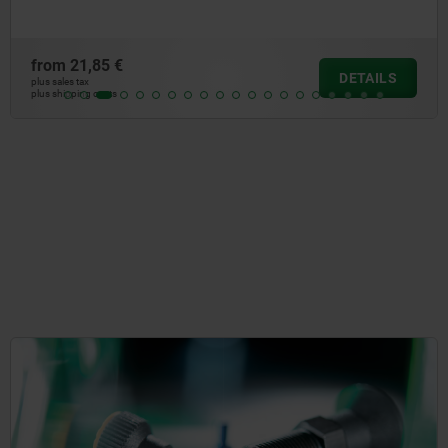
from
21,85 €
DETAILS
plus sales tax
plus shipping costs