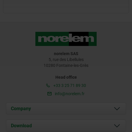
norelem SAS
5, rue des Libellules
10280 Fontaine-les-Grès
Head office
+33 3 25 71 89 30
info@norelem.fr
Company
About us
Download