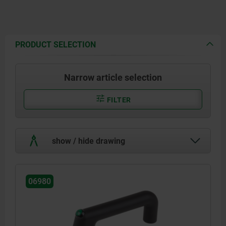
PRODUCT SELECTION
Narrow article selection
FILTER
show / hide drawing
06980