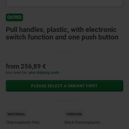
06980
Pull handles, plastic, with electronic
switch function and one push button
from
256,89 €
plus sales tax
plus shipping costs
PLEASE SELECT A VARIANT FIRST
MATERIAL
VERSION
Thermoplastic PA6.
Black thermoplastic.