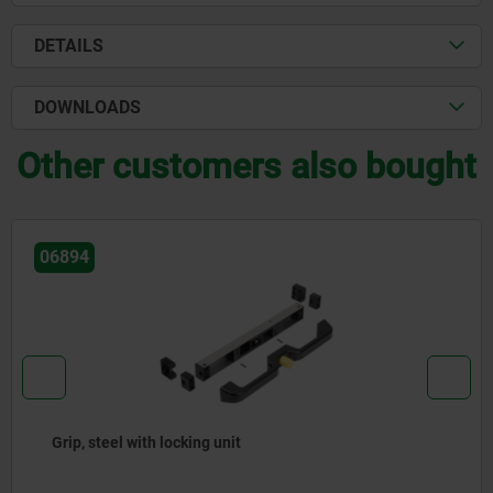
DETAILS
DOWNLOADS
Other customers also bought
06894
Grip, steel with locking unit