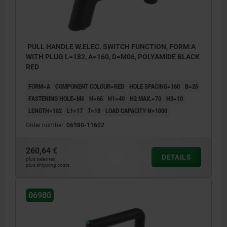
PULL HANDLE W.ELEC. SWITCH FUNCTION, FORM:A
WITH PLUG L=182, A=160, D=M06, POLYAMIDE BLACK
RED
FORM=A
COMPONENT COLOUR=RED
HOLE SPACING=160
B=26
FASTENING HOLE=M6
H=66
H1=40
H2 MAX.=70
H3=10
LENGTH=182
L1=17
T=10
LOAD CAPACITY N=1000
Order number:
06980-11602
260,64 €
DETAILS
plus sales tax
plus shipping costs
06980