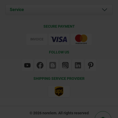
News
Documents
Service
Contact
Delivery Conditions
SECURE PAYMENT
Certification
FOLLOW US
SHIPPING SERVICE PROVIDER
© 2026 norelem. All rights reserved