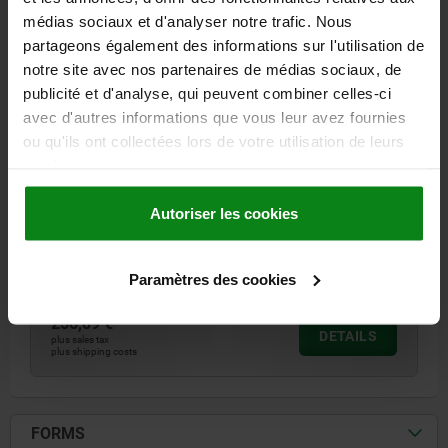
médias sociaux et d'analyser notre trafic. Nous
partageons également des informations sur l'utilisation de
notre site avec nos partenaires de médias sociaux, de
publicité et d'analyse, qui peuvent combiner celles-ci
avec d'autres informations que vous leur avez fournies
PULL HANDLE W.ELEC. SWITCH FUNCTION, FORM:B
WITH CABLE L=182, A=160, D=M06, POLYAMIDE
ou qu'ils ont collectées lors de votre utilisation de leurs
BLACK RED
services.
FORM=B
COMPONENT COLOUR=RED
HOLE SPACING=160
B=26
Autoriser les cookies
FASTENING HOLE=M6
H=66
H1=40
H2 MAX.=70
LENGTH=182
L1=17
T=10
LOAD CAPACITY N=1000
Order number:
06980-21602
Paramètres des cookies
256,89 €
DETAILS
plus sales tax
plus shipping costs
FORMS