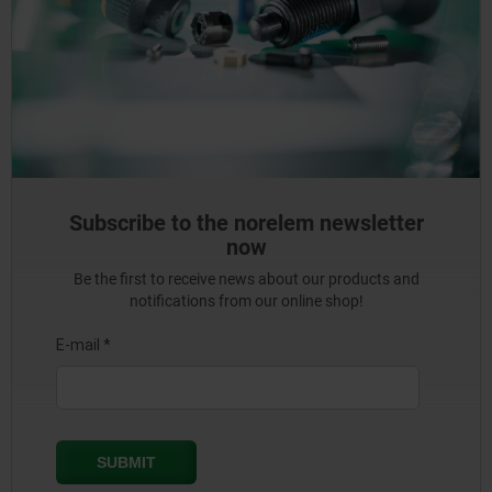
Subscribe to the norelem newsletter
now
Be the first to receive news about our products and
notifications from our online shop!