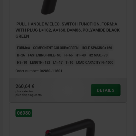
PULL HANDLE W.ELEC. SWITCH FUNCTION, FORM:A
WITH PLUG L=182, A=160, D=M06, POLYAMIDE BLACK
GREEN
FORM=A
COMPONENT COLOUR=GREEN
HOLE SPACING=160
B=26
FASTENING HOLE=M6
H=66
H1=40
H2 MAX.=70
H3=10
LENGTH=182
L1=17
T=10
LOAD CAPACITY N=1000
Order number:
06980-11601
260,64 €
DETAILS
plus sales tax
plus shipping costs
Form A: with plug
06980
Form B: with cable