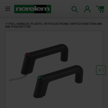
PULL HANDLES, PLASTIC, WITH ELECTRONIC SWITCH FUNCTION AND
ONE PUSH BUTTON