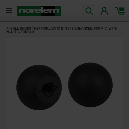
BALL KNOBS THERMOPLASTIC DIN 319 ENHANCED, FORM C, WITH
PLASTIC THREAD