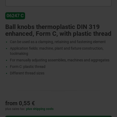
06247 C
Ball knobs thermoplastic DIN 319
enhanced, Form C, with plastic thread
Can be used as a clamping, retaining and fastening element
Application fields: machine, plant and fixture construction,
toolmaking
For manually adjusting assemblies, machines and aggregates
Form C: plastic thread
Different thread sizes
from
0,55 €
plus sales tax
plus shipping costs