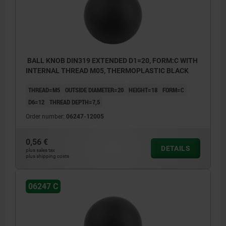
BALL KNOB DIN319 EXTENDED D1=20, FORM:C WITH
INTERNAL THREAD M05, THERMOPLASTIC BLACK
THREAD=M5
OUTSIDE DIAMETER=20
HEIGHT=18
FORM=C
D6=12
THREAD DEPTH=7,5
Order number:
06247-12005
0,56 €
DETAILS
plus sales tax
plus shipping costs
06247 C