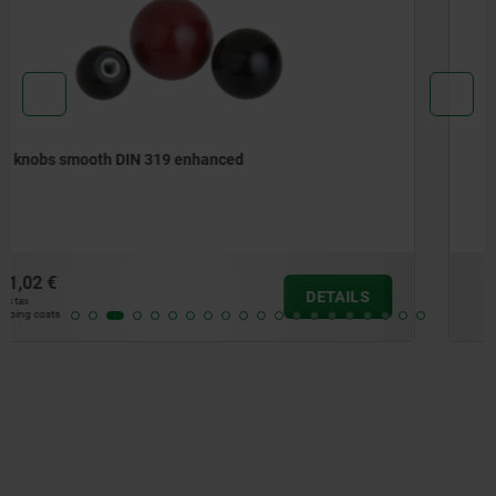
Mushroom knobs, thermoset, with internal thread
from
2,27 €
DETAILS
plus sales tax
plus shipping costs