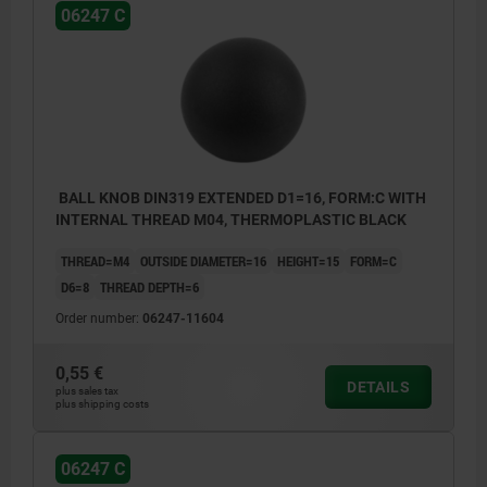
06247 C
BALL KNOB DIN319 EXTENDED D1=16, FORM:C WITH
INTERNAL THREAD M04, THERMOPLASTIC BLACK
THREAD=M4
OUTSIDE DIAMETER=16
HEIGHT=15
FORM=C
D6=8
THREAD DEPTH=6
Order number:
06247-11604
0,55 €
DETAILS
plus sales tax
plus shipping costs
06247 C