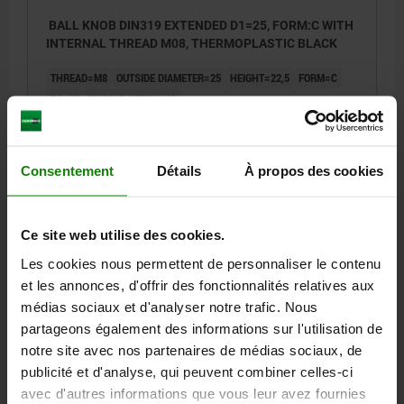
BALL KNOB DIN319 EXTENDED D1=25, FORM:C WITH
INTERNAL THREAD M08, THERMOPLASTIC BLACK
THREAD=M8
OUTSIDE DIAMETER=25
HEIGHT=22,5
FORM=C
D6=15
THREAD DEPTH=12
Order number:
06247-12508
0,64 €
Consentement
Détails
À propos des cookies
DETAILS
plus sales tax
plus shipping costs
Ce site web utilise des cookies.
06247 C
Les cookies nous permettent de personnaliser le contenu
et les annonces, d'offrir des fonctionnalités relatives aux
médias sociaux et d'analyser notre trafic. Nous
partageons également des informations sur l'utilisation de
notre site avec nos partenaires de médias sociaux, de
publicité et d'analyse, qui peuvent combiner celles-ci
avec d'autres informations que vous leur avez fournies
BALL KNOB DIN319 EXTENDED D1=32, FORM:C WITH