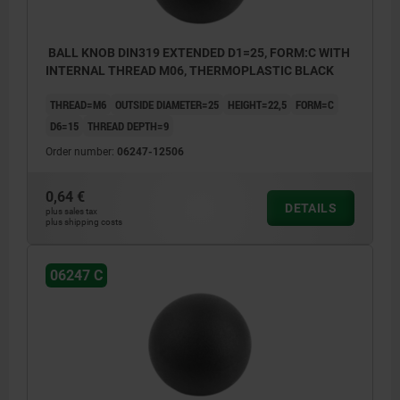
BALL KNOB DIN319 EXTENDED D1=25, FORM:C WITH
INTERNAL THREAD M06, THERMOPLASTIC BLACK
THREAD=M6
OUTSIDE DIAMETER=25
HEIGHT=22,5
FORM=C
D6=15
THREAD DEPTH=9
Order number:
06247-12506
0,64 €
DETAILS
plus sales tax
plus shipping costs
06247 C