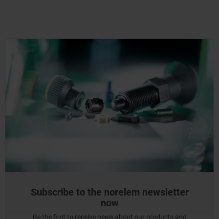
Subscribe to the norelem newsletter
now
Be the first to receive news about our products and