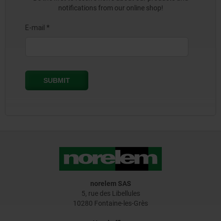
notifications from our online shop!
norelem SAS
5, rue des Libellules
10280 Fontaine-les-Grès