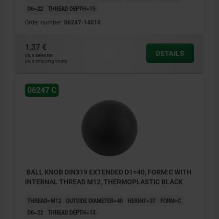
D6=22
THREAD DEPTH=15
Order number:
06247-14010
1,37 €
DETAILS
plus sales tax
plus shipping costs
06247 C
BALL KNOB DIN319 EXTENDED D1=40, FORM:C WITH
INTERNAL THREAD M12, THERMOPLASTIC BLACK
THREAD=M12
OUTSIDE DIAMETER=40
HEIGHT=37
FORM=C
D6=22
THREAD DEPTH=15