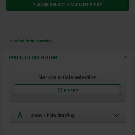
PLEASE SELECT A VARIANT FIRST
to the form overview
PRODUCT SELECTION
Narrow article selection
FILTER
show / hide drawing