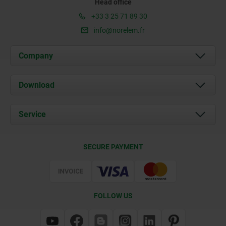
Head office
+33 3 25 71 89 30
info@norelem.fr
Company
About us
Download
News
Documents
Service
Contact
Delivery Conditions
SECURE PAYMENT
Certification
FOLLOW US