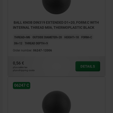
BALL KNOB DIN319 EXTENDED D1=20, FORM:C WITH
INTERNAL THREAD M06, THERMOPLASTIC BLACK
THREAD=M6
OUTSIDE DIAMETER=20
HEIGHT=18
FORM=C
D6=12
THREAD DEPTH=9
Order number:
06247-12006
0,56 €
DETAILS
plus sales tax
plus shipping costs
06247 C