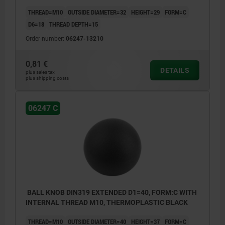
THREAD=M10
OUTSIDE DIAMETER=32
HEIGHT=29
FORM=C
D6=18
THREAD DEPTH=15
Order number:
06247-13210
0,81 €
DETAILS
plus sales tax
plus shipping costs
06247 C
BALL KNOB DIN319 EXTENDED D1=40, FORM:C WITH
INTERNAL THREAD M10, THERMOPLASTIC BLACK
THREAD=M10
OUTSIDE DIAMETER=40
HEIGHT=37
FORM=C