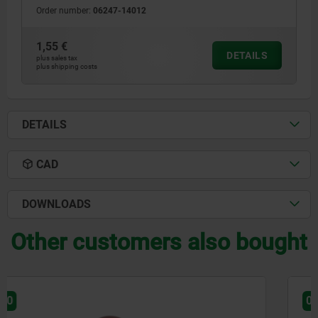
Order number:
06247-14012
1,55 €
DETAILS
plus sales tax
plus shipping costs
DETAILS
CAD
DOWNLOADS
Other customers also bought
06240-10