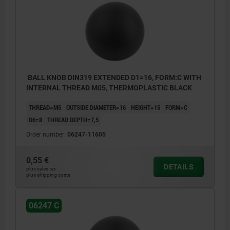
BALL KNOB DIN319 EXTENDED D1=16, FORM:C WITH
INTERNAL THREAD M05, THERMOPLASTIC BLACK
THREAD=M5
OUTSIDE DIAMETER=16
HEIGHT=15
FORM=C
D6=8
THREAD DEPTH=7,5
Order number:
06247-11605
0,55 €
DETAILS
plus sales tax
plus shipping costs
06247 C