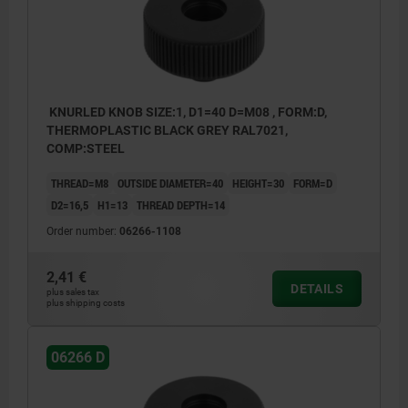
KNURLED KNOB SIZE:1, D1=40 D=M08 , FORM:D,
THERMOPLASTIC BLACK GREY RAL7021,
COMP:STEEL
THREAD=M8
OUTSIDE DIAMETER=40
HEIGHT=30
FORM=D
D2=16,5
H1=13
THREAD DEPTH=14
Order number:
06266-1108
2,41 €
DETAILS
plus sales tax
plus shipping costs
06266 D