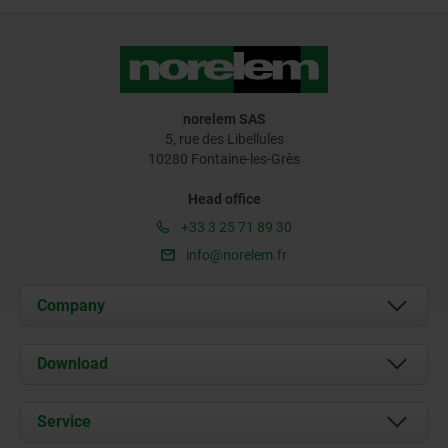
norelem SAS
5, rue des Libellules
10280 Fontaine-les-Grès
Head office
+33 3 25 71 89 30
info@norelem.fr
Company
About us
Download
News
Documents
Service
Contact