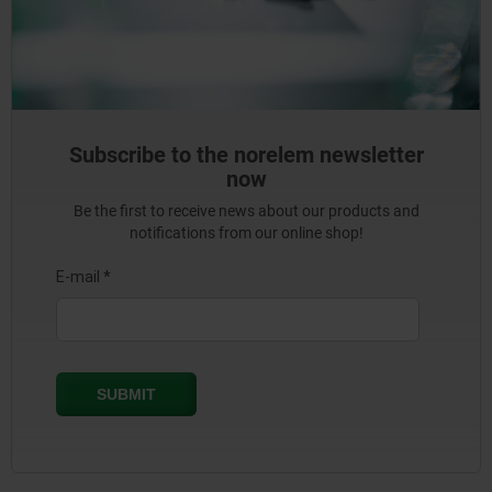
Subscribe to the norelem newsletter
now
Be the first to receive news about our products and
notifications from our online shop!