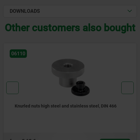
DOWNLOADS
Other customers also bought
06010
 steel, DIN 466
Knurled nuts steel and stainless st