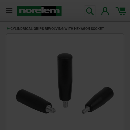
CYLINDRICAL GRIPS REVOLVING WITH HEXAGON SOCKET