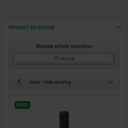
PRODUCT SELECTION
Narrow article selection
FILTER
show / hide drawing
06321