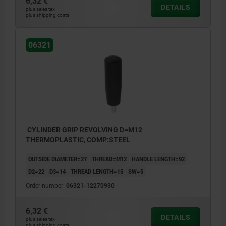
6,32 €
DETAILS
plus sales tax
plus shipping costs
06321
CYLINDER GRIP REVOLVING D=M12
THERMOPLASTIC, COMP:STEEL
OUTSIDE DIAMETER=27
THREAD=M12
HANDLE LENGTH=92
D2=22
D3=14
THREAD LENGTH=15
SW=5
Order number:
06321-12270930
6,32 €
DETAILS
plus sales tax
plus shipping costs