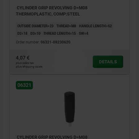
CYLINDER GRIP REVOLVING D=M08
THERMOPLASTIC, COMP:STEEL
OUTSIDE DIAMETER=23
THREAD=M8
HANDLE LENGTH=62
D2=18
D3=10
THREAD LENGTH=15
SW=4
Order number:
06321-08230620
4,07 €
DETAILS
plus sales tax
plus shipping costs
06321
CYLINDER GRIP REVOLVING D=M08