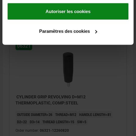
Order number:
06321-10250810
Autoriser les cookies
5,55 €
DETAILS
plus sales tax
plus shipping costs
Paramètres des cookies
06321
CYLINDER GRIP REVOLVING D=M12
THERMOPLASTIC, COMP:STEEL
OUTSIDE DIAMETER=26
THREAD=M12
HANDLE LENGTH=81
D2=22
D3=14
THREAD LENGTH=15
SW=5
Order number:
06321-12260820