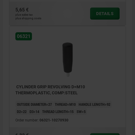
5,65 €
DETAILS
plus sales tax
plus shipping costs
06321
CYLINDER GRIP REVOLVING D=M10
THERMOPLASTIC, COMP:STEEL
OUTSIDE DIAMETER=27
THREAD=M10
HANDLE LENGTH=92
D2=22
D3=14
THREAD LENGTH=15
SW=5
Order number:
06321-10270930