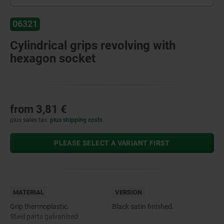
06321
Cylindrical grips revolving with
hexagon socket
from
3,81 €
plus sales tax
plus shipping costs
PLEASE SELECT A VARIANT FIRST
MATERIAL
VERSION
Grip thermoplastic.
Black satin finished.
Steel parts galvanised.