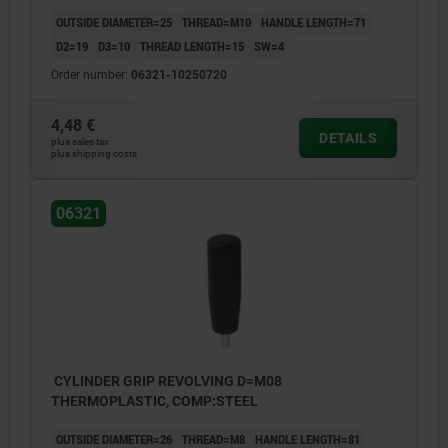
OUTSIDE DIAMETER=25
THREAD=M10
HANDLE LENGTH=71
D2=19
D3=10
THREAD LENGTH=15
SW=4
Order number:
06321-10250720
4,48 €
DETAILS
plus sales tax
plus shipping costs
06321
CYLINDER GRIP REVOLVING D=M08
THERMOPLASTIC, COMP:STEEL
OUTSIDE DIAMETER=26
THREAD=M8
HANDLE LENGTH=81