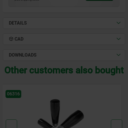
DETAILS
CAD
DOWNLOADS
Other customers also bought
06357