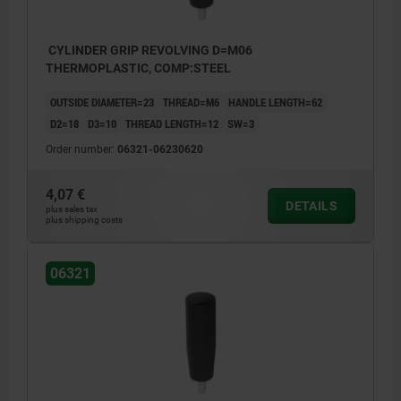
CYLINDER GRIP REVOLVING D=M06
THERMOPLASTIC, COMP:STEEL
OUTSIDE DIAMETER=23
THREAD=M6
HANDLE LENGTH=62
D2=18
D3=10
THREAD LENGTH=12
SW=3
Order number:
06321-06230620
4,07 €
DETAILS
plus sales tax
plus shipping costs
06321