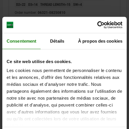
D2=22
D3=14
THREAD LENGTH=15
SW=4
Order number:
06321-08250810
5,55 €
DETAILS
plus sales tax
plus shipping costs
Consentement
Détails
À propos des cookies
06321
Ce site web utilise des cookies.
Les cookies nous permettent de personnaliser le contenu
et les annonces, d'offrir des fonctionnalités relatives aux
médias sociaux et d'analyser notre trafic. Nous
partageons également des informations sur l'utilisation de
notre site avec nos partenaires de médias sociaux, de
CYLINDER GRIP REVOLVING D=M10
publicité et d'analyse, qui peuvent combiner celles-ci
THERMOPLASTIC, COMP:STEEL
avec d'autres informations que vous leur avez fournies
OUTSIDE DIAMETER=26
THREAD=M10
HANDLE LENGTH=81
ou qu'ils ont collectées lors de votre utilisation de leurs
D2=22
D3=14
THREAD LENGTH=15
SW=5
services.