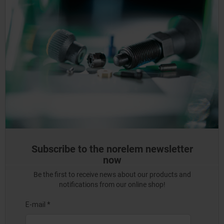
Subscribe to the norelem newsletter
now
Be the first to receive news about our products and
notifications from our online shop!