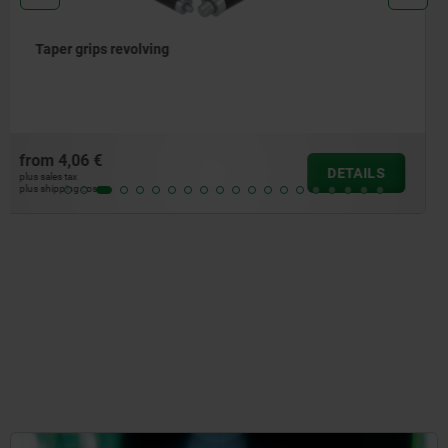
Handles screw-in with torque limit
from
103,37 €
DETAILS
plus sales tax
plus shipping costs