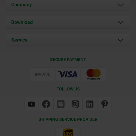
Company
About us
Download
News
Documents
Service
Contact
Delivery Conditions
SECURE PAYMENT
Certification
FOLLOW US
SHIPPING SERVICE PROVIDER