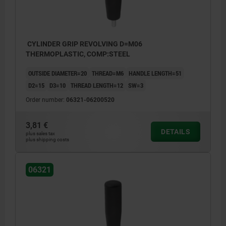
CYLINDER GRIP REVOLVING D=M06
THERMOPLASTIC, COMP:STEEL
OUTSIDE DIAMETER=20
THREAD=M6
HANDLE LENGTH=51
D2=15
D3=10
THREAD LENGTH=12
SW=3
Order number:
06321-06200520
3,81 €
DETAILS
plus sales tax
plus shipping costs
06321