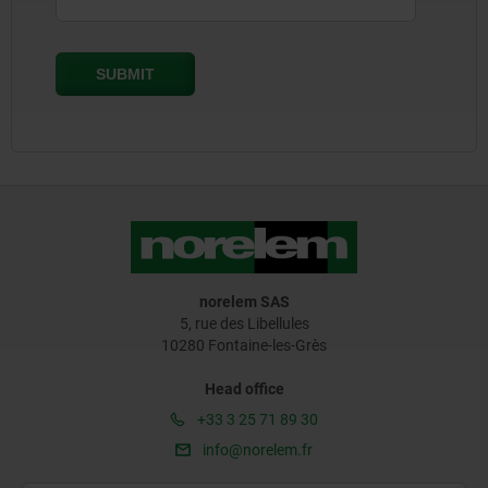
norelem SAS
5, rue des Libellules
10280 Fontaine-les-Grès
Head office
+33 3 25 71 89 30
info@norelem.fr