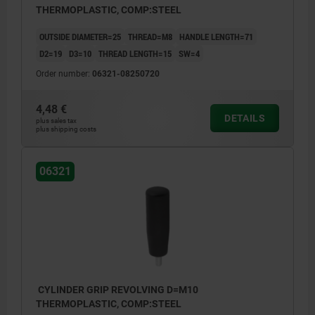
THERMOPLASTIC, COMP:STEEL
OUTSIDE DIAMETER=25
THREAD=M8
HANDLE LENGTH=71
D2=19
D3=10
THREAD LENGTH=15
SW=4
Order number:
06321-08250720
4,48 €
DETAILS
plus sales tax
plus shipping costs
06321
CYLINDER GRIP REVOLVING D=M10
THERMOPLASTIC, COMP:STEEL