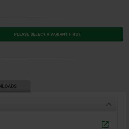
PLEASE SELECT A VARIANT FIRST
NLOADS