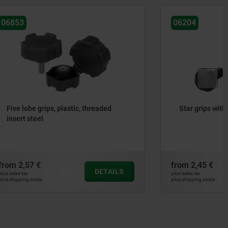
06204
readed
Star grips with extended hub
from
2,45 €
DETAILS
DETAILS
plus sales tax
plus shipping costs