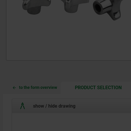
CUR
CUR
PRODUCT SELECTION
to the form overview
TAB:
TAB:
show / hide drawing