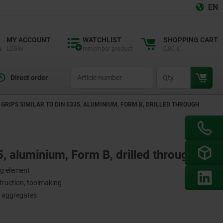
EN
MY ACCOUNT
WATCHLIST
SHOPPING CART
LOGIN
remember product
0,00 €
productCode
qty
Direct order
GRIPS SIMILAR TO DIN 6335, ALUMINIUM, FORM B, DRILLED THROUGH
5, aluminium, Form B, drilled through
ng element
struction, toolmaking
d aggregates