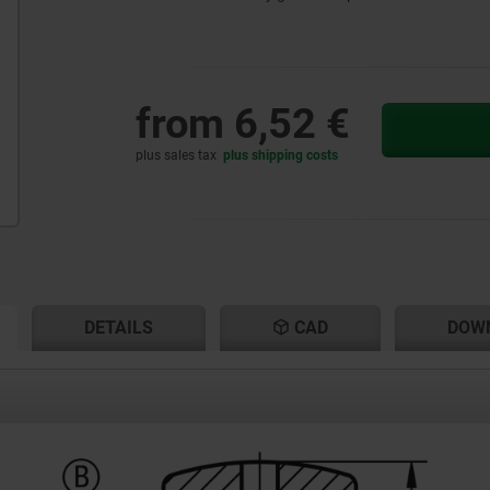
from
6,52 €
plus sales tax
plus shipping costs
RENT
RENT
DETAILS
CAD
DOW