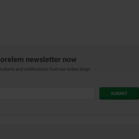
norelem newsletter now
products and notifications from our online shop!