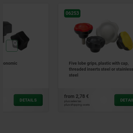
06253
06179
Five lobe grips, plastic with cap,
Palm grip
threaded inserts steel or stainless
steel
from
2,78 €
from
1,52 
DETAILS
plus sales tax
plus sales tax
plus shipping costs
plus shipping cos