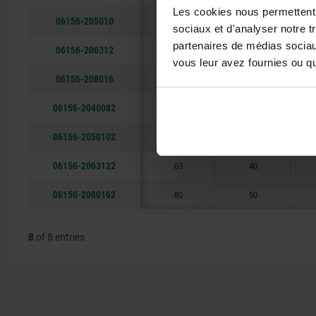
Les cookies nous permettent d
06156-205010
50
32
sociaux et d'analyser notre t
partenaires de médias sociaux
06156-206312
63
40
vous leur avez fournies ou qu'
06156-208016
80
50
06156-2040082
40
25
06156-2050102
50
32
06156-2063122
63
40
06156-2080162
80
50
8
of 8 entries