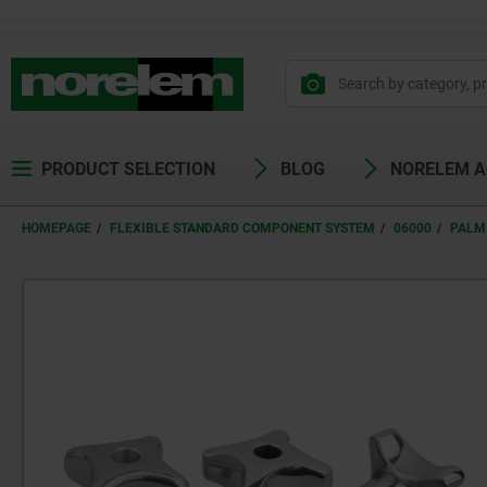
PRODUCT SELECTION
BLOG
NORELEM 
HOMEPAGE
FLEXIBLE STANDARD COMPONENT SYSTEM
06000
PALM 