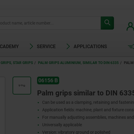
ACADEMY
SERVICE
APPLICATIONS
GRIPS, STAR GRIPS
PALM GRIPS ALUMINIUM, SIMILAR TO DIN 6335
PALM 
06156 B
Palm grips similar to DIN 633
Can be used as a clamping, retaining and fasteni
Application fields: machine, plant and fixture con
For manually adjusting assemblies, machines an
Universally applicable
Version: vibratory ground or polished