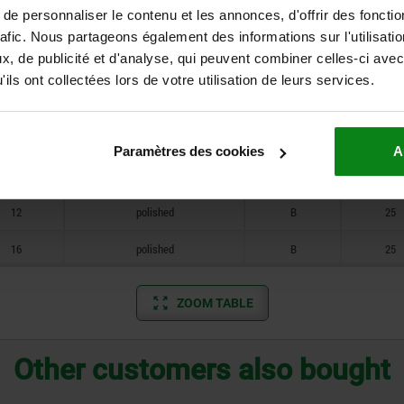
e personnaliser le contenu et les annonces, d'offrir des fonctio
10
tumbled
B
18
rafic. Nous partageons également des informations sur l'utilisati
, de publicité et d'analyse, qui peuvent combiner celles-ci avec
12
tumbled
B
25
ils ont collectées lors de votre utilisation de leurs services.
16
tumbled
B
25
8
polished
B
14
Paramètres des cookies
A
10
polished
B
18
12
polished
B
25
16
polished
B
25
ZOOM TABLE
Other customers also bought