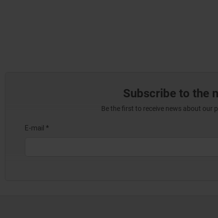
Subscribe to the 
Be the first to receive news about our 