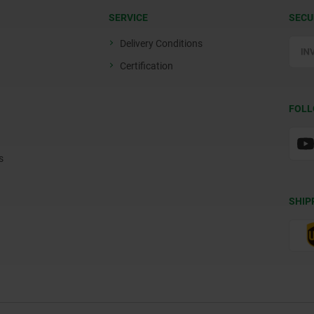
SERVICE
SECU
Delivery Conditions
Certification
FOLL
s
SHIP