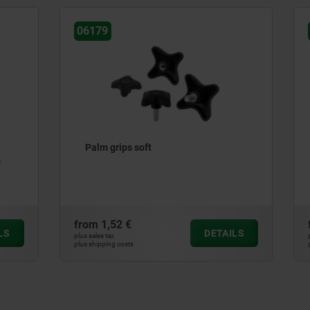
06853
s soft
Five lobe grips, plastic, th
insert steel
€
from
2,57 €
DETAILS
plus sales tax
ts
plus shipping costs