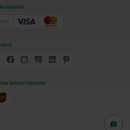
RE PAYMENT
OW US
PING SERVICE PROVIDER