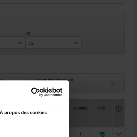
D2
14
18
25
ck
Delivery time on request
eeks
Currently unavailable
Availability
CAD
Quantity
Order
À propos des cookies
Price
6,52 €