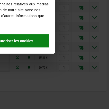
nnalités relatives aux médias
9,55 €
on de notre site avec nos
 d'autres informations que
14,01 €
16,76 €
10,41 €
utoriser les cookies
12,74 €
15,31 €
20,70 €