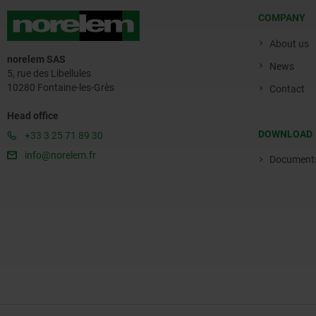
COMPANY
About us
norelem SAS
News
5, rue des Libellules
10280 Fontaine-les-Grès
Contact
Head office
DOWNLOAD
+33 3 25 71 89 30
info@norelem.fr
Document