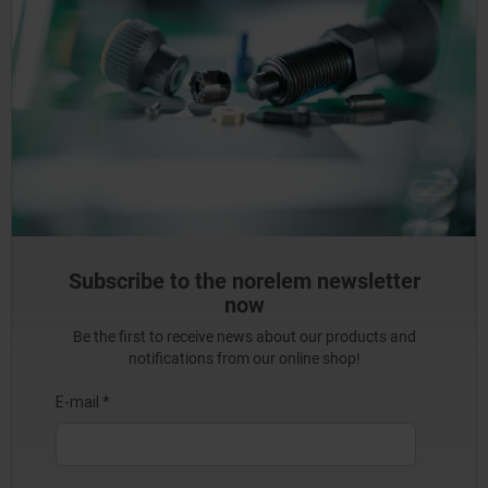
Subscribe to the norelem newsletter
now
Be the first to receive news about our products and
notifications from our online shop!