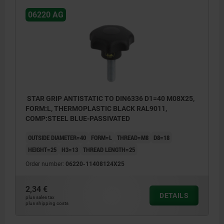
06220 AG
STAR GRIP ANTISTATIC TO DIN6336 D1=40 M08X25,
FORM:L, THERMOPLASTIC BLACK RAL9011,
COMP:STEEL BLUE-PASSIVATED
OUTSIDE DIAMETER=40
FORM=L
THREAD=M8
D8=18
HEIGHT=25
H3=13
THREAD LENGTH=25
Order number:
06220-11408124X25
2,34 €
DETAILS
plus sales tax
plus shipping costs