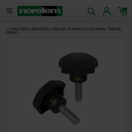
STAR GRIPS ANTISTATIC SIMILAR TO DIN 6336, EXTERNAL THREAD,
FORM L