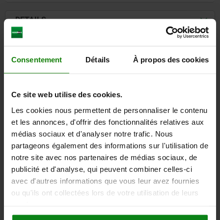
DETAILS
CAD
Consentement
Détails
À propos des cookies
DOWNLOADS
Ce site web utilise des cookies.
Other customers also bought
Les cookies nous permettent de personnaliser le contenu
et les annonces, d'offrir des fonctionnalités relatives aux
médias sociaux et d'analyser notre trafic. Nous
6850
partageons également des informations sur l'utilisation de
notre site avec nos partenaires de médias sociaux, de
publicité et d'analyse, qui peuvent combiner celles-ci
avec d'autres informations que vous leur avez fournies
ou qu'ils ont collectées lors de votre utilisation de leurs
services.