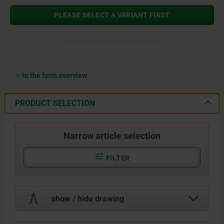
PLEASE SELECT A VARIANT FIRST
to the form overview
PRODUCT SELECTION
Narrow article selection
FILTER
show / hide drawing