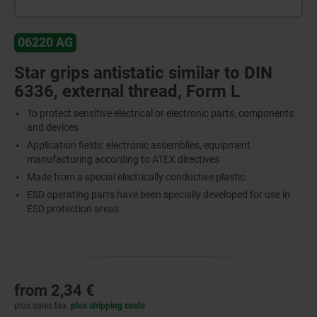
06220 AG
Star grips antistatic similar to DIN
6336, external thread, Form L
To protect sensitive electrical or electronic parts, components
and devices
Application fields: electronic assemblies, equipment
manufacturing according to ATEX directives
Made from a special electrically conductive plastic
ESD operating parts have been specially developed for use in
ESD protection areas
from
2,34 €
plus sales tax
plus shipping costs