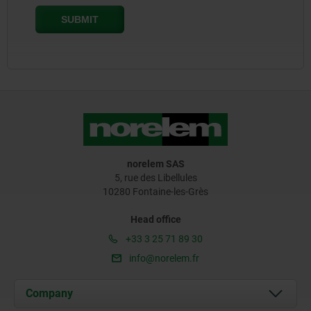
norelem SAS
5, rue des Libellules
10280 Fontaine-les-Grès
Head office
+33 3 25 71 89 30
info@norelem.fr
Company