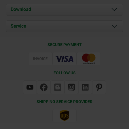
About us
Download
News
Documents
Service
Contact
Delivery Conditions
SECURE PAYMENT
Certification
FOLLOW US
SHIPPING SERVICE PROVIDER