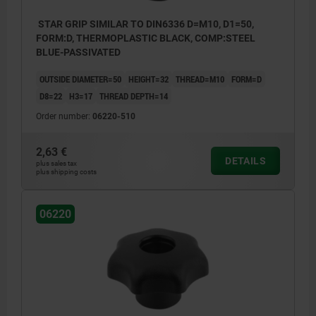
STAR GRIP SIMILAR TO DIN6336 D=M10, D1=50,
FORM:D, THERMOPLASTIC BLACK, COMP:STEEL
BLUE-PASSIVATED
OUTSIDE DIAMETER=50
HEIGHT=32
THREAD=M10
FORM=D
D8=22
H3=17
THREAD DEPTH=14
Order number:
06220-510
2,63 €
DETAILS
plus sales tax
plus shipping costs
06220