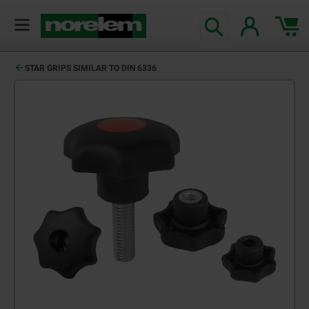
STAR GRIPS SIMILAR TO DIN 6336