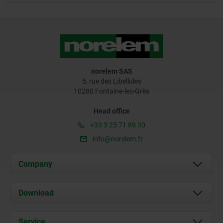
norelem SAS
5, rue des Libellules
10280 Fontaine-les-Grès
Head office
+33 3 25 71 89 30
info@norelem.fr
Company
About us
Download
News
Documents
Service
Contact