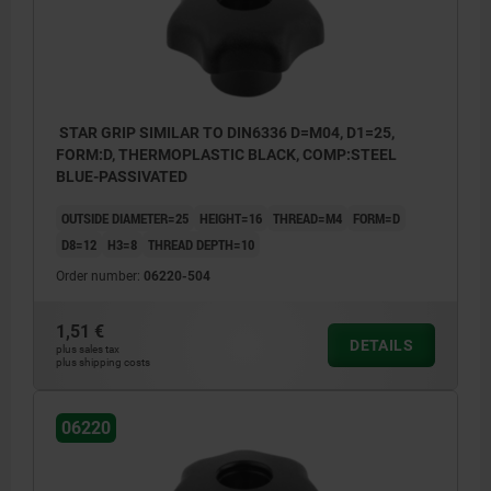
STAR GRIP SIMILAR TO DIN6336 D=M04, D1=25,
FORM:D, THERMOPLASTIC BLACK, COMP:STEEL
BLUE-PASSIVATED
OUTSIDE DIAMETER=25
HEIGHT=16
THREAD=M4
FORM=D
D8=12
H3=8
THREAD DEPTH=10
Order number:
06220-504
1,51 €
DETAILS
plus sales tax
plus shipping costs
Form D: tapped bush without cap
Form G: without bush
06220
Form H: with reamed bush