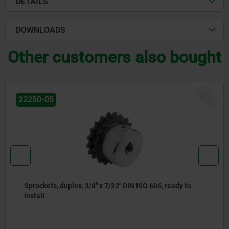
DETAILS
DOWNLOADS
Other customers also bought
NEW
22250-05
DIN ISO 606, ready to
Sprockets, duplex, 5/8" x 3/8"
install