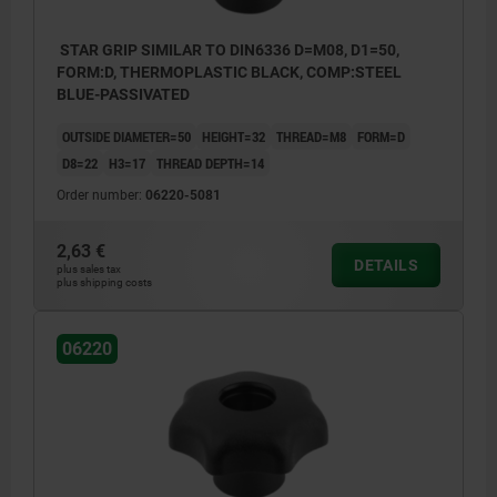
STAR GRIP SIMILAR TO DIN6336 D=M08, D1=50,
FORM:D, THERMOPLASTIC BLACK, COMP:STEEL
BLUE-PASSIVATED
OUTSIDE DIAMETER=50
HEIGHT=32
THREAD=M8
FORM=D
D8=22
H3=17
THREAD DEPTH=14
Order number:
06220-5081
2,63 €
DETAILS
plus sales tax
plus shipping costs
06220