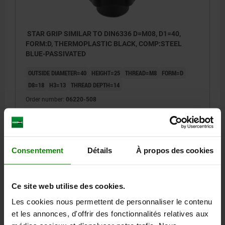
STAR GRIP SIMILAR TO DIN6336 D=M08, D1=40,
FORM:D, THERMOPLASTIC BLACK, COMP:STEEL
BLUE-PASSIVATED
OUTSIDE DIAMETER=40
HEIGHT=25
THREAD=M8
FORM=D
D8=18
H3=13
THREAD DEPTH=14
Order number:
06220-508
1,77 €
DETAILS
plus sales tax
plus shipping costs
Consentement
Détails
À propos des cookies
06220
Ce site web utilise des cookies.
Les cookies nous permettent de personnaliser le contenu
et les annonces, d'offrir des fonctionnalités relatives aux