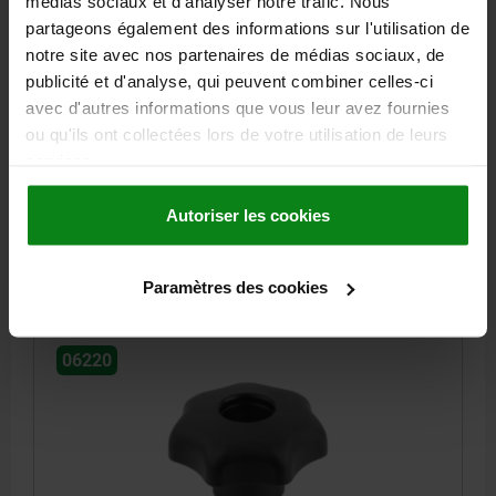
médias sociaux et d'analyser notre trafic. Nous
partageons également des informations sur l'utilisation de
notre site avec nos partenaires de médias sociaux, de
STAR GRIP SIMILAR TO DIN6336 D=M10, D1=40,
publicité et d'analyse, qui peuvent combiner celles-ci
FORM:D, THERMOPLASTIC BLACK, COMP:STEEL
BLUE-PASSIVATED
avec d'autres informations que vous leur avez fournies
ou qu'ils ont collectées lors de votre utilisation de leurs
OUTSIDE DIAMETER=40
HEIGHT=25
THREAD=M10
FORM=D
services.
D8=18
H3=13
THREAD DEPTH=14
Order number:
06220-5101
Autoriser les cookies
1,77 €
DETAILS
plus sales tax
Paramètres des cookies
plus shipping costs
06220