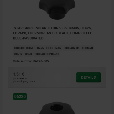
Form K: tapped bush with cap
Form L: external thread
Form S: hexagon
STAR GRIP SIMILAR TO DIN6336 D=M05, D1=25,
FORM:D, THERMOPLASTIC BLACK, COMP:STEEL
BLUE-PASSIVATED
OUTSIDE DIAMETER=25
HEIGHT=16
THREAD=M5
FORM=D
D8=12
H3=8
THREAD DEPTH=10
Order number:
06220-505
1,51 €
DETAILS
plus sales tax
plus shipping costs
06220