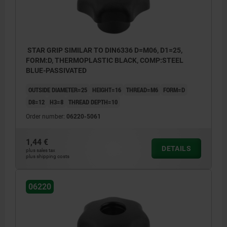
STAR GRIP SIMILAR TO DIN6336 D=M06, D1=25,
FORM:D, THERMOPLASTIC BLACK, COMP:STEEL
BLUE-PASSIVATED
OUTSIDE DIAMETER=25
HEIGHT=16
THREAD=M6
FORM=D
D8=12
H3=8
THREAD DEPTH=10
Order number:
06220-5061
1,44 €
DETAILS
plus sales tax
plus shipping costs
06220