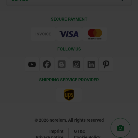
Delivery Conditions
SECURE PAYMENT
Certification
FOLLOW US
SHIPPING SERVICE PROVIDER
© 2026 norelem. All rights reserved
Imprint
GT&C
Privacy notice
Cookie Policy