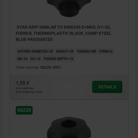
STAR GRIP SIMILAR TO DIN6336 D=M05, D1=32,
FORM:D, THERMOPLASTIC BLACK, COMP:STEEL
BLUE-PASSIVATED
OUTSIDE DIAMETER=32
HEIGHT=20
THREAD=M5
FORM=D
D8=14
H3=10
THREAD DEPTH=10
Order number:
06220-5051
1,55 €
DETAILS
plus sales tax
plus shipping costs
06220