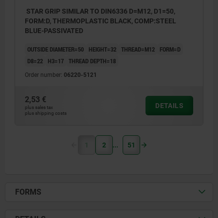
STAR GRIP SIMILAR TO DIN6336 D=M12, D1=50,
FORM:D, THERMOPLASTIC BLACK, COMP:STEEL
BLUE-PASSIVATED
OUTSIDE DIAMETER=50
HEIGHT=32
THREAD=M12
FORM=D
D8=22
H3=17
THREAD DEPTH=18
Order number:
06220-5121
2,53 €
DETAILS
plus sales tax
plus shipping costs
1
2
51
FORMS