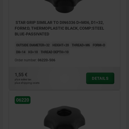
STAR GRIP SIMILAR TO DIN6336 D=M06, D1=32,
FORM:D, THERMOPLASTIC BLACK, COMP:STEEL
BLUE-PASSIVATED
OUTSIDE DIAMETER=32
HEIGHT=20
THREAD=M6
FORM=D
D8=14
H3=10
THREAD DEPTH=10
Order number:
06220-506
1,55 €
DETAILS
plus sales tax
plus shipping costs
06220