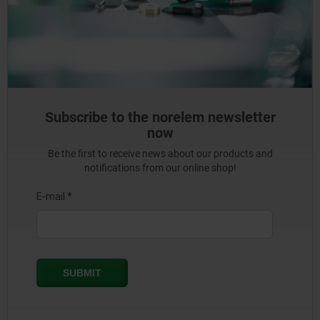
Subscribe to the norelem newsletter
now
Be the first to receive news about our products and
notifications from our online shop!