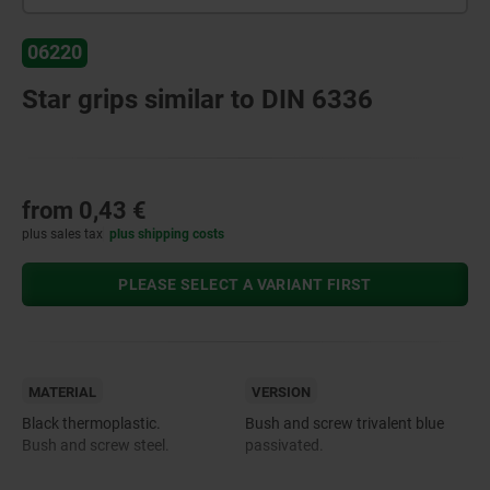
06220
Star grips similar to DIN 6336
from
0,43 €
plus sales tax
plus shipping costs
PLEASE SELECT A VARIANT FIRST
MATERIAL
VERSION
Black thermoplastic.
Bush and screw trivalent blue
Bush and screw steel.
passivated.