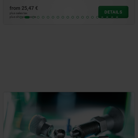
from
33,41 €
DETAILS
plus sales tax
plus shipping costs