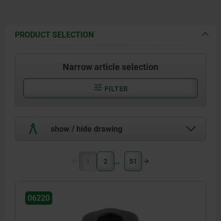
PRODUCT SELECTION
Narrow article selection
FILTER
show / hide drawing
1
2
51
06220