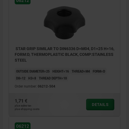
06212
STAR GRIP SIMILAR TO DIN6336 D=M04, D1=25 H=16,
FORM:D, THERMOPLASTIC BLACK, COMP:STAINLESS
STEEL
OUTSIDE DIAMETER=25
HEIGHT=16
THREAD=M4
FORM=D
D8=12
H3=8
THREAD DEPTH=10
Order number:
06212-504
1,71 €
DETAILS
plus sales tax
plus shipping costs
Form D: tapped bush without cap
Form K: tapped bush with cap
06212