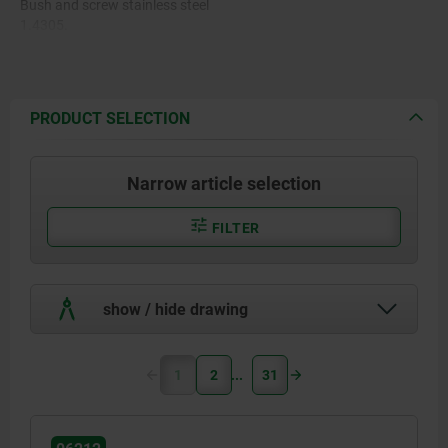
Bush and screw stainless steel
1.4305.
PRODUCT SELECTION
Narrow article selection
FILTER
show / hide drawing
1
2
31