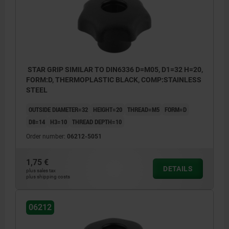
STAR GRIP SIMILAR TO DIN6336 D=M05, D1=32 H=20,
FORM:D, THERMOPLASTIC BLACK, COMP:STAINLESS
STEEL
OUTSIDE DIAMETER=32
HEIGHT=20
THREAD=M5
FORM=D
D8=14
H3=10
THREAD DEPTH=10
Order number:
06212-5051
1,75 €
DETAILS
plus sales tax
plus shipping costs
06212