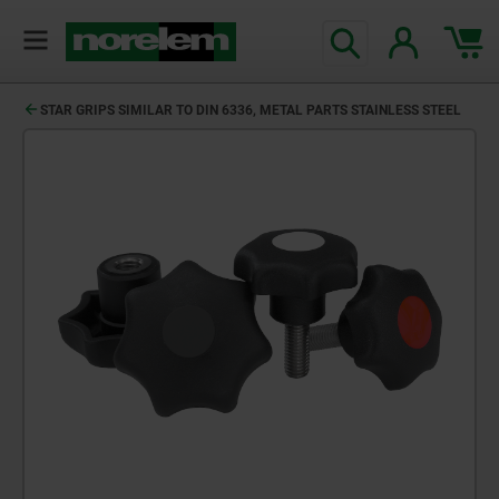
STAR GRIPS SIMILAR TO DIN 6336, METAL PARTS STAINLESS STEEL