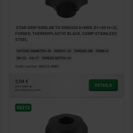
STAR GRIP SIMILAR TO DIN6336 D=M08, D1=50 H=32,
FORM:D, THERMOPLASTIC BLACK, COMP:STAINLESS
STEEL
OUTSIDE DIAMETER=50
HEIGHT=32
THREAD=M8
FORM=D
D8=22
H3=17
THREAD DEPTH=14
Order number:
06212-5081
3,04 €
DETAILS
plus sales tax
plus shipping costs
06212