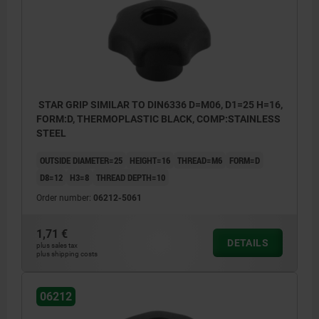
STAR GRIP SIMILAR TO DIN6336 D=M06, D1=25 H=16,
FORM:D, THERMOPLASTIC BLACK, COMP:STAINLESS
STEEL
OUTSIDE DIAMETER=25
HEIGHT=16
THREAD=M6
FORM=D
D8=12
H3=8
THREAD DEPTH=10
Order number:
06212-5061
1,71 €
DETAILS
plus sales tax
plus shipping costs
06212