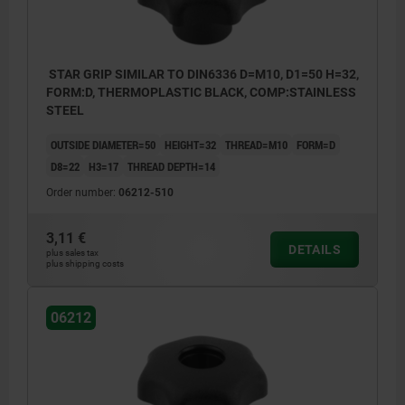
STAR GRIP SIMILAR TO DIN6336 D=M10, D1=50 H=32,
FORM:D, THERMOPLASTIC BLACK, COMP:STAINLESS
STEEL
OUTSIDE DIAMETER=50
HEIGHT=32
THREAD=M10
FORM=D
D8=22
H3=17
THREAD DEPTH=14
Order number:
06212-510
3,11 €
DETAILS
plus sales tax
plus shipping costs
06212