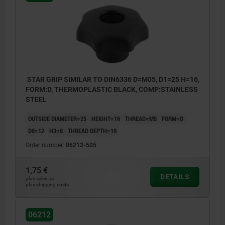
Form L: external thread
STAR GRIP SIMILAR TO DIN6336 D=M05, D1=25 H=16,
FORM:D, THERMOPLASTIC BLACK, COMP:STAINLESS
STEEL
OUTSIDE DIAMETER=25
HEIGHT=16
THREAD=M5
FORM=D
D8=12
H3=8
THREAD DEPTH=10
Order number:
06212-505
1,75 €
DETAILS
plus sales tax
plus shipping costs
06212