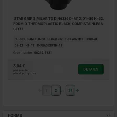
STAR GRIP SIMILAR TO DIN6336 D=M12, D1=50 H=32,
FORM:D, THERMOPLASTIC BLACK, COMP:STAINLESS
STEEL
OUTSIDE DIAMETER=50
HEIGHT=32
THREAD=M12
FORM=D
D8=22
H3=17
THREAD DEPTH=18
Order number:
06212-5121
3,04 €
DETAILS
plus sales tax
plus shipping costs
1
2
31
FORMS