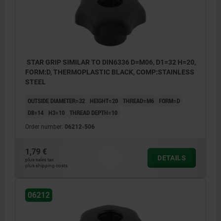
STAR GRIP SIMILAR TO DIN6336 D=M06, D1=32 H=20,
FORM:D, THERMOPLASTIC BLACK, COMP:STAINLESS
STEEL
OUTSIDE DIAMETER=32
HEIGHT=20
THREAD=M6
FORM=D
D8=14
H3=10
THREAD DEPTH=10
Order number:
06212-506
1,79 €
DETAILS
plus sales tax
plus shipping costs
06212