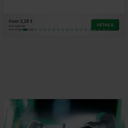
,28 €
from
DETAILS
ax
plus sale
ng costs
plus shi