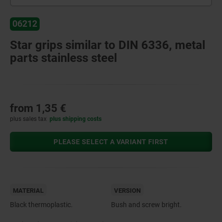
06212
Star grips similar to DIN 6336, metal
parts stainless steel
from
1,35 €
plus sales tax
plus shipping costs
PLEASE SELECT A VARIANT FIRST
MATERIAL
VERSION
Black thermoplastic.
Bush and screw bright.