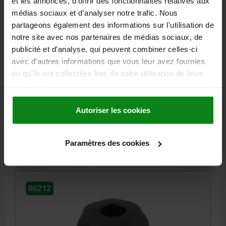
et les annonces, d'offrir des fonctionnalités relatives aux
médias sociaux et d'analyser notre trafic. Nous
partageons également des informations sur l'utilisation de
notre site avec nos partenaires de médias sociaux, de
publicité et d'analyse, qui peuvent combiner celles-ci
STAR GRIP SIMILAR TO DIN6336 D=M10, D1=40 H=25,
avec d'autres informations que vous leur avez fournies
FORM:D, THERMOPLASTIC BLACK, COMP:STAINLESS
STEEL
ou qu'ils ont collectées lors de votre utilisation de leurs
services.
OUTSIDE DIAMETER=40
HEIGHT=25
THREAD=M10
FORM=D
D8=18
H3=13
THREAD DEPTH=14
Autoriser les cookies
Order number:
06212-5101
Paramètres des cookies
2,07 €
DETAILS
plus sales tax
plus shipping costs
06212