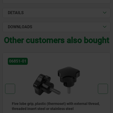
DETAILS
DOWNLOADS
Other customers also bought
-01
061
lobe grip, plastic (thermoset) with external thread,
Sta
ded insert steel or stainless steel