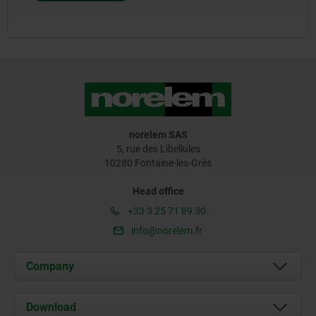
norelem SAS
5, rue des Libellules
10280 Fontaine-les-Grès
Head office
+33 3 25 71 89 30
info@norelem.fr
Company
About us
Download