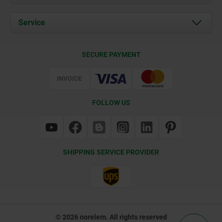
News
Documents
Service
Contact
Delivery Conditions
SECURE PAYMENT
Certification
FOLLOW US
SHIPPING SERVICE PROVIDER
© 2026 norelem. All rights reserved