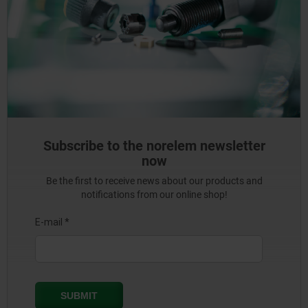
Subscribe to the norelem newsletter
now
Be the first to receive news about our products and
notifications from our online shop!