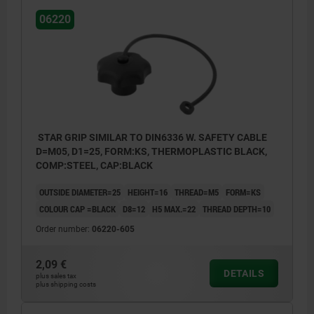
06220
STAR GRIP SIMILAR TO DIN6336 W. SAFETY CABLE
D=M05, D1=25, FORM:KS, THERMOPLASTIC BLACK,
COMP:STEEL, CAP:BLACK
OUTSIDE DIAMETER=25
HEIGHT=16
THREAD=M5
FORM=KS
COLOUR CAP =BLACK
D8=12
H5 MAX.=22
THREAD DEPTH=10
Order number:
06220-605
2,09 €
DETAILS
plus sales tax
plus shipping costs