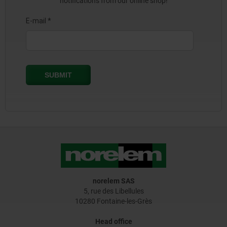
notifications from our online shop!
norelem SAS
5, rue des Libellules
10280 Fontaine-les-Grès
Head office