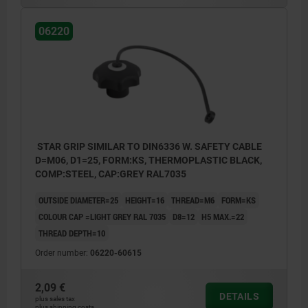
06220
STAR GRIP SIMILAR TO DIN6336 W. SAFETY CABLE
D=M06, D1=25, FORM:KS, THERMOPLASTIC BLACK,
COMP:STEEL, CAP:GREY RAL7035
OUTSIDE DIAMETER=25
HEIGHT=16
THREAD=M6
FORM=KS
COLOUR CAP =LIGHT GREY RAL 7035
D8=12
H5 MAX.=22
THREAD DEPTH=10
Order number:
06220-60615
2,09 €
DETAILS
plus sales tax
plus shipping costs