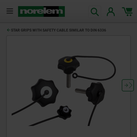
STAR GRIPS WITH SAFETY CABLE SIMILAR TO DIN 6336