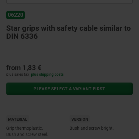
06220
Star grips with safety cable similar to
DIN 6336
from
1,83 €
plus sales tax
plus shipping costs
PLEASE SELECT A VARIANT FIRST
MATERIAL
VERSION
Grip thermoplastic.
Bush and screw bright.
Bush and screw steel.