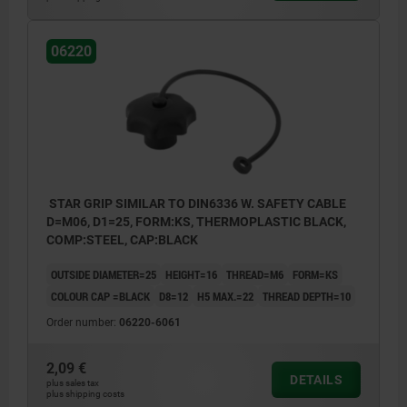
06220
STAR GRIP SIMILAR TO DIN6336 W. SAFETY CABLE
D=M06, D1=25, FORM:KS, THERMOPLASTIC BLACK,
COMP:STEEL, CAP:BLACK
OUTSIDE DIAMETER=25
HEIGHT=16
THREAD=M6
FORM=KS
COLOUR CAP =BLACK
D8=12
H5 MAX.=22
THREAD DEPTH=10
Order number:
06220-6061
2,09 €
DETAILS
plus sales tax
plus shipping costs