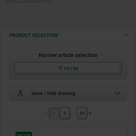
Safety cable elastic TPU.
PRODUCT SELECTION
Narrow article selection
FILTER
show / hide drawing
1
2
44
06220