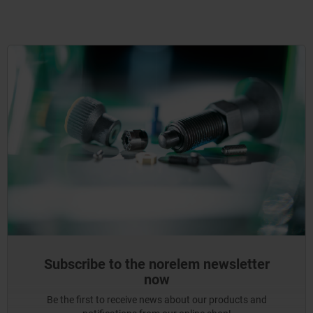
Subscribe to the norelem newsletter
now
Be the first to receive news about our products and