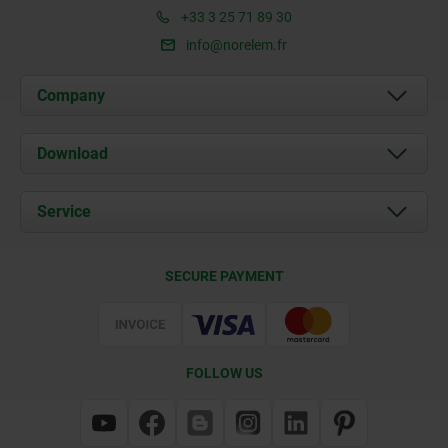
+33 3 25 71 89 30
info@norelem.fr
Company
About us
Download
News
Documents
Service
Contact
Delivery Conditions
SECURE PAYMENT
Certification
FOLLOW US