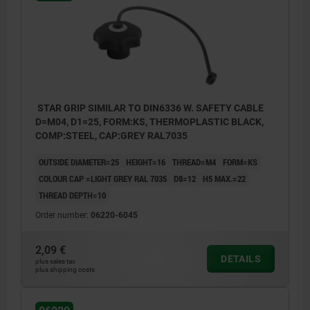
STAR GRIP SIMILAR TO DIN6336 W. SAFETY CABLE
D=M04, D1=25, FORM:KS, THERMOPLASTIC BLACK,
COMP:STEEL, CAP:GREY RAL7035
OUTSIDE DIAMETER=25
HEIGHT=16
THREAD=M4
FORM=KS
COLOUR CAP =LIGHT GREY RAL 7035
D8=12
H5 MAX.=22
THREAD DEPTH=10
Order number:
06220-6045
2,09 €
DETAILS
plus sales tax
plus shipping costs