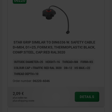
06220
STAR GRIP SIMILAR TO DIN6336 W. SAFETY CABLE
D=M04, D1=25, FORM:KS, THERMOPLASTIC BLACK,
COMP:STEEL, CAP:RED RAL3020
OUTSIDE DIAMETER=25
HEIGHT=16
THREAD=M4
FORM=KS
COLOUR CAP =TRAFFIC RED RAL 3020
D8=12
H5 MAX.=22
THREAD DEPTH=10
Order number:
06220-6046
2,09 €
DETAILS
plus sales tax
plus shipping costs