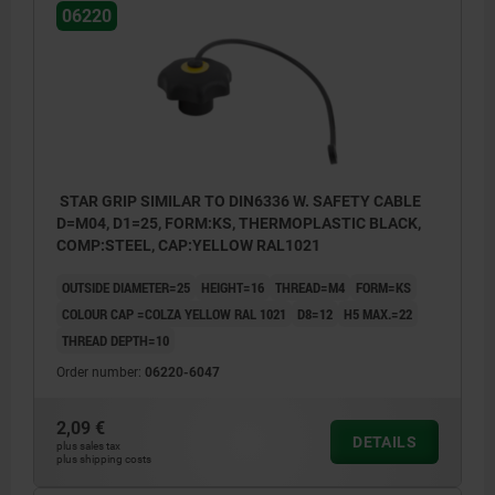
06220
STAR GRIP SIMILAR TO DIN6336 W. SAFETY CABLE
D=M04, D1=25, FORM:KS, THERMOPLASTIC BLACK,
COMP:STEEL, CAP:YELLOW RAL1021
OUTSIDE DIAMETER=25
HEIGHT=16
THREAD=M4
FORM=KS
COLOUR CAP =COLZA YELLOW RAL 1021
D8=12
H5 MAX.=22
THREAD DEPTH=10
Order number:
06220-6047
2,09 €
DETAILS
plus sales tax
plus shipping costs