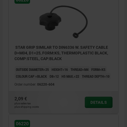
STAR GRIP SIMILAR TO DIN6336 W. SAFETY CABLE
D=M04, D1=25, FORM:KS, THERMOPLASTIC BLACK,
COMP:STEEL, CAP:BLACK
OUTSIDE DIAMETER=25
HEIGHT=16
THREAD=M4
FORM=KS
COLOUR CAP =BLACK
D8=12
H5 MAX.=22
THREAD DEPTH=10
Order number:
06220-604
2,09 €
DETAILS
plus sales tax
plus shipping costs
Form KS: tapped bush, with cap
Form LS: external thread
06220