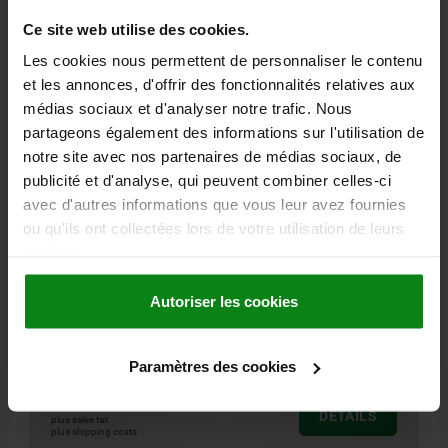
Ce site web utilise des cookies.
06220
Les cookies nous permettent de personnaliser le contenu
et les annonces, d'offrir des fonctionnalités relatives aux
médias sociaux et d'analyser notre trafic. Nous
partageons également des informations sur l'utilisation de
notre site avec nos partenaires de médias sociaux, de
publicité et d'analyse, qui peuvent combiner celles-ci
STAR GRIP SIMILAR TO DIN6336 W. SAFETY CABLE
avec d'autres informations que vous leur avez fournies
D=M05, D1=25, FORM:KS, THERMOPLASTIC BLACK,
ou qu'ils ont collectées lors de votre utilisation de leurs
COMP:STEEL, CAP:RED RAL3020
services.
OUTSIDE DIAMETER=25
HEIGHT=16
THREAD=M5
FORM=KS
COLOUR CAP =TRAFFIC RED RAL 3020
D8=12
H5 MAX.=22
Autoriser les cookies
THREAD DEPTH=10
Order number:
06220-6056
Paramètres des cookies
2,09 €
DETAILS
plus sales tax
plus shipping costs