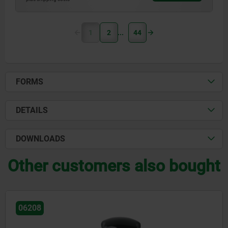
1
2
44
FORMS
DETAILS
DOWNLOADS
Other customers also bought
06208