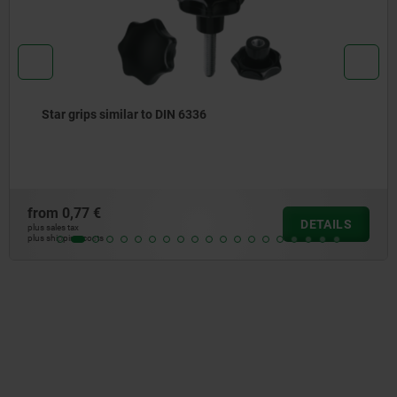
Star grips similar to DIN 6336
from
0,77 €
DETAILS
plus sales tax
plus shipping costs