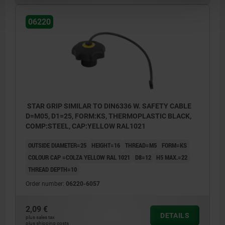
06220
STAR GRIP SIMILAR TO DIN6336 W. SAFETY CABLE
D=M05, D1=25, FORM:KS, THERMOPLASTIC BLACK,
COMP:STEEL, CAP:YELLOW RAL1021
OUTSIDE DIAMETER=25
HEIGHT=16
THREAD=M5
FORM=KS
COLOUR CAP =COLZA YELLOW RAL 1021
D8=12
H5 MAX.=22
THREAD DEPTH=10
Order number:
06220-6057
2,09 €
DETAILS
plus sales tax
plus shipping costs