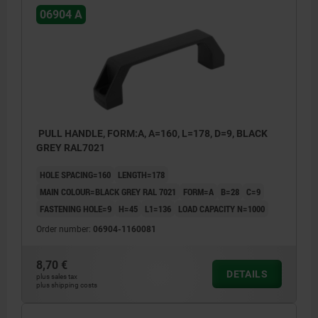
06904 A
PULL HANDLE, FORM:A, A=160, L=178, D=9, BLACK
GREY RAL7021
HOLE SPACING=160
LENGTH=178
MAIN COLOUR=BLACK GREY RAL 7021
FORM=A
B=28
C=9
FASTENING HOLE=9
H=45
L1=136
LOAD CAPACITY N=1000
Order number:
06904-1160081
8,70 €
DETAILS
plus sales tax
plus shipping costs