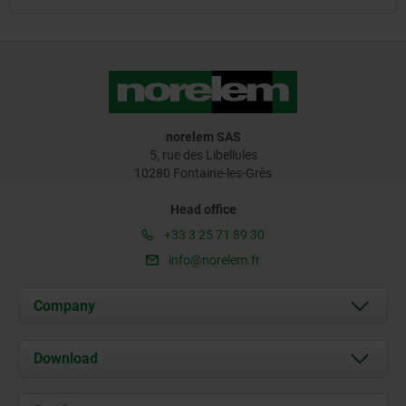
norelem SAS
5, rue des Libellules
10280 Fontaine-les-Grès
Head office
+33 3 25 71 89 30
info@norelem.fr
Company
About us
Download
News
Documents