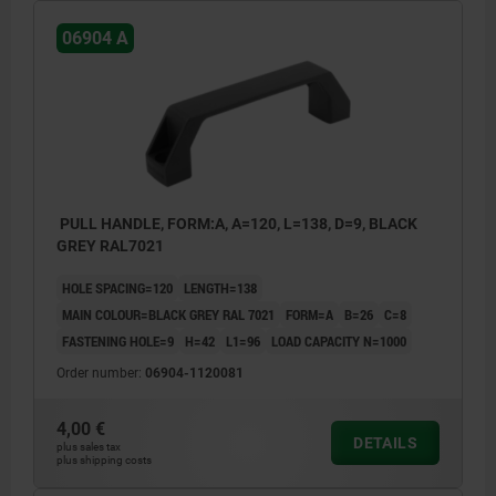
06904 A
PULL HANDLE, FORM:A, A=120, L=138, D=9, BLACK
GREY RAL7021
HOLE SPACING=120
LENGTH=138
MAIN COLOUR=BLACK GREY RAL 7021
FORM=A
B=26
C=8
FASTENING HOLE=9
H=42
L1=96
LOAD CAPACITY N=1000
Order number:
06904-1120081
4,00 €
DETAILS
plus sales tax
plus shipping costs