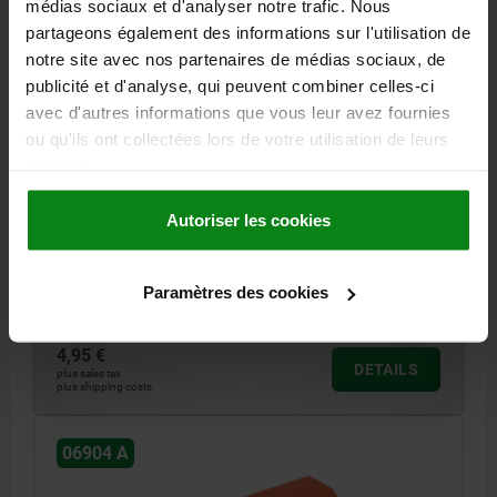
médias sociaux et d'analyser notre trafic. Nous
partageons également des informations sur l'utilisation de
notre site avec nos partenaires de médias sociaux, de
publicité et d'analyse, qui peuvent combiner celles-ci
avec d'autres informations que vous leur avez fournies
ou qu'ils ont collectées lors de votre utilisation de leurs
services.
PULL HANDLE, FORM:A, A=140, L=158, D=9, ORANGE
HOLE SPACING=140
LENGTH=158
MAIN COLOUR=ORANGE
Autoriser les cookies
FORM=A
B=26
C=8
FASTENING HOLE=9
H=42
L1=116
LOAD CAPACITY N=1000
Paramètres des cookies
Order number:
06904-1140082
4,95 €
DETAILS
plus sales tax
plus shipping costs
06904 A