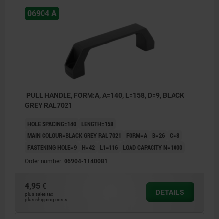
06904 A
PULL HANDLE, FORM:A, A=140, L=158, D=9, BLACK
GREY RAL7021
HOLE SPACING=140
LENGTH=158
MAIN COLOUR=BLACK GREY RAL 7021
FORM=A
B=26
C=8
FASTENING HOLE=9
H=42
L1=116
LOAD CAPACITY N=1000
Order number:
06904-1140081
4,95 €
DETAILS
plus sales tax
plus shipping costs