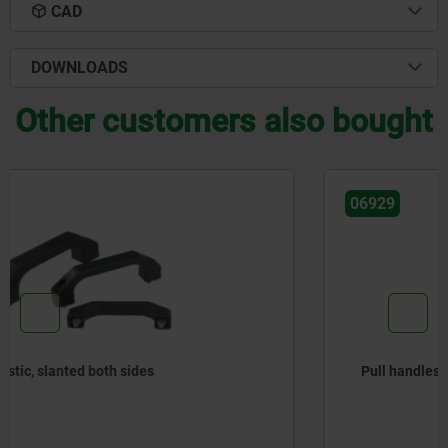
CAD
DOWNLOADS
Other customers also bought
06929
Pull handles, aluminium, narrow