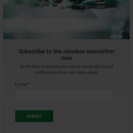
Subscribe to the norelem newsletter
now
Be the first to receive news about our products and
notifications from our online shop!