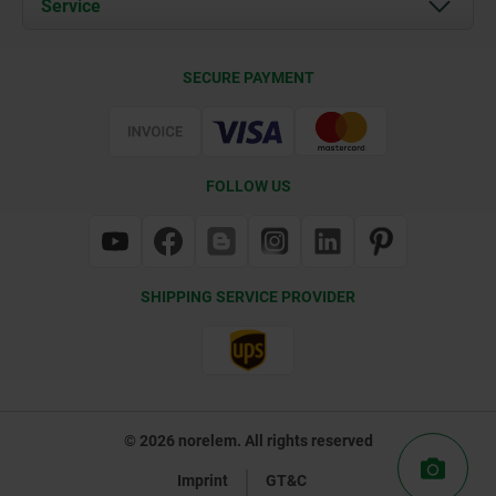
Service
Contact
Delivery Conditions
SECURE PAYMENT
Certification
FOLLOW US
SHIPPING SERVICE PROVIDER
© 2026 norelem. All rights reserved
Imprint
GT&C