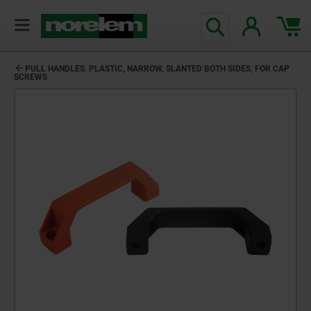
PULL HANDLES, PLASTIC, NARROW, SLANTED BOTH SIDES, FOR CAP
SCREWS