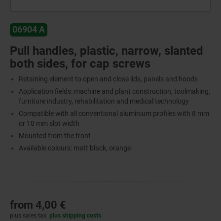
06904 A
Pull handles, plastic, narrow, slanted
both sides, for cap screws
Retaining element to open and close lids, panels and hoods
Application fields: machine and plant construction, toolmaking,
furniture industry, rehabilitation and medical technology
Compatible with all conventional aluminium profiles with 8 mm
or 10 mm slot width
Mounted from the front
Available colours: matt black, orange
from
4,00 €
plus sales tax
plus shipping costs