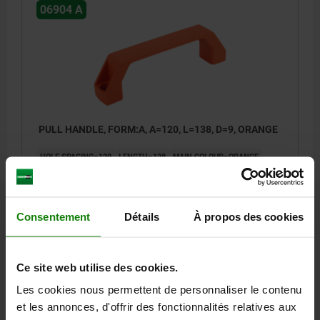
06904 A
PULL HANDLE, FORM:A, A=120, L=138, D=9, ORANGE
HOLE SPACING=120
LENGTH=138
MAIN COLOUR=ORANGE
FORM=A
B=26
C=8
FASTENING HOLE=9
H=42
L1=96
LOAD CAPACITY N=1000
Order number:
06904-1120082
Consentement
Détails
À propos des cookies
3,88 €
DETAILS
plus sales tax
Ce site web utilise des cookies.
plus shipping costs
Les cookies nous permettent de personnaliser le contenu
et les annonces, d'offrir des fonctionnalités relatives aux
06904 A