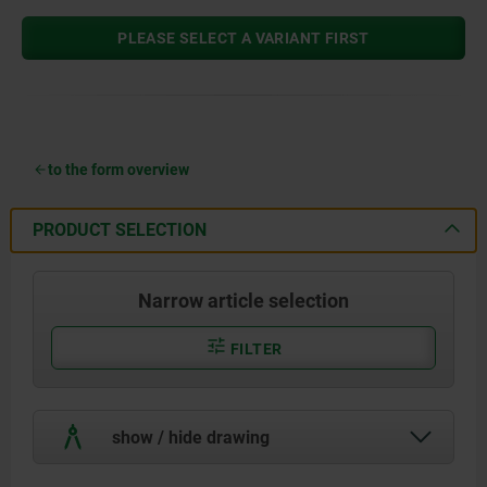
PLEASE SELECT A VARIANT FIRST
to the form overview
PRODUCT SELECTION
Narrow article selection
FILTER
show / hide drawing