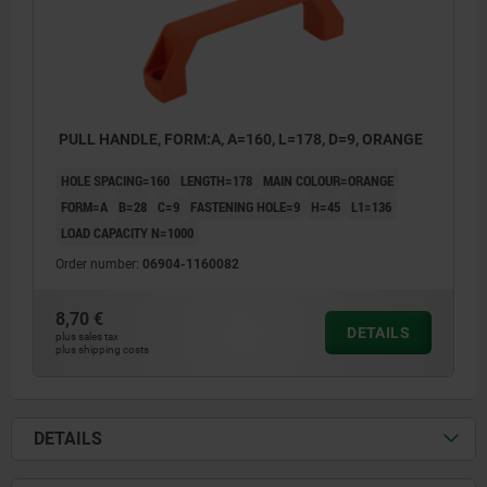
PULL HANDLE, FORM:A, A=160, L=178, D=9, ORANGE
HOLE SPACING=160
LENGTH=178
MAIN COLOUR=ORANGE
FORM=A
B=28
C=9
FASTENING HOLE=9
H=45
L1=136
LOAD CAPACITY N=1000
Order number:
06904-1160082
8,70 €
DETAILS
plus sales tax
plus shipping costs
DETAILS