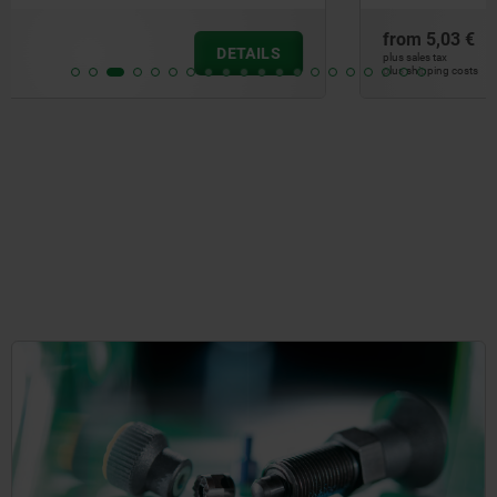
from
5,03 €
DETAILS
plus sales tax
plus shipping costs