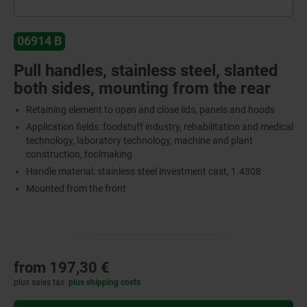
06914 B
Pull handles, stainless steel, slanted
both sides, mounting from the rear
Retaining element to open and close lids, panels and hoods
Application fields: foodstuff industry, rehabilitation and medical
technology, laboratory technology, machine and plant
construction, toolmaking
Handle material: stainless steel investment cast, 1.4308
Mounted from the front
from
197,30 €
plus sales tax
plus shipping costs