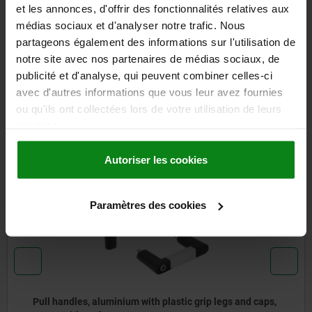
et les annonces, d'offrir des fonctionnalités relatives aux
DETAILS
médias sociaux et d'analyser notre trafic. Nous
partageons également des informations sur l'utilisation de
CAD
notre site avec nos partenaires de médias sociaux, de
publicité et d'analyse, qui peuvent combiner celles-ci
DOWNLOADS
avec d'autres informations que vous leur avez fournies
ou qu'ils ont collectées lors de votre utilisation de leurs
Other customers also bought
services.
Autoriser les cookies
06901-01
Paramètres des cookies
ic grip legs and caps,
Pull handles, oval plastic