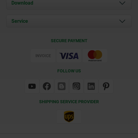
About us
Download
News
Documents
Service
Contact
Delivery Conditions
SECURE PAYMENT
Certification
FOLLOW US
SHIPPING SERVICE PROVIDER