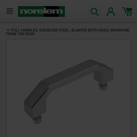
PULL HANDLES, STAINLESS STEEL, SLANTED BOTH SIDES, MOUNTING
FROM THE REAR