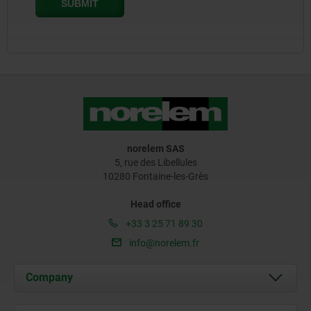
norelem SAS
5, rue des Libellules
10280 Fontaine-les-Grès
Head office
+33 3 25 71 89 30
info@norelem.fr
Company