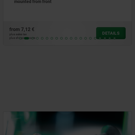
from
10,05 €
DETAILS
plus sales tax
plus shipping costs