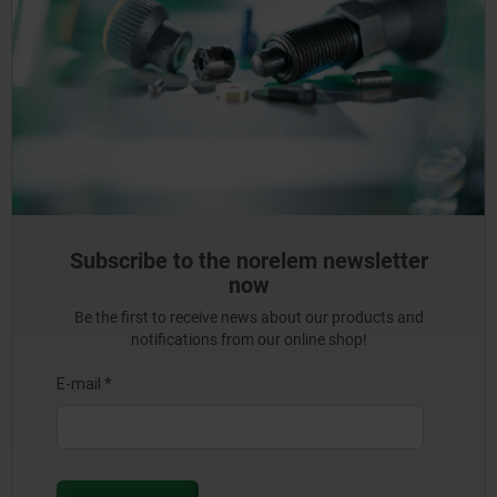
Subscribe to the norelem newsletter
now
Be the first to receive news about our products and
notifications from our online shop!