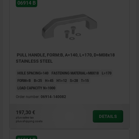
06914 B
PULL HANDLE, FORM:B, A=140, L=170, D=M08x18
STAINLESS STEEL
HOLE SPACING=140
FASTENING MATERIAL=M8X18
L=170
FORM=B
B=25
H=45
H1=12
S=28
T=15
LOAD CAPACITY N=1000
Order number:
06914-140082
197,30 €
DETAILS
plus sales tax
plus shipping costs