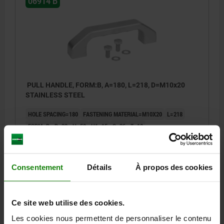
06914 B
PULL HANDLE, FORM:B, A=180, L=218, D=M10x20
STAINLESS STEEL
HOLE SPACING=180
FASTENING MATERIAL=M10X20
L=218
FORM=B
B=32
H=58
H1=15
S=36
T=18
LOAD CAPACITY N=1000
Order number:
06914-180102
Consentement
Détails
À propos des cookies
264,31 €
DETAILS
plus sales tax
plus shipping costs
Ce site web utilise des cookies.
Les cookies nous permettent de personnaliser le contenu