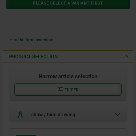
PLEASE SELECT A VARIANT FIRST
to the form overview
PRODUCT SELECTION
Narrow article selection
FILTER
show / hide drawing