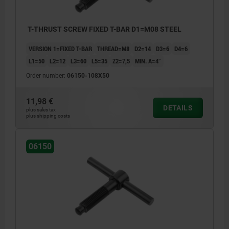
T-THRUST SCREW FIXED T-BAR D1=M08 STEEL
VERSION 1=FIXED T-BAR
THREAD=M8
D2=14
D3=6
D4=6
L1=50
L2=12
L3=60
L5=35
Z2=7,5
MIN. Α=4°
Order number:
06150-108X50
11,98 €
DETAILS
plus sales tax
plus shipping costs
06150