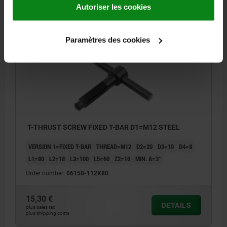
DETAILS
Autoriser les cookies
plus sales tax
plus shipping costs
Paramètres des cookies
06150
T-THRUST SCREW FIXED T-BAR D1=M12 STEEL
VERSION 1=FIXED T-BAR
THREAD=M12
D2=20
D3=10
D4=8
L1=80
L2=18
L3=100
L5=60
Z2=10
MIN. Α=3°
Order number:
06150-112X80
15,30 €
DETAILS
plus sales tax
plus shipping costs