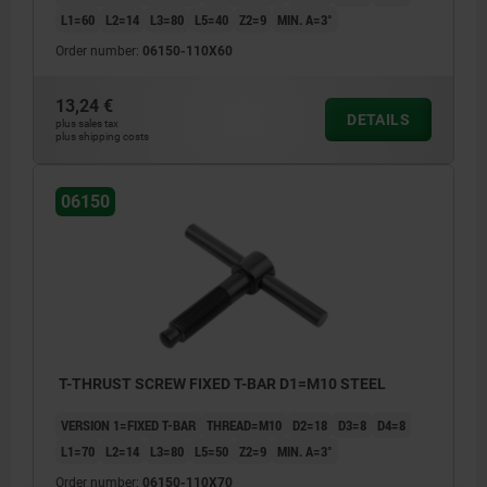
L1=60
L2=14
L3=80
L5=40
Z2=9
MIN. Α=3°
Order number:
06150-110X60
13,24 €
DETAILS
plus sales tax
plus shipping costs
06150
T-THRUST SCREW FIXED T-BAR D1=M10 STEEL
VERSION 1=FIXED T-BAR
THREAD=M10
D2=18
D3=8
D4=8
L1=70
L2=14
L3=80
L5=50
Z2=9
MIN. Α=3°
Order number:
06150-110X70