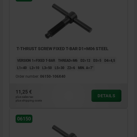
T-THRUST SCREW FIXED T-BAR D1=M06 STEEL
VERSION 1=FIXED T-BAR
THREAD=M6
D2=12
D3=5
D4=4,5
L1=40
L2=10
L3=50
L5=30
Z2=6
MIN. Α=7°
Order number:
06150-106X40
11,25 €
DETAILS
plus sales tax
plus shipping costs
06150