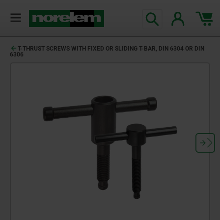
T-THRUST SCREWS WITH FIXED OR SLIDING T-BAR, DIN 6304 OR DIN
6306