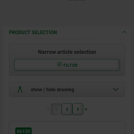
PRODUCT SELECTION
Narrow article selection
FILTER
show / hide drawing
1
2
3
06150