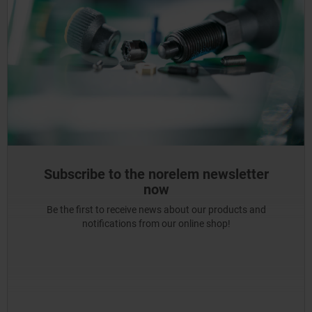
Subscribe to the norelem newsletter
now
Be the first to receive news about our products and
notifications from our online shop!