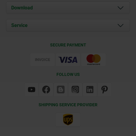
About us
Download
News
Documents
Service
Contact
Delivery Conditions
SECURE PAYMENT
Certification
FOLLOW US
SHIPPING SERVICE PROVIDER