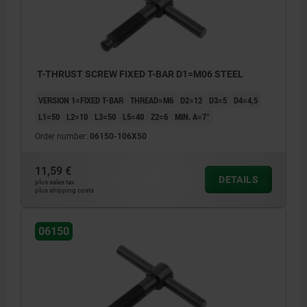
T-THRUST SCREW FIXED T-BAR D1=M06 STEEL
VERSION 1=FIXED T-BAR
THREAD=M6
D2=12
D3=5
D4=4,5
L1=50
L2=10
L3=50
L5=40
Z2=6
MIN. Α=7°
Order number:
06150-106X50
11,59 €
DETAILS
plus sales tax
plus shipping costs
06150