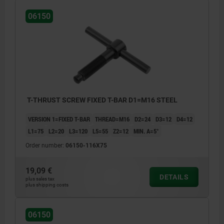
06150
T-THRUST SCREW FIXED T-BAR D1=M16 STEEL
VERSION 1=FIXED T-BAR
THREAD=M16
D2=24
D3=12
D4=12
L1=75
L2=20
L3=120
L5=55
Z2=12
MIN. Α=5°
Order number:
06150-116X75
19,09 €
DETAILS
plus sales tax
plus shipping costs
06150