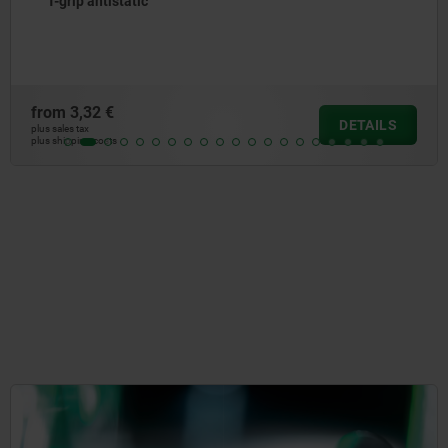
T-grip antistatic
from
3,32 €
DETAILS
plus sales tax
plus shipping costs