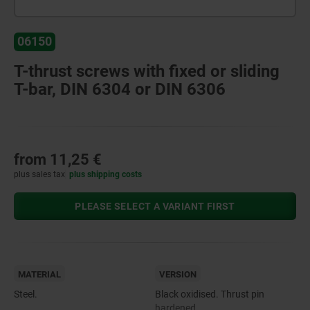
06150
T-thrust screws with fixed or sliding
T-bar, DIN 6304 or DIN 6306
from
11,25 €
plus sales tax
plus shipping costs
PLEASE SELECT A VARIANT FIRST
MATERIAL
VERSION
Steel.
Black oxidised. Thrust pin
hardened.