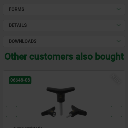
FORMS
DETAILS
DOWNLOADS
Other customers also bought
NEW
06648-08