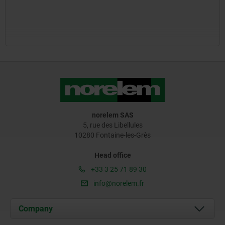
norelem SAS
5, rue des Libellules
10280 Fontaine-les-Grès
Head office
+33 3 25 71 89 30
info@norelem.fr
Company