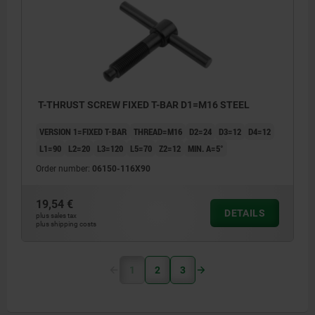
T-THRUST SCREW FIXED T-BAR D1=M16 STEEL
VERSION 1=FIXED T-BAR
THREAD=M16
D2=24
D3=12
D4=12
L1=90
L2=20
L3=120
L5=70
Z2=12
MIN. Α=5°
Order number:
06150-116X90
19,54 €
DETAILS
plus sales tax
plus shipping costs
1
2
3