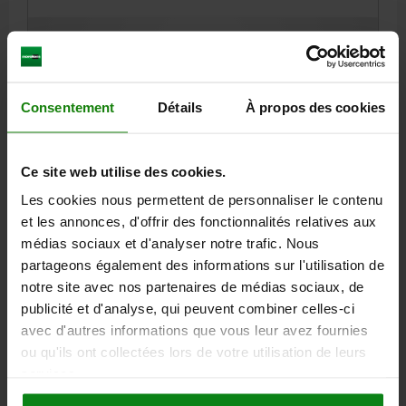
13,72 €
DETAILS
plus sales tax
plus shipping costs
Consentement
Détails
À propos des cookies
06150
Ce site web utilise des cookies.
Les cookies nous permettent de personnaliser le contenu
et les annonces, d'offrir des fonctionnalités relatives aux
médias sociaux et d'analyser notre trafic. Nous
partageons également des informations sur l'utilisation de
T-THRUST SCREW FIXED T-BAR D1=M12 STEEL
notre site avec nos partenaires de médias sociaux, de
VERSION 1=FIXED T-BAR
THREAD=M12
D2=20
D3=10
D4=8
publicité et d'analyse, qui peuvent combiner celles-ci
L1=70
L2=18
L3=100
L5=50
Z2=10
MIN. Α=3°
avec d'autres informations que vous leur avez fournies
ou qu'ils ont collectées lors de votre utilisation de leurs
Order number:
06150-112X70
services.
14,65 €