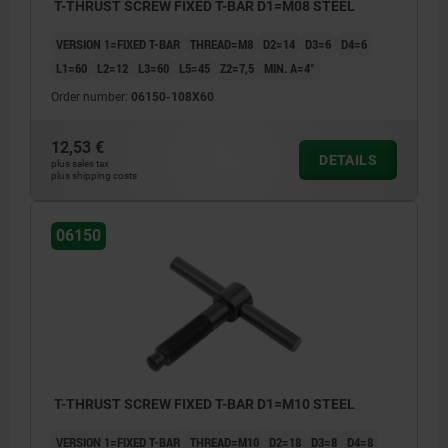
T-THRUST SCREW FIXED T-BAR D1=M08 STEEL
VERSION 1=FIXED T-BAR
THREAD=M8
D2=14
D3=6
D4=6
L1=60
L2=12
L3=60
L5=45
Z2=7,5
MIN. Α=4°
Order number:
06150-108X60
12,53 €
DETAILS
plus sales tax
plus shipping costs
06150
T-THRUST SCREW FIXED T-BAR D1=M10 STEEL
VERSION 1=FIXED T-BAR
THREAD=M10
D2=18
D3=8
D4=8