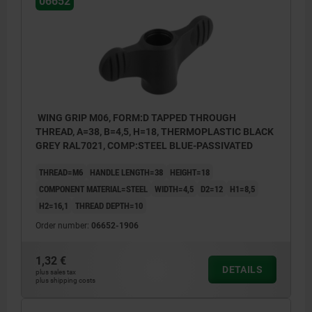
06652
WING GRIP M06, FORM:D TAPPED THROUGH
THREAD, A=38, B=4,5, H=18, THERMOPLASTIC BLACK
GREY RAL7021, COMP:STEEL BLUE-PASSIVATED
THREAD=M6
HANDLE LENGTH=38
HEIGHT=18
COMPONENT MATERIAL=STEEL
WIDTH=4,5
D2=12
H1=8,5
H2=16,1
THREAD DEPTH=10
Order number:
06652-1906
1,32 €
DETAILS
plus sales tax
plus shipping costs