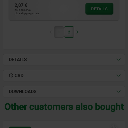
2,07 €
DETAILS
plus sales tax
plus shipping costs
1
2
DETAILS
CAD
DOWNLOADS
Other customers also bought