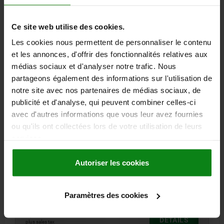
Ce site web utilise des cookies.
06652
Les cookies nous permettent de personnaliser le contenu
et les annonces, d'offrir des fonctionnalités relatives aux
médias sociaux et d'analyser notre trafic. Nous
partageons également des informations sur l'utilisation de
notre site avec nos partenaires de médias sociaux, de
publicité et d'analyse, qui peuvent combiner celles-ci
WING GRIP M10, FORM:D TAPPED THROUGH
avec d'autres informations que vous leur avez fournies
THREAD, A=75, B=7, H=35,6, THERMOPLASTIC BLACK
ou qu'ils ont collectées lors de votre utilisation de leurs
GREY RAL7021, COMP:STEEL BLUE-PASSIVATED
services.
THREAD=M10
HANDLE LENGTH=75
HEIGHT=35,6
COMPONENT MATERIAL=STEEL
WIDTH=7
D2=21
H1=17
Autoriser les cookies
H2=33,3
THREAD DEPTH=14
Order number:
06652-1210
Paramètres des cookies
2,64 €
DETAILS
plus sales tax