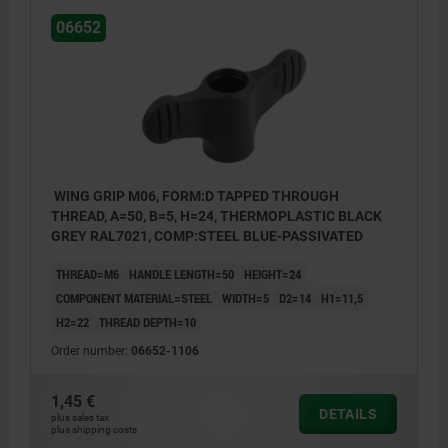
06652
WING GRIP M06, FORM:D TAPPED THROUGH
THREAD, A=50, B=5, H=24, THERMOPLASTIC BLACK
GREY RAL7021, COMP:STEEL BLUE-PASSIVATED
THREAD=M6
HANDLE LENGTH=50
HEIGHT=24
COMPONENT MATERIAL=STEEL
WIDTH=5
D2=14
H1=11,5
H2=22
THREAD DEPTH=10
Order number:
06652-1106
1,45 €
DETAILS
plus sales tax
plus shipping costs