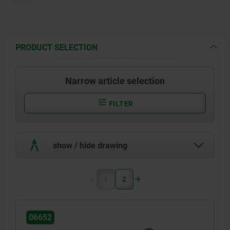
PRODUCT SELECTION
Narrow article selection
FILTER
show / hide drawing
1
2
06652