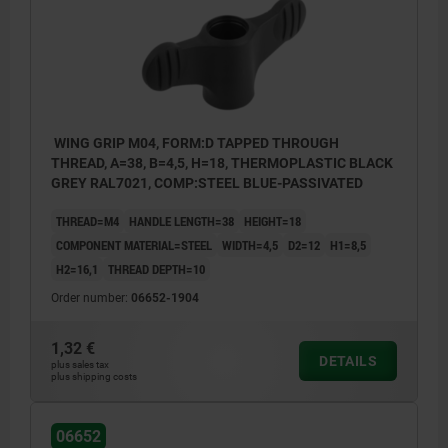
WING GRIP M04, FORM:D TAPPED THROUGH
THREAD, A=38, B=4,5, H=18, THERMOPLASTIC BLACK
GREY RAL7021, COMP:STEEL BLUE-PASSIVATED
THREAD=M4
HANDLE LENGTH=38
HEIGHT=18
COMPONENT MATERIAL=STEEL
WIDTH=4,5
D2=12
H1=8,5
H2=16,1
THREAD DEPTH=10
Order number:
06652-1904
1,32 €
DETAILS
plus sales tax
plus shipping costs
06652