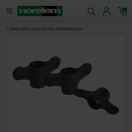
WING GRIPS WITH TAPPED THROUGH BUSH