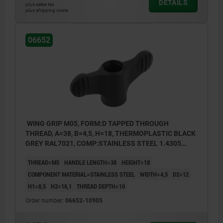
DETAILS
plus sales tax
plus shipping costs
06652
WING GRIP M05, FORM:D TAPPED THROUGH
THREAD, A=38, B=4,5, H=18, THERMOPLASTIC BLACK
GREY RAL7021, COMP:STAINLESS STEEL 1.4305
BRIGHT
THREAD=M5
HANDLE LENGTH=38
HEIGHT=18
COMPONENT MATERIAL=STAINLESS STEEL
WIDTH=4,5
D2=12
H1=8,5
H2=16,1
THREAD DEPTH=10
Order number:
06652-10905