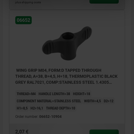
plus shipping costs
06652
WING GRIP M04, FORM:D TAPPED THROUGH
THREAD, A=38, B=4,5, H=18, THERMOPLASTIC BLACK
GREY RAL7021, COMP:STAINLESS STEEL 1.4305
BRIGHT
THREAD=M4
HANDLE LENGTH=38
HEIGHT=18
COMPONENT MATERIAL=STAINLESS STEEL
WIDTH=4,5
D2=12
H1=8,5
H2=16,1
THREAD DEPTH=10
Order number:
06652-10904
2,07 €