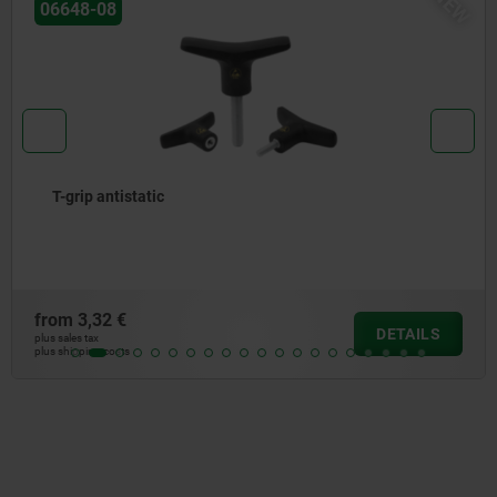
W
N
06648-05
T-grip thermoplastic
from
1,65 €
DETAILS
plus sales tax
plus shipping costs