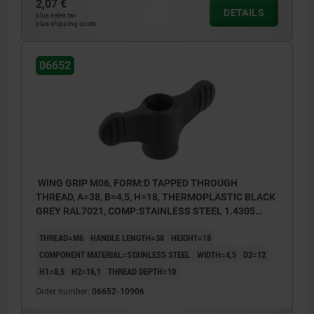
2,07 €
DETAILS
plus sales tax
plus shipping costs
06652
WING GRIP M06, FORM:D TAPPED THROUGH
THREAD, A=38, B=4,5, H=18, THERMOPLASTIC BLACK
GREY RAL7021, COMP:STAINLESS STEEL 1.4305
BRIGHT
THREAD=M6
HANDLE LENGTH=38
HEIGHT=18
COMPONENT MATERIAL=STAINLESS STEEL
WIDTH=4,5
D2=12
H1=8,5
H2=16,1
THREAD DEPTH=10
Order number:
06652-10906