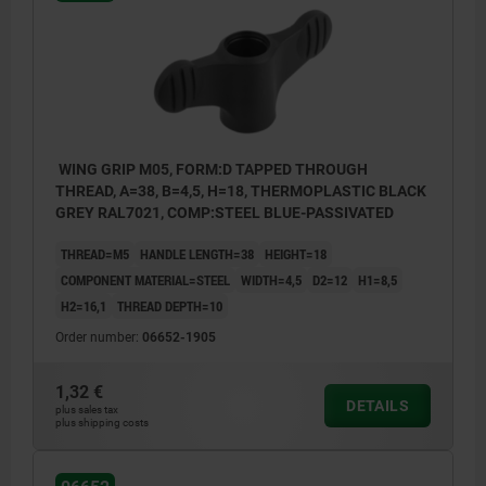
WING GRIP M05, FORM:D TAPPED THROUGH
THREAD, A=38, B=4,5, H=18, THERMOPLASTIC BLACK
GREY RAL7021, COMP:STEEL BLUE-PASSIVATED
THREAD=M5
HANDLE LENGTH=38
HEIGHT=18
COMPONENT MATERIAL=STEEL
WIDTH=4,5
D2=12
H1=8,5
H2=16,1
THREAD DEPTH=10
Order number:
06652-1905
1,32 €
DETAILS
plus sales tax
plus shipping costs