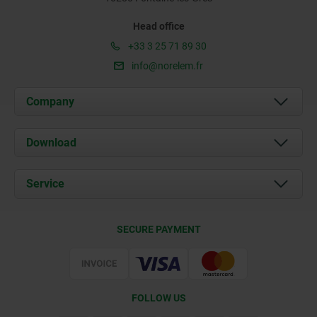
Head office
+33 3 25 71 89 30
info@norelem.fr
Company
About us
Download
News
Documents
Service
Contact
Delivery Conditions
SECURE PAYMENT
Certification
FOLLOW US