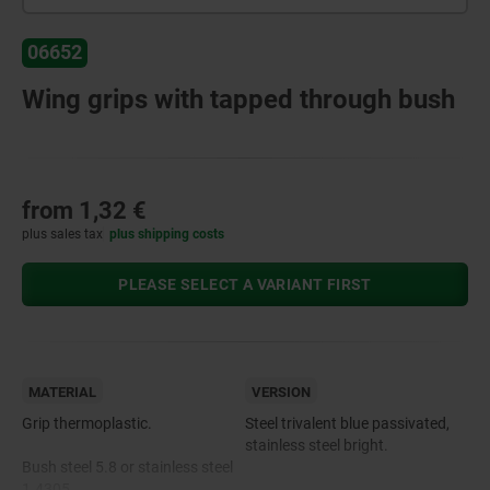
06652
Wing grips with tapped through bush
from
1,32 €
plus sales tax
plus shipping costs
PLEASE SELECT A VARIANT FIRST
MATERIAL
VERSION
Grip thermoplastic.
Steel trivalent blue passivated,
stainless steel bright.
Bush steel 5.8 or stainless steel
1.4305.