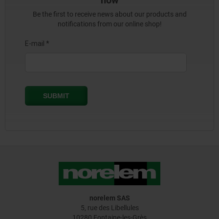
now
Be the first to receive news about our products and
notifications from our online shop!
norelem SAS
5, rue des Libellules
10280 Fontaine-les-Grès