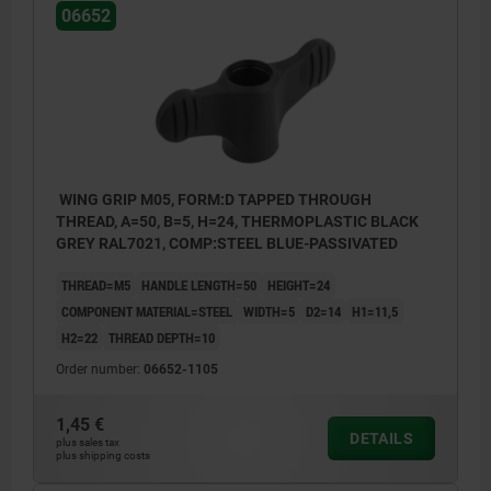
06652
WING GRIP M05, FORM:D TAPPED THROUGH
THREAD, A=50, B=5, H=24, THERMOPLASTIC BLACK
GREY RAL7021, COMP:STEEL BLUE-PASSIVATED
THREAD=M5
HANDLE LENGTH=50
HEIGHT=24
COMPONENT MATERIAL=STEEL
WIDTH=5
D2=14
H1=11,5
H2=22
THREAD DEPTH=10
Order number:
06652-1105
1,45 €
DETAILS
plus sales tax
plus shipping costs