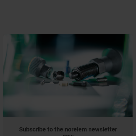
Subscribe to the norelem newsletter