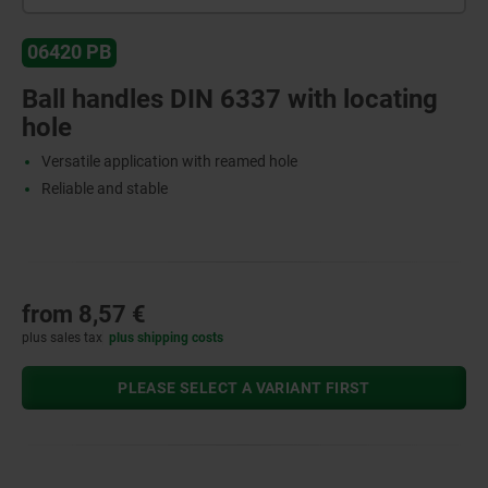
06420 PB
Ball handles DIN 6337 with locating
hole
Versatile application with reamed hole
Reliable and stable
from
8,57 €
plus sales tax
plus shipping costs
PLEASE SELECT A VARIANT FIRST