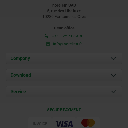
norelem SAS
5, rue des Libellules
10280 Fontaine-les-Grès
Head office
+33 3 25 71 89 30
info@norelem.fr
Company
About us
Download
News
Documents
Service
Contact
Delivery Conditions
SECURE PAYMENT
Certification