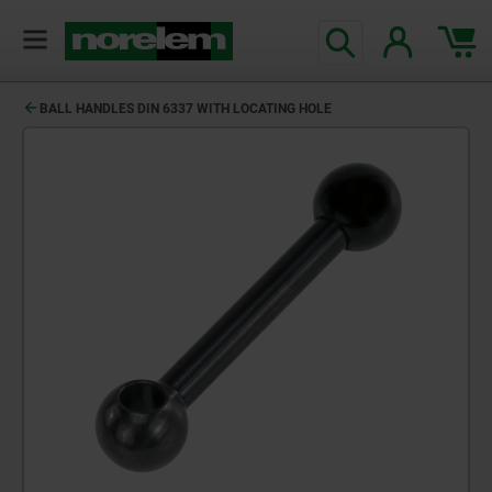
BALL HANDLES DIN 6337 WITH LOCATING HOLE