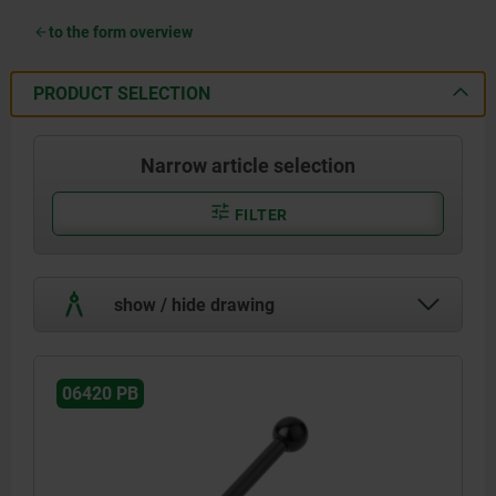
to the form overview
PRODUCT SELECTION
Narrow article selection
FILTER
show / hide drawing
06420 PB