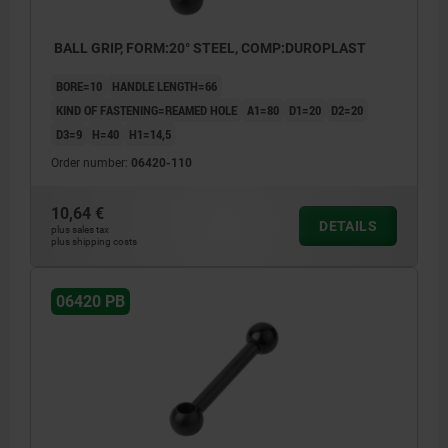
BALL GRIP, FORM:20° STEEL, COMP:DUROPLAST
BORE=10
HANDLE LENGTH=66
KIND OF FASTENING=REAMED HOLE
A1=80
D1=20
D2=20
D3=9
H=40
H1=14,5
Order number:
06420-110
10,64 €
DETAILS
plus sales tax
plus shipping costs
06420 PB