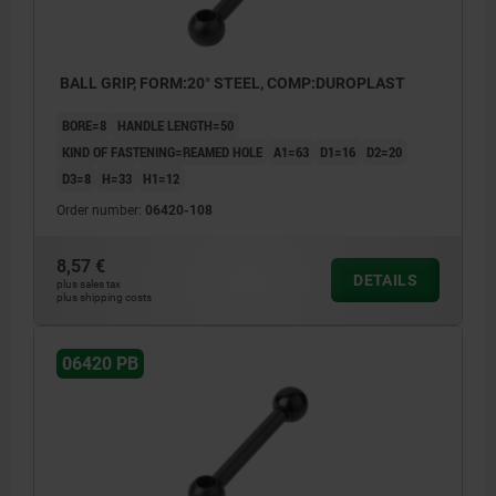
BALL GRIP, FORM:20° STEEL, COMP:DUROPLAST
BORE=8
HANDLE LENGTH=50
KIND OF FASTENING=REAMED HOLE
A1=63
D1=16
D2=20
D3=8
H=33
H1=12
Order number:
06420-108
8,57 €
DETAILS
plus sales tax
plus shipping costs
06420 PB