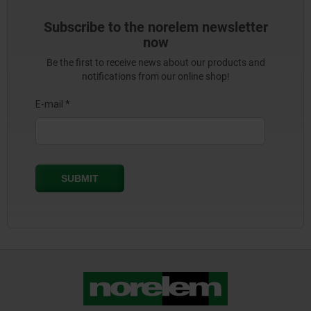
Subscribe to the norelem newsletter
now
Be the first to receive news about our products and
notifications from our online shop!