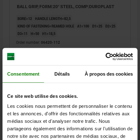
BALL GRIP, FORM:20° STEEL, COMP:DUROPLAST
BORE=12
HANDLE LENGTH=82,5
KIND OF FASTENING=REAMED HOLE
A1=100
D1=25
D2=25
D3=11
H=50
H1=18,5
Order number:
06420-112
13,43 €
DETAILS
plus sales tax
plus shipping costs
Consentement
Détails
À propos des cookies
06420 PB
Ce site web utilise des cookies.
Les cookies nous permettent de personnaliser le contenu
et les annonces, d'offrir des fonctionnalités relatives aux
médias sociaux et d'analyser notre trafic. Nous
partageons également des informations sur l'utilisation de
notre site avec nos partenaires de médias sociaux, de
BALL GRIP, FORM:20° STEEL, COMP:DUROPLAST