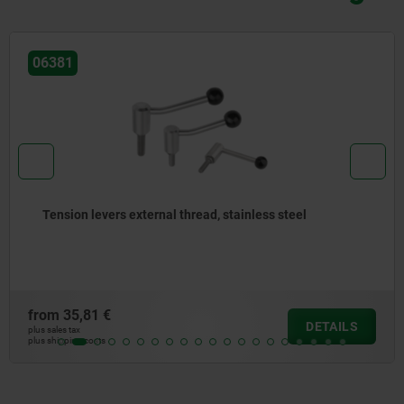
06391
ainless steel
Tension levers flat, internal thre
from
33,19 €
DETAILS
plus sales tax
plus shipping costs