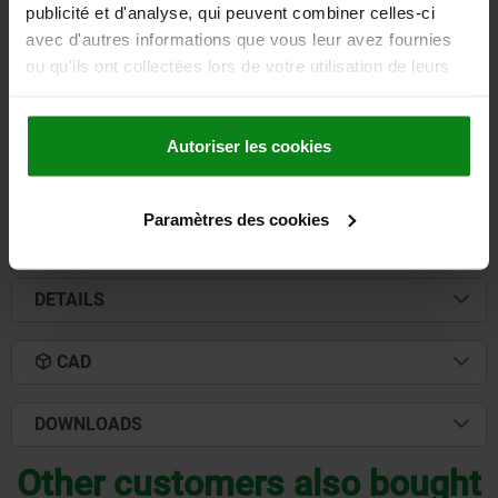
publicité et d'analyse, qui peuvent combiner celles-ci
BORE=16
HANDLE LENGTH=103
avec d'autres informations que vous leur avez fournies
KIND OF FASTENING=REAMED HOLE
A1=125
D1=32
D2=32
ou qu'ils ont collectées lors de votre utilisation de leurs
D3=15
H=63
H1=24
services.
Order number:
06420-116
Autoriser les cookies
22,75 €
DETAILS
plus sales tax
plus shipping costs
Paramètres des cookies
DETAILS
CAD
DOWNLOADS
Other customers also bought