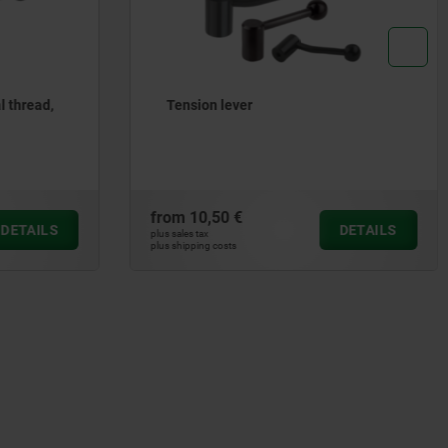
Tension levers internal thread,
stainless steel
from
34,75 €
DETAILS
DETAILS
plus sales tax
plus shipping costs