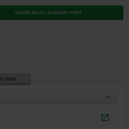
PLEASE SELECT A VARIANT FIRST
NLOADS