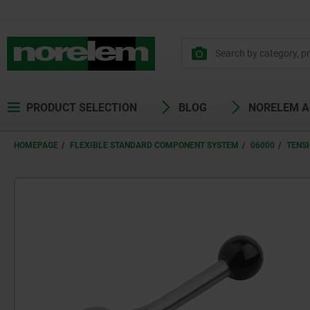
PRODUCT SELECTION
BLOG
NORELEM 
HOMEPAGE
FLEXIBLE STANDARD COMPONENT SYSTEM
06000
TENS