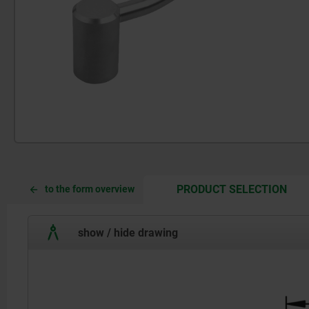
CUR
CUR
PRODUCT SELECTION
to the form overview
TAB:
TAB:
show / hide drawing