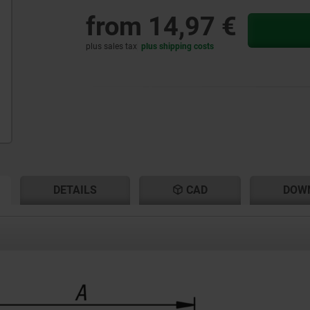
from
14,97 €
plus sales tax
plus shipping costs
RENT
RENT
DETAILS
CAD
DOW