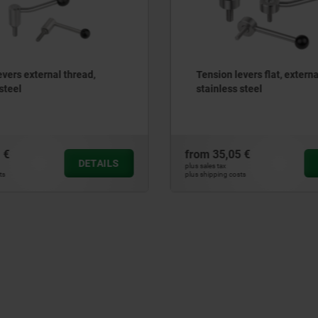
levers flat, external thread,
Tension lever
ss steel
05 €
from
10,50 €
DETAILS
plus sales tax
costs
plus shipping costs