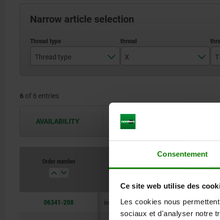
Narrow article selection
Thread type
X
T
internal thread
M8
6
of 6 entries
M10
M12
AVAILABILITY
The availabilities are updated several 
M16
Consentement
M20
Order number
Thread type
X
T
Ce site web utilise des cook
06341-208
Les cookies nous permettent d
internal thread
M8
18
sociaux et d'analyser notre t