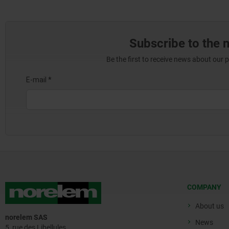
Subscribe to the 
Be the first to receive news about our 
COMPANY
About us
norelem SAS
News
5, rue des Libellules