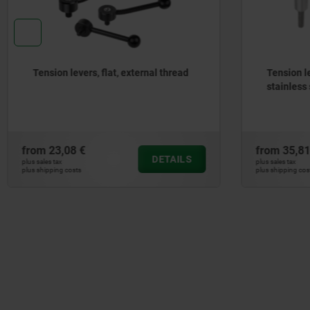
Tension levers external thread,
Tension 
stainless steel
stainle
from
35,81 €
from
35,
DETAILS
plus sales tax
plus sales tax
plus shipping costs
plus shipping 