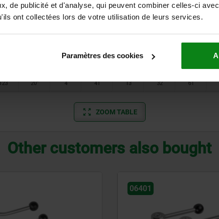
84,5
20°
1
24
10
25
40
, de publicité et d'analyse, qui peuvent combiner celles-ci avec
ils ont collectées lors de votre utilisation de leurs services.
100
20°
2
28
12
32
46
100
20°
2
28
12
32
46
Paramètres des cookies
A
121
20°
3
33
13
32
52
123
20°
4
41
13
32
61
ZOOM TABLE
Other customers also bought
06340