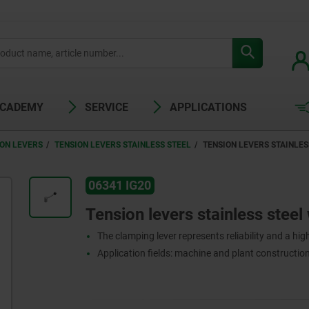
ACADEMY
SERVICE
APPLICATIONS
ION LEVERS
TENSION LEVERS STAINLESS STEEL
TENSION LEVERS STAINLES
06341 IG20
Tension levers stainless steel 
The clamping lever represents reliability and a high 
Application fields: machine and plant construction,