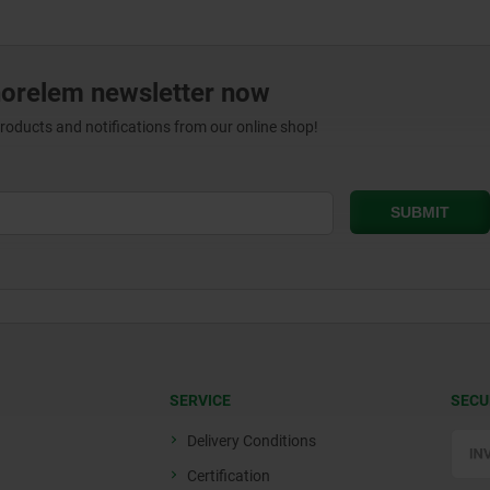
norelem newsletter now
products and notifications from our online shop!
SERVICE
SECU
Delivery Conditions
Certification