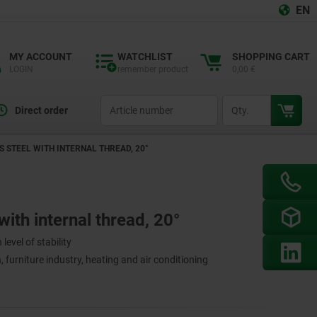
EN
MY ACCOUNT
WATCHLIST
SHOPPING CART
LOGIN
remember product
0,00 €
productCode
qty
Direct order
S STEEL WITH INTERNAL THREAD, 20°
with internal thread, 20°
level of stability
 furniture industry, heating and air conditioning