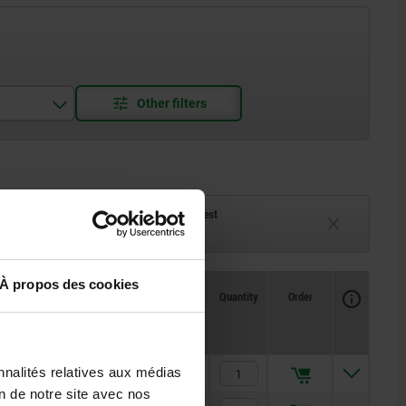
ck
Delivery time on request
eeks
Currently unavailable
À propos des cookies
Availability
CAD
Quantity
Order
H2
Price
nnalités relatives aux médias
32,5
14,97 €
on de notre site avec nos