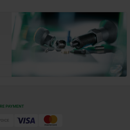
RE PAYMENT