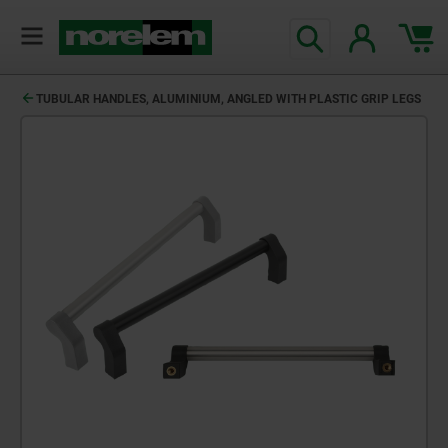
TUBULAR HANDLES, ALUMINIUM, ANGLED WITH PLASTIC GRIP LEGS