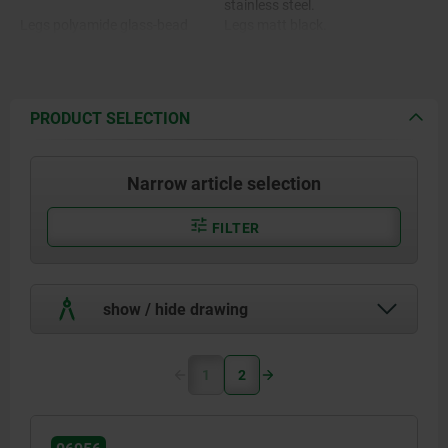
stainless steel.
Legs polyamide glass-bead
Legs matt black.
reinforced.
Bushing brass.
PRODUCT SELECTION
Narrow article selection
FILTER
show / hide drawing
1
2