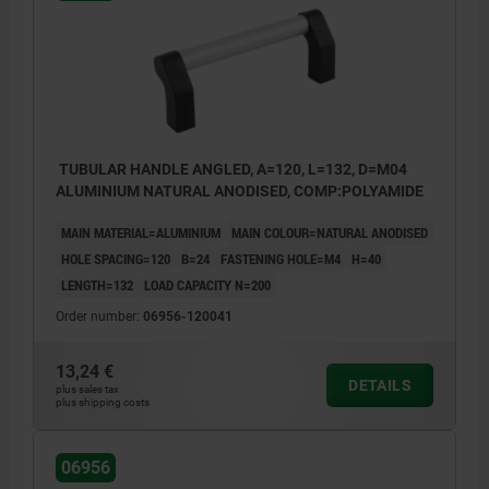
TUBULAR HANDLE ANGLED, A=120, L=132, D=M04
ALUMINIUM NATURAL ANODISED, COMP:POLYAMIDE
MAIN MATERIAL=ALUMINIUM
MAIN COLOUR=NATURAL ANODISED
HOLE SPACING=120
B=24
FASTENING HOLE=M4
H=40
LENGTH=132
LOAD CAPACITY N=200
Order number:
06956-120041
13,24 €
DETAILS
plus sales tax
plus shipping costs
06956