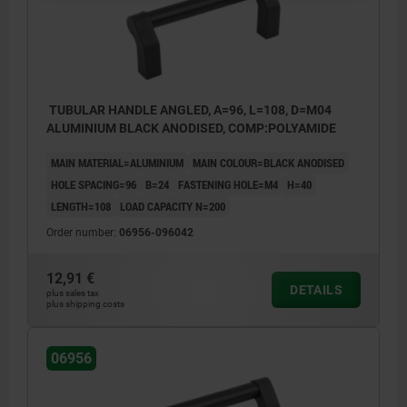
TUBULAR HANDLE ANGLED, A=96, L=108, D=M04
ALUMINIUM BLACK ANODISED, COMP:POLYAMIDE
MAIN MATERIAL=ALUMINIUM
MAIN COLOUR=BLACK ANODISED
HOLE SPACING=96
B=24
FASTENING HOLE=M4
H=40
LENGTH=108
LOAD CAPACITY N=200
Order number:
06956-096042
12,91 €
DETAILS
plus sales tax
plus shipping costs
06956