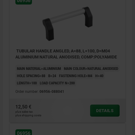
06956
TUBULAR HANDLE ANGLED, A=88, L=100, D=M04
ALUMINIUM NATURAL ANODISED, COMP:POLYAMIDE
MAIN MATERIAL=ALUMINIUM
MAIN COLOUR=NATURAL ANODISED
HOLE SPACING=88
B=24
FASTENING HOLE=M4
H=40
LENGTH=100
LOAD CAPACITY N=200
Order number:
06956-088041
12,50 €
DETAILS
plus sales tax
plus shipping costs
06956