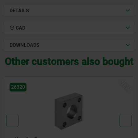
DETAILS
CAD
DOWNLOADS
Other customers also bought
NEW
26320