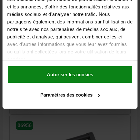
et les annonces, d'offrir des fonctionnalités relatives aux
médias sociaux et d'analyser notre trafic. Nous
partageons également des informations sur l'utilisation de
notre site avec nos partenaires de médias sociaux, de
publicité et d'analyse, qui peuvent combiner celles-ci
TUBULAR HANDLE ANGLED, A=88, L=100, D=M04
avec d'autres informations que vous leur avez fournies
ALUMINIUM BLACK ANODISED, COMP:POLYAMIDE
ou qu'ils ont collectées lors de votre utilisation de leurs
MAIN MATERIAL=ALUMINIUM
MAIN COLOUR=BLACK ANODISED
services.
HOLE SPACING=88
B=24
FASTENING HOLE=M4
H=40
LENGTH=100
LOAD CAPACITY N=200
Autoriser les cookies
Order number:
06956-088042
Paramètres des cookies
12,75 €
DETAILS
plus sales tax
plus shipping costs
06956