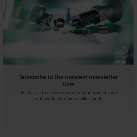
Subscribe to the norelem newsletter
now
Be the first to receive news about our products and
notifications from our online shop!