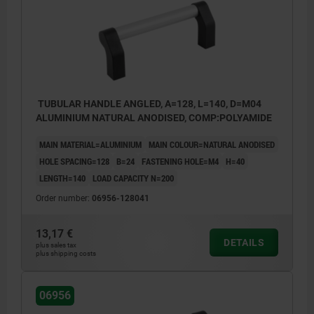
TUBULAR HANDLE ANGLED, A=128, L=140, D=M04
ALUMINIUM NATURAL ANODISED, COMP:POLYAMIDE
MAIN MATERIAL=ALUMINIUM
MAIN COLOUR=NATURAL ANODISED
HOLE SPACING=128
B=24
FASTENING HOLE=M4
H=40
LENGTH=140
LOAD CAPACITY N=200
Order number:
06956-128041
13,17 €
DETAILS
plus sales tax
plus shipping costs
06956