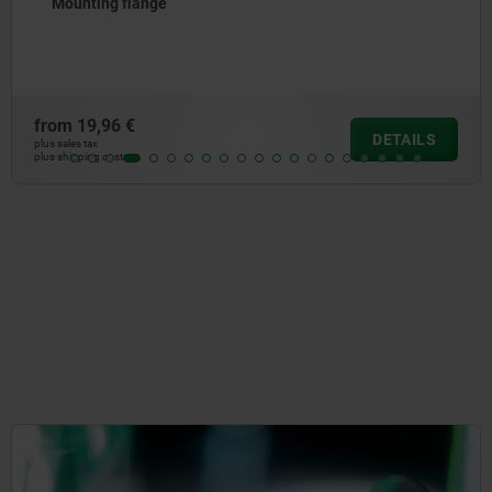
Mounting flange
from
19,96 €
DETAILS
plus sales tax
plus shipping costs