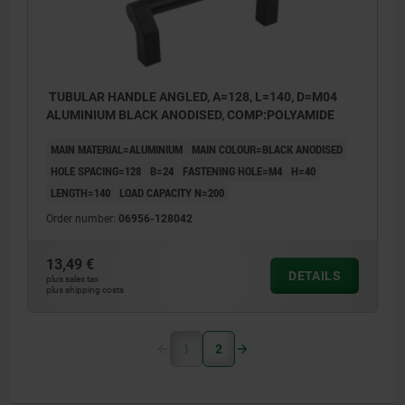
TUBULAR HANDLE ANGLED, A=128, L=140, D=M04
ALUMINIUM BLACK ANODISED, COMP:POLYAMIDE
MAIN MATERIAL=ALUMINIUM
MAIN COLOUR=BLACK ANODISED
HOLE SPACING=128
B=24
FASTENING HOLE=M4
H=40
LENGTH=140
LOAD CAPACITY N=200
Order number:
06956-128042
13,49 €
DETAILS
plus sales tax
plus shipping costs
1
2