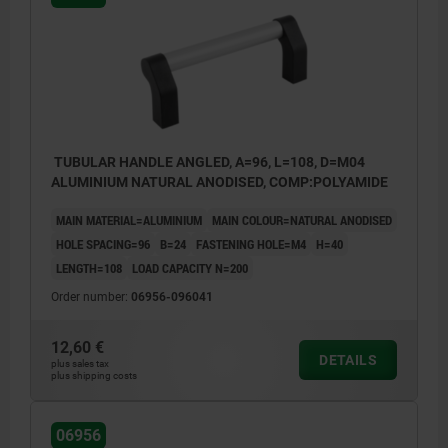
TUBULAR HANDLE ANGLED, A=96, L=108, D=M04
ALUMINIUM NATURAL ANODISED, COMP:POLYAMIDE
MAIN MATERIAL=ALUMINIUM
MAIN COLOUR=NATURAL ANODISED
HOLE SPACING=96
B=24
FASTENING HOLE=M4
H=40
LENGTH=108
LOAD CAPACITY N=200
Order number:
06956-096041
12,60 €
DETAILS
plus sales tax
plus shipping costs
06956