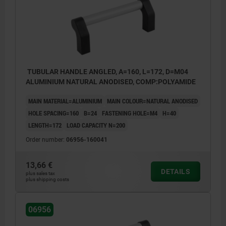
TUBULAR HANDLE ANGLED, A=160, L=172, D=M04
ALUMINIUM NATURAL ANODISED, COMP:POLYAMIDE
MAIN MATERIAL=ALUMINIUM
MAIN COLOUR=NATURAL ANODISED
HOLE SPACING=160
B=24
FASTENING HOLE=M4
H=40
LENGTH=172
LOAD CAPACITY N=200
Order number:
06956-160041
13,66 €
DETAILS
plus sales tax
plus shipping costs
06956