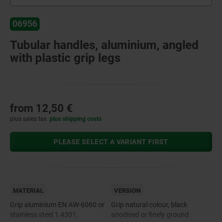
06956
Tubular handles, aluminium, angled
with plastic grip legs
from
12,50 €
plus sales tax
plus shipping costs
PLEASE SELECT A VARIANT FIRST
MATERIAL
VERSION
Grip aluminium EN AW-6060 or
Grip natural colour, black
stainless steel 1.4301.
anodised or finely ground