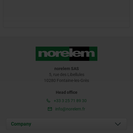
norelem SAS
5, rue des Libellules
10280 Fontaine-les-Grès
Head office
+33 3 25 71 89 30
info@norelem.fr
Company