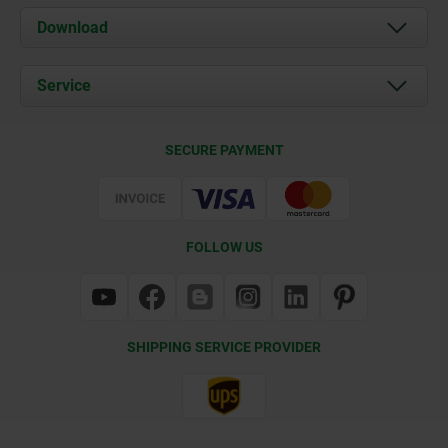
About us
Download
News
Documents
Service
Contact
Delivery Conditions
SECURE PAYMENT
Certification
FOLLOW US
SHIPPING SERVICE PROVIDER