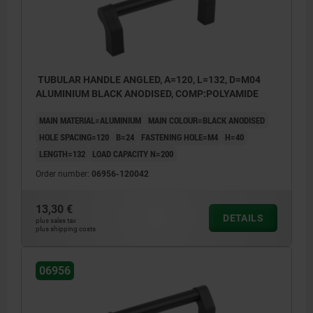
TUBULAR HANDLE ANGLED, A=120, L=132, D=M04
ALUMINIUM BLACK ANODISED, COMP:POLYAMIDE
MAIN MATERIAL=ALUMINIUM
MAIN COLOUR=BLACK ANODISED
HOLE SPACING=120
B=24
FASTENING HOLE=M4
H=40
LENGTH=132
LOAD CAPACITY N=200
Order number:
06956-120042
13,30 €
DETAILS
plus sales tax
plus shipping costs
06956