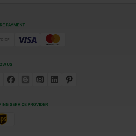
RE PAYMENT
OW US
PING SERVICE PROVIDER