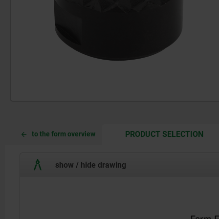
CUR
CUR
PRODUCT SELECTION
to the form overview
TAB:
TAB:
show / hide drawing