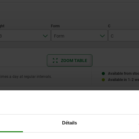
3
Form
C
10
F
4,5
ZOOM TABLE
12
6
Available from sto
times a day at regular intervals.
Available in 1-2 w
L3
Form
C
E
Détails
10
F
4,5
4,75