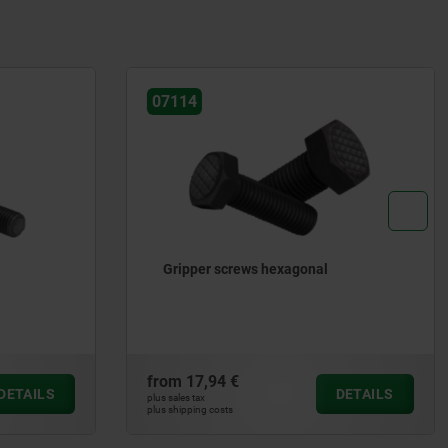
07112
Gripper pads round carbide
from
10,56 €
DETAILS
DETAILS
plus sales tax
plus shipping costs