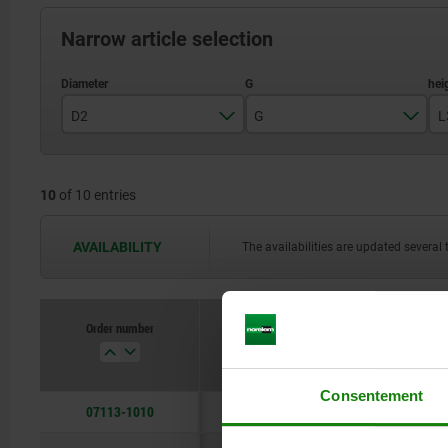
Narrow article selection
D2
G
L
10
M5
10
of 10 entries
12
M6
16
AVAILABILITY
The availabilities are updated several 
20
25
Order number
D2
G
Consentement
07113-1010
10
M5