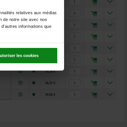
19,88 €
nnalités relatives aux médias
20,22 €
on de notre site avec nos
20,86 €
 d'autres informations que
26,33 €
27,57 €
utoriser les cookies
30,02 €
31,26 €
36,31 €
39,06 €