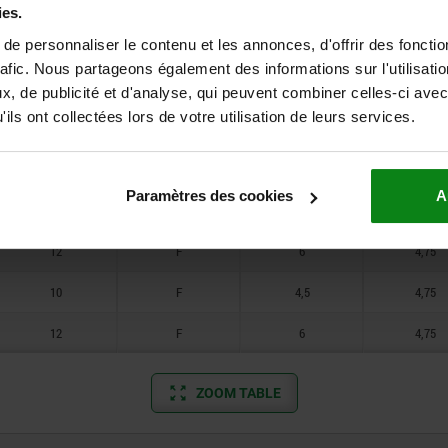
12
F
6
4,75
ies.
e personnaliser le contenu et les annonces, d'offrir des fonctio
10
F
4,5
4,75
rafic. Nous partageons également des informations sur l'utilisati
12
F
6
4,75
, de publicité et d'analyse, qui peuvent combiner celles-ci avec
ils ont collectées lors de votre utilisation de leurs services.
10
F
4,5
4,75
12
F
6
4,75
Paramètres des cookies
A
10
F
4,5
4,75
12
F
6
4,75
10
F
4,5
4,75
12
F
6
4,75
ZOOM TABLE