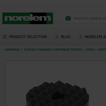
PRODUCT SELECTION
BLOG
NORELEM 
HOMEPAGE
FLEXIBLE STANDARD COMPONENT SYSTEM
07000
GRIPP