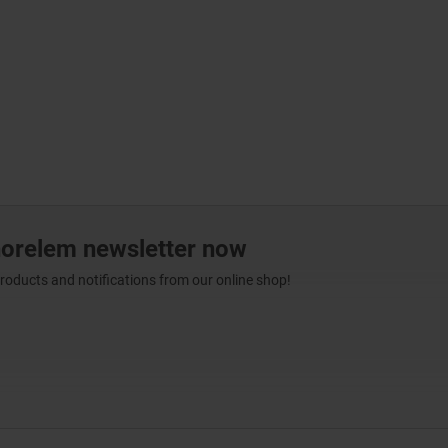
norelem newsletter now
products and notifications from our online shop!