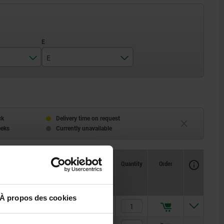
E
4,75
ck
Delivery time on request
eeks
Currently unavailable
Availability
CAD
Quantity
Order
Price
À propos des cookies
19,88 €