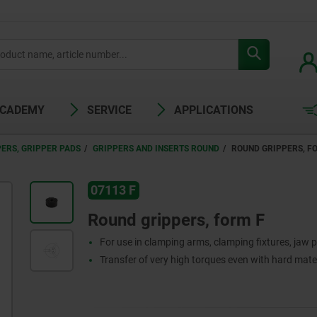
ACADEMY
SERVICE
APPLICATIONS
ERS, GRIPPER PADS
GRIPPERS AND INSERTS ROUND
ROUND GRIPPERS, F
07113 F
Round grippers, form F
For use in clamping arms, clamping fixtures, jaw p
Transfer of very high torques even with hard mate