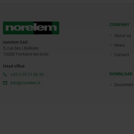
COMPANY
About us
norelem SAS
News
5, rue des Libellules
10280 Fontaine-les-Grès
Contact
Head office
DOWNLOAD
+33 3 25 71 89 30
info@norelem.fr
Document