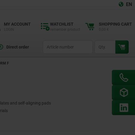
EN
MY ACCOUNT
WATCHLIST
SHOPPING CART
LOGIN
remember product
0,00 €
productCode
qty
Direct order
ORM F
lates and self-aligning pads
rials