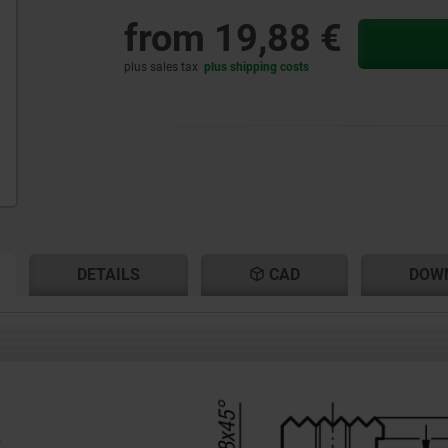
from
19,88 €
plus sales tax
plus shipping costs
RENT
RENT
DETAILS
CAD
DOW