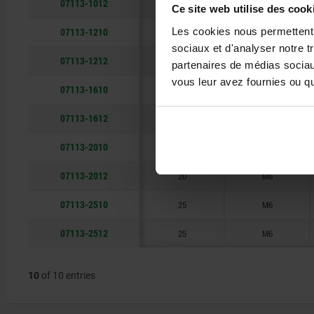
07113-1012
10
M5
Ce site web utilise des cook
07113-1210
Les cookies nous permettent d
12
M5
sociaux et d'analyser notre t
07113-1212
12
M5
partenaires de médias sociaux
vous leur avez fournies ou qu'
07113-1610
16
M6
07113-1612
16
M6
07113-2010
20
M6
07113-2012
20
M6
07113-2510
25
M6
07113-2512
25
M6
10
of 10 entries