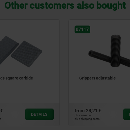
Other customers also bought
07114
adjustable
Gripper screws hexagonal
 €
from
17,94 €
DETAILS
plus sales tax
ts
plus shipping costs