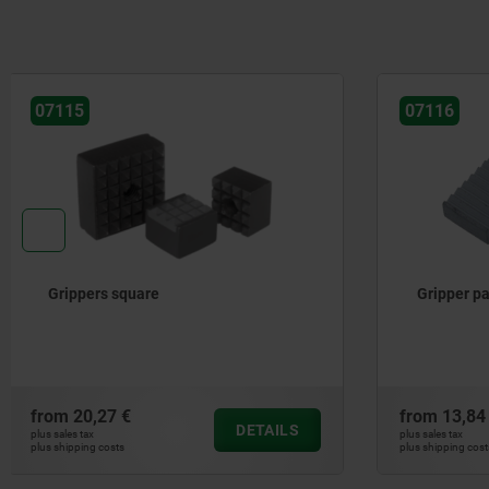
07116
07117
Gripper pads square carbide
Grippers 
from
13,84 €
from
28,21
DETAILS
plus sales tax
plus sales tax
plus shipping costs
plus shipping cos