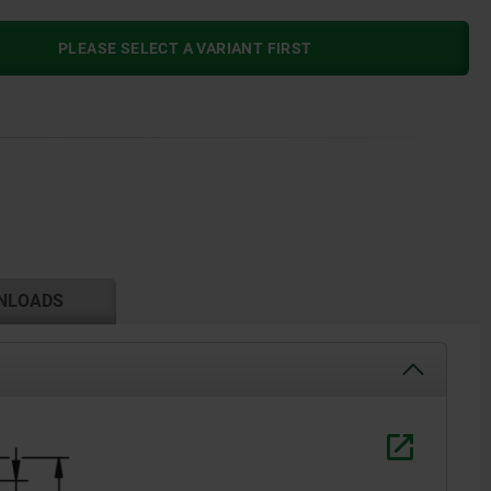
PLEASE SELECT A VARIANT FIRST
NLOADS