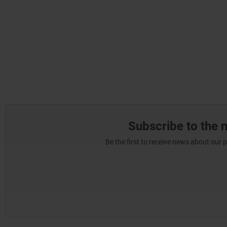
Subscribe to the 
Be the first to receive news about our 