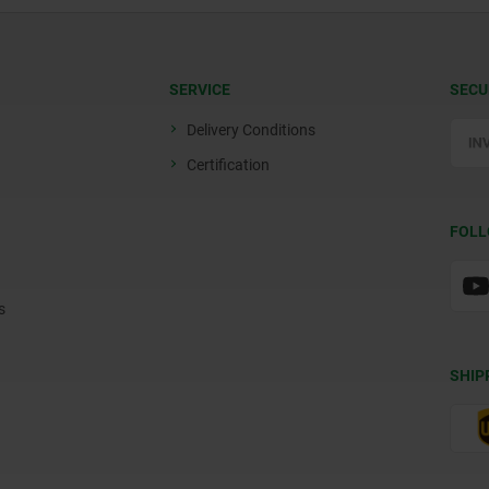
SERVICE
SECU
Delivery Conditions
Certification
FOLL
s
SHIP