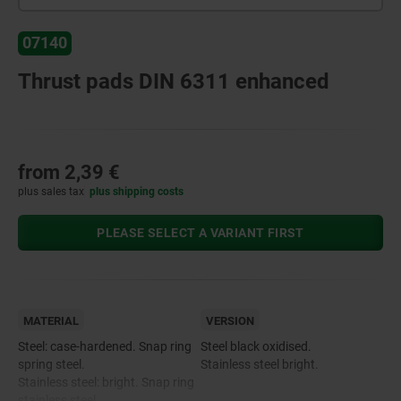
07140
Thrust pads DIN 6311 enhanced
from
2,39 €
plus sales tax
plus shipping costs
PLEASE SELECT A VARIANT FIRST
MATERIAL
VERSION
Steel: case-hardened. Snap ring
Steel black oxidised.
spring steel.
Stainless steel bright.
Stainless steel: bright. Snap ring
stainless steel.