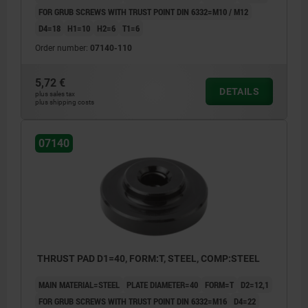
FOR GRUB SCREWS WITH TRUST POINT DIN 6332=M10 / M12
D4=18
H1=10
H2=6
T1=6
Order number:
07140-110
5,72 €
DETAILS
plus sales tax
plus shipping costs
07140
THRUST PAD D1=40, FORM:T, STEEL, COMP:STEEL
MAIN MATERIAL=STEEL
PLATE DIAMETER=40
FORM=T
D2=12,1
FOR GRUB SCREWS WITH TRUST POINT DIN 6332=M16
D4=22