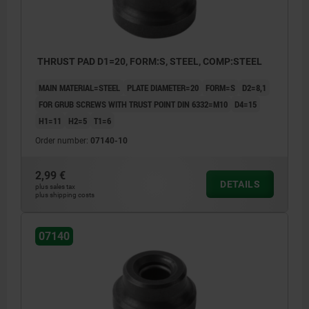
THRUST PAD D1=20, FORM:S, STEEL, COMP:STEEL
MAIN MATERIAL=STEEL
PLATE DIAMETER=20
FORM=S
D2=8,1
FOR GRUB SCREWS WITH TRUST POINT DIN 6332=M10
D4=15
H1=11
H2=5
T1=6
Order number:
07140-10
2,99 €
DETAILS
plus sales tax
plus shipping costs
07140