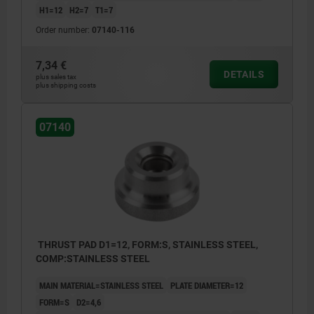
H1=12
H2=7
T1=7
Order number:
07140-116
7,34 €
DETAILS
plus sales tax
plus shipping costs
07140
THRUST PAD D1=12, FORM:S, STAINLESS STEEL,
COMP:STAINLESS STEEL
MAIN MATERIAL=STAINLESS STEEL
PLATE DIAMETER=12
FORM=S
D2=4,6