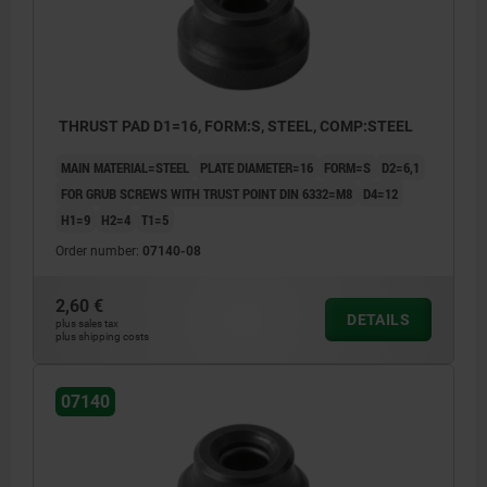
1) thrust face
THRUST PAD D1=16, FORM:S, STEEL, COMP:STEEL
MAIN MATERIAL=STEEL
PLATE DIAMETER=16
FORM=S
D2=6,1
FOR GRUB SCREWS WITH TRUST POINT DIN 6332=M8
D4=12
H1=9
H2=4
T1=5
Order number:
07140-08
2,60 €
DETAILS
plus sales tax
plus shipping costs
07140