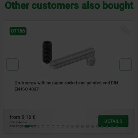
Other customers also bought
EW
07141
Thrust pads with retaining pin
from
4,69 €
DETAILS
plus sales tax
plus shipping costs