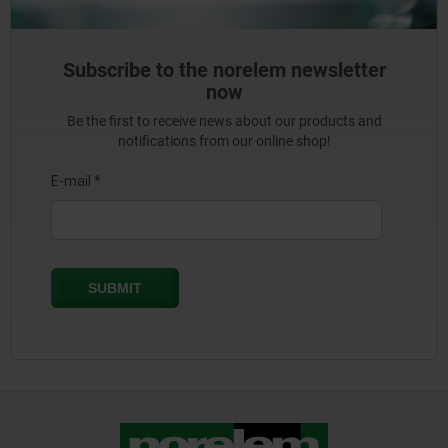
Subscribe to the norelem newsletter
now
Be the first to receive news about our products and
notifications from our online shop!