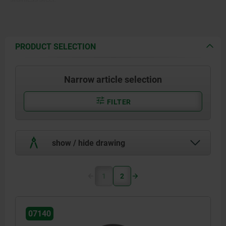
PRODUCT SELECTION
Narrow article selection
FILTER
show / hide drawing
1
2
07140