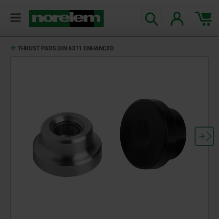
THRUST PADS DIN 6311 ENHANCED