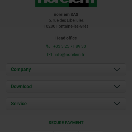
norelem SAS
5, rue des Libellules
10280 Fontaine-les-Grès
Head office
+33 3 25 71 89 30
info@norelem.fr
Company
About us
Download
News
Documents
Service
Contact
Delivery Conditions
SECURE PAYMENT
Certification