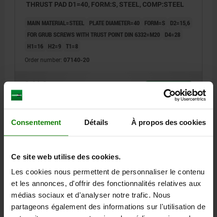
THRUST PAD D1=40, FORM:S, STEEL, COMP:STEEL
MAIN MATERIAL=STEEL
PLATE DIAMETER=40
FORM=S
D2=15,6
FOR GRUB SCREWS WITH TRUST POINT DIN 6332=M20
D4=28
H1=16
H2=9
T1=8
Order number:
07140-20
8,44 €
DETAILS
plus sales tax
plus shipping costs
Consentement
Détails
À propos des cookies
07140
Ce site web utilise des cookies.
Les cookies nous permettent de personnaliser le contenu
et les annonces, d'offrir des fonctionnalités relatives aux
médias sociaux et d'analyser notre trafic. Nous
partageons également des informations sur l'utilisation de
THRUST PAD D1=25, FORM:T, STEEL, COMP:STEEL