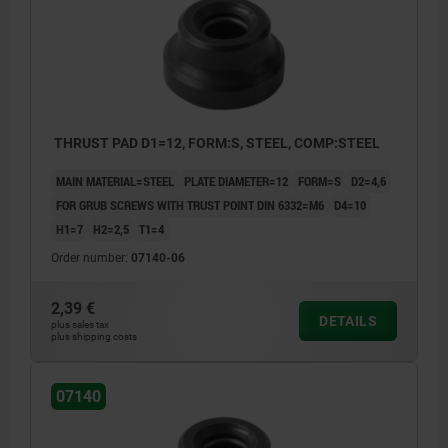
THRUST PAD D1=12, FORM:S, STEEL, COMP:STEEL
MAIN MATERIAL=STEEL
PLATE DIAMETER=12
FORM=S
D2=4,6
FOR GRUB SCREWS WITH TRUST POINT DIN 6332=M6
D4=10
H1=7
H2=2,5
T1=4
Order number:
07140-06
2,39 €
DETAILS
plus sales tax
plus shipping costs
Form S: standard thrust pad
07140
Form T: low version, large thrust face