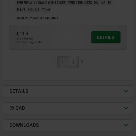
FOR GRUB SCREWS WITH TRUST POINT DIN 6332=M6
D4=10
H1=7
H2=2,5
T1=4
Order number:
07140-061
3,11 €
DETAILS
plus sales tax
plus shipping costs
1
2
DETAILS
CAD
DOWNLOADS