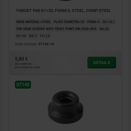
THRUST PAD D1=32, FORM:S, STEEL, COMP:STEEL
MAIN MATERIAL=STEEL
PLATE DIAMETER=32
FORM=S
D2=12,1
FOR GRUB SCREWS WITH TRUST POINT DIN 6332=M16
D4=22
H1=15
H2=7
T1=7,5
Order number:
07140-16
5,80 €
DETAILS
plus sales tax
plus shipping costs
07140