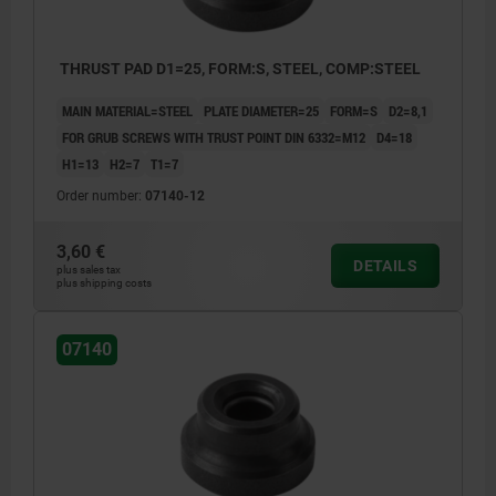
THRUST PAD D1=25, FORM:S, STEEL, COMP:STEEL
MAIN MATERIAL=STEEL
PLATE DIAMETER=25
FORM=S
D2=8,1
FOR GRUB SCREWS WITH TRUST POINT DIN 6332=M12
D4=18
H1=13
H2=7
T1=7
Order number:
07140-12
3,60 €
DETAILS
plus sales tax
plus shipping costs
07140