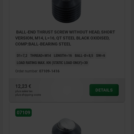
BALL-END THRUST SCREW WITHOUT HEAD, SHORT
VERSION, M14, L=16, QT STEEL BLACK OXIDISED,
COMP:BALL-BEARING STEEL
D1=7,2
THREAD=M14
LENGTH=16
BALL-Ø=8,5
SW=6
LOAD RATING MAX. KN (STATIC LOAD ONLY)=30
Order number:
07109-1416
12,23 €
DETAILS
plus sales tax
plus shipping costs
07109