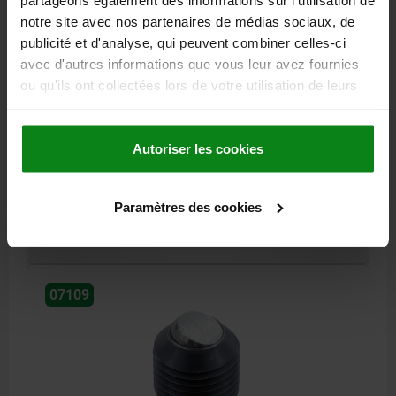
notre site avec nos partenaires de médias sociaux, de
publicité et d'analyse, qui peuvent combiner celles-ci
BALL-END THRUST SCREW WITHOUT HEAD, SHORT
avec d'autres informations que vous leur avez fournies
VERSION, M20X2, L=25, QT STEEL BLACK OXIDISED,
ou qu'ils ont collectées lors de votre utilisation de leurs
COMP:BALL-BEARING STEEL
services.
D1=10,7
THREAD=M20X2
LENGTH=25
BALL-Ø=12
SW=10
LOAD RATING MAX. KN (STATIC LOAD ONLY)=60
Autoriser les cookies
Order number:
07109-2025
Paramètres des cookies
19,76 €
DETAILS
plus sales tax
plus shipping costs
07109