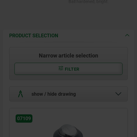
Ball hardened, bright.
PRODUCT SELECTION
Narrow article selection
FILTER
show / hide drawing
07109