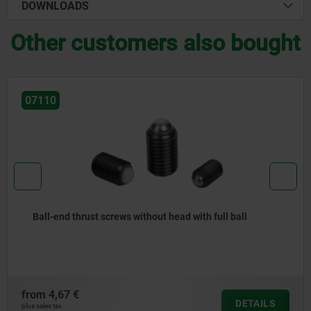
DOWNLOADS
Other customers also bought
07111
Ball-end thrust screws without head stainless steel with
flattened ball
from
10,22 €
DETAILS
plus sales tax