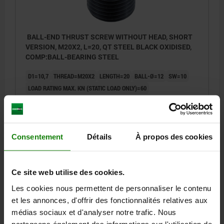
BALL-END THRUST SCREW WITHOUT HEAD, SHORT
VERSION, M20X2, L=20, QT STEEL BLACK OXIDISED,
COMP:BALL-BEARING STEEL
D1=10,7
THREAD=M20X2
LENGTH=20
BALL-Ø=12
SW=10
LOAD RATING MAX. KN (STATIC LOAD ONLY)=60
Order number:
07109-2020
19,39 €
DETAILS
Consentement
Détails
À propos des cookies
plus sales tax
plus shipping costs
07109
Ce site web utilise des cookies.
Les cookies nous permettent de personnaliser le contenu
et les annonces, d'offrir des fonctionnalités relatives aux
médias sociaux et d'analyser notre trafic. Nous
partageons également des informations sur l'utilisation de