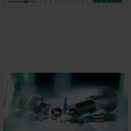
plus shipping costs