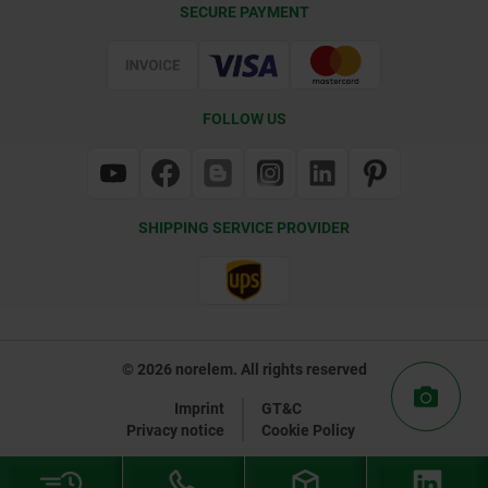
SECURE PAYMENT
Certification
FOLLOW US
SHIPPING SERVICE PROVIDER
© 2026 norelem. All rights reserved
Imprint
GT&C
Privacy notice
Cookie Policy