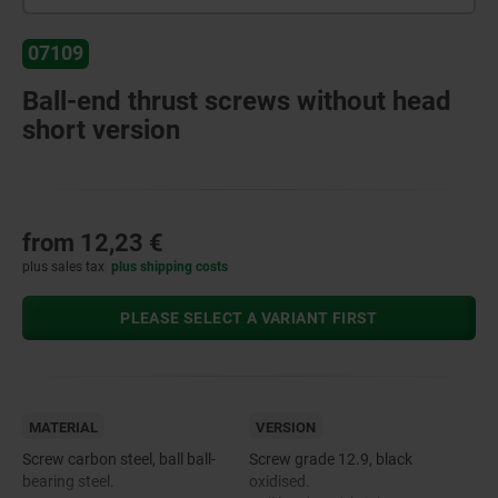
07109
Ball-end thrust screws without head
short version
from
12,23 €
plus sales tax
plus shipping costs
PLEASE SELECT A VARIANT FIRST
MATERIAL
VERSION
Screw carbon steel, ball ball-
Screw grade 12.9, black
bearing steel.
oxidised.