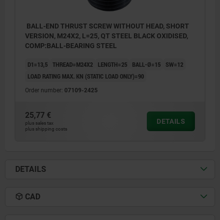
BALL-END THRUST SCREW WITHOUT HEAD, SHORT
VERSION, M24X2, L=25, QT STEEL BLACK OXIDISED,
COMP:BALL-BEARING STEEL
D1=13,5
THREAD=M24X2
LENGTH=25
BALL-Ø=15
SW=12
LOAD RATING MAX. KN (STATIC LOAD ONLY)=90
Order number:
07109-2425
25,77 €
DETAILS
plus sales tax
plus shipping costs
DETAILS
CAD