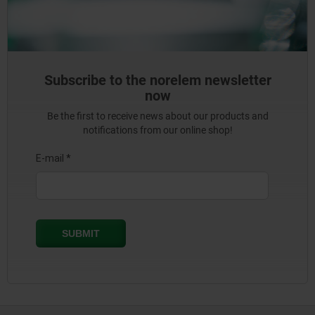
Subscribe to the norelem newsletter
now
Be the first to receive news about our products and
notifications from our online shop!