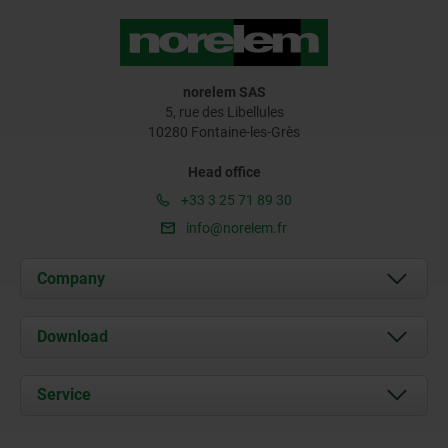
norelem SAS
5, rue des Libellules
10280 Fontaine-les-Grès
Head office
+33 3 25 71 89 30
info@norelem.fr
Company
About us
Download
News
Documents
Service
Contact
Delivery Conditions