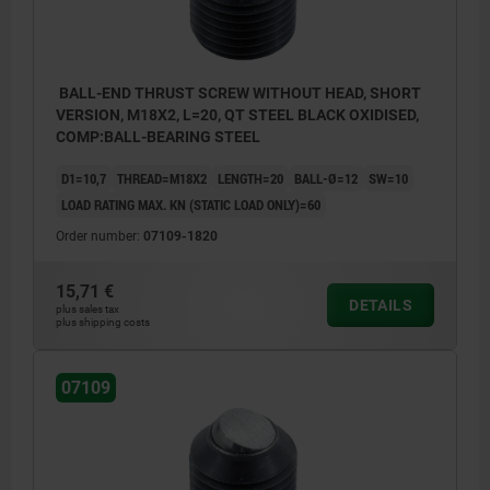
BALL-END THRUST SCREW WITHOUT HEAD, SHORT
VERSION, M18X2, L=20, QT STEEL BLACK OXIDISED,
COMP:BALL-BEARING STEEL
D1=10,7
THREAD=M18X2
LENGTH=20
BALL-Ø=12
SW=10
LOAD RATING MAX. KN (STATIC LOAD ONLY)=60
Order number:
07109-1820
15,71 €
DETAILS
plus sales tax
plus shipping costs
07109