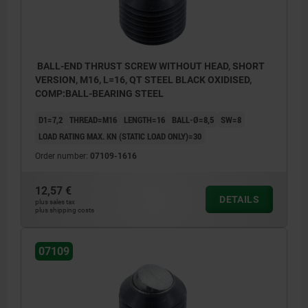
BALL-END THRUST SCREW WITHOUT HEAD, SHORT
VERSION, M16, L=16, QT STEEL BLACK OXIDISED,
COMP:BALL-BEARING STEEL
D1=7,2
THREAD=M16
LENGTH=16
BALL-Ø=8,5
SW=8
LOAD RATING MAX. KN (STATIC LOAD ONLY)=30
Order number:
07109-1616
12,57 €
DETAILS
plus sales tax
plus shipping costs
07109