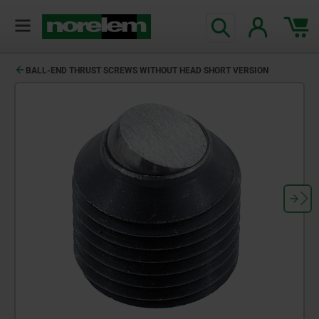
BALL-END THRUST SCREWS WITHOUT HEAD SHORT VERSION