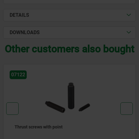
DETAILS
DOWNLOADS
Other customers also bought
122
0
rust screws with point