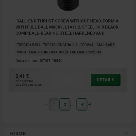
BALL-END THRUST SCREW WITHOUT HEAD, FORM:A
WITH FULL BALL M08X1, L1=11,2, STEEL 10.9 BLACK,
COMP:BALL-BEARING STEEL HARDENED AND
BRIGHT
THREAD=M8X1
THREAD LENGTH=11,2
FORM=A
BALL Ø=5,5
SW=4
LOAD RATING MAX. KN (STATIC LOAD ONLY)=10
Order number:
07107-10810
2,41 €
DETAILS
plus sales tax
plus shipping costs
1
2
4
FORMS