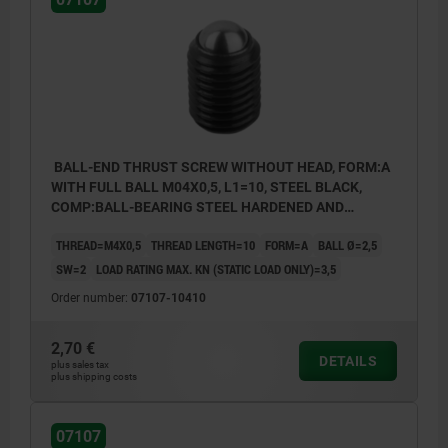
BALL-END THRUST SCREW WITHOUT HEAD, FORM:A
WITH FULL BALL M04X0,5, L1=10, STEEL BLACK,
COMP:BALL-BEARING STEEL HARDENED AND
BRIGHT
THREAD=M4X0,5
THREAD LENGTH=10
FORM=A
BALL Ø=2,5
SW=2
LOAD RATING MAX. KN (STATIC LOAD ONLY)=3,5
Order number:
07107-10410
2,70 €
DETAILS
plus sales tax
plus shipping costs
Form A: with full ball
Form B: with flattened ball
07107