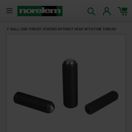
BALL-END THRUST SCREWS WITHOUT HEAD WITH FINE THREAD