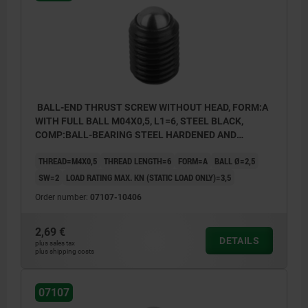
BALL-END THRUST SCREW WITHOUT HEAD, FORM:A
WITH FULL BALL M04X0,5, L1=6, STEEL BLACK,
COMP:BALL-BEARING STEEL HARDENED AND
BRIGHT
THREAD=M4X0,5
THREAD LENGTH=6
FORM=A
BALL Ø=2,5
SW=2
LOAD RATING MAX. KN (STATIC LOAD ONLY)=3,5
Order number:
07107-10406
2,69 €
DETAILS
plus sales tax
plus shipping costs
07107