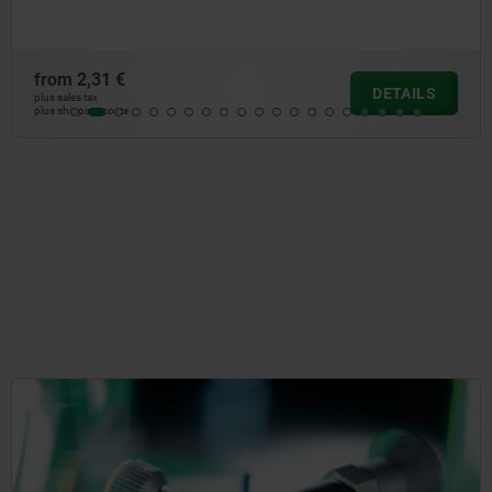
m
2,31 €
fr
DETAILS
les tax
plus 
ipping costs
plus