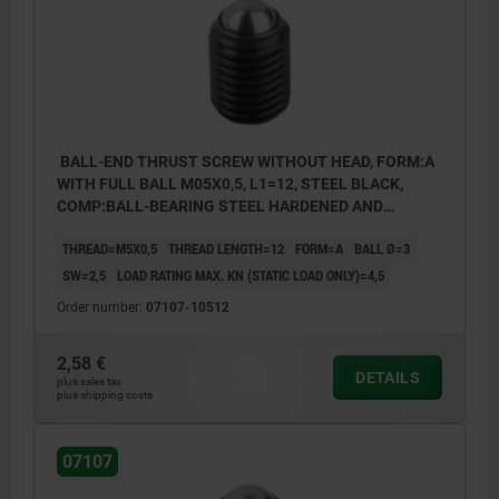
BALL-END THRUST SCREW WITHOUT HEAD, FORM:A
WITH FULL BALL M05X0,5, L1=12, STEEL BLACK,
COMP:BALL-BEARING STEEL HARDENED AND
BRIGHT
THREAD=M5X0,5
THREAD LENGTH=12
FORM=A
BALL Ø=3
SW=2,5
LOAD RATING MAX. KN (STATIC LOAD ONLY)=4,5
Order number:
07107-10512
2,58 €
DETAILS
plus sales tax
plus shipping costs
07107