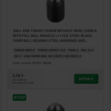
BALL-END THRUST SCREW WITHOUT HEAD, FORM:A
WITH FULL BALL M06X0,5, L1=10,8, STEEL BLACK,
COMP:BALL-BEARING STEEL HARDENED AND
BRIGHT
THREAD=M6X0,5
THREAD LENGTH=10,8
FORM=A
BALL Ø=4
SW=3
LOAD RATING MAX. KN (STATIC LOAD ONLY)=9
Order number:
07107-10610
2,58 €
DETAILS
plus sales tax
plus shipping costs
07107