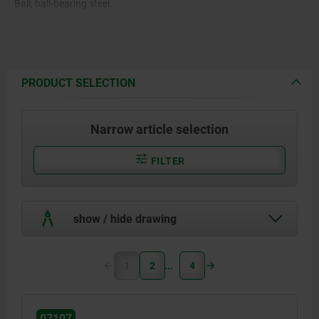
Ball, ball-bearing steel.
PRODUCT SELECTION
Narrow article selection
FILTER
show / hide drawing
1
2
4
07107