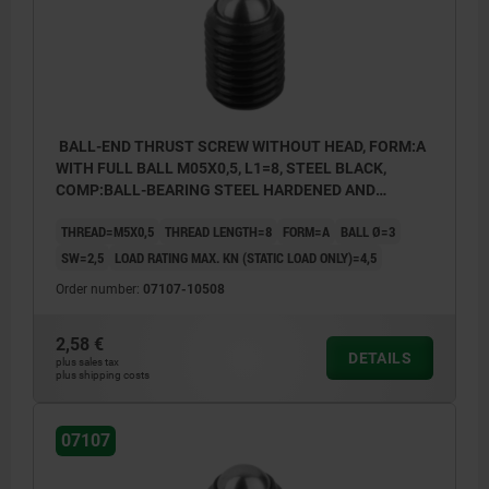
BALL-END THRUST SCREW WITHOUT HEAD, FORM:A
WITH FULL BALL M05X0,5, L1=8, STEEL BLACK,
COMP:BALL-BEARING STEEL HARDENED AND
BRIGHT
THREAD=M5X0,5
THREAD LENGTH=8
FORM=A
BALL Ø=3
SW=2,5
LOAD RATING MAX. KN (STATIC LOAD ONLY)=4,5
Order number:
07107-10508
2,58 €
DETAILS
plus sales tax
plus shipping costs
07107