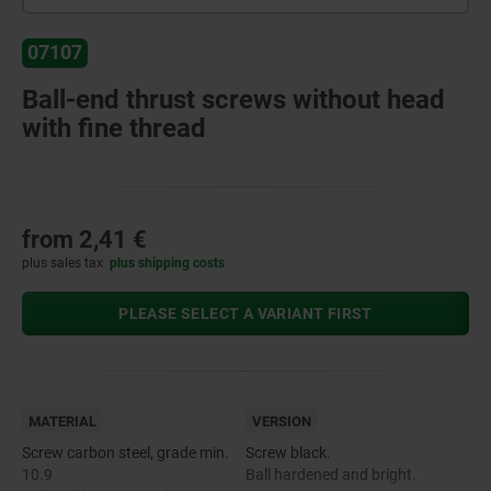
07107
Ball-end thrust screws without head
with fine thread
from
2,41 €
plus sales tax
plus shipping costs
PLEASE SELECT A VARIANT FIRST
MATERIAL
VERSION
Screw carbon steel, grade min.
Screw black.
10.9
Ball hardened and bright.