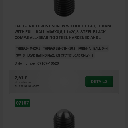
BALL-END THRUST SCREW WITHOUT HEAD, FORM:A
WITH FULL BALL M06X0,5, L1=20,8, STEEL BLACK,
COMP:BALL-BEARING STEEL HARDENED AND
BRIGHT
THREAD=M6X0,5
THREAD LENGTH=20,8
FORM=A
BALL Ø=4
SW=3
LOAD RATING MAX. KN (STATIC LOAD ONLY)=9
Order number:
07107-10620
2,61 €
DETAILS
plus sales tax
plus shipping costs
07107