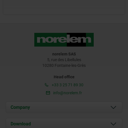
norelem SAS
5, rue des Libellules
10280 Fontaine-les-Grès
Head office
+33 3 25 71 89 30
info@norelem.fr
Company
About us
Download