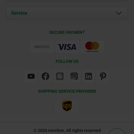
News
Documents
Service
Contact
Delivery Conditions
SECURE PAYMENT
Certification
FOLLOW US
SHIPPING SERVICE PROVIDER
© 2026 norelem. All rights reserved