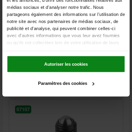
et les annonces, d'offrir des fonctionnalités relatives aux
médias sociaux et d'analyser notre trafic. Nous
partageons également des informations sur l'utilisation de
notre site avec nos partenaires de médias sociaux, de
publicité et d'analyse, qui peuvent combiner celles-ci
BALL-END THRUST SCREW WITHOUT HEAD, FORM:A
avec d'autres informations que vous leur avez fournies
WITH FULL BALL M06X0,5, L1=16,8, STEEL BLACK,
COMP:BALL-BEARING STEEL HARDENED AND
ou qu'ils ont collectées lors de votre utilisation de leurs
BRIGHT
services.
THREAD=M6X0,5
THREAD LENGTH=16,8
FORM=A
BALL Ø=4
SW=3
LOAD RATING MAX. KN (STATIC LOAD ONLY)=9
Autoriser les cookies
Order number:
07107-10616
Paramètres des cookies
2,61 €
DETAILS
plus sales tax
plus shipping costs
07107