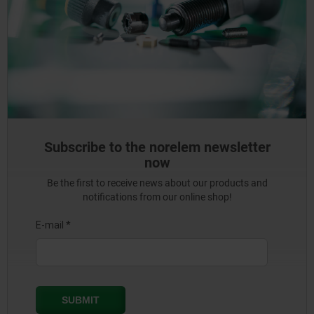
Subscribe to the norelem newsletter
now
Be the first to receive news about our products and
notifications from our online shop!