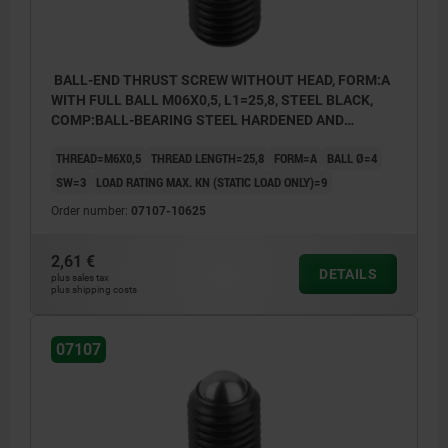
BALL-END THRUST SCREW WITHOUT HEAD, FORM:A
WITH FULL BALL M06X0,5, L1=25,8, STEEL BLACK,
COMP:BALL-BEARING STEEL HARDENED AND
BRIGHT
THREAD=M6X0,5
THREAD LENGTH=25,8
FORM=A
BALL Ø=4
SW=3
LOAD RATING MAX. KN (STATIC LOAD ONLY)=9
Order number:
07107-10625
2,61 €
DETAILS
plus sales tax
plus shipping costs
07107