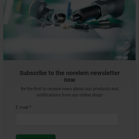
Subscribe to the norelem newsletter
now
Be the first to receive news about our products and
notifications from our online shop!