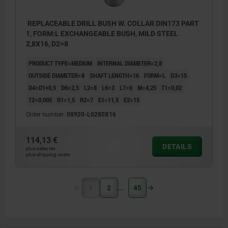
REPLACEABLE DRILL BUSH W. COLLAR DIN173 PART
1, FORM:L EXCHANGEABLE BUSH, MILD STEEL
2,8X16, D2=8
PRODUCT TYPE=MEDIUM
INTERNAL DIAMETER=2,8
OUTSIDE DIAMETER=8
SHAFT LENGTH=16
FORM=L
D3=15
D4=D1+0,5
D6=2,5
L2=8
L6=3
L7=6
M=4,25
T1=0,02
T2=0,005
R1=1,5
R2=7
E1=11,5
E2=15
Order number:
08920-L0280X16
114,13 €
DETAILS
plus sales tax
plus shipping costs
1
2
45