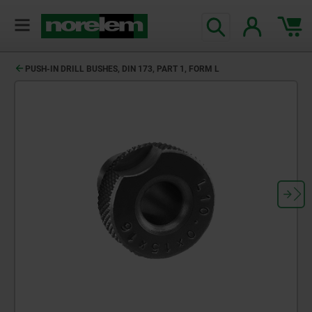
PUSH-IN DRILL BUSHES, DIN 173, PART 1, FORM L