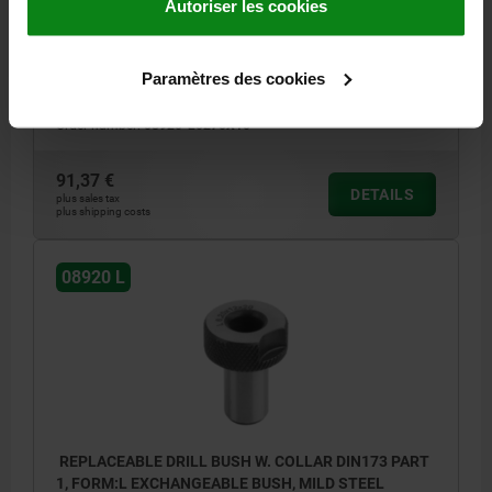
Autoriser les cookies
PRODUCT TYPE=SHORT
INTERNAL DIAMETER=2,7
OUTSIDE DIAMETER=8
SHAFT LENGTH=10
FORM=L
D3=15
D6=2,5
L2=8
L6=3
M=4,25
T1=0,02
T2=0,005
R1=1,5
Paramètres des cookies
R2=7
E1=11,5
E2=15
Order number:
08920-L0270X10
91,37 €
DETAILS
plus sales tax
plus shipping costs
08920 L
REPLACEABLE DRILL BUSH W. COLLAR DIN173 PART
1, FORM:L EXCHANGEABLE BUSH, MILD STEEL