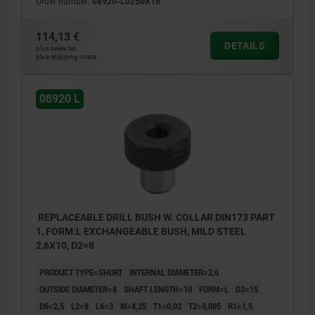
Order number:
08920-L0250X16
114,13 €
DETAILS
plus sales tax
plus shipping costs
08920 L
REPLACEABLE DRILL BUSH W. COLLAR DIN173 PART
1, FORM:L EXCHANGEABLE BUSH, MILD STEEL
2,6X10, D2=8
PRODUCT TYPE=SHORT
INTERNAL DIAMETER=2,6
OUTSIDE DIAMETER=8
SHAFT LENGTH=10
FORM=L
D3=15
D6=2,5
L2=8
L6=3
M=4,25
T1=0,02
T2=0,005
R1=1,5