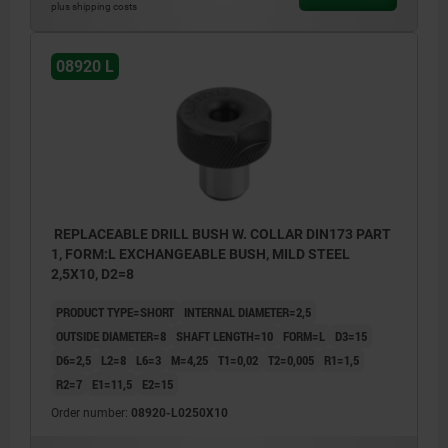
plus shipping costs
08920 L
REPLACEABLE DRILL BUSH W. COLLAR DIN173 PART
1, FORM:L EXCHANGEABLE BUSH, MILD STEEL
2,5X10, D2=8
PRODUCT TYPE=SHORT
INTERNAL DIAMETER=2,5
OUTSIDE DIAMETER=8
SHAFT LENGTH=10
FORM=L
D3=15
D6=2,5
L2=8
L6=3
M=4,25
T1=0,02
T2=0,005
R1=1,5
R2=7
E1=11,5
E2=15
Order number:
08920-L0250X10