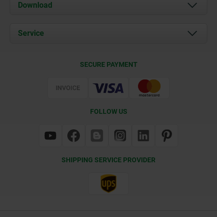
About us
Download
News
Documents
Service
Contact
Delivery Conditions
SECURE PAYMENT
Certification
FOLLOW US
SHIPPING SERVICE PROVIDER