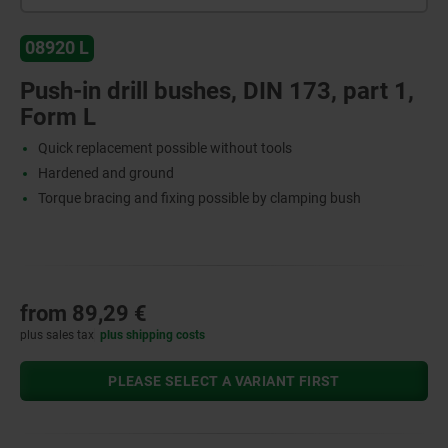
08920 L
Push-in drill bushes, DIN 173, part 1,
Form L
Quick replacement possible without tools
Hardened and ground
Torque bracing and fixing possible by clamping bush
from
89,29 €
plus sales tax
plus shipping costs
PLEASE SELECT A VARIANT FIRST