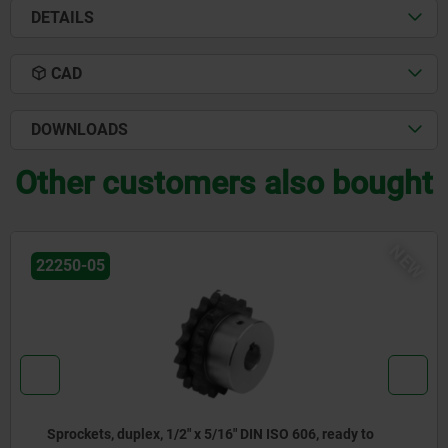
DETAILS
CAD
DOWNLOADS
Other customers also bought
NEW
22250-05
Sprockets, duplex, 5/8" x 3/8" DIN ISO 606, ready to