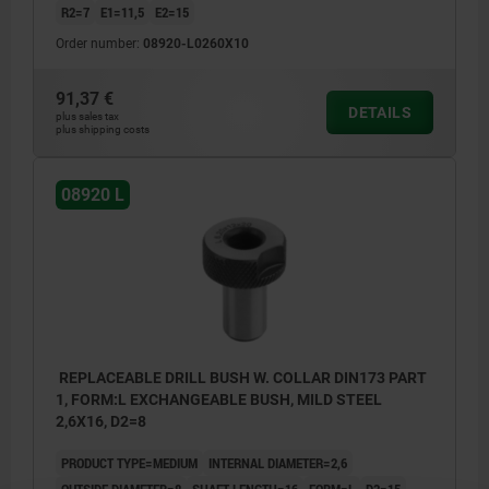
R2=7
E1=11,5
E2=15
Order number:
08920-L0260X10
91,37 €
DETAILS
plus sales tax
plus shipping costs
08920 L
REPLACEABLE DRILL BUSH W. COLLAR DIN173 PART
1, FORM:L EXCHANGEABLE BUSH, MILD STEEL
2,6X16, D2=8
PRODUCT TYPE=MEDIUM
INTERNAL DIAMETER=2,6
OUTSIDE DIAMETER=8
SHAFT LENGTH=16
FORM=L
D3=15