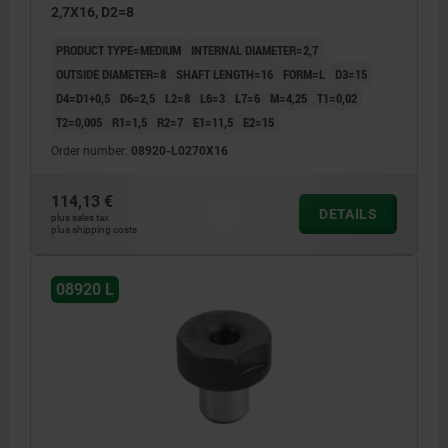
2,7X16, D2=8
PRODUCT TYPE=MEDIUM
INTERNAL DIAMETER=2,7
OUTSIDE DIAMETER=8
SHAFT LENGTH=16
FORM=L
D3=15
D4=D1+0,5
D6=2,5
L2=8
L6=3
L7=6
M=4,25
T1=0,02
T2=0,005
R1=1,5
R2=7
E1=11,5
E2=15
Order number:
08920-L0270X16
114,13 €
DETAILS
plus sales tax
plus shipping costs
08920 L