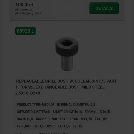
100,05 €
DETAILS
plus sales tax
plus shipping costs
08920 L
REPLACEABLE DRILL BUSH W. COLLAR DIN173 PART
1, FORM:L EXCHANGEABLE BUSH, MILD STEEL
2,5X16, D2=8
PRODUCT TYPE=MEDIUM
INTERNAL DIAMETER=2,5
OUTSIDE DIAMETER=8
SHAFT LENGTH=16
FORM=L
D3=15
D4=D1+0,5
D6=2,5
L2=8
L6=3
L7=6
M=4,25
T1=0,02
T2=0,005
R1=1,5
R2=7
E1=11,5
E2=15