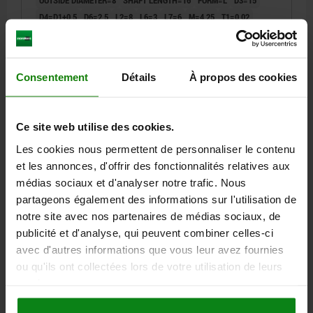
D4=D1+0,5
D6=2,5
L2=8
L6=3
L7=6
M=4,25
T1=0,02
T2=0,005
R1=1,5
R2=7
E1=11,5
E2=15
Order number:
08920-L0260X16
Consentement
Détails
À propos des cookies
114,13 €
DETAILS
plus sales tax
plus shipping costs
Ce site web utilise des cookies.
Les cookies nous permettent de personnaliser le contenu
08920 L
et les annonces, d'offrir des fonctionnalités relatives aux
médias sociaux et d'analyser notre trafic. Nous
partageons également des informations sur l'utilisation de
notre site avec nos partenaires de médias sociaux, de
publicité et d'analyse, qui peuvent combiner celles-ci
avec d'autres informations que vous leur avez fournies
ou qu'ils ont collectées lors de votre utilisation de leurs
REPLACEABLE DRILL BUSH W. COLLAR DIN173 PART
1, FORM:L EXCHANGEABLE BUSH, MILD STEEL
services.
2,7X10, D2=8