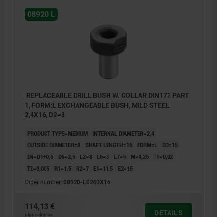
08920 L
REPLACEABLE DRILL BUSH W. COLLAR DIN173 PART
1, FORM:L EXCHANGEABLE BUSH, MILD STEEL
2,4X16, D2=8
PRODUCT TYPE=MEDIUM
INTERNAL DIAMETER=2,4
OUTSIDE DIAMETER=8
SHAFT LENGTH=16
FORM=L
D3=15
D4=D1+0,5
D6=2,5
L2=8
L6=3
L7=6
M=4,25
T1=0,02
T2=0,005
R1=1,5
R2=7
E1=11,5
E2=15
Order number:
08920-L0240X16
114,13 €
DETAILS
plus sales tax