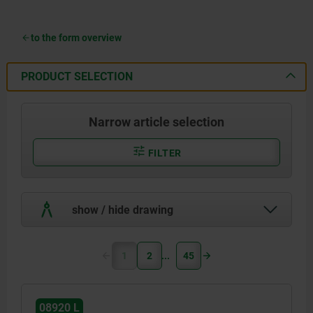
to the form overview
PRODUCT SELECTION
Narrow article selection
FILTER
show / hide drawing
1
2
45
08920 L