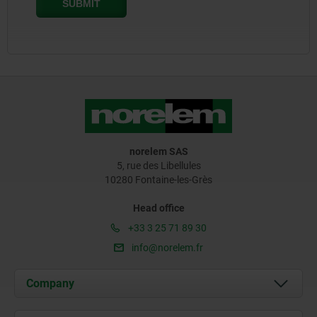
norelem SAS
5, rue des Libellules
10280 Fontaine-les-Grès
Head office
+33 3 25 71 89 30
info@norelem.fr
Company