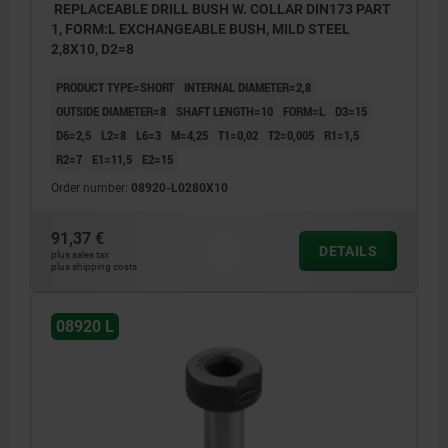
REPLACEABLE DRILL BUSH W. COLLAR DIN173 PART
1, FORM:L EXCHANGEABLE BUSH, MILD STEEL
2,8X10, D2=8
PRODUCT TYPE=SHORT
INTERNAL DIAMETER=2,8
OUTSIDE DIAMETER=8
SHAFT LENGTH=10
FORM=L
D3=15
D6=2,5
L2=8
L6=3
M=4,25
T1=0,02
T2=0,005
R1=1,5
R2=7
E1=11,5
E2=15
Order number:
08920-L0280X10
91,37 €
DETAILS
plus sales tax
plus shipping costs
08920 L