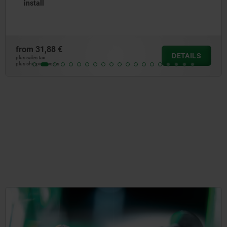
install
from
33,41 €
ILS
DET
plus sales tax
plus shipping costs