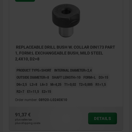
REPLACEABLE DRILL BUSH W. COLLAR DIN173 PART
1, FORM:L EXCHANGEABLE BUSH, MILD STEEL
2,4X10, D2=8
PRODUCT TYPE=SHORT
INTERNAL DIAMETER=2,4
OUTSIDE DIAMETER=8
SHAFT LENGTH=10
FORM=L
D3=15
D6=2,5
L2=8
L6=3
M=4,25
T1=0,02
T2=0,005
R1=1,5
R2=7
E1=11,5
E2=15
Order number:
08920-L0240X10
91,37 €
DETAILS
plus sales tax
plus shipping costs