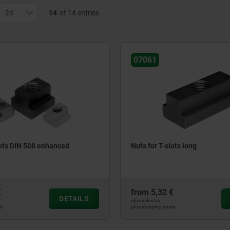
14
of 14 entries
07061
lots DIN 508 enhanced
Nuts for T-slots long
€
from
5,32 €
DETAILS
plus sales tax
ts
plus shipping costs