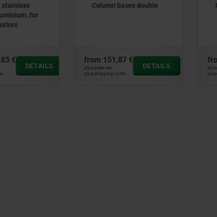
ases double
Column bases single
7 €
from
145,03 €
fr
DETAILS
DETAILS
plus sales tax
plus
ts
plus shipping costs
plus