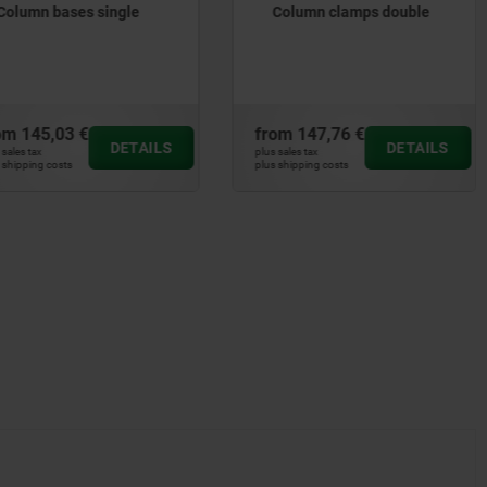
Column clamps double
Column shaft collars
om
147,76 €
from
76,70 €
DETAILS
DETAILS
 sales tax
plus sales tax
 shipping costs
plus shipping costs