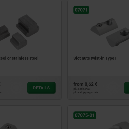
07071
teel or stainless steel
Slot nuts twist-in Type I
€
from
0,62 €
DETAILS
plus sales tax
ts
plus shipping costs
07075-01