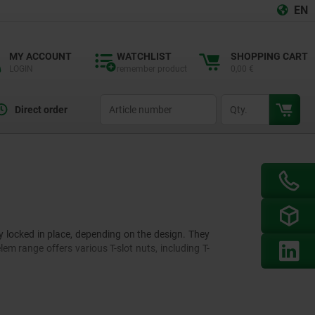
EN
MY ACCOUNT
WATCHLIST
SHOPPING CART
LOGIN
remember product
0,00 €
productCode
qty
Direct order
y locked in place, depending on the design. They
m range offers various T-slot nuts, including T-