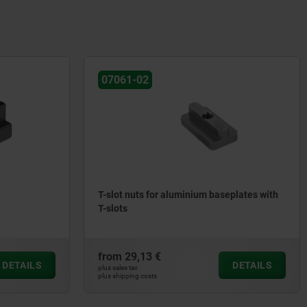
07061-02
T-slot nuts for aluminium baseplates with
T-slots
from
29,13 €
DETAILS
DETAILS
plus sales tax
plus shipping costs