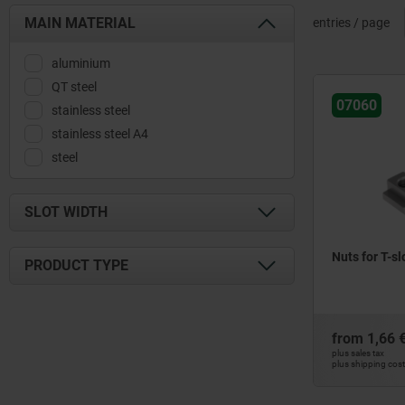
MAIN MATERIAL
entries / page
aluminium
QT steel
07060
stainless steel
stainless steel A4
steel
SLOT WIDTH
6
Nuts for T-s
PRODUCT TYPE
8
10
for aluminium profile type B
12
for aluminium profile type I
from
1,66 
14
for T-slot
plus sales tax
plus shipping cos
16
18