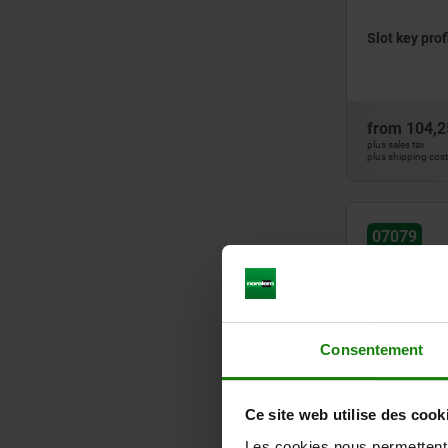
Slot key prof
from
104,2
plus sales tax
plus shipping cos
07079
Consentement
Double slot k
Ce site web utilise des cook
Les cookies nous permettent d