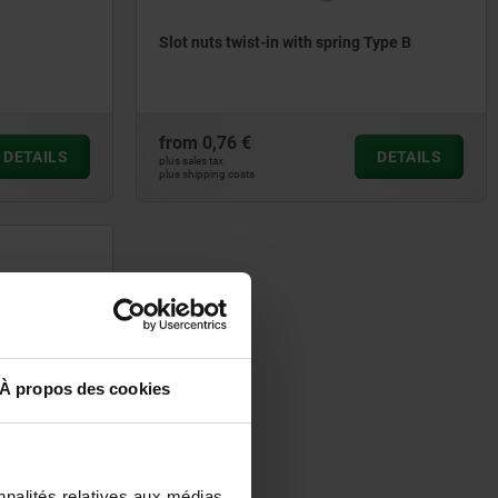
Slot nuts twist-in with spring Type B
from
0,76 €
DETAILS
DETAILS
plus sales tax
plus shipping costs
À propos des cookies
nnalités relatives aux médias