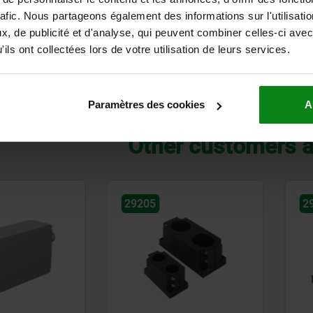
rafic. Nous partageons également des informations sur l'utilisati
€
from
4,23 €
, de publicité et d'analyse, qui peuvent combiner celles-ci avec
DETAILS
plus sales tax
ils ont collectées lors de votre utilisation de leurs services.
ts
plus shipping costs
14
of 14 entries
Paramètres des cookies
A
Other customers a
29200
2