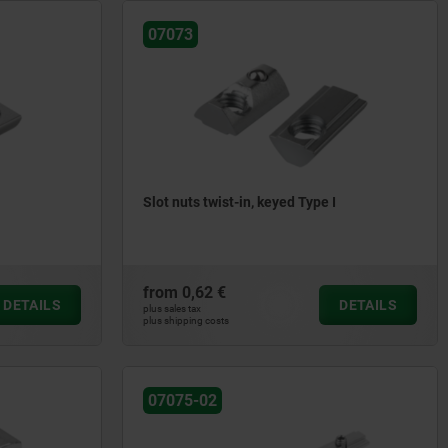
07073
Slot nuts twist-in, keyed Type I
from
0,62 €
DETAILS
DETAILS
plus sales tax
plus shipping costs
07075-02