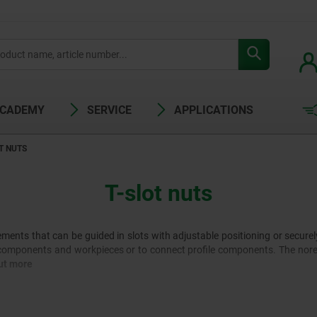
ACADEMY
SERVICE
APPLICATIONS
T NUTS
T-slot nuts
ements that can be guided in slots with adjustable positioning or securel
components and workpieces or to connect profile components. The norele
ut more