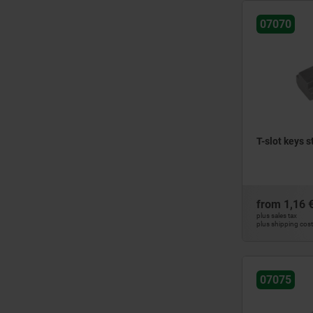
20
07070
22
24
28
32
36
42
T-slot keys s
from
1,16 
plus sales tax
plus shipping cos
07075