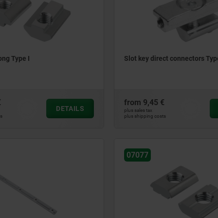
ong Type I
Slot key direct connectors Typ
€
from
9,45 €
DETAILS
plus sales tax
ts
plus shipping costs
07077