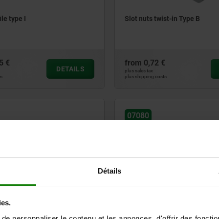
ile type I
Slot nuts twist-in Type B
5 €
from
0,72 €
DETAILS
plus sales tax
ts
plus shipping costs
07080
Détails
eys with step types B and I
Nuts for T-slots rhombic form
ies.
e personnaliser le contenu et les annonces, d'offrir des fonctio