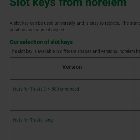
Slot keys from norelem
A slot key can be used universally and is easy to replace. The stan
position and connect objects.
Our selection of slot keys
The slot key is available in different shapes and versions. norelem ha
Version
Nuts for T-slots DIN 508 enhanced
-
-
Nuts for T-slots, long
-
-