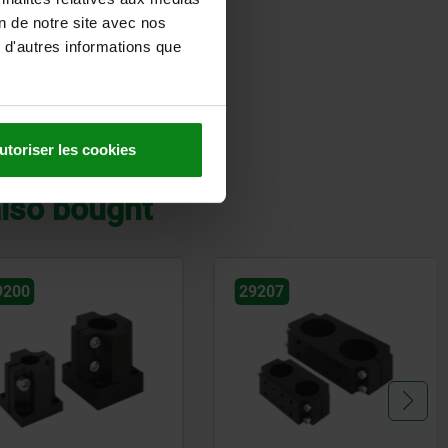
on de notre site avec nos
 d'autres informations que
DETAILS
utoriser les cookies
lso bought
9207
29215