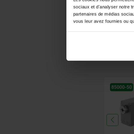
sociaux et d'analyser notre t
from
3,02 
partenaires de médias sociaux
plus sales tax
vous leur avez fournies ou qu'
plus shipping cos
entries / page
85000-50
29205