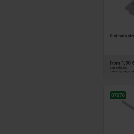
Slot nuts str
from
1,30 
plus sales tax
plus shipping cos
07076