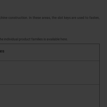
hine construction. In these areas, the slot keys are used to fasten,
e individual product families is available here.
ies