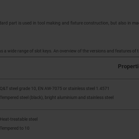
dard part is used in tool making and fixture construction, but also in mac
s a wide range of slot keys. An overview of the versions and features of th
Propert
 Q&T steel grade 10, EN AW-7075 or stainless steel 1.4571
 Tempered steel (black), bright aluminium and stainless steel
 Heat-treatable steel
 Tempered to 10