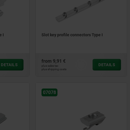
e I
Slot key profile connectors Type I
from
9,91 €
DETAILS
DETAILS
plus sales tax
plus shipping costs
07078