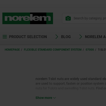
PRODUCT SELECTION
BLOG
NORELEM 
HOMEPAGE
FLEXIBLE STANDARD COMPONENT SYSTEM
07000
T-SLO
norelem T-slot nuts are widely used standard el
are used to support, fasten or position system 
nuts for T-slots and swivelling T-slot nuts.
Find o
Show more