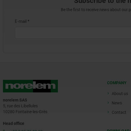
Subscribe to the 
Be the first to receive news about our 
COMPANY
About us
norelem SAS
News
5, rue des Libellules
10280 Fontaine-les-Grès
Contact
Head office