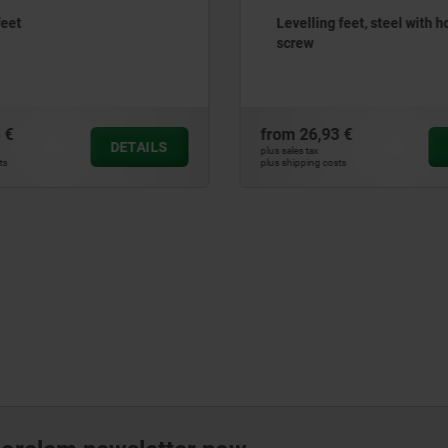
feet
Levelling feet, steel with h
screw
 €
from
26,93 €
DETAILS
plus sales tax
ts
plus shipping costs