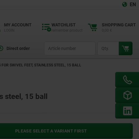
EN
MY ACCOUNT
WATCHLIST
SHOPPING CART
LOGIN
remember product
0,00 €
productCode
qty
Direct order
 FOR SWIVEL FEET, STAINLESS STEEL, 15 BALL
s steel, 15 ball
PLEASE SELECT A VARIANT FIRST