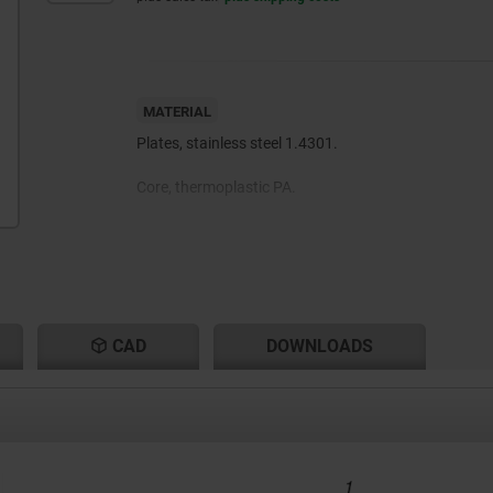
MATERIAL
Plates, stainless steel 1.4301.
Core, thermoplastic PA.
Rubber support TPE.
CAD
DOWNLOADS