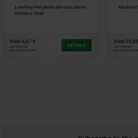
Levelling feet plates die-cast zinc or
Machine 
stainless steel
from
6,67 €
from
33,83
DETAILS
plus sales tax
plus sales tax
plus shipping costs
plus shipping cos