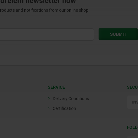
norelem newsletter now
products and notifications from our online shop!
SERVICE
SECU
Delivery Conditions
Certification
FOLL