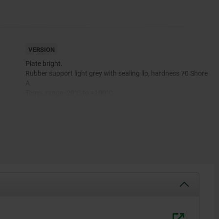
VERSION
Plate bright.
Rubber support light grey with sealing lip, hardness 70 Shore
A.
Temp. range -20°C to +100°C.