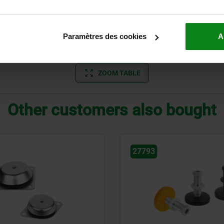
58,5
7
78,5
7
Paramètres des cookies
A
98,5
7
ZOOM TABLE
Other customers also bought
27793