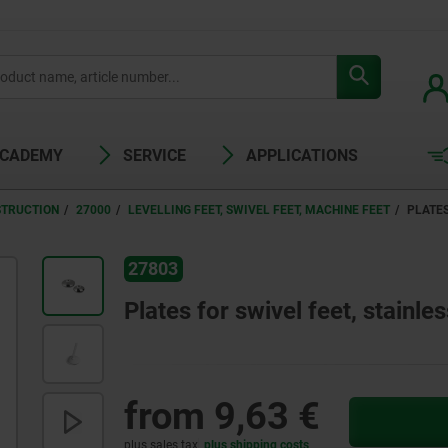
ACADEMY
SERVICE
APPLICATIONS
STRUCTION
27000
LEVELLING FEET, SWIVEL FEET, MACHINE FEET
PLATES
27803
Plates for swivel feet, stainles
from
9,63 €
plus sales tax
plus shipping costs