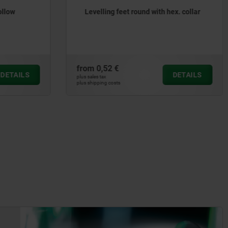
ollow
Levelling feet round with hex. collar
from
0,52 €
DETAILS
DETAILS
plus sales tax
plus shipping costs