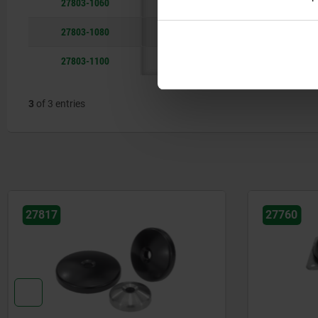
27803-1060
29
27803-1080
29
27803-1100
29
3
of 3 entries
27817
27760