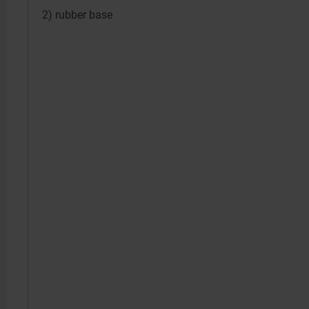
2) rubber base