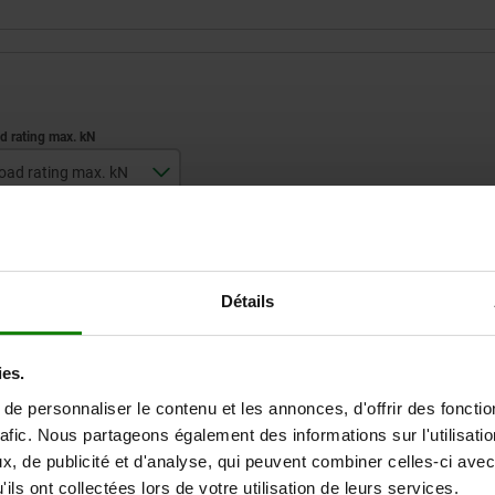
oad rating max. kN
7
ZOOM TABLE
Détails
Available from sto
times a day at regular intervals.
Available in 1-2 w
ies.
e personnaliser le contenu et les annonces, d'offrir des fonctio
D
Load rating max. kN
rafic. Nous partageons également des informations sur l'utilisati
, de publicité et d'analyse, qui peuvent combiner celles-ci avec
ils ont collectées lors de votre utilisation de leurs services.