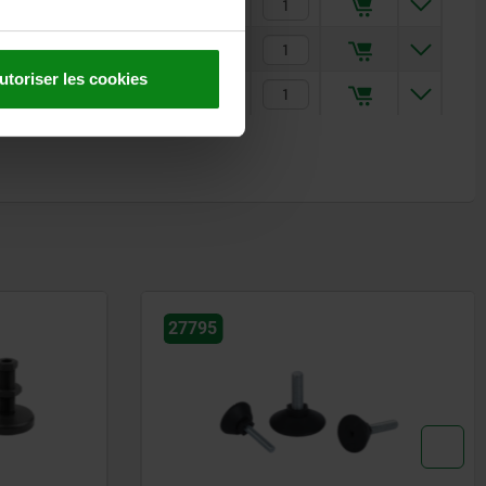
9,63 €
11,36 €
utoriser les cookies
19,06 €
27795