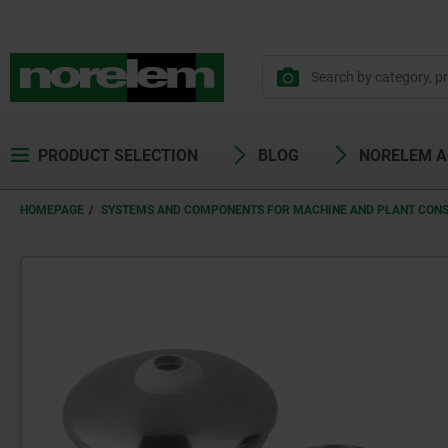
PRODUCT SELECTION
BLOG
NORELEM 
HOMEPAGE
SYSTEMS AND COMPONENTS FOR MACHINE AND PLANT CON