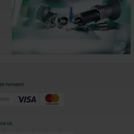
RE PAYMENT
OW US