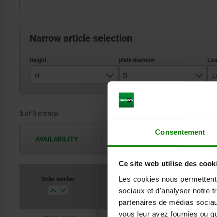
Narrow article selection
H
D
L
29
58,5
3
of 3 entries
78,5
Consentement
98,5
AVAILABILITY
The availabilities are updated several 
Ce site web utilise des cook
Order number
Les cookies nous permettent d
H
sociaux et d'analyser notre t
partenaires de médias sociaux
vous leur avez fournies ou qu'