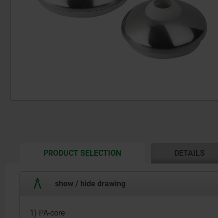
CURRENT
PRODUCT SELECTION
DETAILS
TAB:
show / hide drawing
1) PA-core