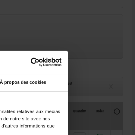
À propos des cookies
ck
Delivery time on request
eeks
Currently unavailable
Availability
CAD
Quantity
Order
nnalités relatives aux médias
Price
on de notre site avec nos
 d'autres informations que