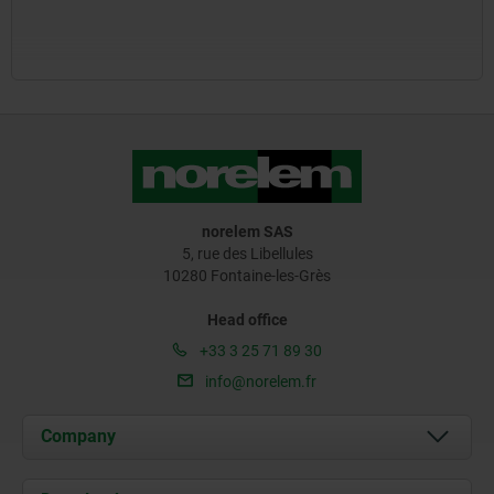
norelem SAS
5, rue des Libellules
10280 Fontaine-les-Grès
Head office
+33 3 25 71 89 30
info@norelem.fr
Company
About us