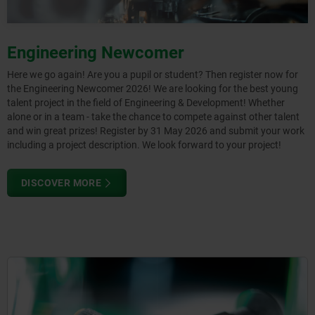
Engineering Newcomer
Here we go again! Are you a pupil or student? Then register now for
the Engineering Newcomer 2026! We are looking for the best young
talent project in the field of Engineering & Development! Whether
alone or in a team - take the chance to compete against other talent
and win great prizes! Register by 31 May 2026 and submit your work
including a project description. We look forward to your project!
DISCOVER MORE