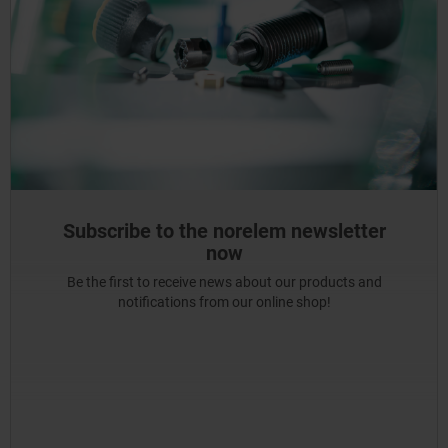
Subscribe to the norelem newsletter
now
Be the first to receive news about our products and
notifications from our online shop!