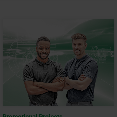
Promotional Projects