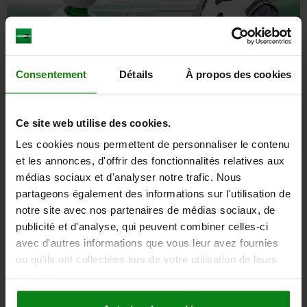
Consentement
Détails
À propos des cookies
Ce site web utilise des cookies.
Les cookies nous permettent de personnaliser le contenu
et les annonces, d'offrir des fonctionnalités relatives aux
Formula Student
médias sociaux et d'analyser notre trafic. Nous
partageons également des informations sur l'utilisation de
Turning talent into champions. The norelem ACADEMY lends its
notre site avec nos partenaires de médias sociaux, de
support to more than 70 Formula Student teams at home and
publicité et d'analyse, qui peuvent combiner celles-ci
abroad. And we are proud of this because promoting talent is an
integral part of our corporate culture. Our support comes in the form
avec d'autres informations que vous leur avez fournies
of free components, specialist know-how and expertise. Interested?
ou qu'ils ont collectées lors de votre utilisation de leurs
Click here for the enquiry form.
services.