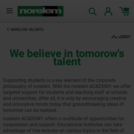
NORELEM TALENTS
We believe in tomorow's
talent
Supporting students is a key element of the corporate
philosophy of norelem. With the norelem ACADEMY, we offer
targeted support for students and teaching staff at schools
and universities. After all, it is only by encouraging creative
and innovative minds today that groundbreaking ideas of
tomorrow can be realised.
norelem ACADEMY offers a multitude of opportunities for
cooperation and support. Educational institutes can take
advantage of free lectures on various topics in the field of