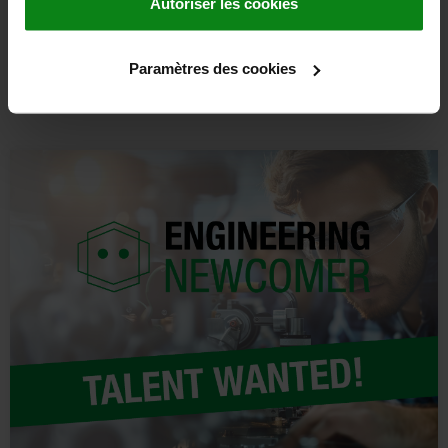
Autoriser les cookies
DISCOVER MORE
Paramètres des cookies