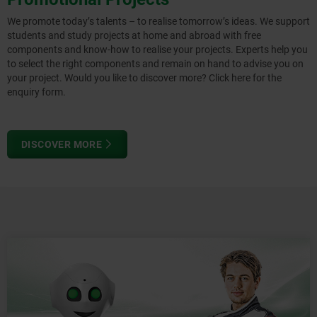
We promote today’s talents – to realise tomorrow’s ideas. We support
students and study projects at home and abroad with free
components and know-how to realise your projects. Experts help you
to select the right components and remain on hand to advise you on
your project. Would you like to discover more? Click here for the
enquiry form.
DISCOVER MORE