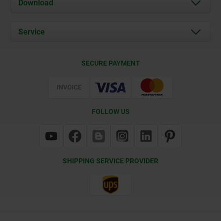
Download
News
Documents
Service
Contact
Delivery Conditions
SECURE PAYMENT
Certification
FOLLOW US
SHIPPING SERVICE PROVIDER