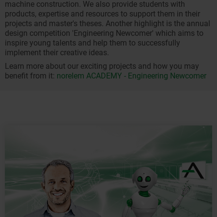
machine construction. We also provide students with
products, expertise and resources to support them in their
projects and master's theses. Another highlight is the annual
design competition 'Engineering Newcomer' which aims to
inspire young talents and help them to successfully
implement their creative ideas.
Learn more about our exciting projects and how you may
benefit from it:
norelem ACADEMY - Engineering Newcomer