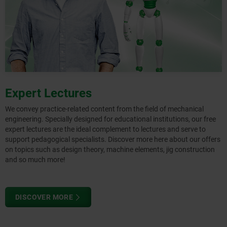
Expert Lectures
We convey practice-related content from the field of mechanical
engineering. Specially designed for educational institutions, our free
expert lectures are the ideal complement to lectures and serve to
support pedagogical specialists. Discover more here about our offers
on topics such as design theory, machine elements, jig construction
and so much more!
DISCOVER MORE