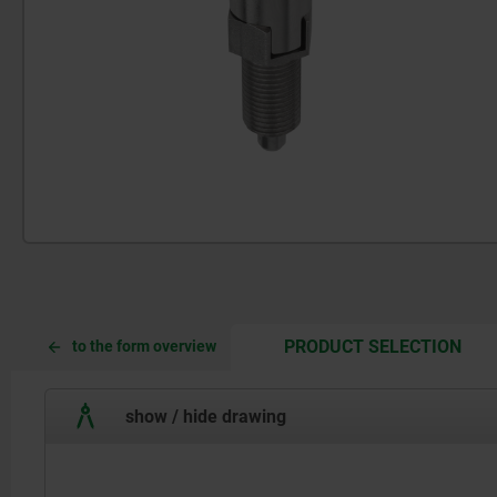
CUR
CUR
PRODUCT SELECTION
to the form overview
TAB:
TAB:
show / hide drawing