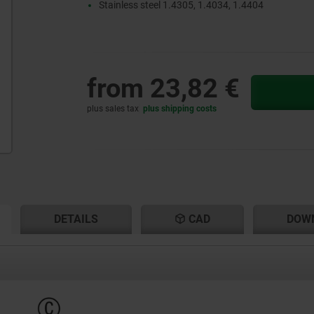
Stainless steel 1.4305, 1.4034, 1.4404
from
23,82 €
plus sales tax
plus shipping costs
RENT
RENT
DETAILS
CAD
DOW