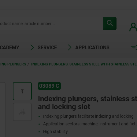
ACADEMY
SERVICE
APPLICATIONS
XING PLUNGERS
INDEXING PLUNGERS, STAINLESS STEEL WITH STAINLESS S
03089 C
Indexing plungers, stainless s
and locking slot
Indexing plungers facilitate indexing and locking
Application sectors: machine, instrument and fix
High stability