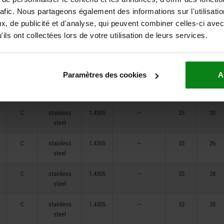
steel
rafic. Nous partageons également des informations sur l'utilisati
C
stainless
1.4305
—
14
12
, de publicité et d'analyse, qui peuvent combiner celles-ci avec
steel
ils ont collectées lors de votre utilisation de leurs services.
C
stainless
1.4305
—
18
15
steel
Paramètres des cookies
A
C
stainless
1.4305
—
21
17
steel
C
stainless
1.4305
—
25
20
steel
C
stainless
1.4305
—
33
26
steel
C
stainless
1.4305
—
33
28
steel
C
stainless
1.4305
—
33
28
steel