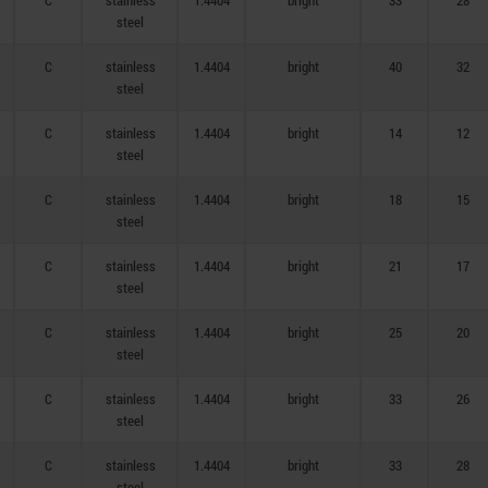
C
stainless
1.4404
bright
33
28
steel
C
stainless
1.4404
bright
40
32
steel
C
stainless
1.4404
bright
14
12
steel
C
stainless
1.4404
bright
18
15
steel
C
stainless
1.4404
bright
21
17
steel
C
stainless
1.4404
bright
25
20
steel
C
stainless
1.4404
bright
33
26
steel
C
stainless
1.4404
bright
33
28
steel