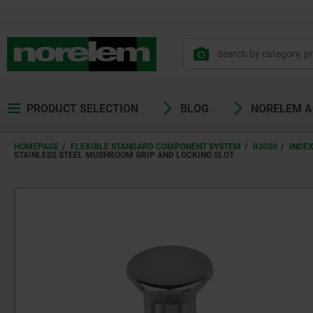
PRODUCT SELECTION
BLOG
NORELEM 
HOMEPAGE
FLEXIBLE STANDARD COMPONENT SYSTEM
03000
INDE
STAINLESS STEEL MUSHROOM GRIP AND LOCKING SLOT