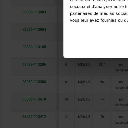
sociaux et d'analyser notre t
03089-113903
3
M6x0,75
31,5
not
partenaires de médias sociaux
hardened
vous leur avez fournies ou qu'
03089-113004
4
M8x1
38,5
not
hardened
03089-113105
5
M10x1
43,5
not
hardened
03089-113206
6
M12x1,5
51,7
not
hardened
03089-113308
8
M16x1,5
68
not
hardened
03089-113410
10
M20x1,5
74
not
hardened
03089-113412
12
M20x1,5
78
not
hardened