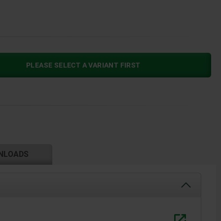
PLEASE SELECT A VARIANT FIRST
NLOADS