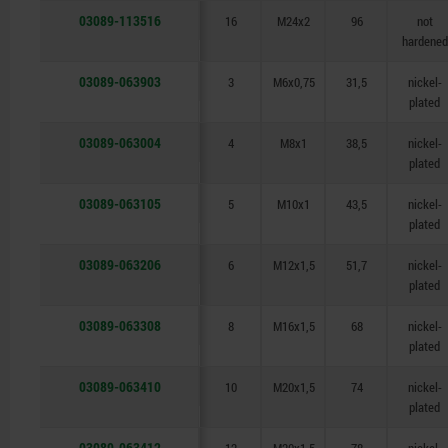
03089-113516
16
M24x2
96
not
hardened
03089-063903
3
M6x0,75
31,5
nickel-
plated
03089-063004
4
M8x1
38,5
nickel-
plated
03089-063105
5
M10x1
43,5
nickel-
plated
03089-063206
6
M12x1,5
51,7
nickel-
plated
03089-063308
8
M16x1,5
68
nickel-
plated
03089-063410
10
M20x1,5
74
nickel-
plated
03089-063412