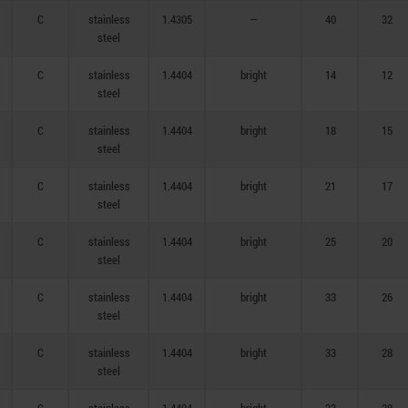
C
stainless
1.4305
—
40
32
steel
C
stainless
1.4404
bright
14
12
steel
C
stainless
1.4404
bright
18
15
steel
C
stainless
1.4404
bright
21
17
steel
C
stainless
1.4404
bright
25
20
steel
C
stainless
1.4404
bright
33
26
steel
C
stainless
1.4404
bright
33
28
steel