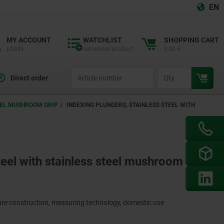
EN
MY ACCOUNT
WATCHLIST
SHOPPING CART
LOGIN
remember product
0,00 €
productCode
qty
Direct order
TEEL MUSHROOM GRIP
INDEXING PLUNGERS, STAINLESS STEEL WITH
teel with stainless steel mushroom grip
ture construction, measuring technology, domestic use