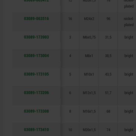
12
M20x1,5
78
nickel-
plated
03089-063516
16
M24x2
96
nickel-
plated
03089-173903
3
M6x0,75
31,5
bright
03089-173004
4
M8x1
38,5
bright
03089-173105
5
M10x1
43,5
bright
03089-173206
6
M12x1,5
51,7
bright
03089-173308
8
M16x1,5
68
bright
03089-173410
10
M20x1,5
74
bright