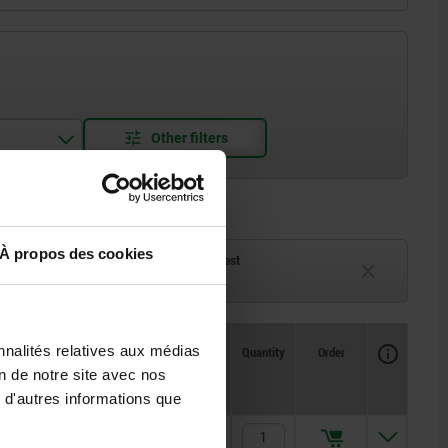
À propos des cookies
ck
Delivery time on request
eeks
Currently unavailable
Availability
nnalités relatives aux médias
CAD
Quantity
Order
L
L1
L2
Price
on de notre site avec nos
 d'autres informations que
164
105
105
17,60 €