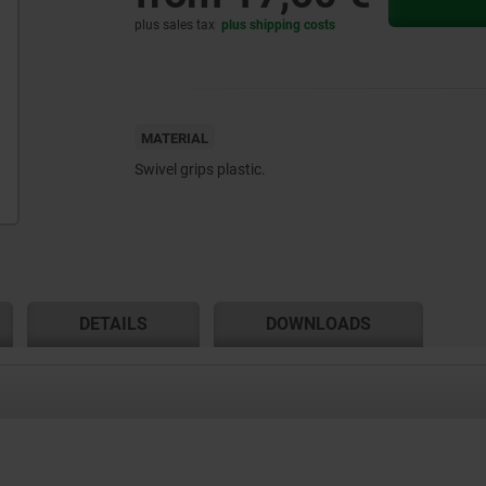
plus sales tax
plus shipping costs
MATERIAL
Swivel grips plastic.
DETAILS
DOWNLOADS