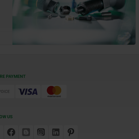
RE PAYMENT
OW US