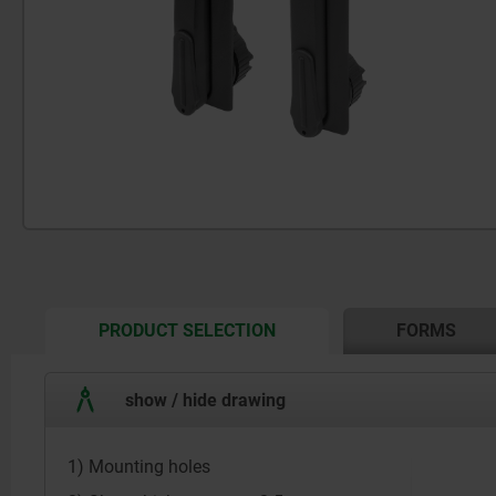
CURRENT
PRODUCT SELECTION
FORMS
TAB:
show / hide drawing
1) Mounting holes