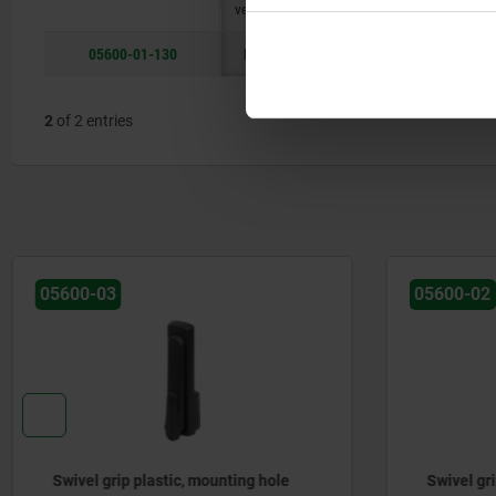
version
05600-01-130
long
B
50
21
2
of 2 entries
05600-02
05600-04
Swivel grip plastic, mounting hole
Swivel gr