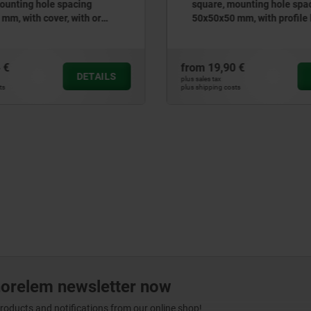
ounting hole spacing
round, mounting hole spac
mm, with profile half-
mm, with cover
ock
 €
from
8,89 €
DETAILS
plus sales tax
ts
plus shipping costs
norelem newsletter now
products and notifications from our online shop!