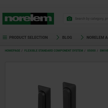
PRODUCT SELECTION
BLOG
NORELEM 
HOMEPAGE
FLEXIBLE STANDARD COMPONENT SYSTEM
05000
SWIV