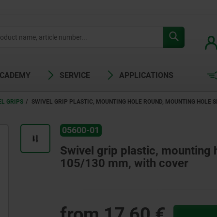
ACADEMY
SERVICE
APPLICATIONS
EL GRIPS
SWIVEL GRIP PLASTIC, MOUNTING HOLE ROUND, MOUNTING HOLE S
05600-01
Swivel grip plastic, mounting
105/130 mm, with cover
from
17,60 €