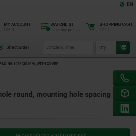
EN
MY ACCOUNT
WATCHLIST
SHOPPING CART
LOGIN
remember product
0,00 €
productCode
qty
Direct order
PACING 105/130 MM, WITH COVER
 hole round, mounting hole spacing