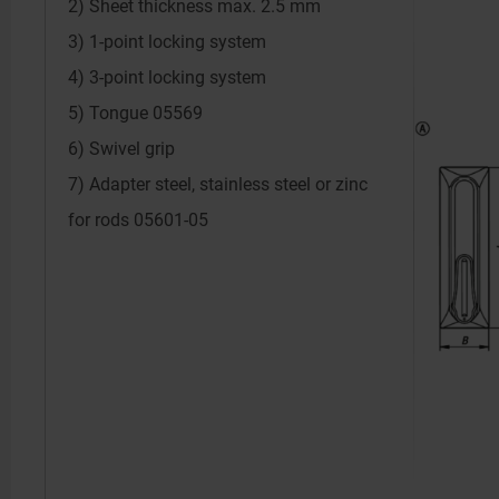
2) Sheet thickness max. 2.5 mm
3) 1-point locking system
4) 3-point locking system
5) Tongue 05569
6) Swivel grip
7) Adapter steel, stainless steel or zinc
for rods 05601-05