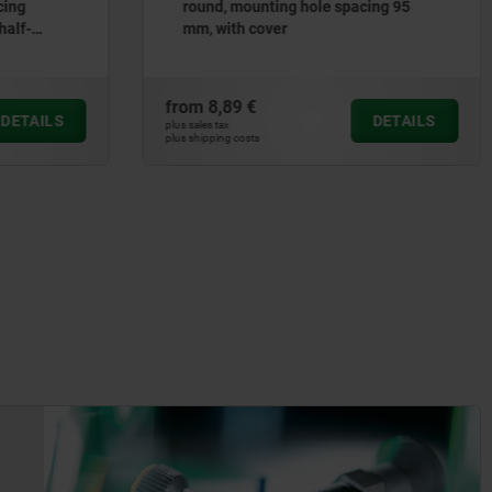
ing 95
removable clamp hubs
from
64,39 €
DETAILS
DETAILS
plus sales tax
plus shipping costs