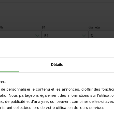
B1
D
50
21
46
ZOOM TABLE
Détails
Available from sto
times a day at regular intervals.
Available in 1-2 w
ies.
e personnaliser le contenu et les annonces, d'offrir des fonctio
D
D1
D2
H
H1
H2
H3
rafic. Nous partageons également des informations sur l'utilisati
, de publicité et d'analyse, qui peuvent combiner celles-ci avec
ils ont collectées lors de votre utilisation de leurs services.
46
22,5
—
18
33,1
27,7
20