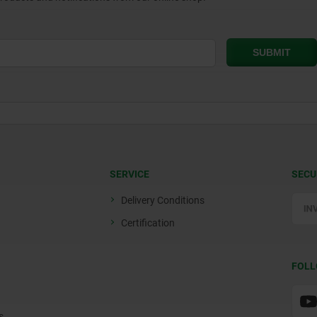
SERVICE
SECU
Delivery Conditions
Certification
FOLL
s