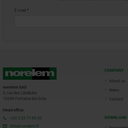
COMPANY
About us
norelem SAS
News
5, rue des Libellules
10280 Fontaine-les-Grès
Contact
Head office
DOWNLOAD
+33 3 25 71 89 30
info@norelem.fr
Document