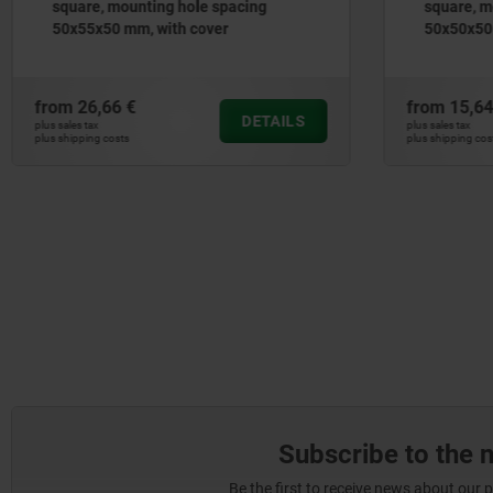
square, mounting hole spacing
square, m
50x50x50 mm, with cover, with or
50x50x50 
without profile half-cylinder lock
cylinder l
from
15,64 €
from
19,90
DETAILS
plus sales tax
plus sales tax
plus shipping costs
plus shipping cos
Subscribe to the 
Be the first to receive news about our 