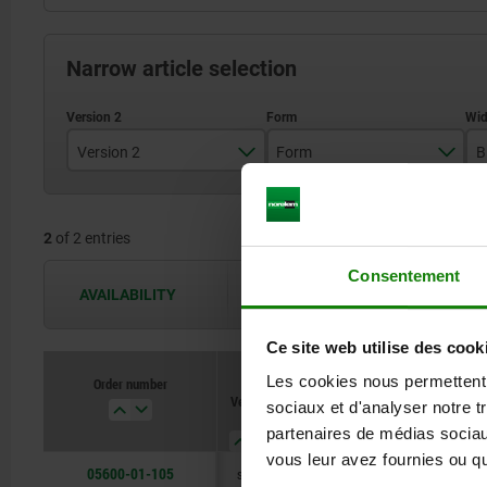
Narrow article selection
Version 2
Form
B
long
A
2
of 2 entries
short version
B
Consentement
AVAILABILITY
The availabilities are updated several 
Ce site web utilise des cook
Les cookies nous permettent d
Order number
Version
Form
B
B1
sociaux et d'analyser notre t
2
partenaires de médias sociaux
vous leur avez fournies ou qu'
05600-01-105
short
A
50
21